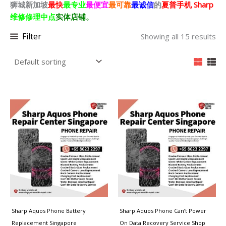
狮城新加坡
最快
最专业
最便宜
最可靠
最诚信
的
夏普
手机 Sharp
维修修理中点
实体店铺。
Filter
Showing all 15 results
Price
Price
range:
range:
$50.00
$80.00
through
through
$100.00
$250.00
Sharp Aquos Phone Battery
Sharp Aquos Phone Can’t Power
Replacement Singapore
On Data Recovery Service Shop