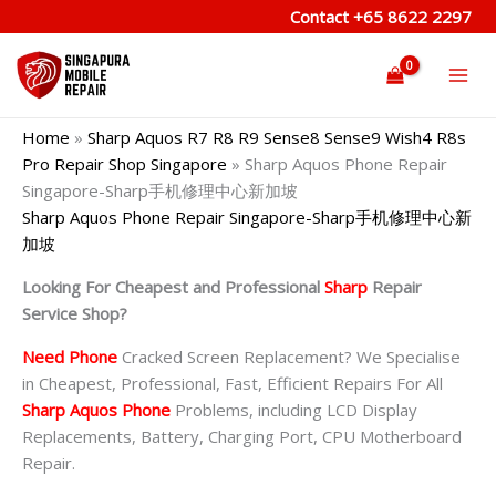
Skip
Contact
+65 8622 2297
to
content
Home
»
Sharp Aquos R7 R8 R9 Sense8 Sense9 Wish4 R8s
Pro Repair Shop Singapore
»
Sharp Aquos Phone Repair
Singapore-Sharp手机修理中心新加坡
Sharp Aquos Phone Repair Singapore-Sharp手机修理中心新
加坡
Looking For Cheapest and Professional
Sharp
Repair
Service Shop?
Need Phone
Cracked Screen Replacement? We Specialise
in Cheapest, Professional, Fast, Efficient Repairs For All
Sharp Aquos Phone
Problems, including LCD Display
Replacements, Battery, Charging Port, CPU Motherboard
Repair.