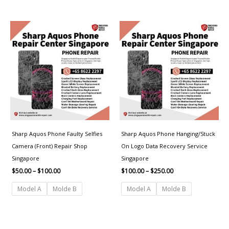
Price
Price
range:
range:
$50.00
$100.00
through
through
$100.00
$250.00
Sharp Aquos Phone Faulty Selfies
Sharp Aquos Phone Hanging/Stuck
Camera (Front) Repair Shop
On Logo Data Recovery Service
Singapore
Singapore
$
50.00
–
$
100.00
$
100.00
–
$
250.00
Model A
Molde B
Model A
Molde B