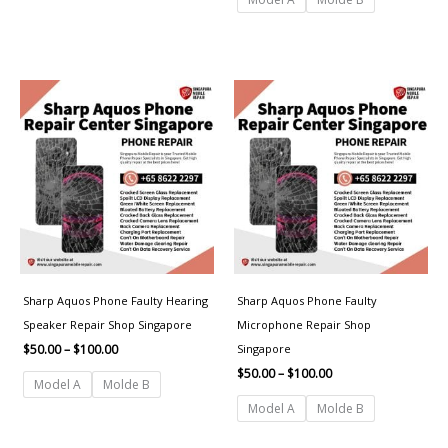
Price
Price
range:
range:
$50.00
$50.00
through
through
$100.00
$100.00
Sharp Aquos Phone Faulty Hearing
Sharp Aquos Phone Faulty
Speaker Repair Shop Singapore
Microphone Repair Shop
Singapore
$
50.00
–
$
100.00
$
50.00
–
$
100.00
Model A
Molde B
Model A
Molde B