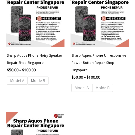
through
through
$100.00
$100.00
Sharp Aquos Phone Noisy Speaker
Sharp Aquos Phone Unresponsive
Repair Shop Singapore
Power Button Repair Shop
Singapore
$
50.00
–
$
100.00
$
50.00
–
$
100.00
Model A
Molde B
Model A
Molde B
Price
range:
$30.00
through
$50.00