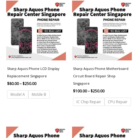
Price
Price
range:
range:
$80.00
$100.00
through
through
$250.00
$250.00
Sharp Aquos Phone LCD Display
Sharp Aquos Phone Motherboard
Replacement Singapore
Circuit Board Repair Shop
Singapore
$
80.00
–
$
250.00
$
100.00
–
$
250.00
Model A
Molde B
IC Chip Repair
CPU Repair
Price
Price
range:
range:
$50.00
$50.00