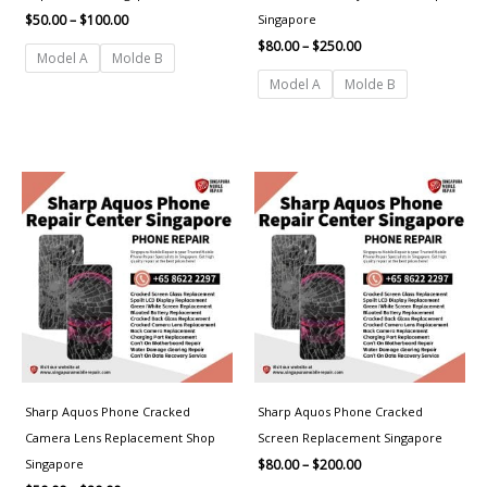
Singapore
$
50.00
–
$
100.00
$
80.00
–
$
250.00
Model A
Molde B
Model A
Molde B
Price
Price
range:
range:
$50.00
$80.00
through
through
$80.00
$200.00
Sharp Aquos Phone Cracked
Sharp Aquos Phone Cracked
Camera Lens Replacement Shop
Screen Replacement Singapore
Singapore
$
80.00
–
$
200.00