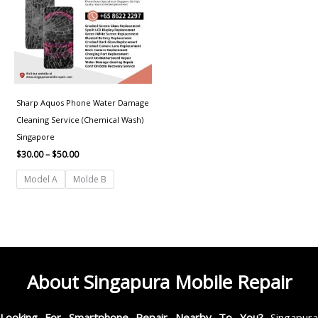
Sharp Aquos Phone Water Damage
Cleaning Service (Chemical Wash)
Singapore
$
30.00
–
$
50.00
Model A
Molde B
About Singapura Mobile Repair
Looking For Smartphone Repair Nearby To You?
Singapur