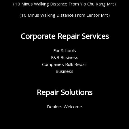
（10 Minus Walking Distance From Yio Chu Kang Mrt）
（10 Minus Walking Distance From Lentor Mrt）
Corporate Repair Services
For Schools
F&B Business
Companies Bulk Repair
Business
Repair Solutions
Dealers Welcome