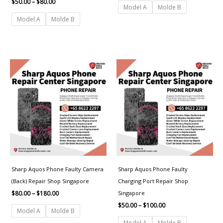
$
50.00
–
$
80.00
Model A
Molde B
Model A
Molde B
Price
Price
range:
range:
$80.00
$50.00
through
through
$180.00
$100.00
Sharp Aquos Phone Faulty Camera
Sharp Aquos Phone Faulty
(Back) Repair Shop Singapore
Charging Port Repair Shop
Singapore
$
80.00
–
$
180.00
$
50.00
–
$
100.00
Model A
Molde B
Model A
Molde B