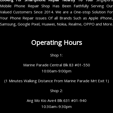
Mobile Phone Repair Shop Has Been Faithfully Serving Our
Valued Customers Since 2014. We are a One-stop Solution For
Your Phone Repair issues Of all Brands Such as Apple iPhone,
Samsung, Google Pixel, Huawei, Nokia, Realme, OPPO and More.
Operating Hours
Shop 1:
Marine Parade Central Blk 83 #01-550
10:00am-9:00pm
(1 Minutes Walking Distance From Marine Parade Mrt Exit 1)
Shop 2:
Ang Mo Kio Ave4 Blk 631 #01-940
10:30am–9:30pm