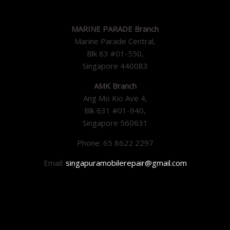
MARINE PARADE Branch
Marine Parade Central,
Blk 83 #01-550,
Singapore 440083
AMK Branch
Ang Mo Kio Ave 4,
Blk 631 #01-940,
Singapore 560631
Phone: 65 8622 2297
Email:
singapuramobilerepair@gmail.com