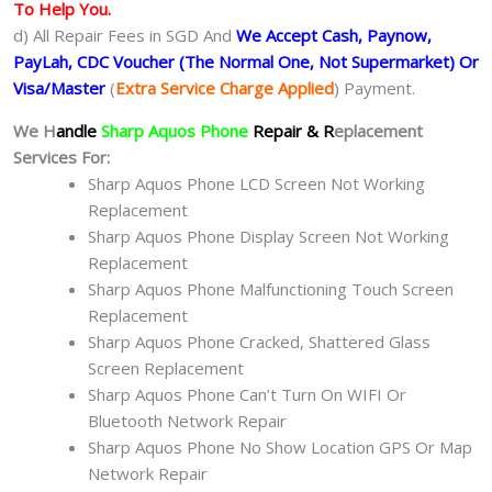
To Help You.
d) All Repair Fees in SGD And
We Accept Cash, Paynow,
PayLah, CDC Voucher (The Normal One, Not Supermarket) Or
Visa/Master
(
Extra Service Charge Applied
) Payment.
We H
andle
Sharp Aquos Phone
Repair & R
eplacement
Services For:
Sharp Aquos Phone LCD Screen Not Working
Replacement
Sharp Aquos Phone Display Screen Not Working
Replacement
Sharp Aquos Phone Malfunctioning Touch Screen
Replacement
Sharp Aquos Phone Cracked, Shattered Glass
Screen Replacement
Sharp Aquos Phone Can’t Turn On WIFI Or
Bluetooth Network Repair
Sharp Aquos Phone No Show Location GPS Or Map
Network Repair