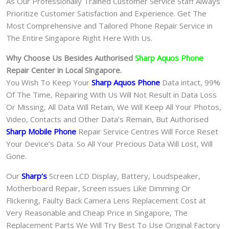
As Our Professionally Trained Customer Service Staff Always
Prioritize Customer Satisfaction and Experience. Get The
Most Comprehensive and Tailored Phone Repair Service in
The Entire Singapore Right Here With Us.
Why Choose Us Besides Authorised
Sharp Aquos Phone
Repair Center in Local Singapore.
You Wish To Keep Your
Sharp Aquos Phone
Data intact, 99%
Of The Time, Repairing With Us Will Not Result in Data Loss
Or Missing, All Data Will Retain, We Will Keep All Your Photos,
Video, Contacts and Other Data’s Remain, But Authorised
Sharp Mobile Phone
Repair Service Centres Will Force Reset
Your Device’s Data. So All Your Precious Data Will Lost, Will
Gone.
Our
Sharp
‘s
S
creen LCD Display, Battery, Loudspeaker,
Motherboard Repair, Screen issues Like Dimming Or
Flickering, Faulty Back Camera Lens Replacement Cost at
Very Reasonable and Cheap Price in Singapore, The
Replacement Parts We Will Try Best To Use Original Factory