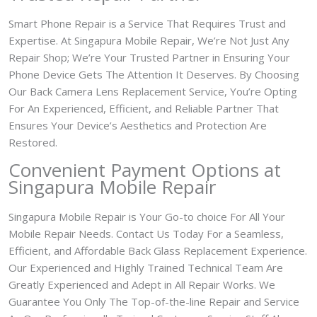
Smart Phone Repair is a Service That Requires Trust and
Expertise. At Singapura Mobile Repair, We’re Not Just Any
Repair Shop; We’re Your Trusted Partner in Ensuring Your
Phone Device Gets The Attention It Deserves. By Choosing
Our Back Camera Lens Replacement Service, You’re Opting
For An Experienced, Efficient, and Reliable Partner That
Ensures Your Device’s Aesthetics and Protection Are
Restored.
Convenient Payment Options at
Singapura Mobile Repair
Singapura Mobile Repair is Your Go-to choice For All Your
Mobile Repair Needs. Contact Us Today For a Seamless,
Efficient, and Affordable Back Glass Replacement Experience.
Our Experienced and Highly Trained Technical Team Are
Greatly Experienced and Adept in All Repair Works. We
Guarantee You Only The Top-of-the-line Repair and Service