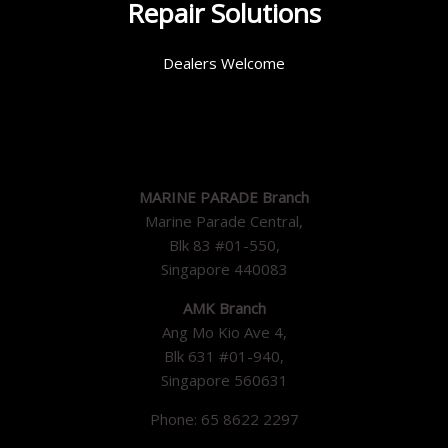
Repair Solutions
Dealers Welcome
MARINE PARADE Branch
Marine Parade Central,
Blk 83 #01-550,
Singapore 440083
AMK Branch
Ang Mo Kio Ave 4,
Blk 631 #01-940,
Singapore 560631
Phone: 65 8622 2297