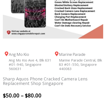
Ang Mo Kio
Marine Parade
Ang Mo Kio Ave 4, Blk 631
Marine Parade Central, Blk
#01-940, Singapore
83 #01-550, Singapore
560631
440083
Sharp Aquos Phone Cracked Camera Lens
Replacement Shop Singapore
Price
$
50.00
–
$
80.00
range: