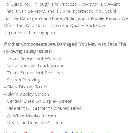
To Guide You Through The Process. However, Be Aware
That It Can Be Risky, and if Done Incorrectly, You Could
Further Damage Your Phone. At Singapura Mobile Repair, We
Offer The Best Repair Price For Quality Back Cover
Replacement in Singapore.
If Other Components Are Damaged, You May Also Face The
Following Faulty Issues:
– Touch Screen Not Working
– Unresponsive Touch Screen
– Touch Screen Not Sensitive
– Screen Freezing
– Black Display Screen
– Blank Display Screen
– Vertical Lines On Display Screen
– Bleeding Or Glitching Coloured Lines
– All White Display Screen
– Dead and Unusable Screen