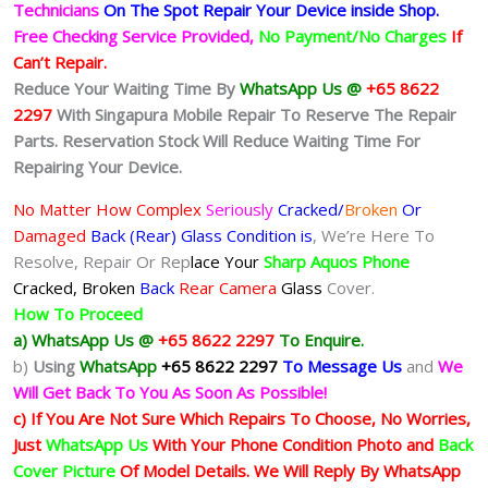
Technicians
On The Spot Repair Your Device inside Shop
.
Free Checking Service Provided,
No Payment/No Charges
If
Can’t Repair.
Reduce Your Waiting Time By
WhatsApp Us @
+65 8622
2297
With Singapura Mobile Repair To Reserve The Repair
Parts. Reservation Stock Will Reduce Waiting Time For
Repairing Your Device.
No Matter How Complex
Seriously
Cracked/
Broken
Or
Damaged
Back (Rear) Glass Condition is
, We’re Here To
Resolve, Repair Or Rep
lace Your
Sharp Aquos Phone
Cracked, Broken
Back
Rear Camera
Glass
Cover.
How To Proceed
a) WhatsApp Us @
+65 8622 2297
To Enquire.
b)
Using
WhatsApp
+65 8622 2297
To Message Us
and
We
Will Get Back To You As Soon As Possible!
c) If You Are Not Sure Which Repairs To Choose, No Worries,
Just
WhatsApp Us
With Your Phone Condition Photo and
Back
Cover Picture
Of Model Details. We Will Reply By WhatsApp