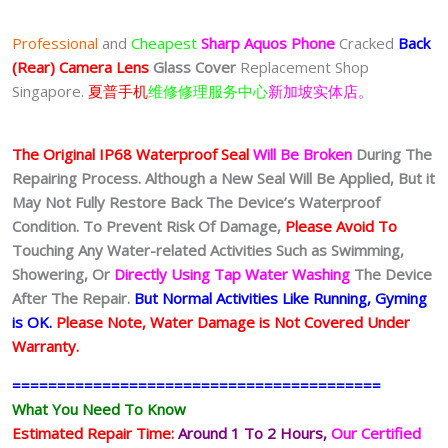
$50.00
through
Professional
and
Cheapest
Sharp Aquos Phone
Cracked
Back
$80.00
(Rear) Camera Lens
Glass Cover
Replacement Shop
Singapore.
夏普手机
维修修理服务中心
新加坡实体店。
The Original IP68 Waterproof Seal
Will Be Broken
During The
Repairing Process. Although a New Seal Will Be Applied, But it
May Not Fully Restore Back The Device’s Waterproof
Condition. To Prevent Risk Of Damage,
Please Avoid To
Touching Any Water-related Activities Such as Swimming,
Showering, Or
Directly Using Tap Water Washing
The Device
After The Repair.
But Normal Activities Like Running, Gyming
is OK.
Please Note, Water Damage is Not Covered Under
Warranty.
=========================================
What You Need To Know
Estimated Repair Time:
Around 1 To 2
Hours,
Our Certified