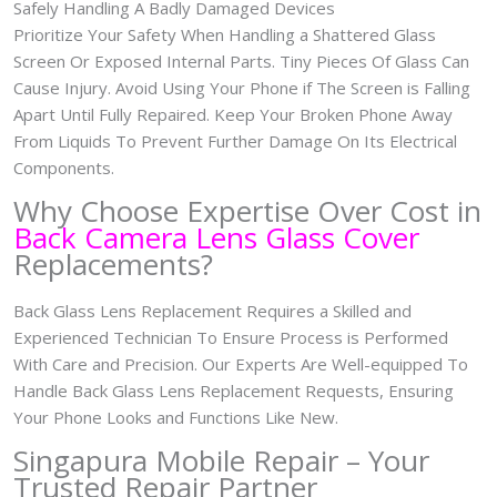
Safely Handling A Badly Damaged Devices
Prioritize Your Safety When Handling a Shattered Glass
Screen Or Exposed Internal Parts. Tiny Pieces Of Glass Can
Cause Injury. Avoid Using Your Phone if The Screen is Falling
Apart Until Fully Repaired. Keep Your Broken Phone Away
From Liquids To Prevent Further Damage On Its Electrical
Components.
Why Choose Expertise Over Cost in
Back Camera Lens Glass Cover
Replacements?
Back Glass Lens Replacement Requires a Skilled and
Experienced Technician To Ensure Process is Performed
With Care and Precision. Our Experts Are Well-equipped To
Handle Back Glass Lens Replacement Requests, Ensuring
Your Phone Looks and Functions Like New.
Singapura Mobile Repair – Your
Trusted Repair Partner