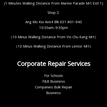
(1 Minutes Walking Distance From Marine Parade Mrt Exit 1)
Shop 2:
Ang Mo Kio Ave4 Blk 631 #01-940
10:30am–9:30pm
（10 Minus Walking Distance From Yio Chu Kang Mrt）
（10 Minus Walking Distance From Lentor Mrt）
Corporate Repair Services
For Schools
F&B Business
Companies Bulk Repair
Business