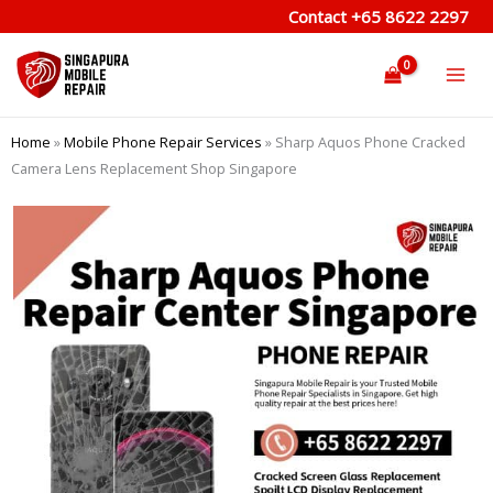
Skip
Contact
+65 8622 2297
to
content
Home
»
Mobile Phone Repair Services
»
Sharp Aquos Phone Cracked
Camera Lens Replacement Shop Singapore