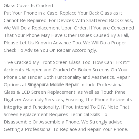
Glass Cover Is Cracked
Put Your Phone in a Case. Replace Your Back Glass as it
Cannot Be Repaired. For Devices With Shattered Back Glass,
We Will Do a Replacement Upon Order. If You are Concerned
That Your Phone May Have Other Issues Caused By a Fall,
Please Let Us Know in Advance Too. We Will Do a Proper
Check To Advise You On Repair Accordingly.
“I’ve Cracked My Front Screen Glass Too. How Can I Fix it?”
Accidents Happen and Cracked Or Boken Screens On Your
Phone Can Hinder Both Functionality and Aesthetics. Repair
Options at
Singapura Mobile Repair
Include Professional
Glass & LCD Screen Replacement, as Well as Touch Panel
Digitizer Assembly Services, Ensuring The Phone Retains its
Integrity and Functionality. If You Intend To DIY, Note That
Screen Replacement Requires Technical Skills To
Disassemble Or Assemble a Phone. We Strongly advise
Getting a Professional To Replace and Repair Your Phone.