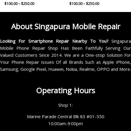
$
100.00
–
$
250.00
$
100.00
–
$
250.00
About Singapura Mobile Repair
Looking For Smartphone Repair Nearby To You?
Singapur
Mobile Phone Repair Shop Has Been Faithfully Serving Our
Valued Customers Since 2014. We are a One-stop Solution For
Your Phone Repair issues Of all Brands Such as Apple iPhone,
Samsung, Google Pixel, Huawei, Nokia, Realme, OPPO and More.
Operating Hours
Shop 1:
Marine Parade Central Blk 83 #01-550
10:00am-9:00pm