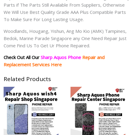
Parts if The Parts Still Available From Suppliers, Otherwise
We Will Use Best Quality Grade AAA Plus Compatible Parts
To Make Sure For Long Lasting Usage.
Woodlands, Hougang, Yishun, Ang Mo Kio (AMK) Tampines,
Bedok, Marine Parade Singapore any One Need Repair Just
Come Find Us To Get Ur Phone Repaired.
Check Out All Our
Sharp Aquos Phone
Repair and
Replacement Services Here
Related Products
Price
range:
$80.00
through
$250.00