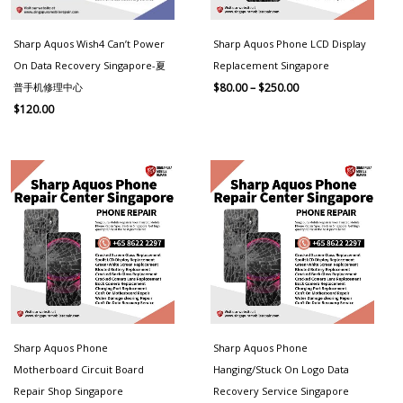
Sharp Aquos Wish4 Can’t Power
Sharp Aquos Phone LCD Display
On Data Recovery Singapore-夏
Replacement Singapore
普手机修理中心
$
80.00
–
$
250.00
$
120.00
Price
Price
range:
range:
$100.00
$100.00
through
through
$250.00
$250.00
Sharp Aquos Phone
Sharp Aquos Phone
Motherboard Circuit Board
Hanging/Stuck On Logo Data
Repair Shop Singapore
Recovery Service Singapore