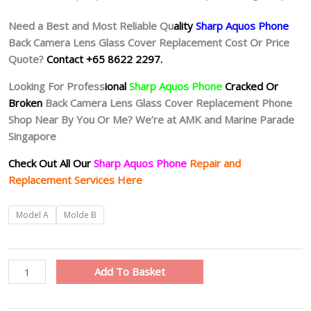
Need a Best and Most Reliable Qu
ality
Sharp Aquos Phone
Back Camera Lens Glass Cover Replacement Cost Or Price
Quote?
Contact +65 8622 2297.
Looking For Profess
ional
Sharp Aquos Phone
Cracked Or
Broken
Back Camera Lens Glass Cover Replacement Phone
Shop Near By You Or Me? We’re at AMK and Marine Parade
Singapore
Check Out All Our
Sharp Aquos Phone
Repair and
Replacement Services Here
Sharp
Model A
Molde B
Aquos
Phone
Cracked
Add To Basket
Camera
Lens
Replacement