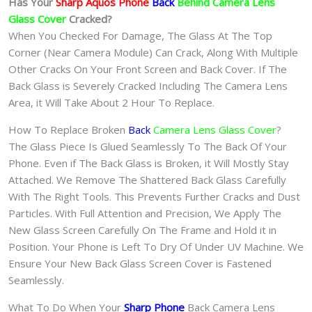
Has Your
Sharp Aquos Phone
Back
Behind Camera Lens
Glass Cover
Cracked?
When You Checked For Damage, The Glass At The Top
Corner (Near Camera Module) Can Crack, Along With Multiple
Other Cracks On Your Front Screen and Back Cover. If The
Back Glass is Severely Cracked Including The Camera Lens
Area, it Will Take About 2 Hour To Replace.
How To Replace Broken
Back
Camera Lens Glass Cover
?
The Glass Piece Is Glued Seamlessly To The Back Of Your
Phone. Even if The Back Glass is Broken, it Will Mostly Stay
Attached. We Remove The Shattered Back Glass Carefully
With The Right Tools. This Prevents Further Cracks and Dust
Particles. With Full Attention and Precision, We Apply The
New Glass Screen Carefully On The Frame and Hold it in
Position. Your Phone is Left To Dry Of Under UV Machine. We
Ensure Your New Back Glass Screen Cover is Fastened
Seamlessly.
What To Do When Your
Sharp Phone
Back Camera Lens