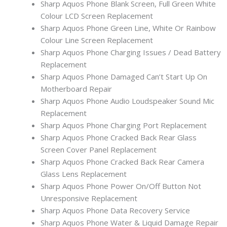
Sharp Aquos Phone Blank Screen, Full Green White
Colour LCD Screen Replacement
Sharp Aquos Phone Green Line, White Or Rainbow
Colour Line Screen Replacement
Sharp Aquos Phone Charging Issues / Dead Battery
Replacement
Sharp Aquos Phone Damaged Can’t Start Up On
Motherboard Repair
Sharp Aquos Phone Audio Loudspeaker Sound Mic
Replacement
Sharp Aquos Phone Charging Port Replacement
Sharp Aquos Phone Cracked Back Rear Glass
Screen Cover Panel Replacement
Sharp Aquos Phone Cracked Back Rear Camera
Glass Lens Replacement
Sharp Aquos Phone Power On/Off Button Not
Unresponsive Replacement
Sharp Aquos Phone Data Recovery Service
Sharp Aquos Phone Water & Liquid Damage Repair