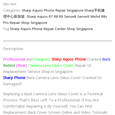
SKU
N/A
Shop
Categories
Sharp Aquos Phone Repair Singapore-Sharp手机修
Singapore
理中心新加坡
,
Sharp Aquos R7 R8 R9 Sense8 Sense9 Wish4 R8s
quantity
Pro Repair Shop Singapore
Tag
Sharp Aquos Phone Repair Center Shop Singapore
Description
Professional
and
Cheapest
Sharp Aquos Phone
Cracked
Back
Behind
(Rear)
Camera Lens Glass Cover
Repair Or
Replacement Service Shop in Singapore.
Sharp Phone
Back Camera Lens Glass Cover Cracked Or
Damaged?
Replacing a Back Camera Lens Glass Cover is a Technical
Process That’s Best Left To a Professional. If You Are
Comfortable Repairing it By Yourself, You Can Find
Replacement Back Cover Screen Online and Video Tutorials