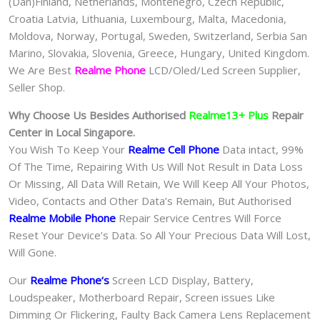
(Dan)Finland, Netherlands, Montenegro, Czech Republic,
Croatia Latvia, Lithuania, Luxembourg, Malta, Macedonia,
Moldova, Norway, Portugal, Sweden, Switzerland, Serbia San
Marino, Slovakia, Slovenia, Greece, Hungary, United Kingdom.
We Are Best
Realme Phone
LCD/Oled/Led Screen Supplier,
Seller Shop.
Why Choose Us Besides Authorised
Realme13+ Plus
Repair
Center in Local Singapore.
You Wish To Keep Your
Realme Cell Phone
Data intact, 99%
Of The Time, Repairing With Us Will Not Result in Data Loss
Or Missing, All Data Will Retain, We Will Keep All Your Photos,
Video, Contacts and Other Data’s Remain, But Authorised
Realme Mobile Phone
Repair Service Centres Will Force
Reset Your Device’s Data. So All Your Precious Data Will Lost,
Will Gone.
Our
Realme Phone
‘s
S
creen LCD Display, Battery,
Loudspeaker, Motherboard Repair, Screen issues Like
Dimming Or Flickering, Faulty Back Camera Lens Replacement