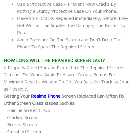
Use a Protective Case – Prevent New Cracks By
Putting a Sturdy Protective Case On Your Phone.
Have Small Cracks Repaired immediately, Before They
Get Worse. The Smaller The Damage, The Better To
Repair.
Avoid Pressure On The Screen and Don’t Drop The
Phone To Spare The Repaired Screen.
HOW LONG WILL THE REPAIRED SCREEN LAST?
If Properly Cared For and Protected, The Repaired Screen
Can Last For Years. Avoid Pressure, Drops, Bumps For
Maximum Results. We Aim To Get You Back On Track as Soon
as Possible.
Getting Your
Realme Phone
Screen Replaced Can Often Fix
Other Screen Glass Issues Such as:
– Hairline Screen Crack
– Cracked Screen
– Broken Screen
– Smashed Screen