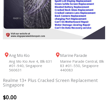
Ang Mo Kio
Marine Parade
Ang Mo Kio Ave 4, Blk 631
Marine Parade Central, Blk
#01-940, Singapore
83 #01-550, Singapore
560631
440083
Realme 13+ Plus Cracked Screen Replacement
Singapore
$
0.00