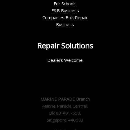
For Schools
F&B Business
Companies Bulk Repair
Business
Repair Solutions
Dealers Welcome
MARINE PARADE Branch
Marine Parade Central,
Blk 83 #01-550,
Singapore 440083