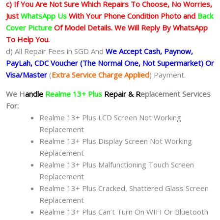
c) If You Are Not Sure Which Repairs To Choose, No Worries,
Just
WhatsApp Us
With Your Phone Condition Photo and
Back
Cover Picture
Of Model Details. We Will Reply By WhatsApp
To Help You.
d) All Repair Fees in SGD And
We Accept Cash, Paynow,
PayLah, CDC Voucher (The Normal One, Not Supermarket) Or
Visa/Master
(
Extra Service Charge Applied
) Payment.
We H
andle
Realme 13+ Plus
Repair & R
eplacement Services
For:
Realme 13+ Plus LCD Screen Not Working
Replacement
Realme 13+ Plus Display Screen Not Working
Replacement
Realme 13+ Plus Malfunctioning Touch Screen
Replacement
Realme 13+ Plus Cracked, Shattered Glass Screen
Replacement
Realme 13+ Plus Can’t Turn On WIFI Or Bluetooth