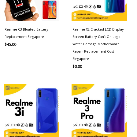
Realme C3 Bloated Battery
Realme X2 Cracked LCD Display
Replacement Singapore
Screen Battery Can’t On Logo
Water Damage Motherboard
$
45.00
Repair Replacement Cost
Singapore
$
0.00