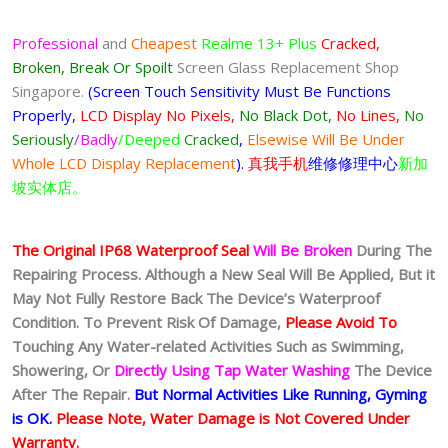
Professional
and
Cheapest
Realme 13+ Plus
Cracked,
Broken, Break Or Spoilt
Screen Glass Replacement Shop
Singapore.
(Screen Touch Sensitivity Must Be Functions
Properly,
LCD Display No Pixels,
No Black Dot,
No Lines,
No
Seriously
/Badly
/Deeped
Cracked
,
Elsewise Will Be Under
Whole LCD Display Replacement
).
真我手机
维修修理中心
新加
坡实体店。
The Original IP68 Waterproof Seal
Will Be Broken
During The
Repairing Process. Although a New Seal Will Be Applied, But it
May Not Fully Restore Back The Device’s Waterproof
Condition. To Prevent Risk Of Damage,
Please Avoid To
Touching Any Water-related Activities Such as Swimming,
Showering, Or
Directly Using Tap Water Washing
The Device
After The Repair.
But Normal Activities Like Running, Gyming
is OK.
Please Note, Water Damage is Not Covered Under
Warranty.