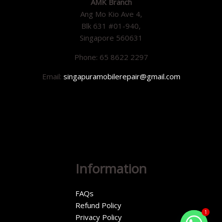
AMK Branch
Ang Mo Kio Ave 4,
Blk 631 #01-940,
Singapore 560631
Phone: 65 8622 2297
Email:
singapuramobilerepair@gmail.com
Information
FAQs
Refund Policy
1
Privacy Policy