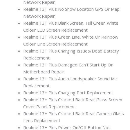
Network Repair
Realme 13+ Plus No Show Location GPS Or Map
Network Repair
Realme 13+ Plus Blank Screen, Full Green White
Colour LCD Screen Replacement
Realme 13+ Plus Green Line, White Or Rainbow
Colour Line Screen Replacement
Realme 13+ Plus Charging Issues/Dead Battery
Replacement
Realme 13+ Plus Damaged Can’t Start Up On
Motherboard Repair
Realme 13+ Plus Audio Loudspeaker Sound Mic
Replacement
Realme 13+ Plus Charging Port Replacement
Realme 13+ Plus Cracked Back Rear Glass Screen
Cover Panel Replacement
Realme 13+ Plus Cracked Back Rear Camera Glass
Lens Replacement
Realme 13+ Plus Power On/Off Button Not