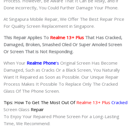
Process. However, Be Aware That It Can Be Risky, and if
Done incorrectly, You Could Further Damage Your Phone.
At Singapura Mobile Repair, We Offer The Best Repair Price
For Quality Screen Replacement in Singapore.
This Repair Applies To
Realme 13+ Plus
That Has Cracked,
Damaged, Broken, Smashed Oled Or Super Amoled Screen
Or Screen That is Not Responding.
When Your
Realme Phone
‘s
Original Screen Has Become
Damaged, Such as Cracks Or a Black Screen, You Naturally
Want It Repaired as Soon as Possible. Our Unique Repair
Process Makes It Possible To Replace Only The Cracked
Glass Of The Phone Screen.
Tips: How To Get The Most Out Of
Realme 13+ Plus
Cracked
Screen Glass
Repair
To Enjoy Your Repaired Phone Screen For a Long-Lasting
Time, We Recommend: