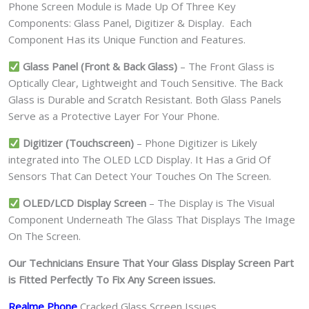
Phone Screen Module is Made Up Of Three Key
Components: Glass Panel, Digitizer & Display. Each
Component Has its Unique Function and Features.
Glass Panel (Front & Back Glass)
– The Front Glass is
Optically Clear, Lightweight and Touch Sensitive. The Back
Glass is Durable and Scratch Resistant. Both Glass Panels
Serve as a Protective Layer For Your Phone.
Digitizer (Touchscreen)
– Phone Digitizer is Likely
integrated into The OLED LCD Display. It Has a Grid Of
Sensors That Can Detect Your Touches On The Screen.
OLED/LCD Display Screen
– The Display is The Visual
Component Underneath The Glass That Displays The Image
On The Screen.
Our Technicians Ensure That Your Glass Display Screen Part
is Fitted Perfectly To Fix Any Screen issues.
Realme Phone
Cracked Glass Screen Issues