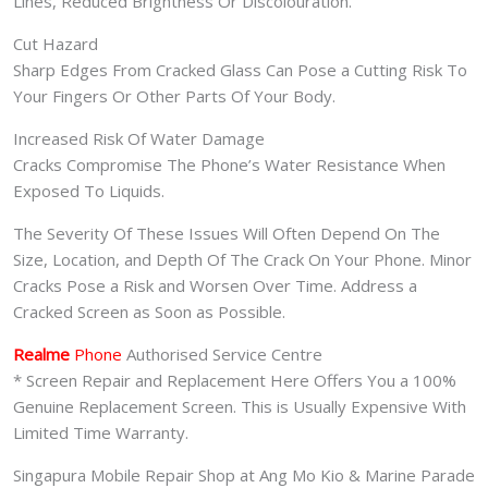
Lines, Reduced Brightness Or Discolouration.
Cut Hazard
Sharp Edges From Cracked Glass Can Pose a Cutting Risk To
Your Fingers Or Other Parts Of Your Body.
Increased Risk Of Water Damage
Cracks Compromise The Phone’s Water Resistance When
Exposed To Liquids.
The Severity Of These Issues Will Often Depend On The
Size, Location, and Depth Of The Crack On Your Phone. Minor
Cracks Pose a Risk and Worsen Over Time. Address a
Cracked Screen as Soon as Possible.
Realme
Phone
Authorised Service Centre
* Screen Repair and Replacement Here Offers You a 100%
Genuine Replacement Screen. This is Usually Expensive With
Limited Time Warranty.
Singapura Mobile Repair Shop at Ang Mo Kio & Marine Parade