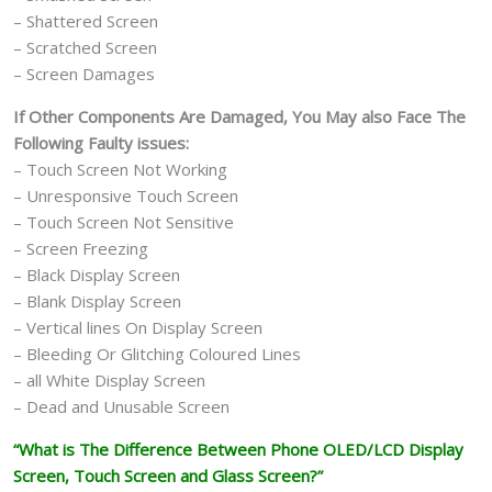
– Shattered Screen
– Scratched Screen
– Screen Damages
If Other Components Are Damaged, You May also Face The
Following Faulty issues:
– Touch Screen Not Working
– Unresponsive Touch Screen
– Touch Screen Not Sensitive
– Screen Freezing
– Black Display Screen
– Blank Display Screen
– Vertical lines On Display Screen
– Bleeding Or Glitching Coloured Lines
– all White Display Screen
– Dead and Unusable Screen
“What is The Difference Between Phone OLED/LCD Display
Screen, Touch Screen and Glass Screen?”