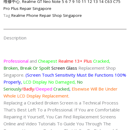
维修中心
,
Realme GT Neo Note 5 6 7 9 10 11 12 13 14 C63 C75
Replacement
Pro Plus Repair Singapore
Singapore
Tag
Realme Phone Repair Shop Singapore
quantity
Description
Professional
and
Cheapest
Realme 13+ Plus
Cracked,
Broken, Break Or Spoilt
Screen
Glass
Replacement Shop
Singapore.
(Screen Touch Sensitivity Must Be Functions 100%
Properly,
LCD Display No Damaged,
No
Seriously
/Badly
/Deeped
Cracked
,
Elsewise Will Be Under
Whole LCD Display Replacement.
Replacing a Cracked Broken Screen is a Technical Process
That’s Best Left To a Professional. If You are Comfortable
Repairing it Yourself, You Can Find Replacement Screens
Online and Video Tutorials To Guide You Through The