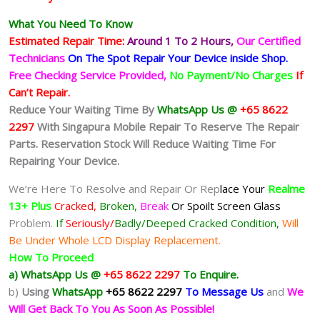
What You Need To Know
Estimated Repair Time:
Around 1 To 2
Hours,
Our Certified
Technicians
On The Spot Repair Your Device inside Shop
.
Free Checking Service Provided,
No Payment/No Charges
If
Can’t Repair.
Reduce Your Waiting Time By
WhatsApp Us @
+65 8622
2297
With Singapura Mobile Repair To Reserve The Repair
Parts. Reservation Stock Will Reduce Waiting Time For
Repairing Your Device.
We’re Here To Resolve and Repair Or Rep
lace Your
Realme
13+ Plus
Cracked,
Broken,
Break
Or Spoilt
Screen Glass
Problem.
If
Seriously/
Badly/Deeped Cracked Condition,
Will
Be Under Whole LCD Display Replacement.
How To Proceed
a) WhatsApp Us @
+65 8622 2297
To Enquire.
b)
Using
WhatsApp
+65 8622 2297
To Message Us
and
We
Will Get Back To You As Soon As Possible!