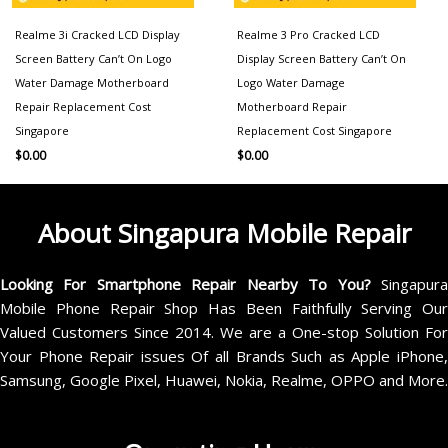
Realme 3i Cracked LCD Display
Realme 3 Pro Cracked LCD
Screen Battery Can’t On Logo
Display Screen Battery Can’t On
Water Damage Motherboard
Logo Water Damage
Repair Replacement Cost
Motherboard Repair
Singapore
Replacement Cost Singapore
$
0.00
$
0.00
About Singapura Mobile Repair
Looking For Smartphone Repair Nearby To You?
Singapur
Mobile Phone Repair Shop Has Been Faithfully Serving Our
Valued Customers Since 2014. We are a One-stop Solution For
Your Phone Repair issues Of all Brands Such as Apple iPhone,
Samsung, Google Pixel, Huawei, Nokia, Realme, OPPO and More.