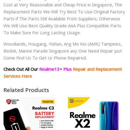
Cost at Very Reasonable and Cheap Price in Singapore, The
Replacement Parts We Will Try Best To Use Original Factory
Parts if The Parts Still Available From Suppliers, Otherwise
We Will Use Best Quality Grade AAA Plus Compatible Parts
To Make Sure For Long Lasting Usage.
Woodlands, Hougang, Yishun, Ang Mo Kio (AMK) Tampines,
Bedok, Marine Parade Singapore any One Need Repair Just
Come Find Us To Get Ur Phone Repaired.
Check Out All Our
Realme13+ Plus
Repair and Replacement
Services Here
Related Products