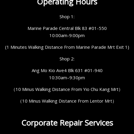
Operating Hours
Shop 1:
Marine Parade Central Blk 83 #01-550
10:00am-9:00pm
(1 Minutes Walking Distance From Marine Parade Mrt Exit 1)
Shop 2:
Ang Mo Kio Ave4 Blk 631 #01-940
10:30am–9:30pm
（10 Minus Walking Distance From Yio Chu Kang Mrt）
（10 Minus Walking Distance From Lentor Mrt）
Corporate Repair Services