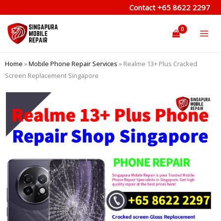
Skip
Contact
+65 8622 2297
to
content
Home
»
Mobile Phone Repair Services
»
Realme 13+ Plus Cracked
Screen Replacement Singapore