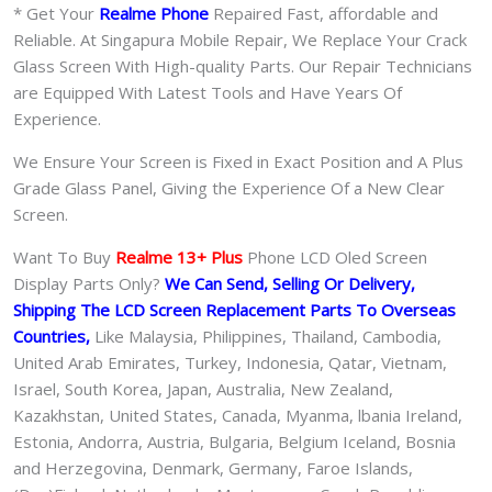
* Get Your
Realme Phone
Repaired Fast, affordable and
Reliable. At Singapura Mobile Repair, We Replace Your Crack
Glass Screen With High-quality Parts. Our Repair Technicians
are Equipped With Latest Tools and Have Years Of
Experience.
We Ensure Your Screen is Fixed in Exact Position and A Plus
Grade Glass Panel, Giving the Experience Of a New Clear
Screen.
Want To Buy
Realme 13+ Plus
Phone LCD Oled Screen
Display Parts Only?
We Can Send, Selling Or Delivery,
Shipping The LCD Screen Replacement Parts To Overseas
Countries,
Like Malaysia, Philippines, Thailand, Cambodia,
United Arab Emirates, Turkey, Indonesia, Qatar, Vietnam,
Israel, South Korea, Japan, Australia, New Zealand,
Kazakhstan, United States, Canada, Myanma, lbania Ireland,
Estonia, Andorra, Austria, Bulgaria, Belgium Iceland, Bosnia
and Herzegovina, Denmark, Germany, Faroe Islands,