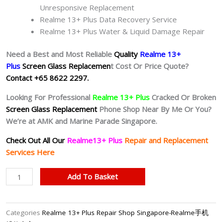
Unresponsive Replacement
Realme 13+ Plus Data Recovery Service
Realme 13+ Plus Water & Liquid Damage Repair
Need a Best and Most Reliable
Quality
Realme 13+
Plus
Screen Glass Replacemen
t Cost Or Price Quote?
Contact +65 8622 2297.
Looking For Professional
Realme 13+ Plus
Cracked Or Broken
Screen Glass Replacement
Phone Shop Near By Me Or You?
We’re at AMK and Marine Parade Singapore.
Check Out All Our
Realme13+ Plus
Repair and Replacement
Services Here
Realme
Add To Basket
13+
Plus
Cracked
Categories
Realme 13+ Plus Repair Shop Singapore-Realme手机
Screen