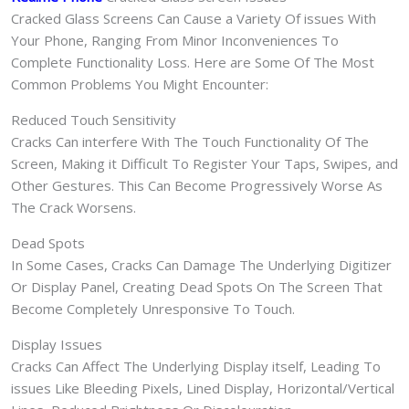
Cracked Glass Screens Can Cause a Variety Of issues With
Your Phone, Ranging From Minor Inconveniences To
Complete Functionality Loss. Here are Some Of The Most
Common Problems You Might Encounter:
Reduced Touch Sensitivity
Cracks Can interfere With The Touch Functionality Of The
Screen, Making it Difficult To Register Your Taps, Swipes, and
Other Gestures. This Can Become Progressively Worse As
The Crack Worsens.
Dead Spots
In Some Cases, Cracks Can Damage The Underlying Digitizer
Or Display Panel, Creating Dead Spots On The Screen That
Become Completely Unresponsive To Touch.
Display Issues
Cracks Can Affect The Underlying Display itself, Leading To
issues Like Bleeding Pixels, Lined Display, Horizontal/Vertical