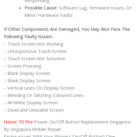
Responding.
Possible Cause
: Software Lag, Firmware issues, Or
Minor Hardware Faults
If Other Components Are Damaged, You May Also Face The
Following Faulty issues:
– Touch Screen Not Working
– Unresponsive Touch Screen
– Touch Screen Not Sensitive
– Screen Freezing
– Black Display Screen
– Blank Display Screen
– Vertical Lines On Display Screen
– Bleeding Or Glitching Coloured Lines
– All White Display Screen
– Dead and Unusable Screen
Honor 70 Pro
Power On/Off Button Replacement Singapore
By Singapura Mobile Repair
Facing issues With Your Phone’s On/Off Button? One