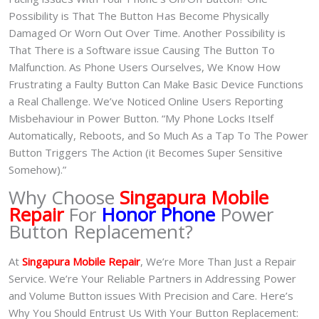
Possibility is That The Button Has Become Physically
Damaged Or Worn Out Over Time. Another Possibility is
That There is a Software issue Causing The Button To
Malfunction. As Phone Users Ourselves, We Know How
Frustrating a Faulty Button Can Make Basic Device Functions
a Real Challenge. We’ve Noticed Online Users Reporting
Misbehaviour in Power Button. “My Phone Locks Itself
Automatically, Reboots, and So Much As a Tap To The Power
Button Triggers The Action (it Becomes Super Sensitive
Somehow).”
Why Choose
Singapura Mobile
Repair
For
Honor Phone
Power
Button Replacement?
At
Singapura Mobile Repair
, We’re More Than Just a Repair
Service. We’re Your Reliable Partners in Addressing Power
and Volume Button issues With Precision and Care. Here’s
Why You Should Entrust Us With Your Button Replacement: