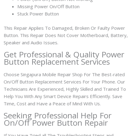
Missing Power On/Off Button
Stuck Power Button
This Repair Applies To Damaged, Broken Or Faulty Power
Button. This Repair Does Not Cover Motherboard, Battery,
Speaker and Audio Issues.
Get Professional & Quality Power
Button Replacement Services
Choose Singapura Mobile Repair Shop For The Best-rated
On/Off Button Replacement Services For Your Phone. Our
Technicians Are Experienced, Highly Skilled and Trained To
Help You With Any Smart Device Repairs Efficiently. Save
Time, Cost and Have a Peace of Mind With Us.
Seeking Professional Help For
On/Off Power Button Repair
If You Have Tried all The Troubleshooting Steps and