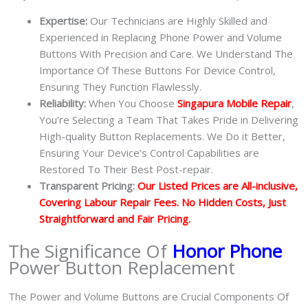
Expertise:
Our Technicians are Highly Skilled and
Experienced in Replacing Phone Power and Volume
Buttons With Precision and Care. We Understand The
Importance Of These Buttons For Device Control,
Ensuring They Function Flawlessly.
Reliability:
When You Choose
Singapura Mobile Repair
,
You’re Selecting a Team That Takes Pride in Delivering
High-quality Button Replacements. We Do it Better,
Ensuring Your Device’s Control Capabilities are
Restored To Their Best Post-repair.
Transparent Pricing:
Our Listed Prices are All-inclusive,
Covering Labour Repair Fees. No Hidden Costs, Just
Straightforward and Fair Pricing.
The Significance Of
Honor Phone
Power Button Replacement
The Power and Volume Buttons are Crucial Components Of