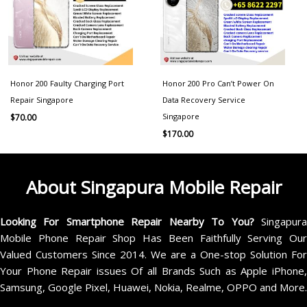
Honor 200 Faulty Charging Port
Honor 200 Pro Can’t Power On
Repair Singapore
Data Recovery Service
Singapore
$
70.00
$
170.00
About Singapura Mobile Repair
Looking For Smartphone Repair Nearby To You?
Singapur
Mobile Phone Repair Shop Has Been Faithfully Serving Our
Valued Customers Since 2014. We are a One-stop Solution For
Your Phone Repair issues Of all Brands Such as Apple iPhone,
Samsung, Google Pixel, Huawei, Nokia, Realme, OPPO and More.