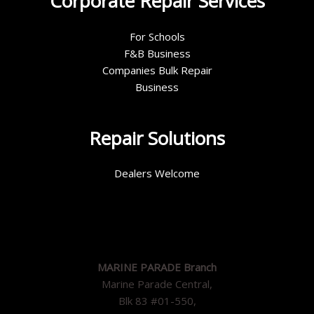
Corporate Repair Services
For Schools
F&B Business
Companies Bulk Repair
Business
Repair Solutions
Dealers Welcome
MARINE PARADE Branch
Marine Parade Central,
Blk 83 #01-550,