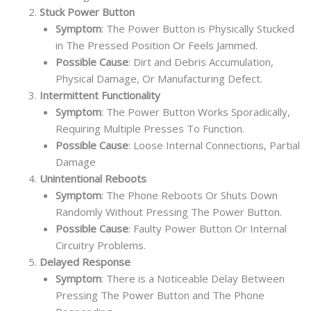
Stuck Power Button
Symptom
: The Power Button is Physically Stucked
in The Pressed Position Or Feels Jammed.
Possible Cause
: Dirt and Debris Accumulation,
Physical Damage, Or Manufacturing Defect.
Intermittent Functionality
Symptom
: The Power Button Works Sporadically,
Requiring Multiple Presses To Function.
Possible Cause
: Loose Internal Connections, Partial
Damage
Unintentional Reboots
Symptom
: The Phone Reboots Or Shuts Down
Randomly Without Pressing The Power Button.
Possible Cause
: Faulty Power Button Or Internal
Circuitry Problems.
Delayed Response
Symptom
: There is a Noticeable Delay Between
Pressing The Power Button and The Phone