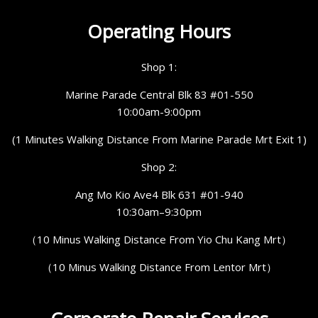
Operating Hours
Shop 1:
Marine Parade Central Blk 83 #01-550
10:00am-9:00pm
(1 Minutes Walking Distance From Marine Parade Mrt Exit 1)
Shop 2:
Ang Mo Kio Ave4 Blk 631 #01-940
10:30am–9:30pm
（10 Minus Walking Distance From Yio Chu Kang Mrt）
（10 Minus Walking Distance From Lentor Mrt）