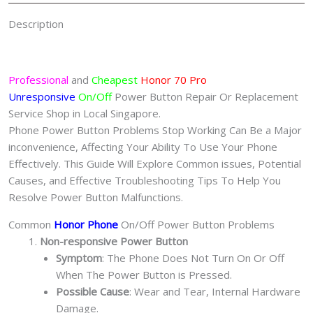
Description
Professional
and
Cheapest
Honor 70 Pro
Unresponsive
On/Off
Power Button Repair Or Replacement
Service Shop in Local Singapore.
Phone Power Button Problems Stop Working Can Be a Major
inconvenience, Affecting Your Ability To Use Your Phone
Effectively. This Guide Will Explore Common issues, Potential
Causes, and Effective Troubleshooting Tips To Help You
Resolve Power Button Malfunctions.
Common
Honor Phone
On/Off Power Button Problems
Non-responsive Power Button
Symptom
: The Phone Does Not Turn On Or Off
When The Power Button is Pressed.
Possible Cause
: Wear and Tear, Internal Hardware
Damage.