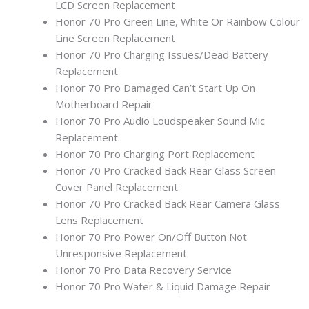
LCD Screen Replacement
Honor 70 Pro Green Line, White Or Rainbow Colour
Line Screen Replacement
Honor 70 Pro Charging Issues/Dead Battery
Replacement
Honor 70 Pro Damaged Can’t Start Up On
Motherboard Repair
Honor 70 Pro Audio Loudspeaker Sound Mic
Replacement
Honor 70 Pro Charging Port Replacement
Honor 70 Pro Cracked Back Rear Glass Screen
Cover Panel Replacement
Honor 70 Pro Cracked Back Rear Camera Glass
Lens Replacement
Honor 70 Pro Power On/Off Button Not
Unresponsive Replacement
Honor 70 Pro Data Recovery Service
Honor 70 Pro Water & Liquid Damage Repair