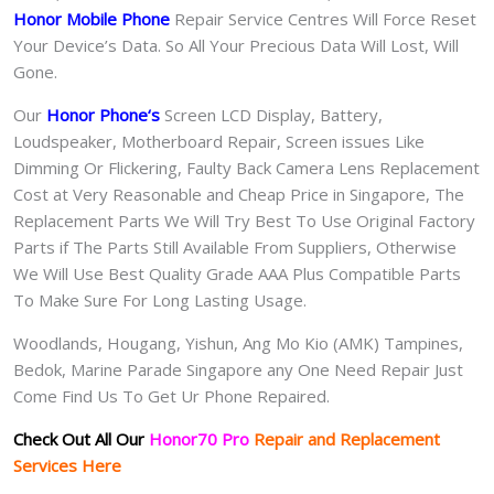
Honor Mobile Phone
Repair Service Centres Will Force Reset
Your Device’s Data. So All Your Precious Data Will Lost, Will
Gone.
Our
Honor Phone
‘s
S
creen LCD Display, Battery,
Loudspeaker, Motherboard Repair, Screen issues Like
Dimming Or Flickering, Faulty Back Camera Lens Replacement
Cost at Very Reasonable and Cheap Price in Singapore, The
Replacement Parts We Will Try Best To Use Original Factory
Parts if The Parts Still Available From Suppliers, Otherwise
We Will Use Best Quality Grade AAA Plus Compatible Parts
To Make Sure For Long Lasting Usage.
Woodlands, Hougang, Yishun, Ang Mo Kio (AMK) Tampines,
Bedok, Marine Parade Singapore any One Need Repair Just
Come Find Us To Get Ur Phone Repaired.
Check Out All Our
Honor70 Pro
Repair and Replacement
Services Here