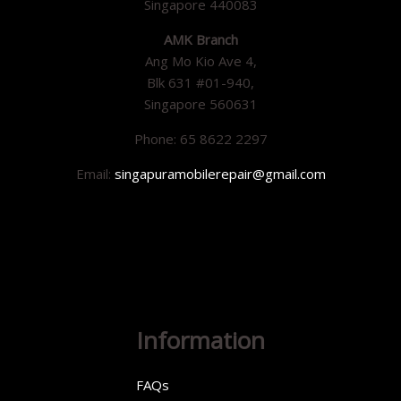
Singapore 440083
AMK Branch
Ang Mo Kio Ave 4,
Blk 631 #01-940,
Singapore 560631
Phone: 65 8622 2297
Email:
singapuramobilerepair@gmail.com
Information
FAQs