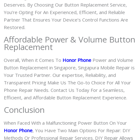
Deserves. By Choosing Our Button Replacement Service,
You’re Opting For An Experienced, Efficient, and Reliable
Partner That Ensures Your Device’s Control Functions Are
Restored.
Affordable Power & Volume Button
Replacement
Overall, When it Comes To
Honor Phone
Power and Volume
Button Replacement in Singapore, Singapura Mobile Repair is
Your Trusted Partner. Our expertise, Reliability, and
Transparent Pricing Make Us The Go-to Choice For All Your
Phone Repair Needs. Contact Us Today For a Seamless,
Efficient, and Affordable Button Replacement Experience.
Conclusion
When Faced With a Malfunctioning Power Button On Your
Honor Phone
, You Have Two Main Options For Repair: DIY
Methods Or Professional Repair Services. DIY Repair Allows