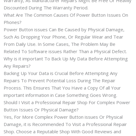
Warranty, As Manufacturer Repairs Might Be Free Or Heavily
Discounted During The Warranty Period.
What Are The Common Causes Of Power Button Issues On
Phones?
Power Button issues Can Be Caused by Physical Damage,
Such As Dropping Your Phone, Or Regular Wear and Tear
From Daily Use. In Some Cases, The Problem May Be
Related To Software issues Rather Than a Physical Defect.
Why is it important To Back Up My Data Before Attempting
Any Repairs?
Backing Up Your Data is Crucial Before Attempting Any
Repairs To Prevent Potential Loss During The Repair
Process. This Ensures That You Have a Copy Of all Your
important information in Case Something Goes Wrong.
Should I Visit a Professional Repair Shop For Complex Power
Button Issues Or Physical Damage?
Yes, For More Complex Power Button issues Or Physical
Damage, it is Recommended To Visit a Professional Repair
Shop. Choose a Reputable Shop With Good Reviews and