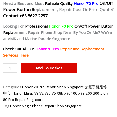
On/Off
Need a Best and Most
Reliable Quality
Honor 70 Pro
Power Button R
eplacement, Repair Cost Or Price Quote?
Contact +65 8622 2297.
Looking Fo
r Professional
Honor 70 Pro
On/Off Power Button
Repla
cement Repair Phone Shop Near By You Or Me? We’re
at AMK and Marine Parade Singapore
Check Out All Our
Honor70 Pro
Repair and Replacement
Services Here
Honor
Add To Basket
70
Pro
Unresponsive
Categories
Honor 70 Pro Repair Shop Singapore-荣耀手机维修
Power
中心
,
Honor Magic Vs V2 Vs3 V5 X8b X9c 100 X9a 200 300 5 6 7
Button
80 Pro Repair Singapore
Repair
Tag
Honor Magic Phone Repair Shop Singapore
Singapore
quantity