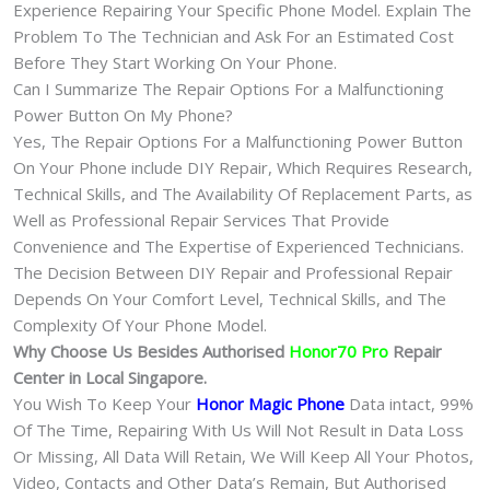
Experience Repairing Your Specific Phone Model. Explain The
Problem To The Technician and Ask For an Estimated Cost
Before They Start Working On Your Phone.
Can I Summarize The Repair Options For a Malfunctioning
Power Button On My Phone?
Yes, The Repair Options For a Malfunctioning Power Button
On Your Phone include DIY Repair, Which Requires Research,
Technical Skills, and The Availability Of Replacement Parts, as
Well as Professional Repair Services That Provide
Convenience and The Expertise of Experienced Technicians.
The Decision Between DIY Repair and Professional Repair
Depends On Your Comfort Level, Technical Skills, and The
Complexity Of Your Phone Model.
Why Choose Us Besides Authorised
Honor70 Pro
Repair
Center in Local Singapore.
You Wish To Keep Your
Honor Magic Phone
Data intact, 99%
Of The Time, Repairing With Us Will Not Result in Data Loss
Or Missing, All Data Will Retain, We Will Keep All Your Photos,
Video, Contacts and Other Data’s Remain, But Authorised