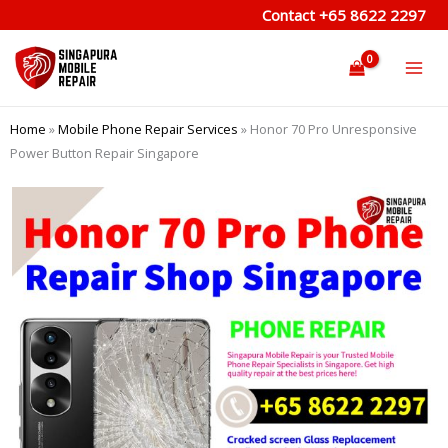
Skip
Contact
+65 8622 2297
to
content
Home
»
Mobile Phone Repair Services
»
Honor 70 Pro Unresponsive
Power Button Repair Singapore