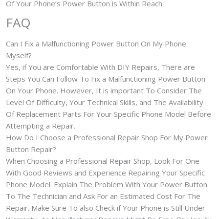
Of Your Phone’s Power Button is Within Reach.
FAQ
Can I Fix a Malfunctioning Power Button On My Phone
Myself?
Yes, if You are Comfortable With DIY Repairs, There are
Steps You Can Follow To Fix a Malfunctioning Power Button
On Your Phone. However, It is important To Consider The
Level Of Difficulty, Your Technical Skills, and The Availability
Of Replacement Parts For Your Specific Phone Model Before
Attempting a Repair.
How Do I Choose a Professional Repair Shop For My Power
Button Repair?
When Choosing a Professional Repair Shop, Look For One
With Good Reviews and Experience Repairing Your Specific
Phone Model. Explain The Problem With Your Power Button
To The Technician and Ask For an Estimated Cost For The
Repair. Make Sure To also Check if Your Phone is Still Under