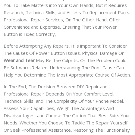
You To Take Matters into Your Own Hands, But it Requires
Research, Technical Skills, and Access To Replacement Parts.
Professional Repair Services, On The Other Hand, Offer
Convenience and Expertise, Ensuring That Your Power
Button is Fixed Correctly。
Before Attempting Any Repairs, It is important To Consider
The Causes Of Power Button Issues. Physical Damage Or
Wear and Tear
May Be The Culprits, Or The Problem Could
Be Software-Related. Understanding The Root Cause Can
Help You Determine The Most Appropriate Course Of Action.
In The End, The Decision Between DIY Repair and
Professional Repair Depends On Your Comfort Level,
Technical Skills, and The Complexity Of Your Phone Model.
Assess Your Capabilities, Weigh The Advantages And
Disadvantages, and Choose The Option That Best Suits Your
Needs. Whether You Choose To Tackle The Repair Yourself
Or Seek Professional Assistance, Restoring The Functionality