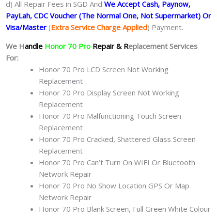
d) All Repair Fees in SGD And
We Accept Cash, Paynow,
PayLah, CDC Voucher (The Normal One, Not Supermarket) Or
Visa/Master
(
Extra Service Charge Applied
) Payment.
We H
andle
Honor 70 Pro
Repair & R
eplacement Services
For:
Honor 70 Pro LCD Screen Not Working
Replacement
Honor 70 Pro Display Screen Not Working
Replacement
Honor 70 Pro Malfunctioning Touch Screen
Replacement
Honor 70 Pro Cracked, Shattered Glass Screen
Replacement
Honor 70 Pro Can’t Turn On WIFI Or Bluetooth
Network Repair
Honor 70 Pro No Show Location GPS Or Map
Network Repair
Honor 70 Pro Blank Screen, Full Green White Colour