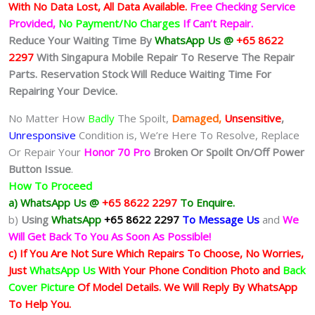
With No Data Lost, All Data Available.
Free Checking Service
Provided,
No Payment/No Charges
If Can’t Repair.
Reduce Your Waiting Time By
WhatsApp Us @
+65 8622
2297
With Singapura Mobile Repair To Reserve The Repair
Parts. Reservation Stock Will Reduce Waiting Time For
Repairing Your Device.
No Matter How
Badly
The Spoilt,
Damaged,
Unsensitive
,
Unresponsive
Condition is, We’re Here To Resolve, Replace
Or Repair Your
Honor 70 Pro
Broken Or Spoilt On/Off Power
Button Issue
.
How To Proceed
a) WhatsApp Us @
+65 8622 2297
To Enquire.
b)
Using
WhatsApp
+65 8622 2297
To Message Us
and
We
Will Get Back To You As Soon As Possible!
c) If You Are Not Sure Which Repairs To Choose, No Worries,
Just
WhatsApp Us
With Your Phone Condition Photo and
Back
Cover Picture
Of Model Details. We Will Reply By WhatsApp
To Help You.