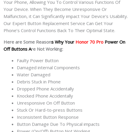
Your Phone, Allowing You To Control Various Functions Of
Your Device. When They Become Unresponsive Or
Malfunction, it Can Significantly impact Your Device’s Usability.
Our Expert Button Replacement Service Can Get Your
Phone’s Control Functions Back To Their Optimal State.
Here are Some Reason
s Why Your
Honor 70 Pro
Power On
Off Buttons A
re Not Working:
Faulty Power Button
Damaged internal Components
Water Damaged
Debris Stuck in Phone
Dropped Phone Accidentally
Knocked Phone Accidentally
Unresponsive On Off Button
Stuck Or Hard-to-press Buttons
Inconsistent Button Response
Button Damage Due To Physical impacts
Power (On/Off) Button Not Working