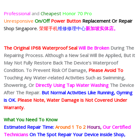
Professional
and
Cheapest
Honor 70 Pro
Unresponsive
On/Off
Power Button
Replacement Or Repair
Shop Singapore.
荣耀手机
维修修理中心
新加坡实体店。
The Original IP68 Waterproof Seal
Will Be Broken
During The
Repairing Process. Although a New Seal Will Be Applied, But it
May Not Fully Restore Back The Device’s Waterproof
Condition. To Prevent Risk Of Damage,
Please Avoid To
Touching Any Water-related Activities Such as Swimming,
Showering, Or
Directly Using Tap Water Washing
The Device
After The Repair.
But Normal Activities Like Running, Gyming
is OK.
Please Note, Water Damage is Not Covered Under
Warranty.
What You Need To Know
Estimated Repair Time:
Around 1 To 2
Hours,
Our Certified
Technicians
On The Spot Repair Your Device inside Shop,