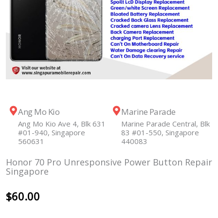
Ang Mo Kio
Marine Parade
Ang Mo Kio Ave 4, Blk 631
Marine Parade Central, Blk
#01-940, Singapore
83 #01-550, Singapore
560631
440083
Honor 70 Pro Unresponsive Power Button Repair
Singapore
$
60.00