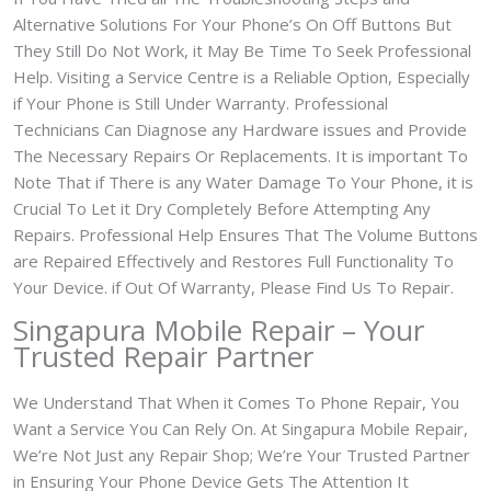
Alternative Solutions For Your Phone’s On Off Buttons But
They Still Do Not Work, it May Be Time To Seek Professional
Help. Visiting a Service Centre is a Reliable Option, Especially
if Your Phone is Still Under Warranty. Professional
Technicians Can Diagnose any Hardware issues and Provide
The Necessary Repairs Or Replacements. It is important To
Note That if There is any Water Damage To Your Phone, it is
Crucial To Let it Dry Completely Before Attempting Any
Repairs. Professional Help Ensures That The Volume Buttons
are Repaired Effectively and Restores Full Functionality To
Your Device. if Out Of Warranty, Please Find Us To Repair.
Singapura Mobile Repair – Your
Trusted Repair Partner
We Understand That When it Comes To Phone Repair, You
Want a Service You Can Rely On. At Singapura Mobile Repair,
We’re Not Just any Repair Shop; We’re Your Trusted Partner
in Ensuring Your Phone Device Gets The Attention It