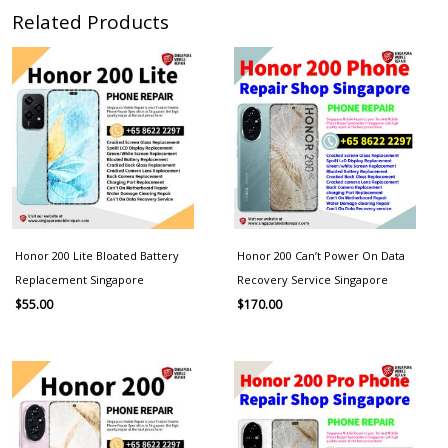
Related Products
Honor 200 Lite Bloated Battery
Honor 200 Can’t Power On Data
Replacement Singapore
Recovery Service Singapore
$
55.00
$
170.00