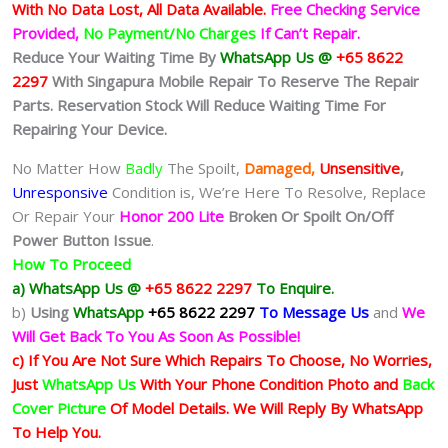
With No Data Lost, All Data Available.
Free Checking Service
Provided,
No Payment/No Charges
If Can’t Repair.
Reduce Your Waiting Time By
WhatsApp Us @
+65 8622
2297
With Singapura Mobile Repair To Reserve The Repair
Parts. Reservation Stock Will Reduce Waiting Time For
Repairing Your Device.
No Matter How
Badly
The Spoilt,
Damaged,
Unsensitive
,
Unresponsive
Condition is, We’re Here To Resolve, Replace
Or Repair Your
Honor 200 Lite
Broken Or Spoilt On/Off
Power Button Issue
.
How To Proceed
a) WhatsApp Us @
+65 8622 2297
To Enquire.
b)
Using
WhatsApp
+65 8622 2297
To Message Us
and
We
Will Get Back To You As Soon As Possible!
c) If You Are Not Sure Which Repairs To Choose, No Worries,
Just
WhatsApp Us
With Your Phone Condition Photo and
Back
Cover Picture
Of Model Details. We Will Reply By WhatsApp
To Help You.