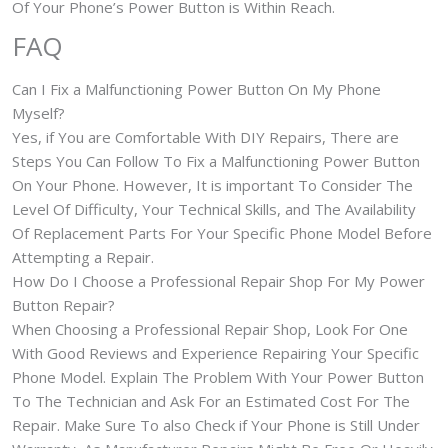
Of Your Phone’s Power Button is Within Reach.
FAQ
Can I Fix a Malfunctioning Power Button On My Phone
Myself?
Yes, if You are Comfortable With DIY Repairs, There are
Steps You Can Follow To Fix a Malfunctioning Power Button
On Your Phone. However, It is important To Consider The
Level Of Difficulty, Your Technical Skills, and The Availability
Of Replacement Parts For Your Specific Phone Model Before
Attempting a Repair.
How Do I Choose a Professional Repair Shop For My Power
Button Repair?
When Choosing a Professional Repair Shop, Look For One
With Good Reviews and Experience Repairing Your Specific
Phone Model. Explain The Problem With Your Power Button
To The Technician and Ask For an Estimated Cost For The
Repair. Make Sure To also Check if Your Phone is Still Under