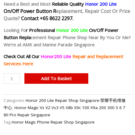
Need a Best and Most
Reliable Quality
Honor 200 Lite
On/Off Power Button R
eplacement, Repair Cost Or Price
Quote?
Contact +65 8622 2297.
Looking Fo
r Professional
Honor 200 Lite
On/Off Power
Button Repla
cement Repair Phone Shop Near By You Or Me?
We’re at AMK and Marine Parade Singapore
Check Out All Our
Honor200 Lite
Repair and Replacement
Services Here
Honor
Add To Basket
200
Lite
Unresponsive
Categories
Honor 200 Lite Repair Shop Singapore-荣耀手机维修
Power
中心
,
Honor Magic Vs V2 Vs3 V5 X8b X9c 100 X9a 200 300 5 6 7
Button
80 Pro Repair Singapore
Repair
Tag
Honor Magic Phone Repair Shop Singapore
Singapore
quantity