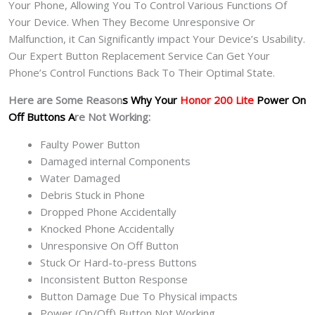
Your Phone, Allowing You To Control Various Functions Of
Your Device. When They Become Unresponsive Or
Malfunction, it Can Significantly impact Your Device’s Usability.
Our Expert Button Replacement Service Can Get Your
Phone’s Control Functions Back To Their Optimal State.
Here are Some Reason
s Why Your
Honor 200 Lite
Power On
Off Buttons A
re Not Working:
Faulty Power Button
Damaged internal Components
Water Damaged
Debris Stuck in Phone
Dropped Phone Accidentally
Knocked Phone Accidentally
Unresponsive On Off Button
Stuck Or Hard-to-press Buttons
Inconsistent Button Response
Button Damage Due To Physical impacts
Power (On/Off) Button Not Working