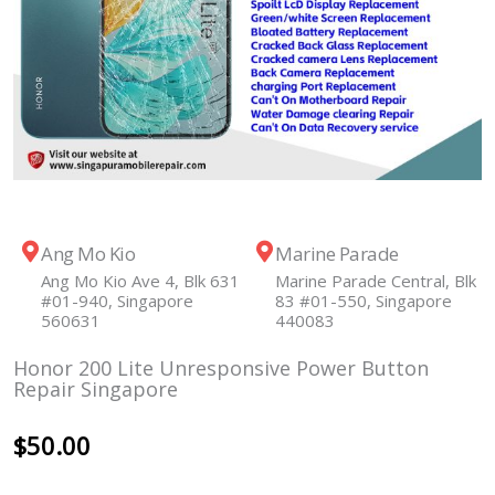
Ang Mo Kio
Marine Parade
Ang Mo Kio Ave 4, Blk 631
Marine Parade Central, Blk
#01-940, Singapore
83 #01-550, Singapore
560631
440083
Honor 200 Lite Unresponsive Power Button
Repair Singapore
$
50.00