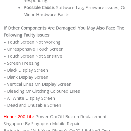
Responding.
Possible Cause
: Software Lag, Firmware issues, Or
Minor Hardware Faults
If Other Components Are Damaged, You May Also Face The
Following Faulty issues:
– Touch Screen Not Working
– Unresponsive Touch Screen
– Touch Screen Not Sensitive
– Screen Freezing
– Black Display Screen
– Blank Display Screen
– Vertical Lines On Display Screen
– Bleeding Or Glitching Coloured Lines
– All White Display Screen
– Dead and Unusable Screen
Honor 200 Lite
Power On/Off Button Replacement
Singapore By Singapura Mobile Repair
Facing issues With Your Phone’s On/Off Button? One