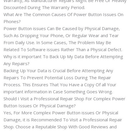
Warranty, As Manufacturer Repairs Might Be Free Or Heavily
Discounted During The Warranty Period.
What Are The Common Causes Of Power Button Issues On
Phones?
Power Button issues Can Be Caused by Physical Damage,
Such As Dropping Your Phone, Or Regular Wear and Tear
From Daily Use. In Some Cases, The Problem May Be
Related To Software issues Rather Than a Physical Defect.
Why is it important To Back Up My Data Before Attempting
Any Repairs?
Backing Up Your Data is Crucial Before Attempting Any
Repairs To Prevent Potential Loss During The Repair
Process. This Ensures That You Have a Copy Of all Your
important information in Case Something Goes Wrong.
Should I Visit a Professional Repair Shop For Complex Power
Button Issues Or Physical Damage?
Yes, For More Complex Power Button issues Or Physical
Damage, it is Recommended To Visit a Professional Repair
Shop. Choose a Reputable Shop With Good Reviews and