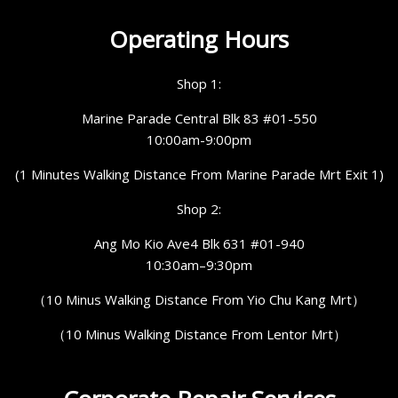
Operating Hours
Shop 1:
Marine Parade Central Blk 83 #01-550
10:00am-9:00pm
(1 Minutes Walking Distance From Marine Parade Mrt Exit 1)
Shop 2:
Ang Mo Kio Ave4 Blk 631 #01-940
10:30am–9:30pm
（10 Minus Walking Distance From Yio Chu Kang Mrt）
（10 Minus Walking Distance From Lentor Mrt）