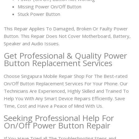
Missing Power On/Off Button
Stuck Power Button
This Repair Applies To Damaged, Broken Or Faulty Power
Button. This Repair Does Not Cover Motherboard, Battery,
Speaker and Audio Issues.
Get Professional & Quality Power
Button Replacement Services
Choose Singapura Mobile Repair Shop For The Best-rated
On/Off Button Replacement Services For Your Phone. Our
Technicians Are Experienced, Highly Skilled and Trained To
Help You With Any Smart Device Repairs Efficiently. Save
Time, Cost and Have a Peace of Mind With Us.
Seeking Professional Help For
On/Off Power Button Repair
If You Have Tried all The Troubleshooting Steps and