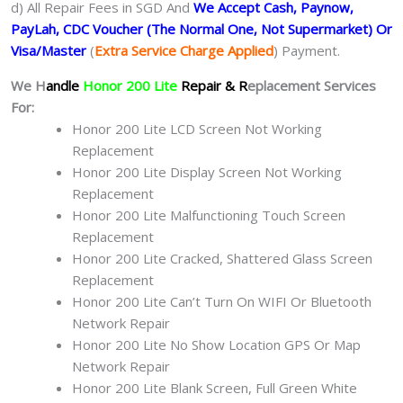
d) All Repair Fees in SGD And
We Accept Cash, Paynow,
PayLah, CDC Voucher (The Normal One, Not Supermarket) Or
Visa/Master
(
Extra Service Charge Applied
) Payment.
We H
andle
Honor 200 Lite
Repair & R
eplacement Services
For:
Honor 200 Lite LCD Screen Not Working
Replacement
Honor 200 Lite Display Screen Not Working
Replacement
Honor 200 Lite Malfunctioning Touch Screen
Replacement
Honor 200 Lite Cracked, Shattered Glass Screen
Replacement
Honor 200 Lite Can’t Turn On WIFI Or Bluetooth
Network Repair
Honor 200 Lite No Show Location GPS Or Map
Network Repair
Honor 200 Lite Blank Screen, Full Green White