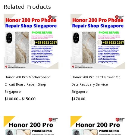
Related Products
Price
range:
$100.00
through
$150.00
Honor 200 Pro Motherboard
Honor 200 Pro Can’t Power On
Circuit Board Repair Shop
Data Recovery Service
Singapore
Singapore
$
100.00
–
$
150.00
$
170.00