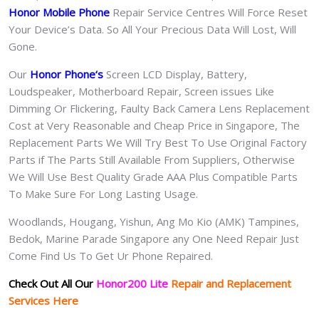
Honor Mobile Phone
Repair Service Centres Will Force Reset
Your Device’s Data. So All Your Precious Data Will Lost, Will
Gone.
Our
Honor Phone
‘s
S
creen LCD Display, Battery,
Loudspeaker, Motherboard Repair, Screen issues Like
Dimming Or Flickering, Faulty Back Camera Lens Replacement
Cost at Very Reasonable and Cheap Price in Singapore, The
Replacement Parts We Will Try Best To Use Original Factory
Parts if The Parts Still Available From Suppliers, Otherwise
We Will Use Best Quality Grade AAA Plus Compatible Parts
To Make Sure For Long Lasting Usage.
Woodlands, Hougang, Yishun, Ang Mo Kio (AMK) Tampines,
Bedok, Marine Parade Singapore any One Need Repair Just
Come Find Us To Get Ur Phone Repaired.
Check Out All Our
Honor200 Lite
Repair and Replacement
Services Here