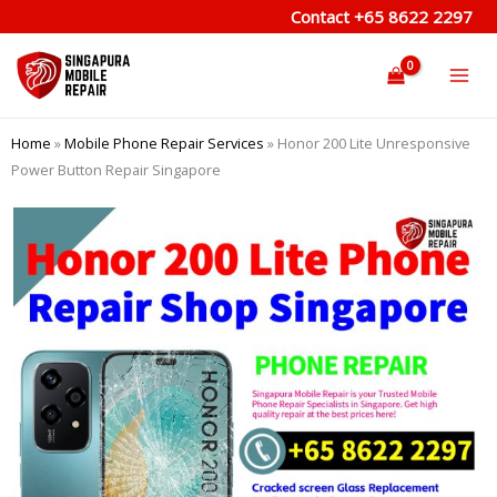
Skip
Contact
+65 8622 2297
to
content
Home
»
Mobile Phone Repair Services
»
Honor 200 Lite Unresponsive
Power Button Repair Singapore