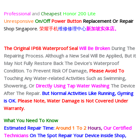
Professional
and
Cheapest
Honor 200 Lite
Unresponsive
On/Off
Power Button
Replacement Or Repair
Shop Singapore.
荣耀手机
维修修理中心
新加坡实体店。
The Original IP68 Waterproof Seal
Will Be Broken
During The
Repairing Process. Although a New Seal Will Be Applied, But it
May Not Fully Restore Back The Device’s Waterproof
Condition. To Prevent Risk Of Damage,
Please Avoid To
Touching Any Water-related Activities Such as Swimming,
Showering, Or
Directly Using Tap Water Washing
The Device
After The Repair.
But Normal Activities Like Running, Gyming
is OK.
Please Note, Water Damage is Not Covered Under
Warranty.
What You Need To Know
Estimated Repair Time:
Around 1 To 2
Hours,
Our Certified
Technicians
On The Spot Repair Your Device inside Shop,