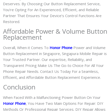
Deserves. By Choosing Our Button Replacement Service,
You’re Opting For An Experienced, Efficient, and Reliable
Partner That Ensures Your Device’s Control Functions Are
Restored.
Affordable Power & Volume Button
Replacement
Overall, When it Comes To
Honor Phone
Power and Volume
Button Replacement in Singapore, Singapura Mobile Repair is
Your Trusted Partner. Our expertise, Reliability, and
Transparent Pricing Make Us The Go-to Choice For All Your
Phone Repair Needs. Contact Us Today For a Seamless,
Efficient, and Affordable Button Replacement Experience.
Conclusion
When Faced With a Malfunctioning Power Button On Your
Honor Phone
, You Have Two Main Options For Repair: DIY
Methods Or Professional Repair Services. DIY Repair Allows