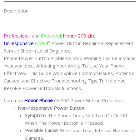
Description
Professional
and
Cheapest
Honor 200 Lite
Unresponsive
On/Off
Power Button Repair Or Replacement
Service Shop in Local Singapore.
Phone Power Button Problems Stop Working Can Be a Major
inconvenience, Affecting Your Ability To Use Your Phone
Effectively. This Guide Will Explore Common issues, Potential
Causes, and Effective Troubleshooting Tips To Help You
Resolve Power Button Malfunctions.
Common
Honor Phone
On/Off Power Button Problems
Non-responsive Power Button
Symptom
: The Phone Does Not Turn On Or Off
When The Power Button is Pressed.
Possible Cause
: Wear and Tear, Internal Hardware
Damage.