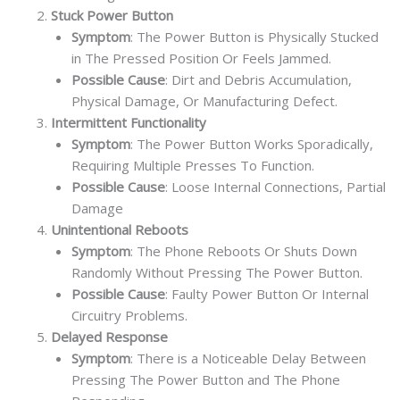
Stuck Power Button
Symptom
: The Power Button is Physically Stucked
in The Pressed Position Or Feels Jammed.
Possible Cause
: Dirt and Debris Accumulation,
Physical Damage, Or Manufacturing Defect.
Intermittent Functionality
Symptom
: The Power Button Works Sporadically,
Requiring Multiple Presses To Function.
Possible Cause
: Loose Internal Connections, Partial
Damage
Unintentional Reboots
Symptom
: The Phone Reboots Or Shuts Down
Randomly Without Pressing The Power Button.
Possible Cause
: Faulty Power Button Or Internal
Circuitry Problems.
Delayed Response
Symptom
: There is a Noticeable Delay Between
Pressing The Power Button and The Phone