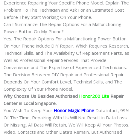
Experience Repairing Your Specific Phone Model. Explain The
Problem To The Technician and Ask For an Estimated Cost
Before They Start Working On Your Phone.
Can I Summarize The Repair Options For a Malfunctioning
Power Button On My Phone?
Yes, The Repair Options For a Malfunctioning Power Button
On Your Phone include DIY Repair, Which Requires Research,
Technical Skills, and The Availability Of Replacement Parts, as
Well as Professional Repair Services That Provide
Convenience and The Expertise of Experienced Technicians.
The Decision Between DIY Repair and Professional Repair
Depends On Your Comfort Level, Technical Skills, and The
Complexity Of Your Phone Model.
Why Choose Us Besides Authorised
Honor200 Lite
Repair
Center in Local Singapore.
You Wish To Keep Your
Honor Magic Phone
Data intact, 99%
Of The Time, Repairing With Us Will Not Result in Data Loss
Or Missing, All Data Will Retain, We Will Keep All Your Photos,
Video, Contacts and Other Data’s Remain, But Authorised