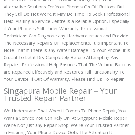
Alternative Solutions For Your Phone’s On Off Buttons But
They Still Do Not Work, it May Be Time To Seek Professional
Help. Visiting a Service Centre is a Reliable Option, Especially
if Your Phone is Still Under Warranty. Professional
Technicians Can Diagnose any Hardware issues and Provide
The Necessary Repairs Or Replacements. It is important To
Note That if There is any Water Damage To Your Phone, it is
Crucial To Let it Dry Completely Before Attempting Any
Repairs. Professional Help Ensures That The Volume Buttons
are Repaired Effectively and Restores Full Functionality To
Your Device. if Out Of Warranty, Please Find Us To Repair.
Singapura Mobile Repair – Your
Trusted Repair Partner
We Understand That When it Comes To Phone Repair, You
Want a Service You Can Rely On. At Singapura Mobile Repair,
We’re Not Just any Repair Shop; We’re Your Trusted Partner
in Ensuring Your Phone Device Gets The Attention It