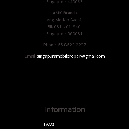
Singapore 440083
AMK Branch
Ang Mo Kio Ave 4,
Blk 631 #01-940,
Singapore 560631
Phone: 65 8622 2297
Email:
singapuramobilerepair@gmail.com
Information
FAQs