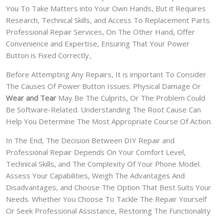
You To Take Matters into Your Own Hands, But it Requires
Research, Technical Skills, and Access To Replacement Parts.
Professional Repair Services, On The Other Hand, Offer
Convenience and Expertise, Ensuring That Your Power
Button is Fixed Correctly。
Before Attempting Any Repairs, It is important To Consider
The Causes Of Power Button Issues. Physical Damage Or
Wear and Tear
May Be The Culprits, Or The Problem Could
Be Software-Related. Understanding The Root Cause Can
Help You Determine The Most Appropriate Course Of Action.
In The End, The Decision Between DIY Repair and
Professional Repair Depends On Your Comfort Level,
Technical Skills, and The Complexity Of Your Phone Model.
Assess Your Capabilities, Weigh The Advantages And
Disadvantages, and Choose The Option That Best Suits Your
Needs. Whether You Choose To Tackle The Repair Yourself
Or Seek Professional Assistance, Restoring The Functionality