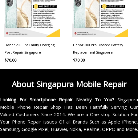
Honor 200 Pro Faulty Charging
Honor 200 Pro Bloated Battery
Port Repair Singapore
Replacement Singapore
$
70.00
$
70.00
About Singapura Mobile Repair
Looking For Smartphone Repair Nearby To You?
Singapur
Mobile Phone Repair Shop Has Been Faithfully Serving Our
Valued Customers Since 2014. We are a One-stop Solution For
Your Phone Repair issues Of all Brands Such as Apple iPhone,
Samsung, Google Pixel, Huawei, Nokia, Realme, OPPO and More.