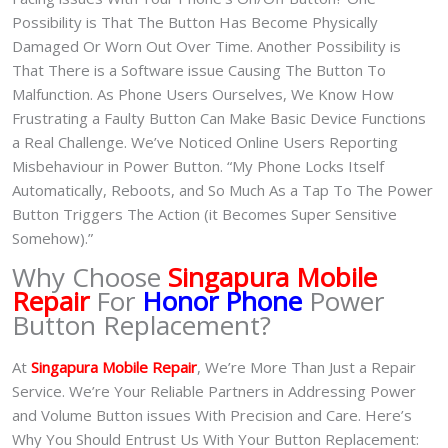
Possibility is That The Button Has Become Physically
Damaged Or Worn Out Over Time. Another Possibility is
That There is a Software issue Causing The Button To
Malfunction. As Phone Users Ourselves, We Know How
Frustrating a Faulty Button Can Make Basic Device Functions
a Real Challenge. We’ve Noticed Online Users Reporting
Misbehaviour in Power Button. “My Phone Locks Itself
Automatically, Reboots, and So Much As a Tap To The Power
Button Triggers The Action (it Becomes Super Sensitive
Somehow).”
Why Choose
Singapura Mobile
Repair
For
Honor Phone
Power
Button Replacement?
At
Singapura Mobile Repair
, We’re More Than Just a Repair
Service. We’re Your Reliable Partners in Addressing Power
and Volume Button issues With Precision and Care. Here’s
Why You Should Entrust Us With Your Button Replacement: