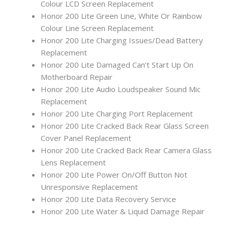
Colour LCD Screen Replacement
Honor 200 Lite Green Line, White Or Rainbow
Colour Line Screen Replacement
Honor 200 Lite Charging Issues/Dead Battery
Replacement
Honor 200 Lite Damaged Can’t Start Up On
Motherboard Repair
Honor 200 Lite Audio Loudspeaker Sound Mic
Replacement
Honor 200 Lite Charging Port Replacement
Honor 200 Lite Cracked Back Rear Glass Screen
Cover Panel Replacement
Honor 200 Lite Cracked Back Rear Camera Glass
Lens Replacement
Honor 200 Lite Power On/Off Button Not
Unresponsive Replacement
Honor 200 Lite Data Recovery Service
Honor 200 Lite Water & Liquid Damage Repair