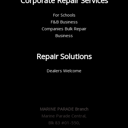
Corporate Repair Services
For Schools
F&B Business
Companies Bulk Repair
Business
Repair Solutions
Dealers Welcome
MARINE PARADE Branch
Marine Parade Central,
Blk 83 #01-550,