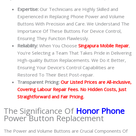
Expertise:
Our Technicians are Highly Skilled and
Experienced in Replacing Phone Power and Volume
Buttons With Precision and Care. We Understand The
Importance Of These Buttons For Device Control,
Ensuring They Function Flawlessly.
Reliability:
When You Choose
Singapura Mobile Repair
,
You’re Selecting a Team That Takes Pride in Delivering
High-quality Button Replacements. We Do it Better,
Ensuring Your Device’s Control Capabilities are
Restored To Their Best Post-repair.
Transparent Pricing:
Our Listed Prices are All-inclusive,
Covering Labour Repair Fees. No Hidden Costs, Just
Straightforward and Fair Pricing.
The Significance Of
Honor Phone
Power Button Replacement
The Power and Volume Buttons are Crucial Components Of