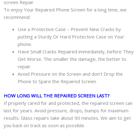
screen Repair
To enjoy Your Repaired Phone Screen for a long time, we
recommend:
Use a Protective Case – Prevent New Cracks by
putting a Sturdy Or Hard Protective Case on Your
phone.
Have Small Cracks Repaired immediately, before They
Get Worse. The smaller the damage, the better to
repair.
Avoid Pressure on the Screen and don’t Drop the
Phone to Spare the Repaired Screen.
HOW LONG WILL THE REPAIRED SCREEN LAST?
If properly cared for and protected, the repaired screen can
last for years. Avoid pressure, drops, bumps for maximum
results. Glass repairs take about 90 minutes. We aim to get
you back on track as soon as possible.