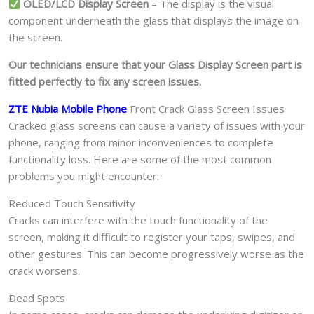
OLED/LCD Display Screen
– The display is the visual
component underneath the glass that displays the image on
the screen.
Our technicians ensure that your Glass Display Screen part is
fitted perfectly to fix any screen issues.
ZTE Nubia Mobile Phone
Front Crack Glass Screen Issues
Cracked glass screens can cause a variety of issues with your
phone, ranging from minor inconveniences to complete
functionality loss. Here are some of the most common
problems you might encounter:
Reduced Touch Sensitivity
Cracks can interfere with the touch functionality of the
screen, making it difficult to register your taps, swipes, and
other gestures. This can become progressively worse as the
crack worsens.
Dead Spots