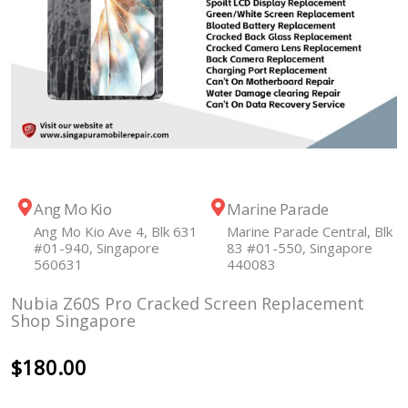
Ang Mo Kio
Marine Parade
Ang Mo Kio Ave 4, Blk 631
Marine Parade Central, Blk
#01-940, Singapore
83 #01-550, Singapore
560631
440083
Nubia Z60S Pro Cracked Screen Replacement
Shop Singapore
$
180.00