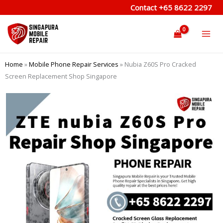
Skip
Contact
+65 8622 2297
to
content
Home
»
Mobile Phone Repair Services
»
Nubia Z60S Pro Cracked
Screen Replacement Shop Singapore