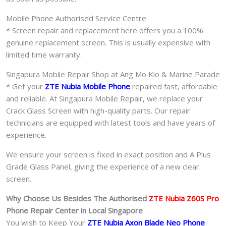
Mobile Phone Authorised Service Centre
* Screen repair and replacement here offers you a 100%
genuine replacement screen. This is usually expensive with
limited time warranty.
Singapura Mobile Repair Shop at Ang Mo Kio & Marine Parade
* Get your
ZTE Nubia Mobile Phone
repaired fast, affordable
and reliable. At Singapura Mobile Repair, we replace your
Crack Glass Screen with high-quality parts. Our repair
technicians are equipped with latest tools and have years of
experience.
We ensure your screen is fixed in exact position and A Plus
Grade Glass Panel, giving the experience of a new clear
screen.
Why Choose Us Besides The Authorised
ZTE Nubia Z60S Pro
Phone
Repair Center in Local Singapore
You wish to Keep Your
ZTE Nubia Axon Blade Neo Phone