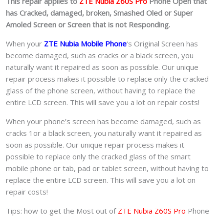
This repair applies to
ZTE Nubia Z60S Pro
Phone Open that
has Cracked, damaged, broken, Smashed Oled or Super
Amoled Screen or Screen that is not Responding.
When your
ZTE Nubia Mobile Phone
‘s Original Screen has
become damaged, such as cracks or a black screen, you
naturally want it repaired as soon as possible. Our unique
repair process makes it possible to replace only the cracked
glass of the phone screen, without having to replace the
entire LCD screen. This will save you a lot on repair costs!
When your phone’s screen has become damaged, such as
cracks 1or a black screen, you naturally want it repaired as
soon as possible. Our unique repair process makes it
possible to replace only the cracked glass of the smart
mobile phone or tab, pad or tablet
screen, without having to
replace the entire LCD screen. This will save you a lot on
repair costs!
Tips: how to get the Most out of
ZTE Nubia Z60S Pro
Phone