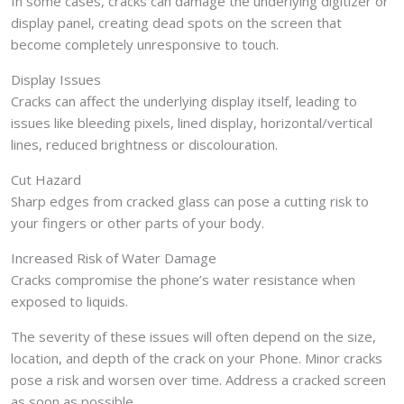
In some cases, cracks can damage the underlying digitizer or
display panel, creating dead spots on the screen that
become completely unresponsive to touch.
Display Issues
Cracks can affect the underlying display itself, leading to
issues like bleeding pixels, lined display, horizontal/vertical
lines, reduced brightness or discolouration.
Cut Hazard
Sharp edges from cracked glass can pose a cutting risk to
your fingers or other parts of your body.
Increased Risk of Water Damage
Cracks compromise the phone’s water resistance when
exposed to liquids.
The severity of these issues will often depend on the size,
location, and depth of the crack on your Phone. Minor cracks
pose a risk and worsen over time. Address a cracked screen
as soon as possible.