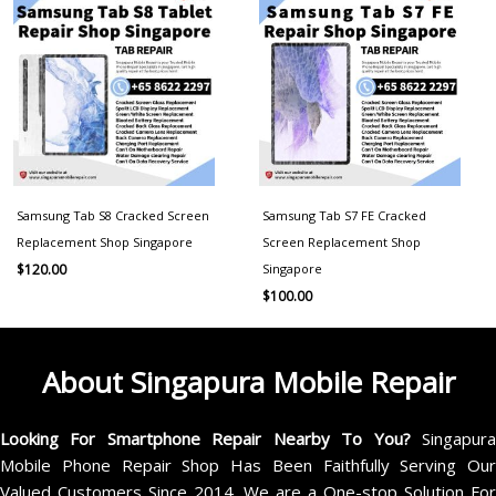
Samsung Tab S8 Cracked Screen
Samsung Tab S7 FE Cracked
Replacement Shop Singapore
Screen Replacement Shop
Singapore
$
120.00
$
100.00
About Singapura Mobile Repair
Looking For Smartphone Repair Nearby To You?
Singapur
Mobile Phone Repair Shop Has Been Faithfully Serving Our
Valued Customers Since 2014. We are a One-stop Solution For