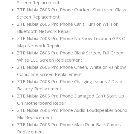
Screen Replacement
ZTE Nubia Z60S Pro Phone Cracked, Shattered Glass
Screen Replacement
ZTE Nubia Z60S Pro Phone Can’t Turn on WIFI or
Bluetooth Network Repair
ZTE Nubia Z60S Pro Phone No Show Location GPS Or
Map Network Repair
ZTE Nubia Z60S Pro Phone Blank Screen, Full Green
White LCD Screen Replacement
ZTE Nubia Z60S Pro Phone Green, White or Rainbow
Colour line Screen Replacement
ZTE Nubia Z60S Pro Phone Charging Issues / Dead
Battery Replacement
ZTE Nubia Z60S Pro Phone Damaged Can’t Start Up
On Motherboard Repair
ZTE Nubia Z60S Pro Phone Audio Loudspeaker Sound
Mic Replacement
ZTE Nubia Z60S Pro Phone Main Rear Back Camera
Replacement