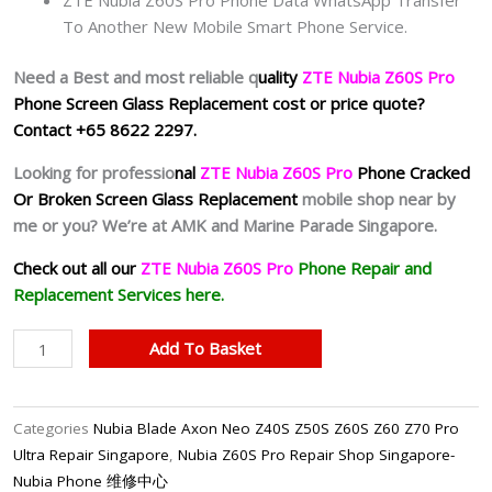
To Another New Mobile Smart Phone Service.
Need a Best and most reliable q
uality
ZTE Nubia Z60S Pro
Phone Screen Glass Replacement cost or price quote?
Contact +65 8622 2297.
Looking for professio
nal
ZTE Nubia Z60S Pro
Phone
Cracked
Or Broken Screen Glass Replacement
mobile shop near by
me or you? We’re at AMK and Marine Parade Singapore.
Check out all our
Z
TE Nubia Z60S Pro
Phone Repair and
Replacement Services here.
Nubia
Add To Basket
Z60S
Pro
Cracked
Categories
Nubia Blade Axon Neo Z40S Z50S Z60S Z60 Z70 Pro
Screen
Ultra Repair Singapore
,
Nubia Z60S Pro Repair Shop Singapore-
Replacement
Nubia Phone 维修中心