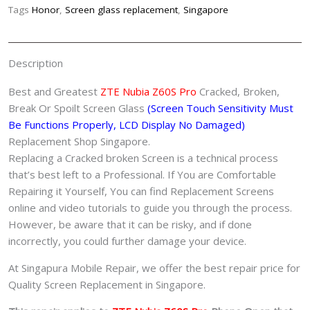
Shop
Tags
Honor
,
Screen glass replacement
,
Singapore
Singapore
quantity
Description
Best and Greatest
ZTE Nubia Z60S Pro
Cracked, Broken,
Break Or Spoilt Screen Glass
(Screen Touch Sensitivity Must
Be Functions Properly, LCD Display No Damaged)
Replacement Shop Singapore.
Replacing a Cracked broken Screen is a technical process
that’s best left to a Professional. If You are Comfortable
Repairing it Yourself, You can find Replacement Screens
online and video tutorials to guide you through the process.
However, be aware that it can be risky, and if done
incorrectly, you could further damage your device.
At Singapura Mobile Repair, we offer the best repair price for
Quality Screen Replacement in Singapore.