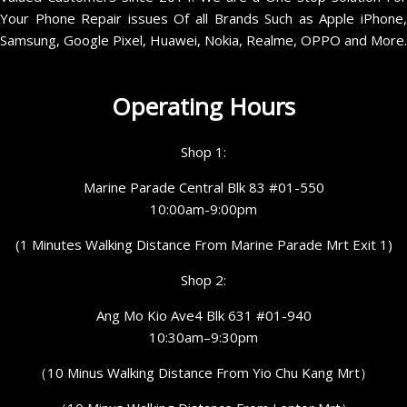
Your Phone Repair issues Of all Brands Such as Apple iPhone,
Samsung, Google Pixel, Huawei, Nokia, Realme, OPPO and More.
Operating Hours
Shop 1:
Marine Parade Central Blk 83 #01-550
10:00am-9:00pm
(1 Minutes Walking Distance From Marine Parade Mrt Exit 1)
Shop 2:
Ang Mo Kio Ave4 Blk 631 #01-940
10:30am–9:30pm
（10 Minus Walking Distance From Yio Chu Kang Mrt）