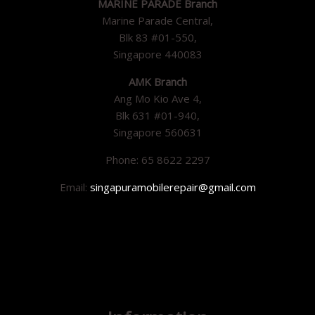
MARINE PARADE Branch
Marine Parade Central,
Blk 83 #01-550,
Singapore 440083
AMK Branch
Ang Mo Kio Ave 4,
Blk 631 #01-940,
Singapore 560631
Phone: 65 8622 2297
Email:
singapuramobilerepair@gmail.com