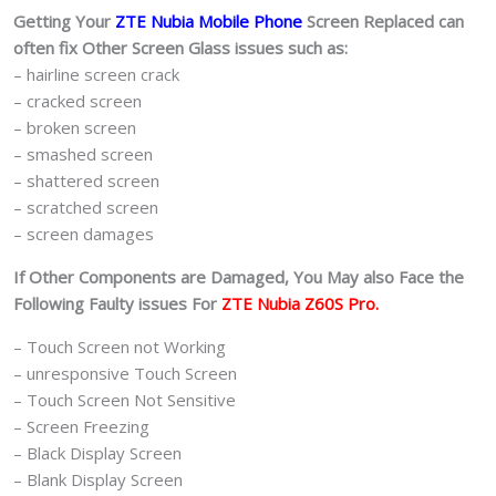
Getting Your
ZTE Nubia Mobile Phone
Screen Replaced can
often fix Other Screen Glass issues such as:
– hairline screen crack
– cracked screen
– broken screen
– smashed screen
– shattered screen
– scratched screen
– screen damages
If Other Components are Damaged, You May also Face the
Following Faulty issues For
ZTE Nubia Z60S Pro.
– Touch Screen not Working
– unresponsive Touch Screen
– Touch Screen Not Sensitive
– Screen Freezing
– Black Display Screen
– Blank Display Screen