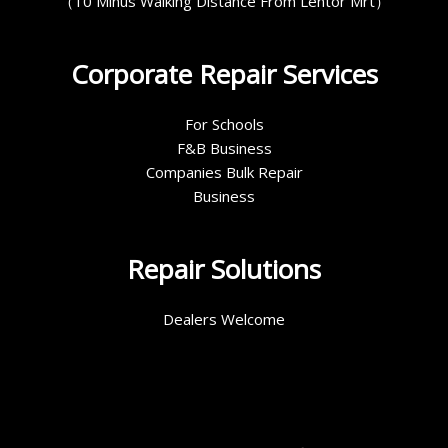
（10 Minus Walking Distance From Lentor Mrt）
Corporate Repair Services
For Schools
F&B Business
Companies Bulk Repair
Business
Repair Solutions
Dealers Welcome