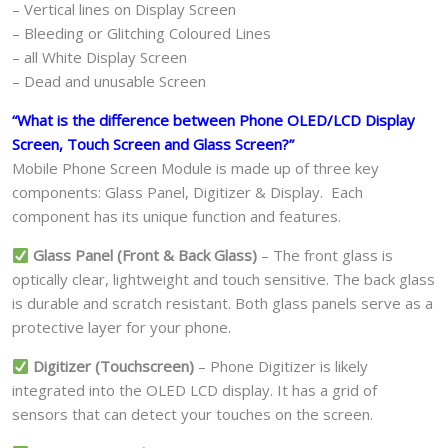
– Vertical lines on Display Screen
– Bleeding or Glitching Coloured Lines
– all White Display Screen
– Dead and unusable Screen
“What is the difference between Phone OLED/LCD Display
Screen, Touch Screen and Glass Screen?”
Mobile Phone Screen Module is made up of three key
components: Glass Panel, Digitizer & Display. Each
component has its unique function and features.
Glass Panel (Front & Back Glass)
– The front glass is
optically clear, lightweight and touch sensitive. The back glass
is durable and scratch resistant. Both glass panels serve as a
protective layer for your phone.
Digitizer (Touchscreen)
– Phone Digitizer is likely
integrated into the OLED LCD display. It has a grid of
sensors that can detect your touches on the screen.