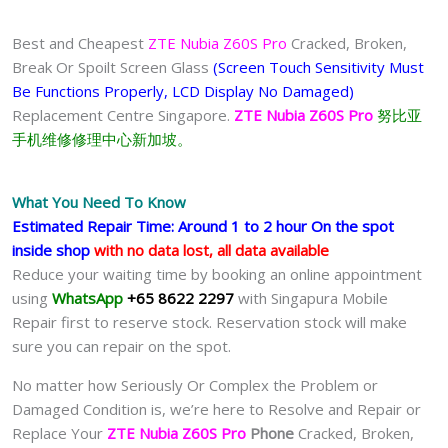
Best and Cheapest
ZTE Nubia Z60S Pro
Cracked, Broken,
Break Or Spoilt Screen Glass
(Screen Touch Sensitivity Must
Be Functions Properly, LCD Display No Damaged)
Replacement Centre Singapore.
ZTE Nubia Z60S Pro
努比亚
手机维修修理中心新加坡。
What You Need To Know
Estimated Repair Time: Around 1 to 2 hour On the spot
inside shop
with no data lost, all data available
Reduce your waiting time by booking an online appointment
using
WhatsApp
+65 8622 2297
with Singapura Mobile
Repair first to reserve stock. Reservation stock will make
sure you can repair on the spot.
No matter how Seriously Or Complex the Problem or
Damaged Condition is, we’re here to Resolve and Repair or
Replace Your
ZTE Nubia Z60S Pro
Phone
Cracked, Broken,