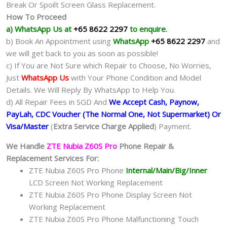
Break Or Spoilt Screen Glass Replacement.
How To Proceed
a) WhatsApp Us at
+65 8622 2297
to enquire.
b) Book An Appointment using
WhatsApp
+65 8622 2297
and
we will get back to you as soon as possible!
c) If You are Not Sure which Repair to Choose, No Worries,
Just
WhatsApp Us
with Your Phone Condition and Model
Details. We Will Reply By WhatsApp to Help You.
d) All Repair Fees in SGD And
We Accept Cash, Paynow,
PayLah, CDC Voucher (The Normal One, Not Supermarket) Or
Visa/Master
(
Extra Service Charge Applied
) Payment.
We Handle
ZTE Nubia Z60S Pro
Phone Repair &
Replacement Services For:
ZTE Nubia Z60S Pro Phone
Internal/Main/Big/Inner
LCD Screen Not Working Replacement
ZTE Nubia Z60S Pro Phone Display Screen Not
Working Replacement
ZTE Nubia Z60S Pro Phone Malfunctioning Touch