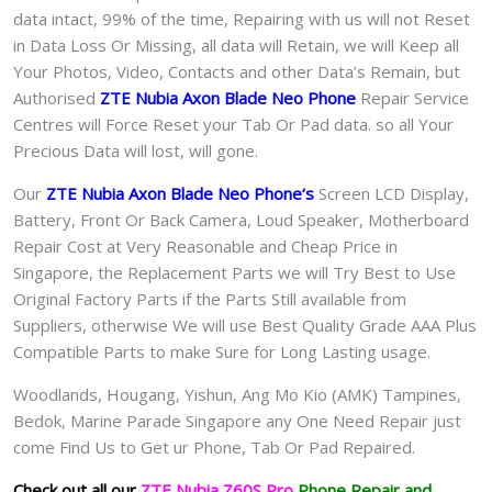
data intact, 99% of the time, Repairing with us will not Reset
in Data Loss Or Missing, all data will Retain, we will Keep all
Your Photos, Video, Contacts and other Data’s Remain, but
Authorised
ZTE Nubia Axon Blade Neo Phone
Repair Service
Centres will Force Reset your Tab Or Pad data. so all Your
Precious Data will lost, will gone.
Our
ZTE Nubia Axon Blade Neo Phone
‘s
S
creen LCD Display,
Battery, Front Or Back Camera, Loud Speaker, Motherboard
Repair Cost at Very Reasonable and Cheap Price in
Singapore, the Replacement Parts we will Try Best to Use
Original Factory Parts if the Parts Still available from
Suppliers, otherwise We will use Best Quality Grade AAA Plus
Compatible Parts to make Sure for Long Lasting usage.
Woodlands, Hougang, Yishun, Ang Mo Kio (AMK) Tampines,
Bedok, Marine Parade Singapore any One Need Repair just
come Find Us to Get ur
Phone, Tab Or Pad
Repaired.
Check out all our
Z
TE Nubia Z60S Pro
Phone Repair and