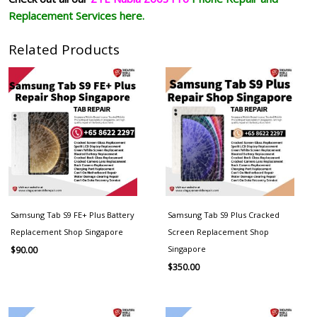
Replacement Services here.
Related Products
Samsung Tab S9 FE+ Plus Battery
Samsung Tab S9 Plus Cracked
Replacement Shop Singapore
Screen Replacement Shop
Singapore
$
90.00
$
350.00