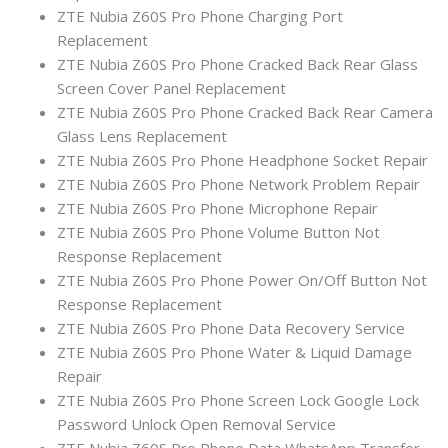
ZTE Nubia Z60S Pro Phone Charging Port
Replacement
ZTE Nubia Z60S Pro Phone Cracked Back Rear Glass
Screen Cover Panel Replacement
ZTE Nubia Z60S Pro Phone Cracked Back Rear Camera
Glass Lens Replacement
ZTE Nubia Z60S Pro Phone Headphone Socket Repair
ZTE Nubia Z60S Pro Phone Network Problem Repair
ZTE Nubia Z60S Pro Phone Microphone Repair
ZTE Nubia Z60S Pro Phone Volume Button Not
Response Replacement
ZTE Nubia Z60S Pro Phone Power On/Off Button Not
Response Replacement
ZTE Nubia Z60S Pro Phone Data Recovery Service
ZTE Nubia Z60S Pro Phone Water & Liquid Damage
Repair
ZTE Nubia Z60S Pro Phone Screen Lock Google Lock
Password Unlock Open Removal Service
ZTE Nubia Z60S Pro Phone Data WhatsApp Transfer