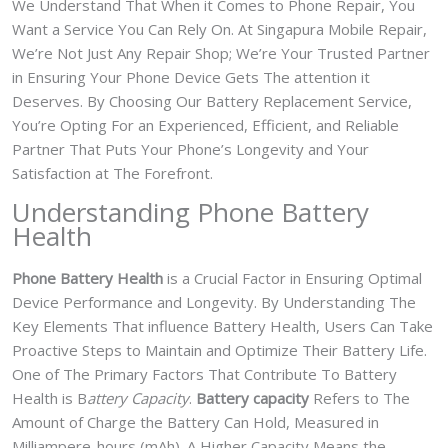
We Understand That When it Comes to Phone Repair, You
Want a Service You Can Rely On. At Singapura Mobile Repair,
We’re Not Just Any Repair Shop; We’re Your Trusted Partner
in Ensuring Your Phone Device Gets The attention it
Deserves. By Choosing Our Battery Replacement Service,
You’re Opting For an Experienced, Efficient, and Reliable
Partner That Puts Your Phone’s Longevity and Your
Satisfaction at The Forefront.
Understanding Phone Battery
Health
Phone Battery Health
is a Crucial Factor in Ensuring Optimal
Device Performance and Longevity. By Understanding The
Key Elements That influence Battery Health, Users Can Take
Proactive Steps to Maintain and Optimize Their Battery Life.
One of The Primary Factors That Contribute To Battery
Health is B
attery Capacity
.
Battery capacity
Refers to The
Amount of Charge the Battery Can Hold, Measured in
Milliampere-hours (mAh). A Higher Capacity Means the