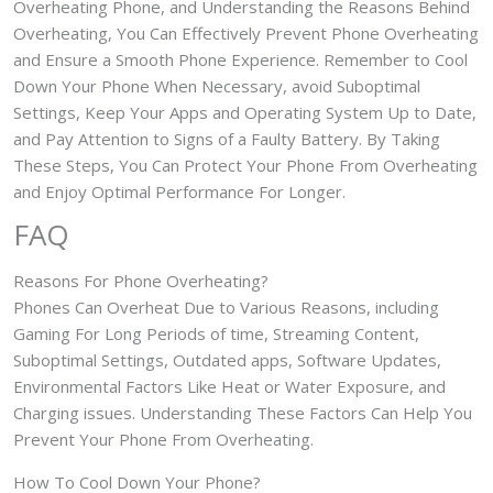
Overheating Phone, and Understanding the Reasons Behind
Overheating, You Can Effectively Prevent Phone Overheating
and Ensure a Smooth Phone Experience. Remember to Cool
Down Your Phone When Necessary, avoid Suboptimal
Settings, Keep Your Apps and Operating System Up to Date,
and Pay Attention to Signs of a Faulty Battery. By Taking
These Steps, You Can Protect Your Phone From Overheating
and Enjoy Optimal Performance For Longer.
FAQ
Reasons For Phone Overheating?
Phones Can Overheat Due to Various Reasons, including
Gaming For Long Periods of time, Streaming Content,
Suboptimal Settings, Outdated apps, Software Updates,
Environmental Factors Like Heat or Water Exposure, and
Charging issues. Understanding These Factors Can Help You
Prevent Your Phone From Overheating.
How To Cool Down Your Phone?