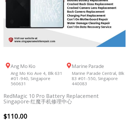
Ang Mo Kio
Marine Parade
Ang Mo Kio Ave 4, Blk 631
Marine Parade Central, Blk
#01-940, Singapore
83 #01-550, Singapore
560631
440083
RedMagic 10 Pro Battery Replacement
Singapore-红魔手机修理中心
$
110.00