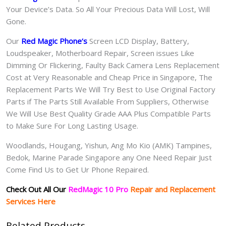
Your Device’s Data. So All Your Precious Data Will Lost, Will
Gone.
Our
Red Magic Phone
‘s
S
creen LCD Display, Battery,
Loudspeaker, Motherboard Repair, Screen issues Like
Dimming Or Flickering, Faulty Back Camera Lens Replacement
Cost at Very Reasonable and Cheap Price in Singapore, The
Replacement Parts We Will Try Best to Use Original Factory
Parts if The Parts Still Available From Suppliers, Otherwise
We Will Use Best Quality Grade AAA Plus Compatible Parts
to Make Sure For Long Lasting Usage.
Woodlands, Hougang, Yishun, Ang Mo Kio (AMK) Tampines,
Bedok, Marine Parade Singapore any One Need Repair Just
Come Find Us to Get Ur Phone Repaired.
Check Out All Our
RedMagic 10 Pro
Repair and Replacement
Services Here
Related Products