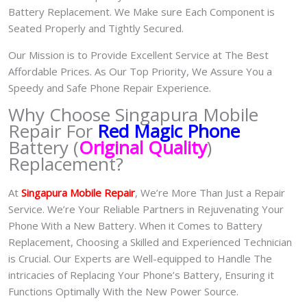
Battery Replacement. We Make sure Each Component is
Seated Properly and Tightly Secured.
Our Mission is to Provide Excellent Service at The Best
Affordable Prices. As Our Top Priority, We Assure You a
Speedy and Safe Phone Repair Experience.
Why Choose Singapura Mobile
Repair For
Red Magic Phone
Battery (
Original Quality
)
Replacement?
At
S
in
gapura Mobile Repair
, We’re More Than Just a Repair
Service. We’re Your Reliable Partners in Rejuvenating Your
Phone With a New Battery.
When it Comes to Battery
Replacement, Choosing a Skilled and Experienced Technician
is Crucial. Our Experts are Well-equipped to Handle The
intricacies of Replacing Your Phone’s Battery, Ensuring it
Functions Optimally With the New Power Source.