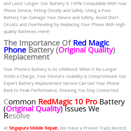
and Lasts Longer. Our Battery is 100% Compatible With Your
Phone Device, Fitting Closely and Safely. Using a Poor
Battery Can Damage Your Device and Safety. Avoid Short
Circuits and Overheating by Replacing Your Phone With High-
quality Batteries Here!
The Importance Of
Red Magic
Phone
Battery (
Original Quality
)
Replacement
Your Phone’s Battery is its Lifeblood. When it No Longer
Holds a Charge, Your Device’s Usability is Compromised. Our
Expert Battery Replacement Service Can Get Your Phone
Back to Peak Performance, Ensuring You Stay Connected.
C
ommon
RedMagic 10 Pro
Battery
(
Original Quality
) Issues We
R
esolve
At
Singapura Mobile Repair,
We Have a Proven Track Record