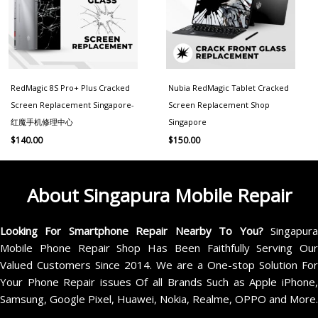
RedMagic 8S Pro+ Plus Cracked
Nubia RedMagic Tablet Cracked
Screen Replacement Singapore-
Screen Replacement Shop
红魔手机修理中心
Singapore
$
140.00
$
150.00
About Singapura Mobile Repair
Looking For Smartphone Repair Nearby To You?
Singapur
Mobile Phone Repair Shop Has Been Faithfully Serving Our
Valued Customers Since 2014. We are a One-stop Solution For
Your Phone Repair issues Of all Brands Such as Apple iPhone,
Samsung, Google Pixel, Huawei, Nokia, Realme, OPPO and More.