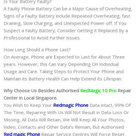
Is Your Battery Faulty?
A Faulty Phone Battery Can be a Major Cause of Overheating.
Signs of a Faulty Battery include Repeated Overheating, fast
Draining, Slow Charging, and Unexpected Power-off. If You
Suspect a Faulty Battery, Consider Getting it Replaced By a
Professional to Avoid Further issues.
How Long Should a Phone Last?
On Average, Phone are Expected to Last for About Three
years. However, this Can Vary Depending On Individual
Usage and Care. Taking Steps to Protect Your Phone and
Maintain its Battery Health Can Help Extend its Lifespan.
Why Choose Us Besides Authorised
RedMagic 10 Pro
Repair
Center in Local Singapore.
You Wish to Keep Your
Redmagic Phone
Data intact, 99% Of
The Time, Repairing With Us Will Not Result in Data Loss Or
Missing, All Data Will Retain, We Will Keep All Your Photos,
Video, Contacts and Other Data’s Remain, But Authorised
Red magic Phone
Repair Service Centres Will Force Reset