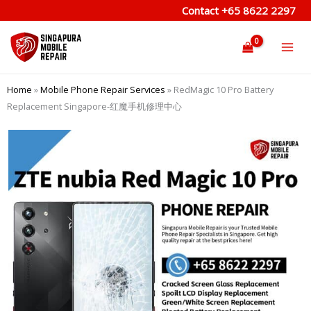
Skip
Contact
+65 8622 2297
to
content
Home
»
Mobile Phone Repair Services
»
RedMagic 10 Pro Battery
Replacement Singapore-红魔手机修理中心