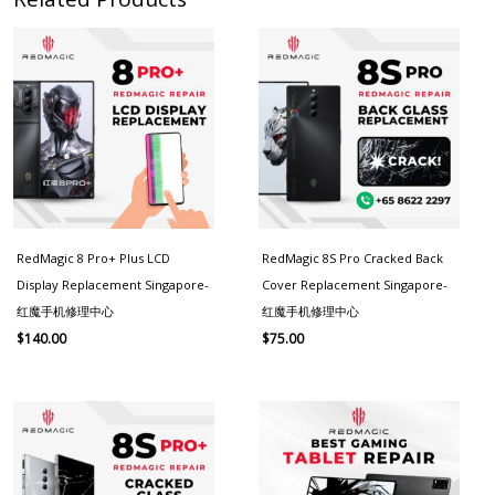
RedMagic 8 Pro+ Plus LCD
RedMagic 8S Pro Cracked Back
Display Replacement Singapore-
Cover Replacement Singapore-
红魔手机修理中心
红魔手机修理中心
$
140.00
$
75.00