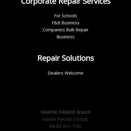
Corporate Repair Services
For Schools
F&B Business
Companies Bulk Repair
Business
Repair Solutions
Dealers Welcome
MARINE PARADE Branch
Marine Parade Central,
Blk 83 #01-550,