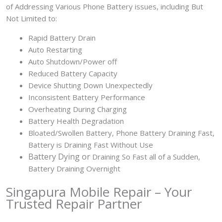
of Addressing Various Phone Battery issues, including But
Not Limited to:
Rapid Battery Drain
Auto Restarting
Auto Shutdown/Power off
Reduced Battery Capacity
Device Shutting Down Unexpectedly
Inconsistent Battery Performance
Overheating During Charging
Battery Health Degradation
Bloated/Swollen Battery, Phone
Battery Draining Fast,
Battery is Draining Fast Without Use
Battery
Dying or
Draining So Fast all of a Sudden,
Battery Draining Overnight
Singapura Mobile Repair – Your
Trusted Repair Partner