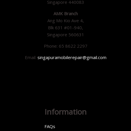
Singapore 440083
AMK Branch
Ang Mo Kio Ave 4,
Blk 631 #01-940,
Singapore 560631
Phone: 65 8622 2297
Email:
singapuramobilerepair@gmail.com
Information
FAQs