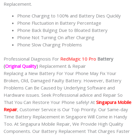
Replacement.
Phone Charging to 100% and Battery Dies Quickly
Phone Fluctuation in Battery Percentage
Phone Back Bulging Due to Bloated Battery
Phone Not Turning On after Charging
Phone Slow Charging Problems
Professional Diagnosis For
RedMagic 10 Pro
Battery
(
Original Quality
)
Replacement & Repair
Replacing a New Battery For Your Phone May Fix Your
Broken, Old, Damaged Faulty Battery. However, Battery
Problems Can Be Caused by Underlying Software and
Hardware issues. Seek Professional advice and Repair So
That You Can Restore Your Phone safely! At
Singapura Mobile
Repair
, Customer Service is Our Top Priority. Our Same-day
Time Battery Replacement in Singapore Will Come in Handy
Too. At Singapura Mobile Repair, We Provide High Quality
Components. Our Battery Replacement That Charges Faster