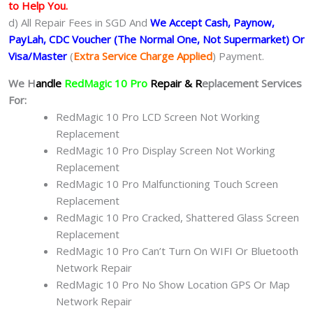
to Help You.
d) All Repair Fees in SGD And
We Accept Cash, Paynow,
PayLah, CDC Voucher (The Normal One, Not Supermarket) Or
Visa/Master
(
Extra Service Charge Applied
) Payment.
We H
andle
RedMagic 10 Pro
Repair & R
eplacement Services
For:
RedMagic 10 Pro LCD Screen Not Working
Replacement
RedMagic 10 Pro Display Screen Not Working
Replacement
RedMagic 10 Pro Malfunctioning Touch Screen
Replacement
RedMagic 10 Pro Cracked, Shattered Glass Screen
Replacement
RedMagic 10 Pro Can’t Turn On WIFI Or Bluetooth
Network Repair
RedMagic 10 Pro No Show Location GPS Or Map
Network Repair