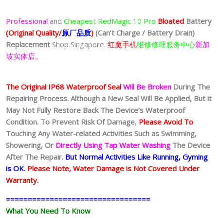
Professional
and
Cheapest
RedMagic 10 Pro
Bloated
Battery
(Original Quality/
原厂品质
)
(Can’t Charge / Battery Drain)
Replacement
Shop Singapore.
红魔手机
维修修理服务中心
新加
坡实体店。
The Original IP68 Waterproof Seal
Will Be Broken
During The
Repairing Process. Although a New Seal Will Be Applied, But it
May Not Fully Restore Back The Device’s Waterproof
Condition. To Prevent Risk Of Damage,
Please Avoid To
Touching Any Water-related Activities Such as Swimming,
Showering, Or
Directly Using Tap Water Washing
The Device
After The Repair.
But Normal Activities Like Running, Gyming
is OK.
Please Note, Water Damage is Not Covered Under
Warranty.
=================================
What You Need To Know