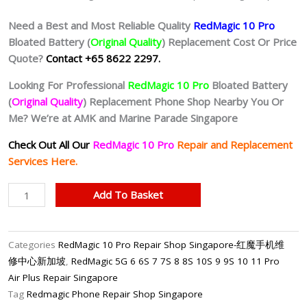
Need a Best and Most Reliable Quality
RedMagic 10 Pro
Bloated Battery (
Original Quality
) Replacement Cost Or Price
Quote?
Contact +65 8622 2297.
Looking For Professional
RedMagic 10 Pro
Bloated Battery
(
Original Quality
) Replacement Phone Shop Nearby You Or
Me? We’re at AMK and Marine Parade Singapore
Check Out All Our
RedMagic 10 Pro
Repair and Replacement
Services Here.
RedMagic
Add To Basket
10
Pro
Battery
Categories
RedMagic 10 Pro Repair Shop Singapore-红魔手机维
Replacement
修中心新加坡
,
RedMagic 5G 6 6S 7 7S 8 8S 10S 9 9S 10 11 Pro
Singapore-
Air Plus Repair Singapore
红
Tag
Redmagic Phone Repair Shop Singapore
魔