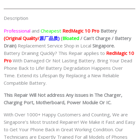
手
机
Description
修
理
Professional
and
Cheapest
RedMagic 10 Pro
Batt
ery
中
(Original Quality/
原厂品质
)
(
Bloated
/ Can’t Charge / Battery
心
Drain)
Replacement Service Shop in Local
Singapore.
quantity
Battery Draining Quickly? This Repair applies to
RedMagic 10
Pro
With Damaged Or Not Lasting Battery. Bring Your Dead
Phone Back to Life! Battery Degradation Happens Over
Time. Extend its Lifespan By Replacing a New Reliable
Compatible Battery.
This Repair Will Not address Any issues in The Charger,
Charging Port, Motherboard, Power Module Or IC.
With Over 1000+ Happy Customers and Counting, We are
Singapore’s Most trusted Repairer! We Make it Fast and Easy
to Get Your Phone Back in Great Working Condition. Our
Technicians are Expertly Trained For all Models of Phones