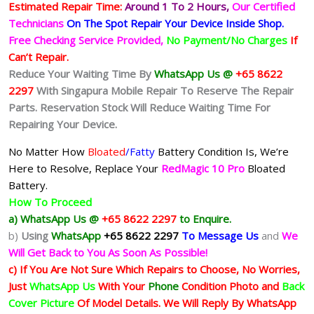
Estimated Repair Time:
Around 1 To 2
Hours,
Our Certified
Technicians
On The Spot Repair Your Device Inside Shop
.
Free Checking Service Provided,
No Payment/No Charges
If
Can’t Repair.
Reduce Your Waiting Time By
WhatsApp Us @
+65 8622
2297
With Singapura Mobile Repair To Reserve The Repair
Parts. Reservation Stock Will Reduce Waiting Time For
Repairing Your Device.
No Matter How
Bloated
/Fatty
Battery
Condition Is, We’re
Here to Resolve, Replace Your
RedMagic 10 Pro
Bloated
Battery.
How To Proceed
a) WhatsApp Us @
+65 8622 2297
to Enquire.
b)
Using
WhatsApp
+65 8622 2297
To Message Us
and
We
Will Get Back to You As Soon As Possible!
c) If You Are Not Sure Which Repairs to Choose, No Worries,
Just
WhatsApp Us
With Your
Phone
Condition Photo and
Back
Cover Picture
Of Model Details. We Will Reply By WhatsApp