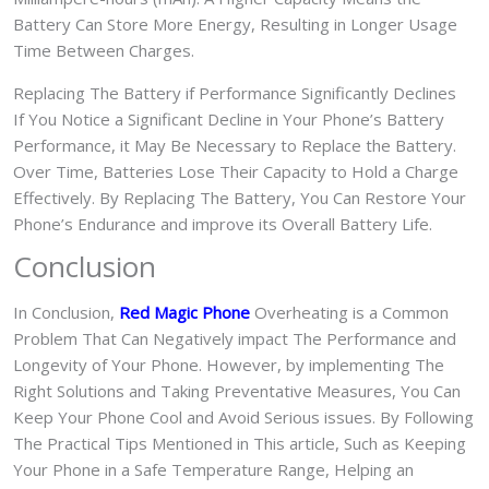
Battery Can Store More Energy, Resulting in Longer Usage
Time Between Charges.
Replacing The Battery if Performance Significantly Declines
If You Notice a Significant Decline in Your Phone’s Battery
Performance, it May Be Necessary to Replace the Battery.
Over Time, Batteries Lose Their Capacity to Hold a Charge
Effectively. By Replacing The Battery, You Can Restore Your
Phone’s Endurance and improve its Overall Battery Life.
Conclusion
In Conclusion,
Red Magic Phone
Overheating is a Common
Problem That Can Negatively impact The Performance and
Longevity of Your Phone. However, by implementing The
Right Solutions and Taking Preventative Measures, You Can
Keep Your Phone Cool and Avoid Serious issues. By Following
The Practical Tips Mentioned in This article, Such as Keeping
Your Phone in a Safe Temperature Range, Helping an