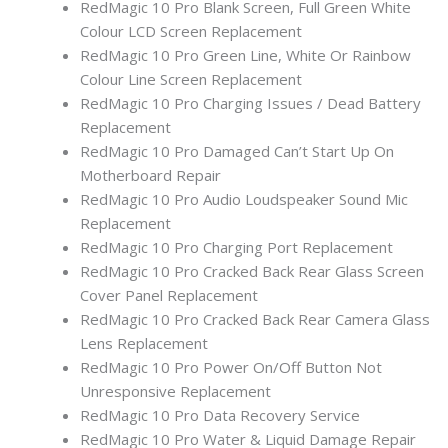
RedMagic 10 Pro Blank Screen, Full Green White
Colour LCD Screen Replacement
RedMagic 10 Pro Green Line, White Or Rainbow
Colour Line Screen Replacement
RedMagic 10 Pro Charging Issues / Dead Battery
Replacement
RedMagic 10 Pro Damaged Can’t Start Up On
Motherboard Repair
RedMagic 10 Pro Audio Loudspeaker Sound Mic
Replacement
RedMagic 10 Pro Charging Port Replacement
RedMagic 10 Pro Cracked Back Rear Glass Screen
Cover Panel Replacement
RedMagic 10 Pro Cracked Back Rear Camera Glass
Lens Replacement
RedMagic 10 Pro Power On/Off Button Not
Unresponsive Replacement
RedMagic 10 Pro Data Recovery Service
RedMagic 10 Pro Water & Liquid Damage Repair