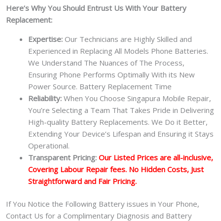
Here’s Why You Should Entrust Us With Your Battery
Replacement:
Expertise:
Our Technicians are Highly Skilled and
Experienced in Replacing All Models Phone Batteries.
We Understand The Nuances of The Process,
Ensuring Phone Performs Optimally With its New
Power Source. Battery Replacement Time
Reliability:
When You Choose Singapura Mobile Repair,
You’re Selecting a Team That Takes Pride in Delivering
High-quality Battery Replacements. We Do it Better,
Extending Your Device’s Lifespan and Ensuring it Stays
Operational.
Transparent Pricing:
Our Listed Prices are all-inclusive,
Covering Labour Repair fees. No Hidden Costs, Just
Straightforward and Fair Pricing.
If You Notice the Following Battery issues in Your Phone,
Contact Us for a Complimentary Diagnosis and Battery