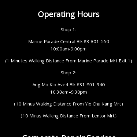
Operating Hours
Shop 1:
Marine Parade Central Blk 83 #01-550
10:00am-9:00pm
(1 Minutes Walking Distance From Marine Parade Mrt Exit 1)
Shop 2:
Ang Mo Kio Ave4 Blk 631 #01-940
10:30am–9:30pm
（10 Minus Walking Distance From Yio Chu Kang Mrt）
（10 Minus Walking Distance From Lentor Mrt）