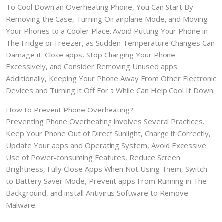
To Cool Down an Overheating Phone, You Can Start By
Removing the Case, Turning On airplane Mode, and Moving
Your Phones to a Cooler Place. Avoid Putting Your Phone in
The Fridge or Freezer, as Sudden Temperature Changes Can
Damage it. Close apps, Stop Charging Your Phone
Excessively, and Consider Removing Unused apps.
Additionally, Keeping Your Phone Away From Other Electronic
Devices and Turning it Off For a While Can Help Cool It Down.
How to Prevent Phone Overheating?
Preventing Phone Overheating involves Several Practices.
Keep Your Phone Out of Direct Sunlight, Charge it Correctly,
Update Your apps and Operating System, Avoid Excessive
Use of Power-consuming Features, Reduce Screen
Brightness, Fully Close Apps When Not Using Them, Switch
to Battery Saver Mode, Prevent apps From Running in The
Background, and install Antivirus Software to Remove
Malware.