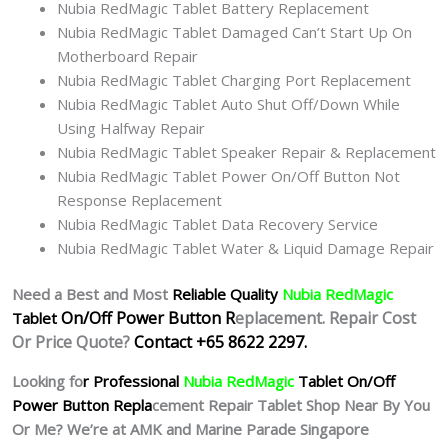
Nubia RedMagic Tablet Battery Replacement
Nubia RedMagic Tablet Damaged Can’t Start Up On
Motherboard Repair
Nubia RedMagic Tablet Charging Port Replacement
Nubia RedMagic Tablet Auto Shut Off/Down While
Using Halfway Repair
Nubia RedMagic Tablet Speaker Repair & Replacement
Nubia RedMagic Tablet Power On/Off Button Not
Response Replacement
Nubia RedMagic Tablet Data Recovery Service
Nubia RedMagic Tablet Water & Liquid Damage Repair
Need a Best and Most
Reliable Quality
Nubia RedMagic
On/Off Power Button R
eplacement. Repair Cost
Tablet
Or Price Quote?
Contact +65 8622 2297.
Looking fo
r Professional
Nubia RedMagic
Tablet
On/Off
Power Button Repla
cement Repair Tablet Shop Near By You
Or Me? We’re at AMK and Marine Parade Singapore