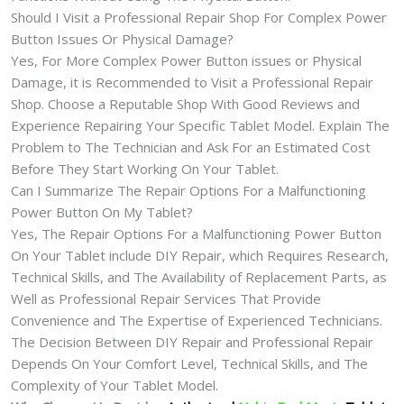
Should I Visit a Professional Repair Shop For Complex Power
Button Issues Or Physical Damage?
Yes, For More Complex Power Button issues or Physical
Damage, it is Recommended to Visit a Professional Repair
Shop. Choose a Reputable Shop With Good Reviews and
Experience Repairing Your Specific Tablet Model. Explain The
Problem to The Technician and Ask For an Estimated Cost
Before They Start Working On Your Tablet.
Can I Summarize The Repair Options For a Malfunctioning
Power Button On My Tablet?
Yes, The Repair Options For a Malfunctioning Power Button
On Your Tablet include DIY Repair, which Requires Research,
Technical Skills, and The Availability of Replacement Parts, as
Well as Professional Repair Services That Provide
Convenience and The Expertise of Experienced Technicians.
The Decision Between DIY Repair and Professional Repair
Depends On Your Comfort Level, Technical Skills, and The
Complexity of Your Tablet Model.