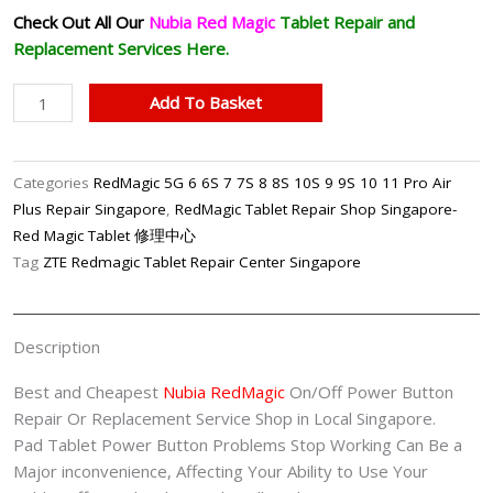
Check Out All Our
Nubia Red Magic
Tablet
Repair and
Replacement Services Here.
Nubia
Add To Basket
RedMagic
Tablet
On/Off
Categories
RedMagic 5G 6 6S 7 7S 8 8S 10S 9 9S 10 11 Pro Air
Power
Plus Repair Singapore
,
RedMagic Tablet Repair Shop Singapore-
Button
Red Magic Tablet 修理中心
Repair
Tag
ZTE Redmagic Tablet Repair Center Singapore
Shop
Singapore
quantity
Description
Best and Cheapest
Nubia RedMagic
On/Off Power Button
Repair Or Replacement Service Shop in Local Singapore.
Pad Tablet Power Button Problems Stop Working Can Be a
Major inconvenience, Affecting Your Ability to Use Your