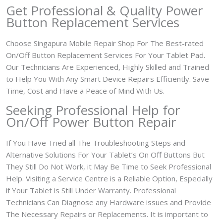
Get Professional & Quality Power
Button Replacement Services
Choose Singapura Mobile Repair Shop For The Best-rated
On/Off Button Replacement Services For Your Tablet Pad.
Our Technicians Are Experienced, Highly Skilled and Trained
to Help You With Any Smart Device Repairs Efficiently. Save
Time, Cost and Have a Peace of Mind With Us.
Seeking Professional Help for
On/Off Power Button Repair
If You Have Tried all The Troubleshooting Steps and
Alternative Solutions For Your Tablet’s On Off Buttons But
They Still Do Not Work, it May Be Time to Seek Professional
Help. Visiting a Service Centre is a Reliable Option, Especially
if Your Tablet is Still Under Warranty. Professional
Technicians Can Diagnose any Hardware issues and Provide
The Necessary Repairs or Replacements. It is important to