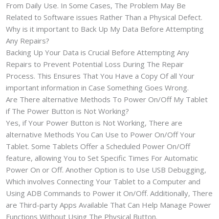
From Daily Use. In Some Cases, The Problem May Be
Related to Software issues Rather Than a Physical Defect.
Why is it important to Back Up My Data Before Attempting
Any Repairs?
Backing Up Your Data is Crucial Before Attempting Any
Repairs to Prevent Potential Loss During The Repair
Process. This Ensures That You Have a Copy Of all Your
important information in Case Something Goes Wrong.
Are There alternative Methods To Power On/Off My Tablet
if The Power Button is Not Working?
Yes, if Your Power Button is Not Working, There are
alternative Methods You Can Use to Power On/Off Your
Tablet. Some Tablets Offer a Scheduled Power On/Off
feature, allowing You to Set Specific Times For Automatic
Power On or Off. Another Option is to Use USB Debugging,
Which involves Connecting Your Tablet to a Computer and
Using ADB Commands to Power it On/Off. Additionally, There
are Third-party Apps Available That Can Help Manage Power
Functions Without Using The Physical Button.