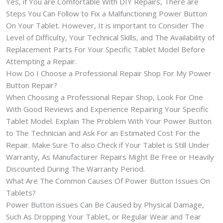
Yes, if You are Comfortable With DIY Repairs, There are
Steps You Can Follow to Fix a Malfunctioning Power Button
On Your Tablet. However, It is important to Consider The
Level of Difficulty, Your Technical Skills, and The Availability of
Replacement Parts For Your Specific Tablet Model Before
Attempting a Repair.
How Do I Choose a Professional Repair Shop For My Power
Button Repair?
When Choosing a Professional Repair Shop, Look For One
With Good Reviews and Experience Repairing Your Specific
Tablet Model. Explain The Problem With Your Power Button
to The Technician and Ask For an Estimated Cost For the
Repair. Make Sure To also Check if Your Tablet is Still Under
Warranty, As Manufacturer Repairs Might Be Free or Heavily
Discounted During The Warranty Period.
What Are The Common Causes Of Power Button Issues On
Tablets?
Power Button issues Can Be Caused by Physical Damage,
Such As Dropping Your Tablet, or Regular Wear and Tear