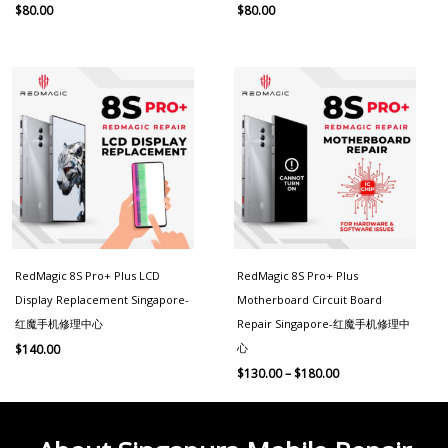
$
80.00
$
80.00
Price
range:
$130.00
through
$180.00
RedMagic 8S Pro+ Plus LCD
RedMagic 8S Pro+ Plus
Display Replacement Singapore-
Motherboard Circuit Board
红魔手机修理中心
Repair Singapore-红魔手机修理中
心
$
140.00
$
130.00
–
$
180.00