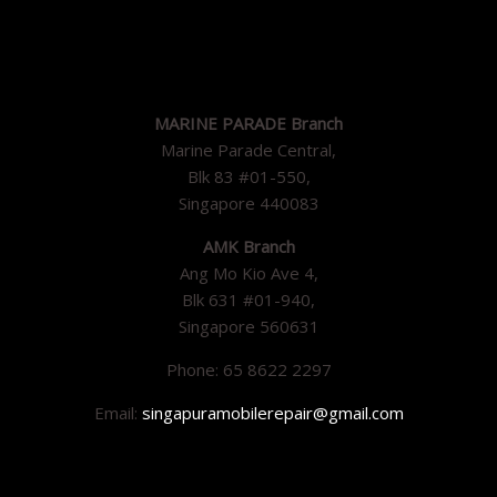
MARINE PARADE Branch
Marine Parade Central,
Blk 83 #01-550,
Singapore 440083
AMK Branch
Ang Mo Kio Ave 4,
Blk 631 #01-940,
Singapore 560631
Phone: 65 8622 2297
Email:
singapuramobilerepair@gmail.com