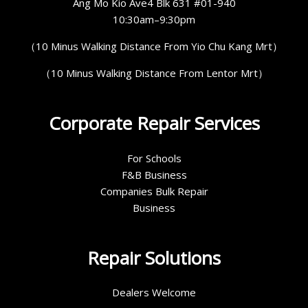
Ang Mo Kio Ave4 Blk 631 #01-940
10:30am–9:30pm
（10 Minus Walking Distance From Yio Chu Kang Mrt）
（10 Minus Walking Distance From Lentor Mrt）
Corporate Repair Services
For Schools
F&B Business
Companies Bulk Repair
Business
Repair Solutions
Dealers Welcome