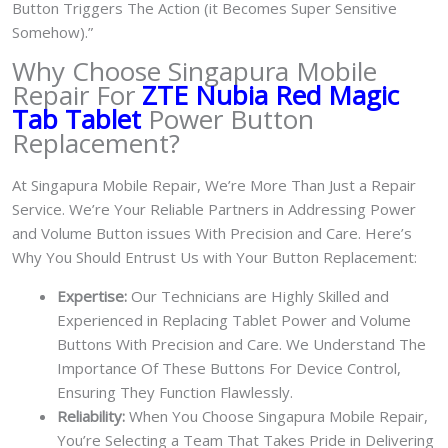
Button Triggers The Action (it Becomes Super Sensitive
Somehow).”
Why Choose Singapura Mobile
Repair For
ZTE Nubia Red Magic
Tab Tablet
Power Button
Replacement?
At Singapura Mobile Repair, We’re More Than Just a Repair
Service. We’re Your Reliable Partners in Addressing Power
and Volume Button issues With Precision and Care. Here’s
Why You Should Entrust Us with Your Button Replacement:
Expertise:
Our Technicians are Highly Skilled and
Experienced in Replacing Tablet Power and Volume
Buttons With Precision and Care. We Understand The
Importance Of These Buttons For Device Control,
Ensuring They Function Flawlessly.
Reliability:
When You Choose Singapura Mobile Repair,
You’re Selecting a Team That Takes Pride in Delivering