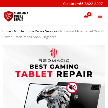
Skip
Contact
+65 8622 2297
to
content
Home
»
Mobile Phone Repair Services
»
Nubia RedMagic Tablet On/Off
Power Button Repair Shop Singapore