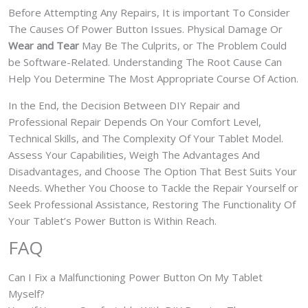
Before Attempting Any Repairs, It is important To Consider
The Causes Of Power Button Issues. Physical Damage Or
Wear and Tear
May Be The Culprits, or The Problem Could
be Software-Related. Understanding The Root Cause Can
Help You Determine The Most Appropriate Course Of Action.
In the End, the Decision Between DIY Repair and
Professional Repair Depends On Your Comfort Level,
Technical Skills, and The Complexity Of Your Tablet Model.
Assess Your Capabilities, Weigh The Advantages And
Disadvantages, and Choose The Option That Best Suits Your
Needs. Whether You Choose to Tackle the Repair Yourself or
Seek Professional Assistance, Restoring The Functionality Of
Your Tablet’s Power Button is Within Reach.
FAQ
Can I Fix a Malfunctioning Power Button On My Tablet
Myself?