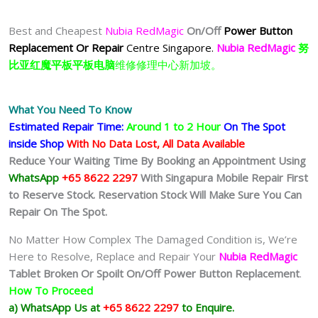
Best and Cheapest
Nubia RedMagic
On/Off
Power Button
Replacement Or Repair
Centre Singapore.
Nubia RedMagic
努
比亚红魔平板平板电脑
维修修理中心新加坡。
What You Need To Know
Estimated Repair Time:
Around 1 to 2
Hour
On The Spot
inside Shop
With No Data Lost, All Data Available
Reduce Your Waiting Time By Booking an Appointment Using
WhatsApp
+65 8622 2297
With Singapura Mobile Repair First
to Reserve Stock. Reservation Stock Will Make Sure You Can
Repair On The Spot.
No Matter How Complex The Damaged Condition is, We’re
Here to Resolve, Replace and Repair Your
Nubia RedMagic
Tablet
Broken Or Spoilt On/Off Power Button Replacement
.
How To Proceed
a) WhatsApp Us at
+65 8622 2297
to Enquire.