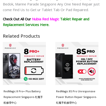
Bedok, Marine Parade Singapore Any One Need Repair just
come Find Us to Get ur
Tablet Tab Or Pad
Repaired.
Check Out All Our
Nubia Red Magic
Tablet
Repair and
Replacement Services Here.
Related Products
RedMagic 8 Pro+ Plus Battery
RedMagic 8S Pro Unresponsive
Replacement Singapore-红魔手
Power Button Repair Singapore-
机修理中心
红魔手机修理中心