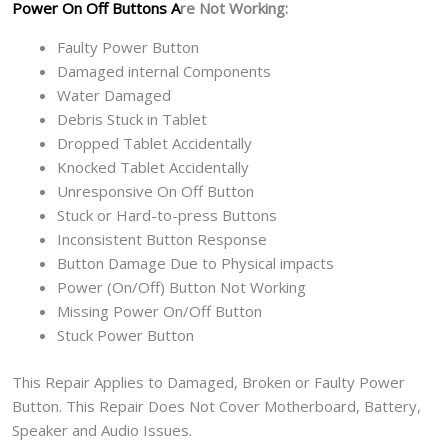
Power On Off Buttons A
re Not Working:
Faulty Power Button
Damaged internal Components
Water Damaged
Debris Stuck in Tablet
Dropped Tablet Accidentally
Knocked Tablet Accidentally
Unresponsive On Off Button
Stuck or Hard-to-press Buttons
Inconsistent Button Response
Button Damage Due to Physical impacts
Power (On/Off) Button Not Working
Missing Power On/Off Button
Stuck Power Button
This Repair Applies to Damaged, Broken or Faulty Power
Button. This Repair Does Not Cover Motherboard, Battery,
Speaker and Audio Issues.