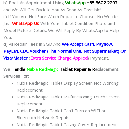
b) Book An Appointment Using
WhatsApp
+65 8622 2297
and We Will Get Back to You As Soon As Possible!
c) If You Are Not Sure Which Repair to Choose, No Worries,
Just
WhatsApp Us
With Your Tablet Condition Photo and
Model Picture Details. We Will Reply By WhatsApp to Help
You.
d) All Repair Fees in SGD And
We Accept Cash, Paynow,
PayLah, CDC Voucher (The Normal One, Not Supermarket) Or
Visa/Master
(
Extra Service Charge Applied
) Payment.
We H
andle
Nubia RedMagic
Tablet Repair & R
eplacement
Services For:
Nubia RedMagic Tablet Display Screen Not Working
Replacement
Nubia RedMagic Tablet Malfunctioning Touch Screen
Replacement
Nubia RedMagic Tablet Can’t Turn on WIFI or
Bluetooth Network Repair
Nubia RedMagic Tablet Casing Cover Replacement