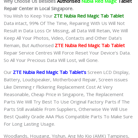
Why Choose Us Besides
Authorised
Nubia Red Magic
Tablet
Repair Center in Local Singapore.
You Wish to Keep Your
ZTE Nubia Red Magic Tab
Tablet
Data intact, 99% Of The Time, Repairing With Us Will Not
Result in Data Loss Or Missing, all Data Will Retain, We Will
Keep All Your Photos, Video, Contacts and Other Data’s
Remain, But Authorised
ZTE Nubia Red Magic Tab Tablet
Repair Service Centres Will Force Reset Your Device’s Data.
So All Your Precious Data Will Lost, will Gone.
Our
ZTE Nubia Red Magic Tab Tablet
‘s
S
creen LCD Display,
Battery, Loudspeaker, Motherboard Repair, Screen issues
Like Dimming r Flickering Replacement Cost At Very
Reasonable, Cheap Price in Singapore, The Replacement
Parts We Will Try Best To Use Original Factory Parts if The
Parts Still available From Suppliers, Otherwise We Will Use
Best Quality Grade AAA Plus Compatible Parts To Make Sure
For Long Lasting Usage.
Woodlands, Hougang, Yishun, Ang Mo Kio (AMK) Tampines,