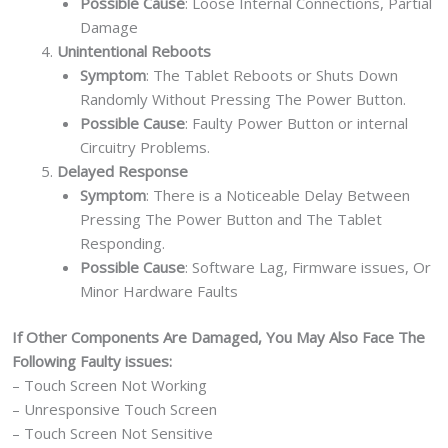
Possible Cause
: Loose Internal Connections, Partial
Damage
Unintentional Reboots
Symptom
: The Tablet Reboots or Shuts Down
Randomly Without Pressing The Power Button.
Possible Cause
: Faulty Power Button or internal
Circuitry Problems.
Delayed Response
Symptom
: There is a Noticeable Delay Between
Pressing The Power Button and The Tablet
Responding.
Possible Cause
: Software Lag, Firmware issues, Or
Minor Hardware Faults
If Other Components Are Damaged, You May Also Face The
Following Faulty issues:
– Touch Screen Not Working
– Unresponsive Touch Screen
– Touch Screen Not Sensitive