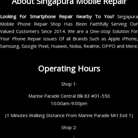
About Singapura Mobile Repair
Looking For Smartphone Repair Nearby To You?
Singapur
Mobile Phone Repair Shop Has Been Faithfully Serving Our
Valued Customers Since 2014. We are a One-stop Solution For
Your Phone Repair issues Of all Brands Such as Apple iPhone,
Samsung, Google Pixel, Huawei, Nokia, Realme, OPPO and More.
Operating Hours
Shop 1:
Marine Parade Central Blk 83 #01-550
10:00am-9:00pm
(1 Minutes Walking Distance From Marine Parade Mrt Exit 1)
Shop 2: