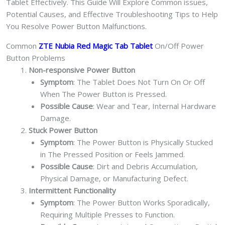
Tablet Effectively. This Guide Will Explore Common issues,
Potential Causes, and Effective Troubleshooting Tips to Help
You Resolve Power Button Malfunctions.
Common
ZTE Nubia Red Magic Tab Tablet
On/Off Power
Button Problems
Non-responsive Power Button
Symptom
: The Tablet Does Not Turn On Or Off
When The Power Button is Pressed.
Possible Cause
: Wear and Tear, Internal Hardware
Damage.
Stuck Power Button
Symptom
: The Power Button is Physically Stucked
in The Pressed Position or Feels Jammed.
Possible Cause
: Dirt and Debris Accumulation,
Physical Damage, or Manufacturing Defect.
Intermittent Functionality
Symptom
: The Power Button Works Sporadically,
Requiring Multiple Presses to Function.