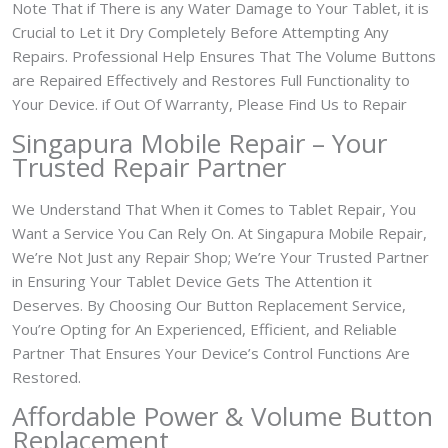
Note That if There is any Water Damage to Your Tablet, it is
Crucial to Let it Dry Completely Before Attempting Any
Repairs. Professional Help Ensures That The Volume Buttons
are Repaired Effectively and Restores Full Functionality to
Your Device. if Out Of Warranty, Please Find Us to Repair
Singapura Mobile Repair – Your
Trusted Repair Partner
We Understand That When it Comes to Tablet Repair, You
Want a Service You Can Rely On. At Singapura Mobile Repair,
We’re Not Just any Repair Shop; We’re Your Trusted Partner
in Ensuring Your Tablet Device Gets The Attention it
Deserves. By Choosing Our Button Replacement Service,
You’re Opting for An Experienced, Efficient, and Reliable
Partner That Ensures Your Device’s Control Functions Are
Restored.
Affordable Power & Volume Button
Replacement