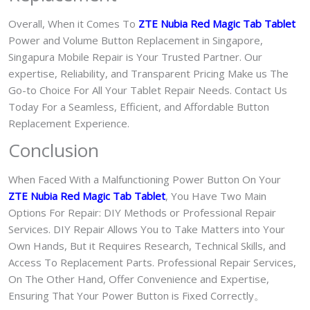
Overall, When it Comes To
ZTE Nubia Red Magic Tab Tablet
Power and Volume Button Replacement in Singapore,
Singapura Mobile Repair is Your Trusted Partner. Our
expertise, Reliability, and Transparent Pricing Make us The
Go-to Choice For All Your Tablet Repair Needs. Contact Us
Today For a Seamless, Efficient, and Affordable Button
Replacement Experience.
Conclusion
When Faced With a Malfunctioning Power Button On Your
ZTE Nubia Red Magic Tab Tablet
, You Have Two Main
Options For Repair: DIY Methods or Professional Repair
Services. DIY Repair Allows You to Take Matters into Your
Own Hands, But it Requires Research, Technical Skills, and
Access To Replacement Parts. Professional Repair Services,
On The Other Hand, Offer Convenience and Expertise,
Ensuring That Your Power Button is Fixed Correctly。