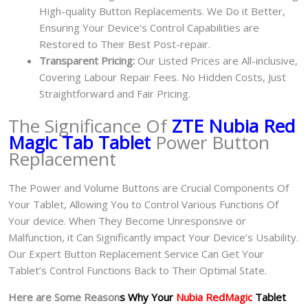
High-quality Button Replacements. We Do it Better,
Ensuring Your Device’s Control Capabilities are
Restored to Their Best Post-repair.
Transparent Pricing:
Our Listed Prices are All-inclusive,
Covering Labour Repair Fees. No Hidden Costs, Just
Straightforward and Fair Pricing.
The Significance Of
ZTE Nubia Red
Magic Tab Tablet
Power Button
Replacement
The Power and Volume Buttons are Crucial Components Of
Your Tablet, Allowing You to Control Various Functions Of
Your device. When They Become Unresponsive or
Malfunction, it Can Significantly impact Your Device’s Usability.
Our Expert Button Replacement Service Can Get Your
Tablet’s Control Functions Back to Their Optimal State.
Here are Some Reason
s Why Your
Nubia RedMagic
Tablet