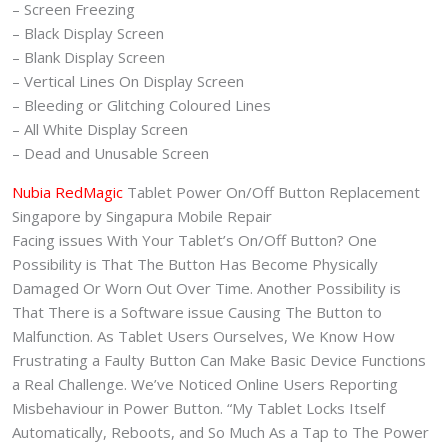
– Screen Freezing
– Black Display Screen
– Blank Display Screen
– Vertical Lines On Display Screen
– Bleeding or Glitching Coloured Lines
– All White Display Screen
– Dead and Unusable Screen
Nubia RedMagic
Tablet Power On/Off Button Replacement
Singapore by Singapura Mobile Repair
Facing issues With Your Tablet’s On/Off Button? One
Possibility is That The Button Has Become Physically
Damaged Or Worn Out Over Time. Another Possibility is
That There is a Software issue Causing The Button to
Malfunction. As Tablet Users Ourselves, We Know How
Frustrating a Faulty Button Can Make Basic Device Functions
a Real Challenge. We’ve Noticed Online Users Reporting
Misbehaviour in Power Button. “My Tablet Locks Itself
Automatically, Reboots, and So Much As a Tap to The Power