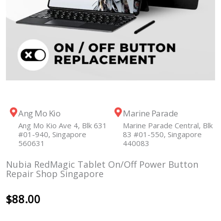
Ang Mo Kio
Marine Parade
Ang Mo Kio Ave 4, Blk 631
Marine Parade Central, Blk
#01-940, Singapore
83 #01-550, Singapore
560631
440083
Nubia RedMagic Tablet On/Off Power Button
Repair Shop Singapore
$
88.00