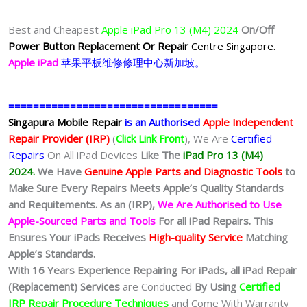
Best and Cheapest
Apple iPad Pro 13 (M4) 2024
On/Off
Power Button Replacement Or Repair
Centre Singapore.
Apple iPad
苹果
平板
维修修理中心新加坡。
==================================
Singapura Mobile Repair
is an Authorised
Apple Independent
Repair Provider (IRP)
(
Click Link Front
), We Are
Certified
Repairs
On All iPad Devices
Like The
iPad Pro 13 (M4)
2024.
We
Have
Genuine Apple Parts and Diagnostic Tools
to
Make Sure Every Repairs Meets Apple’s Quality Standards
and Requitements. As an (IRP),
We Are Authorised to Use
Apple-Sourced Parts and Tools
For all iPad Repairs. This
Ensures Your iPads Receives
High-quality Service
Matching
Apple’s Standards.
With 16 Years Experience Repairing For iPads, all iPad Repair
(Replacement) Services
are Conducted
By Using
Certified
IRP Repair Procedure Techniques
and Come With Warranty