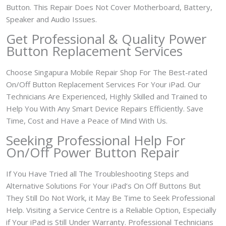
Button. This Repair Does Not Cover Motherboard, Battery,
Speaker and Audio Issues.
Get Professional & Quality Power
Button Replacement Services
Choose Singapura Mobile Repair Shop For The Best-rated
On/Off Button Replacement Services For Your iPad. Our
Technicians Are Experienced, Highly Skilled and Trained to
Help You With Any Smart Device Repairs Efficiently. Save
Time, Cost and Have a Peace of Mind With Us.
Seeking Professional Help For
On/Off Power Button Repair
If You Have Tried all The Troubleshooting Steps and
Alternative Solutions For Your iPad’s On Off Buttons But
They Still Do Not Work, it May Be Time to Seek Professional
Help. Visiting a Service Centre is a Reliable Option, Especially
if Your iPad is Still Under Warranty. Professional Technicians