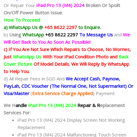
Or Repair Your
iPad Pro 13 (M4) 2024
Broken Or Spoilt
On/Off Power Button Issue
.
How To Proceed
a) WhatsApp Us @
+65 8622 2297
to Enquire.
b)
Using
WhatsApp
+65 8622 2297
To Message Us
and
We
Will Get Back to You As Soon As Possible!
c) If You Are Not Sure Which Repairs to Choose, No Worries,
Just
WhatsApp Us
With Your iPad Condition Photo and
Back
Cover Picture
Of Model Details. We Will Reply By WhatsApp
to Help You.
d) All Repair Fees in SGD And
We Accept Cash, Paynow,
PayLah, CDC Voucher (The Normal One, Not Supermarket) Or
Visa/Master
(
Extra Service Charge Applied
) Payment.
We H
andle
iPad Pro 13 (M4) 2024
Repair & R
eplacement
Services For:
iPad Pro 13 (M4) 2024 Display Screen Not Working
Replacement
iPad Pro 13 (M4) 2024 Malfunctioning Touch Screen