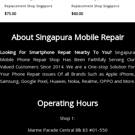
Replacement Shop Singapore
Replacement Shop Singapore
$
75.00
$
60.00
About Singapura Mobile Repair
Looking For Smartphone Repair Nearby To You?
Singapur
Mobile Phone Repair Shop Has Been Faithfully Serving Our
Valued Customers Since 2014. We are a One-stop Solution For
Your Phone Repair issues Of all Brands Such as Apple iPhone,
Samsung, Google Pixel, Huawei, Nokia, Realme, OPPO and More.
Operating Hours
Shop 1:
Marine Parade Central Blk 83 #01-550