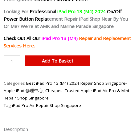
Looking Fo
r Professional
iPad Pro 13 (M4) 2024
On/Off
Power Button Repla
cement Repair iPad Shop Near By You
Or Me? We’re at AMK and Marine Parade Singapore
Check Out All Our
iPad Pro 13 (M4)
Repair and Replacement
Services Here.
iPad
Add To Basket
Pro
13
(M4)
Categories
Best iPad Pro 13 (M4) 2024 Repair Shop Singapore-
2024
Apple iPad 修理中心
,
Cheapest Trusted Apple iPad Air Pro & Mini
On/Off
Repair Shop Singapore
Power
Tag
iPad Pro Air Repair Shop Singapore
Button
Repair
Shop
Description
Singapore