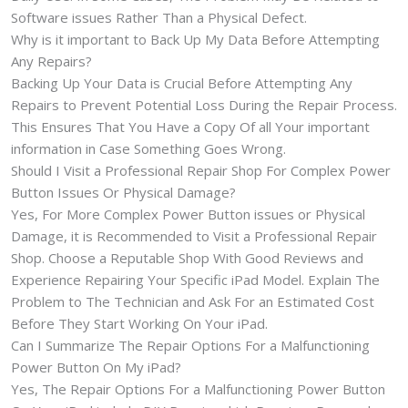
Software issues Rather Than a Physical Defect.
Why is it important to Back Up My Data Before Attempting
Any Repairs?
Backing Up Your Data is Crucial Before Attempting Any
Repairs to Prevent Potential Loss During the Repair Process.
This Ensures That You Have a Copy Of all Your important
information in Case Something Goes Wrong.
Should I Visit a Professional Repair Shop For Complex Power
Button Issues Or Physical Damage?
Yes, For More Complex Power Button issues or Physical
Damage, it is Recommended to Visit a Professional Repair
Shop. Choose a Reputable Shop With Good Reviews and
Experience Repairing Your Specific iPad Model. Explain The
Problem to The Technician and Ask For an Estimated Cost
Before They Start Working On Your iPad.
Can I Summarize The Repair Options For a Malfunctioning
Power Button On My iPad?
Yes, The Repair Options For a Malfunctioning Power Button