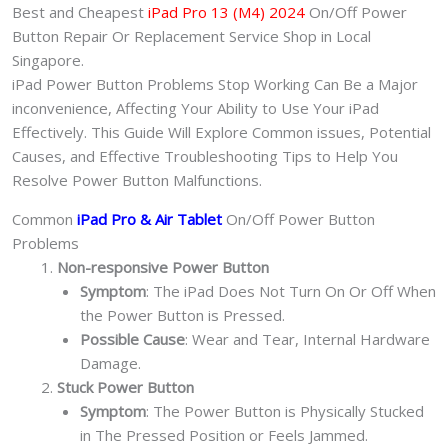
quantity
Best and Cheapest
iPad Pro 13 (M4) 2024
On/Off Power
Button Repair Or Replacement Service Shop in Local
Singapore.
iPad Power Button Problems Stop Working Can Be a Major
inconvenience, Affecting Your Ability to Use Your iPad
Effectively. This Guide Will Explore Common issues, Potential
Causes, and Effective Troubleshooting Tips to Help You
Resolve Power Button Malfunctions.
Common
iPad Pro & Air Tablet
On/Off Power Button
Problems
Non-responsive Power Button
Symptom
: The iPad Does Not Turn On Or Off When
the Power Button is Pressed.
Possible Cause
: Wear and Tear, Internal Hardware
Damage.
Stuck Power Button
Symptom
: The Power Button is Physically Stucked
in The Pressed Position or Feels Jammed.