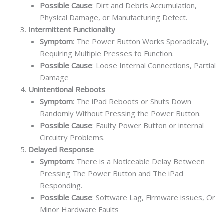
Possible Cause
: Dirt and Debris Accumulation,
Physical Damage, or Manufacturing Defect.
Intermittent Functionality
Symptom
: The Power Button Works Sporadically,
Requiring Multiple Presses to Function.
Possible Cause
: Loose Internal Connections, Partial
Damage
Unintentional Reboots
Symptom
: The iPad Reboots or Shuts Down
Randomly Without Pressing the Power Button.
Possible Cause
: Faulty Power Button or internal
Circuitry Problems.
Delayed Response
Symptom
: There is a Noticeable Delay Between
Pressing The Power Button and The iPad
Responding.
Possible Cause
: Software Lag, Firmware issues, Or
Minor Hardware Faults