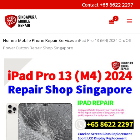
Skip
Contact
+65 8622 2297
to
content
Home
»
Mobile Phone Repair Services
»
iPad Pro 13 (M4) 2024 On/Off
Power Button Repair Shop Singapore