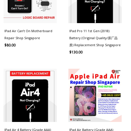
IPad Air Can’t On Motherboard
IPad Pro 11 1st Gen (2018)
Repair Shop Singapore
Battery (Original Quality/原厂品
质) Replacement Shop Singapore
$
80.00
$
130.00
IPad Air 4 Battery (Grade AAA)
IPad Air Battery (Grade AAA)