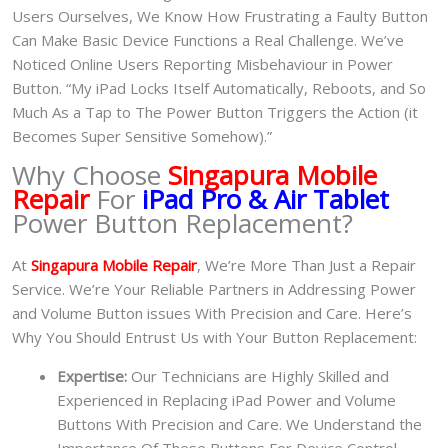
Users Ourselves, We Know How Frustrating a Faulty Button
Can Make Basic Device Functions a Real Challenge. We’ve
Noticed Online Users Reporting Misbehaviour in Power
Button. “My iPad Locks Itself Automatically, Reboots, and So
Much As a Tap to The Power Button Triggers the Action (it
Becomes Super Sensitive Somehow).”
Why Choose
Singapura Mobile
Repair
For
iPad Pro & Air Tablet
Power Button Replacement?
At
Singapura Mobile Repair
, We’re More Than Just a Repair
Service. We’re Your Reliable Partners in Addressing Power
and Volume Button issues With Precision and Care. Here’s
Why You Should Entrust Us with Your Button Replacement:
Expertise:
Our Technicians are Highly Skilled and
Experienced in Replacing iPad Power and Volume
Buttons With Precision and Care. We Understand the