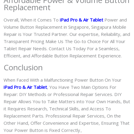
Affordable Power & Volume Button
Replacement
Overall, When it Comes To
iPad Pro & Air Tablet
Power and
Volume Button Replacement in Singapore, Singapura Mobile
Repair is Your Trusted Partner. Our expertise, Reliability, and
Transparent Pricing Make Us The Go-to Choice For All Your
Tablet Repair Needs. Contact Us Today For a Seamless,
Efficient, and Affordable Button Replacement Experience.
Conclusion
When Faced With a Malfunctioning Power Button On Your
iPad Pro & Air Tablet
, You Have Two Main Options For
Repair: DIY Methods or Professional Repair Services. DIY
Repair Allows You to Take Matters into Your Own Hands, But
it Requires Research, Technical Skills, and Access To
Replacement Parts. Professional Repair Services, On the
Other Hand, Offer Convenience and Expertise, Ensuring That
Your Power Button is Fixed Correctly。