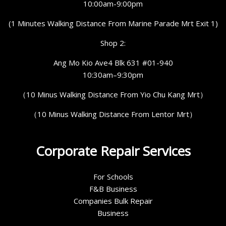
10:00am-9:00pm
(1 Minutes Walking Distance From Marine Parade Mrt Exit 1)
Shop 2:
Ang Mo Kio Ave4 Blk 631 #01-940
10:30am–9:30pm
（10 Minus Walking Distance From Yio Chu Kang Mrt）
（10 Minus Walking Distance From Lentor Mrt）
Corporate Repair Services
For Schools
F&B Business
Companies Bulk Repair
Business