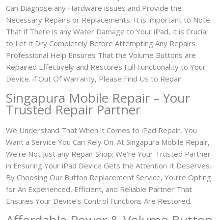
Can Diagnose any Hardware issues and Provide the
Necessary Repairs or Replacements. It is important to Note
That if There is any Water Damage to Your iPad, it is Crucial
to Let it Dry Completely Before Attempting Any Repairs.
Professional Help Ensures That the Volume Buttons are
Repaired Effectively and Restores Full Functionality to Your
Device. if Out Of Warranty, Please Find Us to Repair
Singapura Mobile Repair – Your
Trusted Repair Partner
We Understand That When it Comes to iPad Repair, You
Want a Service You Can Rely On. At Singapura Mobile Repair,
We’re Not Just any Repair Shop; We’re Your Trusted Partner
in Ensuring Your iPad Device Gets the Attention It Deserves.
By Choosing Our Button Replacement Service, You’re Opting
for An Experienced, Efficient, and Reliable Partner That
Ensures Your Device’s Control Functions Are Restored.