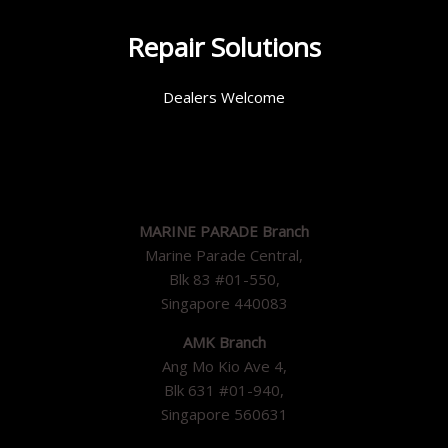
Repair Solutions
Dealers Welcome
MARINE PARADE Branch
Marine Parade Central,
Blk 83 #01-550,
Singapore 440083
AMK Branch
Ang Mo Kio Ave 4,
Blk 631 #01-940,
Singapore 560631