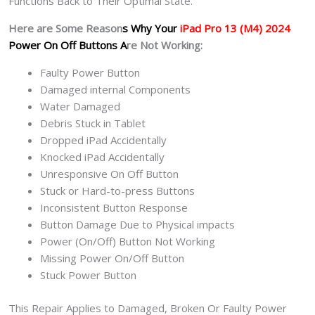
Functions Back to Their Optimal State.
Here are Some Reason
s Why Your
iPad Pro 13 (M4) 2024
Power On Off Buttons A
re Not Working:
Faulty Power Button
Damaged internal Components
Water Damaged
Debris Stuck in Tablet
Dropped iPad Accidentally
Knocked iPad Accidentally
Unresponsive On Off Button
Stuck or Hard-to-press Buttons
Inconsistent Button Response
Button Damage Due to Physical impacts
Power (On/Off) Button Not Working
Missing Power On/Off Button
Stuck Power Button
This Repair Applies to Damaged, Broken Or Faulty Power