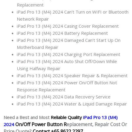
Replacement
iPad Pro 13 (M4) 2024 Can’t Turn on WIFI or Bluetooth
Network Repair
iPad Pro 13 (M4) 2024 Casing Cover Replacement
iPad Pro 13 (M4) 2024 Battery Replacement
iPad Pro 13 (M4) 2024 Damaged Can’t Start Up On
Motherboard Repair
iPad Pro 13 (M4) 2024 Charging Port Replacement
iPad Pro 13 (M4) 2024 Auto Shut Off/Down While
Using Halfway Repair
iPad Pro 13 (M4) 2024 Speaker Repair & Replacement
iPad Pro 13 (M4) 2024 Power On/Off Button Not
Response Replacement
iPad Pro 13 (M4) 2024 Data Recovery Service
iPad Pro 13 (M4) 2024 Water & Liquid Damage Repair
Need a Best and Most
Reliable Quality
iPad Pro 13 (M4)
On/Off Power Button R
eplacement, Repair Cost Or
2024
Price Quote?
Contact +65 8622 2297.