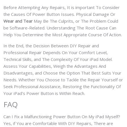
Before Attempting Any Repairs, It is important To Consider
the Causes Of Power Button Issues. Physical Damage Or
Wear and Tear
May Be The Culprits, or The Problem Could
be Software-Related. Understanding The Root Cause Can
Help You Determine the Most Appropriate Course Of Action.
In the End, the Decision Between DIY Repair and
Professional Repair Depends On Your Comfort Level,
Technical Skills, and The Complexity Of Your iPad Model.
Assess Your Capabilities, Weigh the Advantages And
Disadvantages, and Choose the Option That Best Suits Your
Needs. Whether You Choose to Tackle the Repair Yourself or
Seek Professional Assistance, Restoring the Functionality Of
Your iPad’s Power Button is Within Reach.
FAQ
Can I Fix a Malfunctioning Power Button On My iPad Myself?
Yes, if You are Comfortable With DIY Repairs, There are