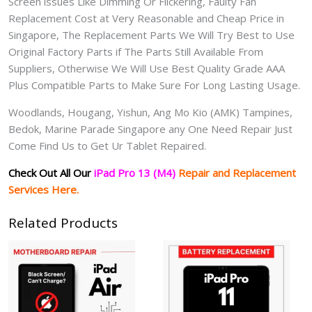
Screen issues Like Dimming Or Flickering, Faulty Fan
Replacement Cost at Very Reasonable and Cheap Price in
Singapore, The Replacement Parts We Will Try Best to Use
Original Factory Parts if The Parts Still Available From
Suppliers, Otherwise We Will Use Best Quality Grade AAA
Plus Compatible Parts to Make Sure For Long Lasting Usage.
Woodlands, Hougang, Yishun, Ang Mo Kio (AMK) Tampines,
Bedok, Marine Parade Singapore any One Need Repair Just
Come Find Us to Get Ur Tablet Repaired.
Check Out All Our
iPad Pro 13 (M4)
Repair and Replacement
Services Here.
Related Products