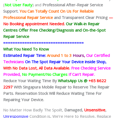
(
Not User Fauty
) and
Professional After-Repair Service
Support.
You Can Totally Count On Us For Reliable
Professional Repair Service
and Transparent Clear Pricing
—
No
Booking
appointment Needed.
Our Walk-in Repair
Centres Offer Free Checking/Diagnosis and On-the-Spot
Repair Service
==================================
What You Need To Know
Estimated Repair Time:
Around 1 to 3
Hours,
Our Certified
Technicians
On The Spot Repair Your Device inside Shop,
With No Data Lost, All Data Available.
Free Checking Service
Provided,
No Payment/No Charges
If Can’t Repair.
Reduce Your Waiting Time By
WhatsApp Us @
+65 8622
2297
With Singapura Mobile Repair to Reserve The Repair
Parts. Reservation Stock Will Reduce Waiting Time For
Repairing Your Device.
No Matter How Badly The Spoilt,
Damaged,
Unsensitive
,
Unresponsive
Condition is, We’re Here to Resolve, Replace