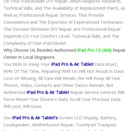
On Your iPad include DIY Repair, which Requires Research,
Technical Skills, and The Availability of Replacement Parts, as
Well as Professional Repair Services That Provide
Convenience and The Expertise of Experienced Technicians.
The Decision Between DIY Repair and Professional Repair
Depends On Your Comfort Level, Technical Skills, and The
Complexity of Your iPad Model.
Why Choose Us Besides Authorised
iPad Pro 13 (M4)
Repair
Center in Local Singapore.
You Wish to Keep Your
iPad Pro & Air
Tablet
Data intact,
99% Of The Time, Repairing With Us Will Not Result in Data
Loss Or Missing, All Data Will Retain, We Will Keep All Your
Photos, Video, Contacts and Other Data’s Remain, But
Authorised
iPad Pro & Air
Tablet
Repair Service Centres Will
Force Reset Your Device’s Data. So All Your Precious Data
Will Lost, Will Gone.
Our
iPad Pro & Air Tablet
‘s
S
creen LCD Display, Battery,
Loudspeaker, Motherboard Repair, Touchpad Trackpad,