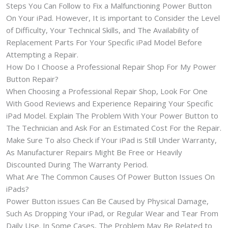
Steps You Can Follow to Fix a Malfunctioning Power Button
On Your iPad. However, It is important to Consider the Level
of Difficulty, Your Technical Skills, and The Availability of
Replacement Parts For Your Specific iPad Model Before
Attempting a Repair.
How Do I Choose a Professional Repair Shop For My Power
Button Repair?
When Choosing a Professional Repair Shop, Look For One
With Good Reviews and Experience Repairing Your Specific
iPad Model. Explain The Problem With Your Power Button to
The Technician and Ask For an Estimated Cost For the Repair.
Make Sure To also Check if Your iPad is Still Under Warranty,
As Manufacturer Repairs Might Be Free or Heavily
Discounted During The Warranty Period.
What Are The Common Causes Of Power Button Issues On
iPads?
Power Button issues Can Be Caused by Physical Damage,
Such As Dropping Your iPad, or Regular Wear and Tear From
Daily Use. In Some Cases, The Problem May Be Related to