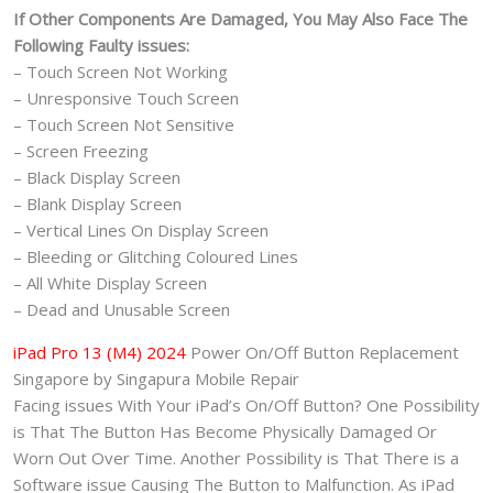
If Other Components Are Damaged, You May Also Face The
Following Faulty issues:
– Touch Screen Not Working
– Unresponsive Touch Screen
– Touch Screen Not Sensitive
– Screen Freezing
– Black Display Screen
– Blank Display Screen
– Vertical Lines On Display Screen
– Bleeding or Glitching Coloured Lines
– All White Display Screen
– Dead and Unusable Screen
iPad Pro 13 (M4) 2024
Power On/Off Button Replacement
Singapore by Singapura Mobile Repair
Facing issues With Your iPad’s On/Off Button? One Possibility
is That The Button Has Become Physically Damaged Or
Worn Out Over Time. Another Possibility is That There is a
Software issue Causing The Button to Malfunction. As iPad