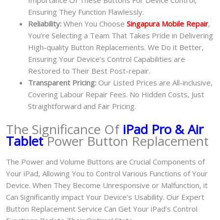
Importance Of These Buttons For Device Control,
Ensuring They Function Flawlessly.
Reliability:
When You Choose
Singapura Mobile Repair
,
You’re Selecting a Team That Takes Pride in Delivering
High-quality Button Replacements. We Do it Better,
Ensuring Your Device’s Control Capabilities are
Restored to Their Best Post-repair.
Transparent Pricing:
Our Listed Prices are All-inclusive,
Covering Labour Repair Fees. No Hidden Costs, Just
Straightforward and Fair Pricing.
The Significance Of
iPad Pro & Air
Tablet
Power Button Replacement
The Power and Volume Buttons are Crucial Components of
Your iPad, Allowing You to Control Various Functions of Your
Device. When They Become Unresponsive or Malfunction, it
Can Significantly impact Your Device’s Usability. Our Expert
Button Replacement Service Can Get Your iPad’s Control