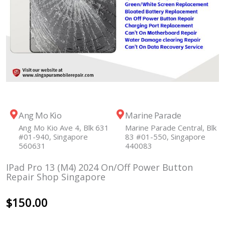
Ang Mo Kio
Marine Parade
Ang Mo Kio Ave 4, Blk 631
Marine Parade Central, Blk
#01-940, Singapore
83 #01-550, Singapore
560631
440083
IPad Pro 13 (M4) 2024 On/Off Power Button
Repair Shop Singapore
$
150.00