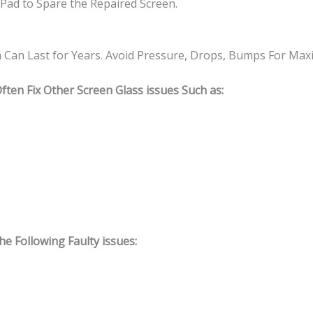
Pad to Spare the Repaired Screen.
n Can Last for Years. Avoid Pressure, Drops, Bumps For Ma
ten Fix Other Screen Glass issues Such as:
 Following Faulty issues: