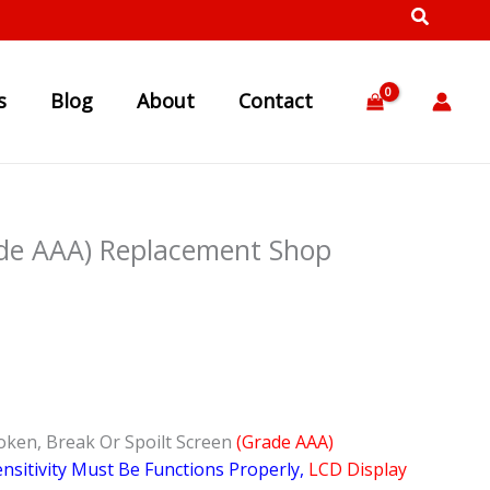
s
Blog
About
Contact
ade AAA) Replacement Shop
oken, Break Or Spoilt Screen
(Grade AAA)
nsitivity Must Be Functions Properly,
LCD Display