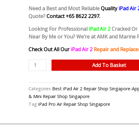
Need a Best and Most Reliable
Quality
iPad Air
Quote?
Contact +65 8622 2297.
Looking For Professional
iPad Air 2
Cracked Or
Near By Me or You? We’re at AMK and Marine 
Check Out All Our
iPad Air 2
Repair and Replace
iPad
Add To Basket
Air
2
Cracked
Categories
Best iPad Air 2 Repair Shop Singapore-
Screen
& Mini Repair Shop Singapore
(Grade
Tag
iPad Pro Air Repair Shop Singapore
AAA)
Replacement
Shop
Singapore