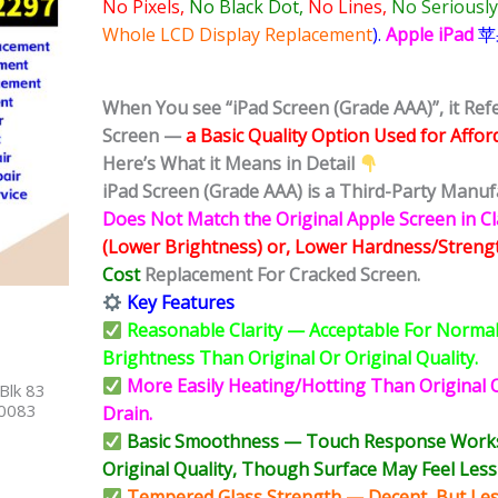
No Pixels,
No Black Dot,
No Lines,
No Seriously
Whole LCD Display Replacement
).
Apple iPad
苹
When You see “iPad Screen (Grade AAA)”, it Re
Screen —
a Basic Quality Option Used for Affor
Here’s What it Means in Detail
iPad Screen (Grade AAA) is a Third-Party Manuf
Does Not Match the Original Apple Screen in Cla
(Lower Brightness) or, Lower Hardness/Streng
Cost
Replacement For Cracked Screen.
Key Features
Reasonable Clarity — Acceptable For Normal 
Brightness Than Original Or Original Quality.
More Easily Heating/Hotting Than Original O
Blk 83
40083
Drain.
Basic Smoothness — Touch Response Works N
Original Quality, Though Surface May Feel Less 
Tempered Glass Strength — Decent, But Less