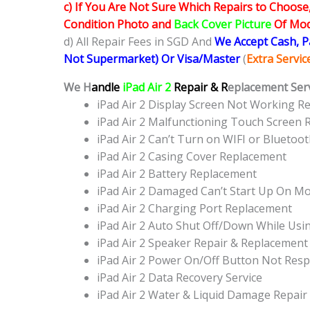
c) If You Are Not Sure Which Repairs to Choose
Condition Photo and
Back Cover Picture
Of Mode
d) All Repair Fees in SGD And
We Accept Cash, 
Not Supermarket) Or Visa/Master
(
Extra Servi
We H
andle
iPad Air 2
Repair & R
eplacement Serv
iPad Air 2 Display Screen Not Working 
iPad Air 2 Malfunctioning Touch Screen
iPad Air 2 Can’t Turn on WIFI or Blueto
iPad Air 2 Casing Cover Replacement
iPad Air 2 Battery Replacement
iPad Air 2 Damaged Can’t Start Up On M
iPad Air 2 Charging Port Replacement
iPad Air 2 Auto Shut Off/Down While Usi
iPad Air 2 Speaker Repair & Replacement
iPad Air 2 Power On/Off Button Not Re
iPad Air 2 Data Recovery Service
iPad Air 2 Water & Liquid Damage Repair