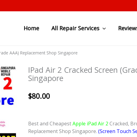
Home
All Repair Services
Review
(Grade AAA) Replacement Shop Singapore
IPad Air 2 Cracked Screen (Gr
Singapore
$
80.00
Best and Cheapest
Apple iPad Air 2
Cracked, Br
Replacement Shop Singapore.
(Screen Touch Se