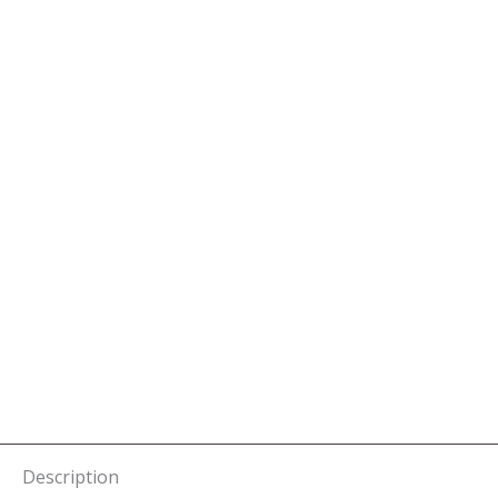
Description