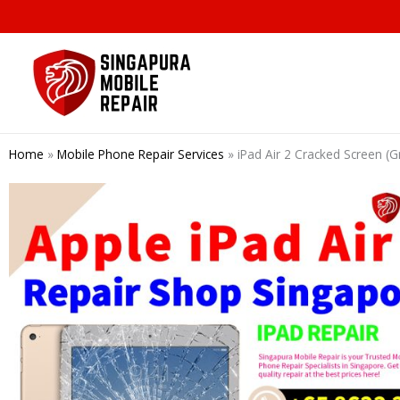
Skip
to
content
Home
»
Mobile Phone Repair Services
»
iPad Air 2 Cracked Screen 