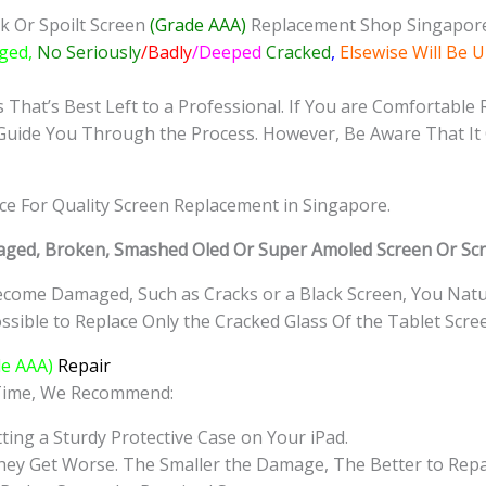
quantity
k Or Spoilt Screen
(Grade AAA)
Replacement Shop Singapor
ged,
No Seriously
/Badly
/Deeped
Cracked
,
Elsewise Will Be 
That’s Best Left to a Professional. If You are Comfortable 
Guide You Through the Process. However, Be Aware That It 
ice For Quality Screen Replacement in Singapore.
ged, Broken, Smashed Oled Or Super Amoled Screen Or Scr
come Damaged, Such as Cracks or a Black Screen, You Natur
sible to Replace Only the Cracked Glass Of the Tablet Scre
e AAA)
Repair
 Time, We Recommend:
ting a Sturdy Protective Case on Your iPad.
hey Get Worse. The Smaller the Damage, The Better to Repa