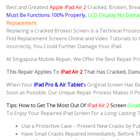
Best and Greatest
Apple iPad Air 2
Cracked, Broken, Brea
Must Be Functions 100% Properly,
LCD Display No Dama
Replacement.
Replacing a Cracked Broken Screen is a Technical Process 
Find Replacement Screens Online and Video Tutorials to 
incorrectly, You Could Further Damage Your iPad.
At Singapura Mobile Repair, We Offer the Best Repair Pr
This Repair Applies To
iPad Air 2
That Has Cracked, Dama
When Your
iPad Pro & Air Tablet
‘s
Original Screen Has Be
Soon as Possible. Our Unique Repair Process Makes It Pos
Tips: How to Get The Most Out Of
iPad Air 2
Screen
(Grad
To Enjoy Your Repaired iPad Screen For a Long-Lasting
Use a Protective Case – Prevent New Cracks by Put
Have Small Cracks Repaired immediately, Before T