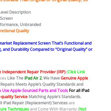
Level Description
 Screen
rformance, Unbranded
nctional Quality
rmarket Replacement Screen That’s Functional and
g, and Durability Compared to “Original Quality” or
e Independent Repair Provider (IRP)
(
Click Link
ices
Like The
iPad Air 2.
We
Have
Genuine Apple
Repairs Meets Apple’s Quality Standards and
o Use Apple-Sourced Parts and Tools
For all iPad
quality Service
Matching Apple’s Standards.
ll iPad Repair (Replacement) Services
are
dure Techniques
and Come With Warranty (
Not