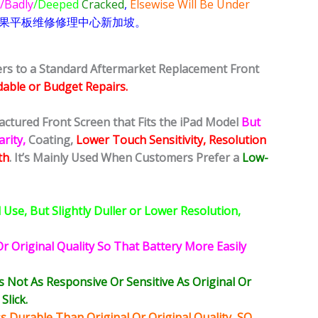
/Badly
/Deeped
Cracked
,
Elsewise Will Be Under
果
平板
维修修理中心新加坡。
fers to a Standard Aftermarket Replacement Front
dable or Budget Repairs.
actured Front Screen that Fits the iPad Model
But
rity,
Coating,
Lower Touch Sensitivity, Resolution
th
. It’s Mainly Used When Customers Prefer a
Low-
Use, But Slightly Duller or Lower Resolution,
r Original Quality So That Battery More Easily
ot As Responsive Or Sensitive As Original Or
Slick.
 Durable Than Original Or Original Quality, SO