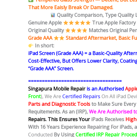
That More Eaisly Break Or Damaged.
Quality Comparison,
Type Quality 
Genuine Apple
True Apple Factory
Original Quality
Matches Original Pe
Grade AAA
Standard Aftermarket, Basic Fu
In short:
iPad Screen (Grade AAA) = a Basic-Quality Afte
Cost-Effective, But Offers Lower Clarity, Coatin
“Grade AAA” Screen.
==================================
Singapura Mobile Repair
is an Authorised
Appl
Front
), We Are
Certified Repairs
On All iPad Dev
Parts and Diagnostic Tools
to Make Sure Every 
Requitements. As an (IRP),
We Are Authorised t
Repairs.
This Ensures Your
iPads Receives
High-
With 16 Years Experience Repairing For iPads, a
Conducted
By Using
Certified IRP Repair Proce