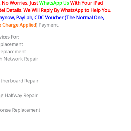
, No Worries, Just
WhatsApp Us
With Your iPad
l Details. We Will Reply By WhatsApp to Help You.
Paynow, PayLah, CDC Voucher (The Normal One,
ce Charge Applied
) Payment.
ices For:
Replacement
 Replacement
oth Network Repair
otherboard Repair
ng Halfway Repair
sponse Replacement