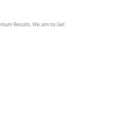
ximum Results. We aim to Get