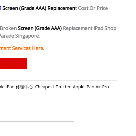
 2
Screen (Grade AAA) Replacemen
t Cost Or Price
 Broken
Screen (Grade AAA)
Replacement iPad Shop
Parade Singapore.
ment Services Here.
Apple iPad 修理中心
,
Cheapest Trusted Apple iPad Air Pro