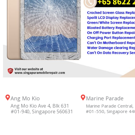
Ang Mo Kio
Marine Parade
Ang Mo Kio Ave 4, Blk 631
Marine Parade Central, 
#01-940, Singapore 560631
#01-550, Singapore 4