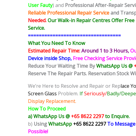
User Fauty
) and
Professional After-Repair Serv
Reliable Professional Repair Service
and Transpa
Needed.
Our Walk-in Repair Centres Offer Fre
Service.
==================================
What You Need To Know
Estimated Repair Time:
Around 1 to 3
Hours,
Ou
Device inside Shop,
Free Checking Service Prov
Reduce Your Waiting Time By
WhatsApp Us @
Reserve The Repair Parts. Reservation Stock Wi
We’re Here to Resolve and Repair or Rep
lace Y
Screen Glass
Problem.
If
Seriously/
Badly/Deepe
Display Replacement.
How To Proceed
a) WhatsApp Us @
+65 8622 2297
to Enquire.
b)
Using
WhatsApp
+65 8622 2297
To Message
Possible!