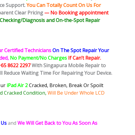
ice Support.
You Can Totally Count On Us For
rent Clear Pricing
— No
Booking
appointment
e Checking/Diagnosis and On-the-Spot Repair
r Certified Technicians
On The Spot Repair Your
ided,
No Payment/No Charges
If Can’t Repair.
+65 8622 2297
With Singapura Mobile Repair to
ll Reduce Waiting Time For Repairing Your Device.
our
iPad Air 2
Cracked, Broken, Break Or Spoilt
d Cracked Condition,
Will Be Under Whole LCD
 Us
and
We Will Get Back to You As Soon As