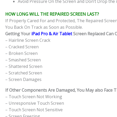
Avoid Pressure On the Screen and Don’t Drop the i
HOW LONG WILL THE REPAIRED SCREEN LAST?
If Properly Cared For and Protected, The Repaired Scree
You Back On Track as Soon as Possible.
Getting Your
iPad Pro & Air Tablet
Screen Replaced Can Of
– Hairline Screen Crack
– Cracked Screen
– Broken Screen
– Smashed Screen
– Shattered Screen
– Scratched Screen
– Screen Damages
If Other Components Are Damaged, You May also Face The
– Touch Screen Not Working
– Unresponsive Touch Screen
– Touch Screen Not Sensitive
– Screen Freezing