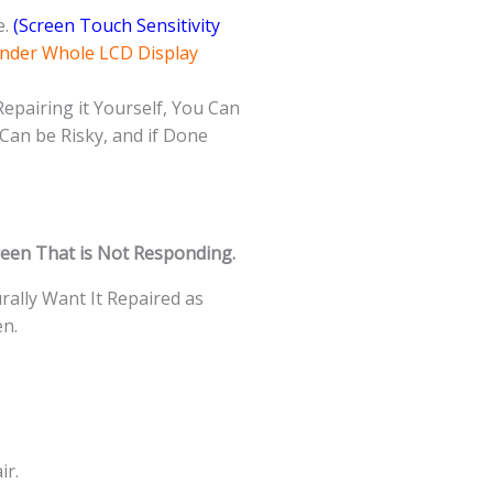
e.
(Screen Touch Sensitivity
Under Whole LCD Display
Repairing it Yourself, You Can
Can be Risky, and if Done
een That is Not Responding.
ally Want It Repaired as
en.
ir.