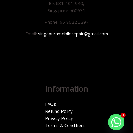
Blk 631 #01-940,
Singapore 560631
Phone: 65 8622 2297
Email:
singapuramobilerepair@gmail.com
Information
FAQs
Refund Policy
1
Privacy Policy
Terms & Conditions