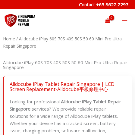
Skip
Contact
+65 8622 2297
to
content
Home
/ Alldocube iPlay 60S 70S 40S 50S 50 60 Mini Pro Ultra
Repair Singapore
Alldocube iPlay 60S 70S 40S 50S 50 60 Mini Pro Ultra Repair
Singapore
Alldocube iPlay Tablet Repair Singapore | LCD
Screen Replacement-Alldocube平板修理中心
Looking for professional
Alldocube iPlay Tablet Repair
Singapore
services? We provide reliable repair
solutions for a wide range of Alldocube iPlay tablets.
Whether your device has a cracked screen, battery
issue, charging problem, software malfunction,