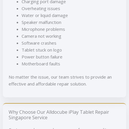
Charging port damage
Overheating issues
Water or liquid damage
Speaker malfunction
Microphone problems
Camera not working
Software crashes
Tablet stuck on logo
Power button failure
Motherboard faults
No matter the issue, our team strives to provide an
effective and affordable repair solution.
Why Choose Our Alldocube iPlay Tablet Repair
Singapore Service