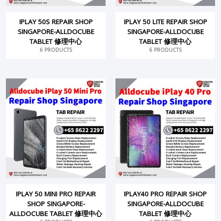
IPLAY 50S REPAIR SHOP
IPLAY 50 LITE REPAIR SHOP
SINGAPORE-ALLDOCUBE
SINGAPORE-ALLDOCUBE
TABLET 修理中心
TABLET 修理中心
6 PRODUCTS
6 PRODUCTS
IPLAY 50 MINI PRO REPAIR
IPLAY40 PRO REPAIR SHOP
SHOP SINGAPORE-
SINGAPORE-ALLDOCUBE
ALLDOCUBE TABLET 修理中心
TABLET 修理中心