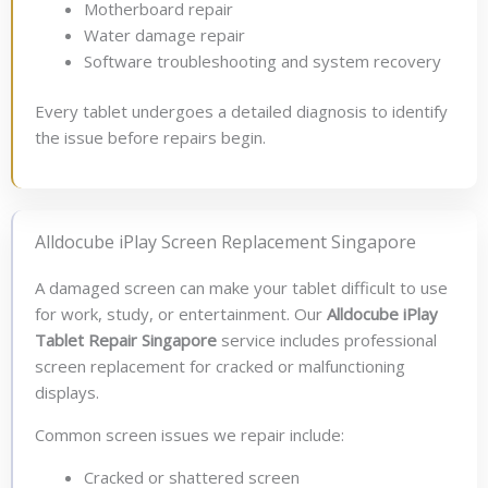
Motherboard repair
Water damage repair
Software troubleshooting and system recovery
Every tablet undergoes a detailed diagnosis to identify
the issue before repairs begin.
Alldocube iPlay Screen Replacement Singapore
A damaged screen can make your tablet difficult to use
for work, study, or entertainment. Our
Alldocube iPlay
Tablet Repair Singapore
service includes professional
screen replacement for cracked or malfunctioning
displays.
Common screen issues we repair include:
Cracked or shattered screen