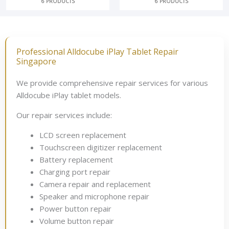
6 PRODUCTS
6 PRODUCTS
Professional Alldocube iPlay Tablet Repair
Singapore
We provide comprehensive repair services for various
Alldocube iPlay tablet models.
Our repair services include:
LCD screen replacement
Touchscreen digitizer replacement
Battery replacement
Charging port repair
Camera repair and replacement
Speaker and microphone repair
Power button repair
Volume button repair