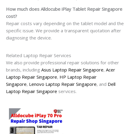
How much does Alldocube iPlay Tablet Repair Singapore
cost?
Repair costs vary depending on the tablet model and the
specific issue. We provide a transparent quotation after
diagnosing the device.
Related Laptop Repair Services
We also provide professional repair solutions for other
brands, including
Asus Laptop Repair Singapore
,
Acer
Laptop Repair Singapore
,
HP Laptop Repair
Singapore
,
Lenovo Laptop Repair Singapore
, and
Dell
Laptop Repair Singapore
services.