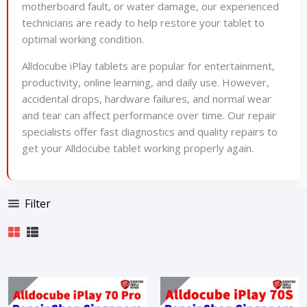
motherboard fault, or water damage, our experienced
technicians are ready to help restore your tablet to
optimal working condition.
Alldocube iPlay tablets are popular for entertainment,
productivity, online learning, and daily use. However,
accidental drops, hardware failures, and normal wear
and tear can affect performance over time. Our repair
specialists offer fast diagnostics and quality repairs to
get your Alldocube tablet working properly again.
Filter