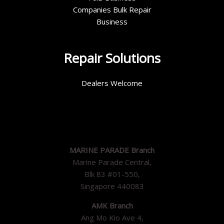
Companies Bulk Repair
Business
Repair Solutions
Dealers Welcome
MARINE PARADE Branch
Marine Parade Central,
Blk 83 #01-550,
Singapore 440083
AMK Branch
Ang Mo Kio Ave 4,