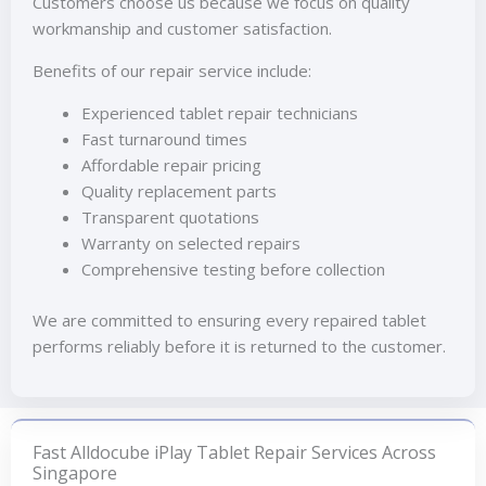
Customers choose us because we focus on quality
workmanship and customer satisfaction.
Benefits of our repair service include:
Experienced tablet repair technicians
Fast turnaround times
Affordable repair pricing
Quality replacement parts
Transparent quotations
Warranty on selected repairs
Comprehensive testing before collection
We are committed to ensuring every repaired tablet
performs reliably before it is returned to the customer.
Fast Alldocube iPlay Tablet Repair Services Across
Singapore