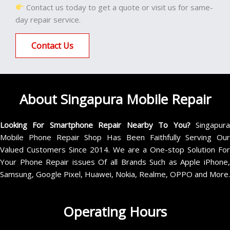
Contact us today to get a quote or visit us for same-
day repair service.
Contact Us
About Singapura Mobile Repair
Looking For Smartphone Repair Nearby To You?
Singapur
Mobile Phone Repair Shop Has Been Faithfully Serving Our
Valued Customers Since 2014. We are a One-stop Solution For
Your Phone Repair issues Of all Brands Such as Apple iPhone,
Samsung, Google Pixel, Huawei, Nokia, Realme, OPPO and More.
Operating Hours