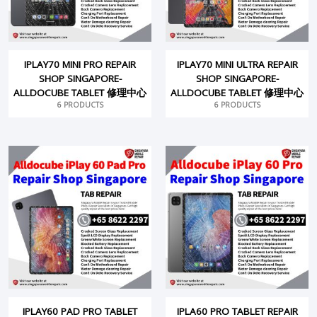
IPLAY70 MINI PRO REPAIR
IPLAY70 MINI ULTRA REPAIR
SHOP SINGAPORE-
SHOP SINGAPORE-
ALLDOCUBE TABLET 修理中心
ALLDOCUBE TABLET 修理中心
6 PRODUCTS
6 PRODUCTS
IPLAY60 PAD PRO TABLET
IPLA60 PRO TABLET REPAIR