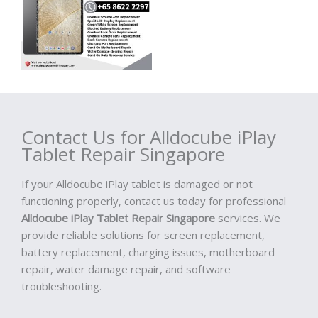
Contact Us for Alldocube iPlay
Tablet Repair Singapore
If your Alldocube iPlay tablet is damaged or not
functioning properly, contact us today for professional
Alldocube iPlay Tablet Repair Singapore
services. We
provide reliable solutions for screen replacement,
battery replacement, charging issues, motherboard
repair, water damage repair, and software
troubleshooting.