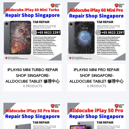
IPLAY60 MINI TURBO REPAIR
IPLAY60 MINI PRO REPAIR
SHOP SINGAPORE-
SHOP SINGAPORE-
ALLDOCUBE TABLET 修理中心
ALLDOCUBE TABLET 修理中心
6 PRODUCTS
6 PRODUCTS