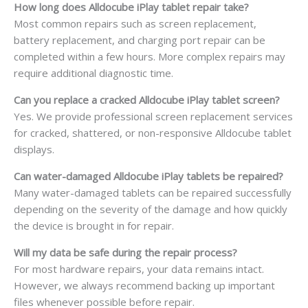
How long does Alldocube iPlay tablet repair take?
Most common repairs such as screen replacement,
battery replacement, and charging port repair can be
completed within a few hours. More complex repairs may
require additional diagnostic time.
Can you replace a cracked Alldocube iPlay tablet screen?
Yes. We provide professional screen replacement services
for cracked, shattered, or non-responsive Alldocube tablet
displays.
Can water-damaged Alldocube iPlay tablets be repaired?
Many water-damaged tablets can be repaired successfully
depending on the severity of the damage and how quickly
the device is brought in for repair.
Will my data be safe during the repair process?
For most hardware repairs, your data remains intact.
However, we always recommend backing up important
files whenever possible before repair.