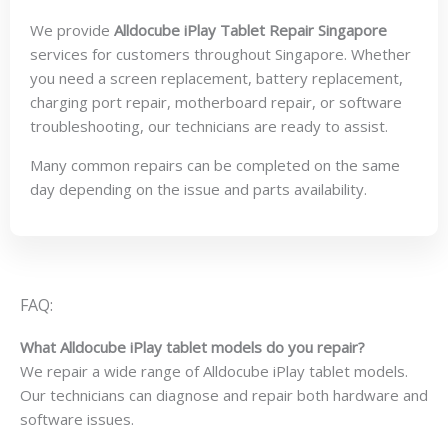
We provide
Alldocube iPlay Tablet Repair Singapore
services for customers throughout Singapore. Whether
you need a screen replacement, battery replacement,
charging port repair, motherboard repair, or software
troubleshooting, our technicians are ready to assist.
Many common repairs can be completed on the same
day depending on the issue and parts availability.
FAQ:
What Alldocube iPlay tablet models do you repair?
We repair a wide range of Alldocube iPlay tablet models.
Our technicians can diagnose and repair both hardware and
software issues.