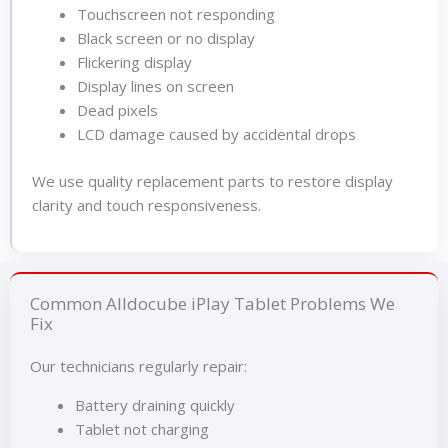
Touchscreen not responding
Black screen or no display
Flickering display
Display lines on screen
Dead pixels
LCD damage caused by accidental drops
We use quality replacement parts to restore display
clarity and touch responsiveness.
Common Alldocube iPlay Tablet Problems We
Fix
Our technicians regularly repair:
Battery draining quickly
Tablet not charging