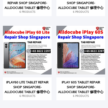
REPAIR SHOP SINGAPORE-
SHOP SINGAPORE-
ALLDOCUBE TABLET 修理中心
ALLDOCUBE TABLET 修理中心
6 PRODUCTS
6 PRODUCTS
IPLAY60 LITE TABLET REPAIR
IPLAY 60S TABLET REPAIR
SHOP SINGAPORE-
SHOP SINGAPORE-
ALLDOCUBE TABLET 修理中心
ALLDOCUBE TABLET 修理中心
6 PRODUCTS
6 PRODUCTS