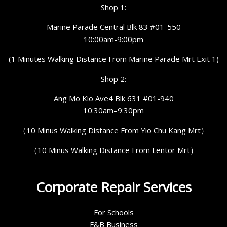
Shop 1:
Marine Parade Central Blk 83 #01-550
10:00am-9:00pm
(1 Minutes Walking Distance From Marine Parade Mrt Exit 1)
Shop 2:
Ang Mo Kio Ave4 Blk 631 #01-940
10:30am–9:30pm
（10 Minus Walking Distance From Yio Chu Kang Mrt）
（10 Minus Walking Distance From Lentor Mrt）
Corporate Repair Services
For Schools
F&B Business