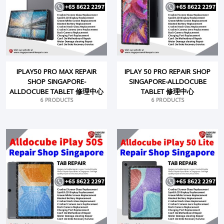
IPLAY50 PRO MAX REPAIR
IPLAY 50 PRO REPAIR SHOP
SHOP SINGAPORE-
SINGAPORE-ALLDOCUBE
ALLDOCUBE TABLET 修理中心
TABLET 修理中心
6 PRODUCTS
6 PRODUCTS