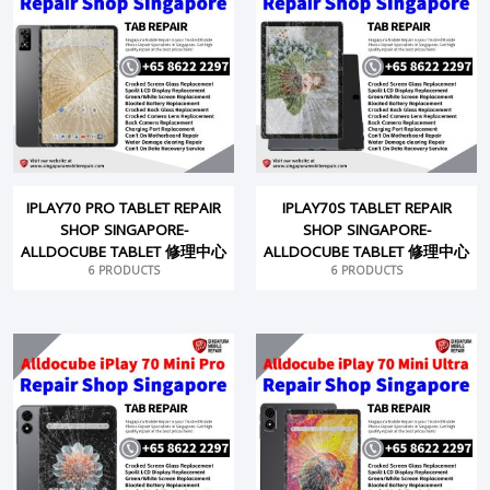
IPLAY70 PRO TABLET REPAIR
IPLAY70S TABLET REPAIR
SHOP SINGAPORE-
SHOP SINGAPORE-
ALLDOCUBE TABLET 修理中心
ALLDOCUBE TABLET 修理中心
6 PRODUCTS
6 PRODUCTS