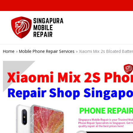
Skip
to
content
Home
»
Mobile Phone Repair Services
»
Xiaomi Mix 2s Bloated Batt