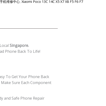
re-小米手机维修中心
,
Xiaomi Poco 13C 14C X5 X7 X8 F5 F6 F7
 Local
Singapore.
ad Phone Back To Life!
asy To Get Your Phone Back
 We Make Sure Each Component
edy and Safe Phone Repair