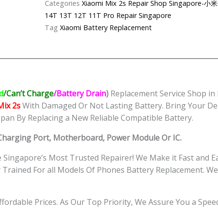
Categories
Xiaomi Mix 2s Repair Shop Singapo
Battery
14T 13T 12T 11T Pro Repair Singapore
Replacement
Tag
Xiaomi Battery Replacement
Singapore
quantity
d
/Can’t Charge
/Battery Drain
)
Replacement Service Shop in
Mix 2s
With Damaged Or Not Lasting Battery. Bring Your De
span By Replacing a New Reliable Compatible Battery.
 Charging Port, Motherboard, Power Module Or IC.
Singapore’s Most Trusted Repairer! We Make it Fast and E
ly Trained For all Models Of Phones Battery Replacement.
Affordable Prices. As Our Top Priority, We Assure You a Spe