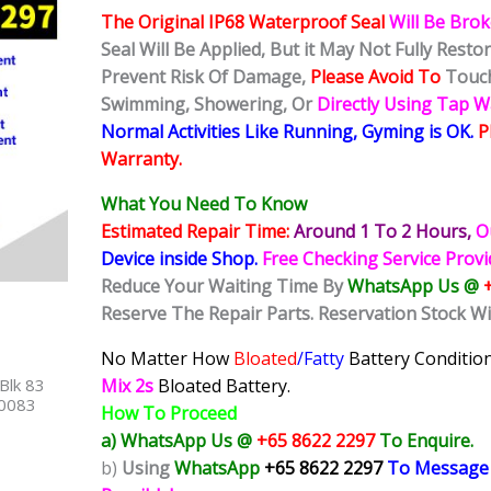
The Original IP68 Waterproof Seal
Will Be Bro
Seal Will Be Applied, But it May Not Fully Rest
Prevent Risk Of Damage,
Please Avoid To
Touch
Swimming, Showering, Or
Directly Using Tap 
Normal Activities Like Running, Gyming is OK.
P
Warranty.
What You Need To Know
Estimated Repair Time:
Around 1 To 2
Hours,
O
Device inside Shop
.
Free Checking Service Prov
Reduce Your Waiting Time By
WhatsApp Us @
Reserve The Repair Parts. Reservation Stock Wi
No Matter How
Bloated
/Fatty
Battery
Condition
Blk 83
Mix 2s
Bloated Battery.
40083
How To Proceed
a) WhatsApp Us @
+65 8622 2297
To Enquire.
b)
Using
WhatsApp
+65 8622 2297
To Message