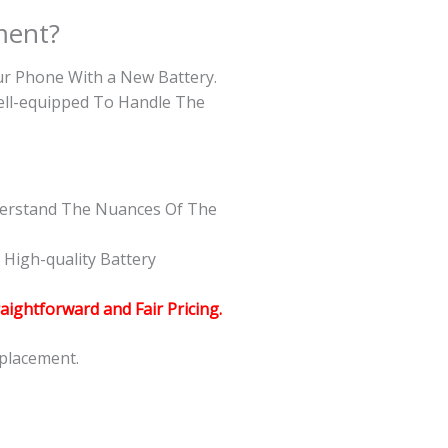
ment?
our Phone With a New Battery.
Well-equipped To Handle The
nderstand The Nuances Of The
High-quality Battery
raightforward and Fair Pricing.
eplacement.