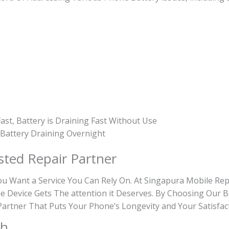
ast, Battery is Draining Fast Without Use
, Battery Draining Overnight
sted Repair Partner
Want a Service You Can Rely On. At Singapura Mobile Repa
e Device Gets The attention it Deserves. By Choosing Our B
e Partner That Puts Your Phone’s Longevity and Your Satisfac
th