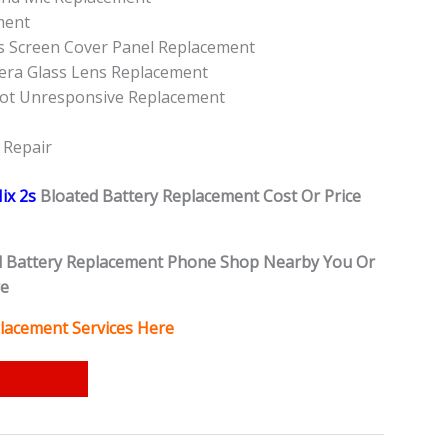
ment
ss Screen Cover Panel Replacement
era Glass Lens Replacement
Not Unresponsive Replacement
 Repair
ix 2s
Bloated Battery
Replacement Cost Or Price
d Battery
Replacement Phone Shop Nearby You Or
re
lacement Services Here