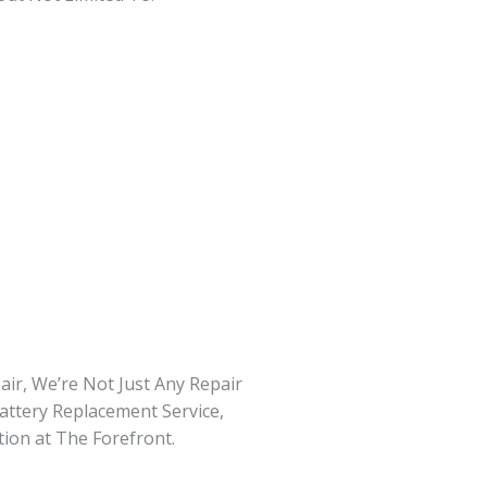
ir, We’re Not Just Any Repair
attery Replacement Service,
tion at The Forefront.