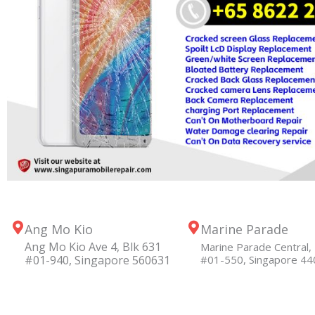
Ang Mo Kio
Marine Parade
Ang Mo Kio Ave 4, Blk 631
Marine Parade Central, 
#01-940, Singapore 560631
#01-550, Singapore 4