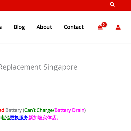
s
Blog
About
Contact
 Replacement Singapore
ed
Battery
(
Can’t Charge/
Battery Drain
)
质
电池
更换服务
新加坡实体店。