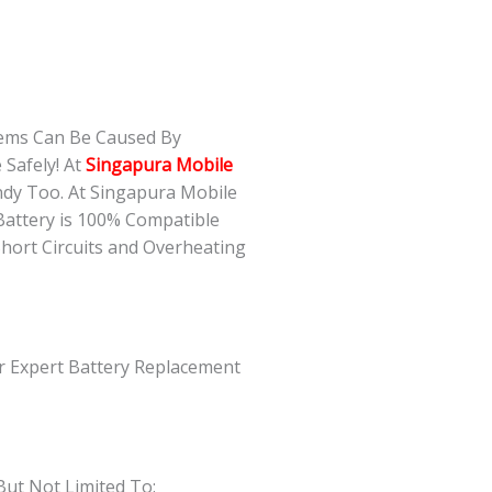
lems Can Be Caused By
Safely! At
Singapura Mobile
ndy Too. At Singapura Mobile
Battery is 100% Compatible
Short Circuits and Overheating
ur Expert Battery Replacement
But Not Limited To: