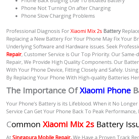
Phone Back Bulging Due To Bloated Battery
Phone Not Turning On after Charging
Phone Slow Charging Problems
Professional Diagnosis For
Xiaomi Mix 2s
Battery
Replac
Replacing a New Battery For Your Phone May Fix Your B
Underlying Software and Hardware issues. Seek Professi
Repair
, Customer Service is Our Top Priority. Our Same
Repair, We Provide High Quality Components. Our Batter
With Your Phone Device, Fitting Closely and Safely. Usin
By Replacing Your Phone With High-quality Batteries Her
The Importance Of
Xiaomi Phone
B
Your Phone’s Battery is its Lifeblood. When it No Longe
Service Can Get Your Phone Back To Peak Performance, 
C
ommon
Xiaomi Mix 2s
Battery Iss
At
Singapura Mobile Repair,
We Have a Proven Track Reco