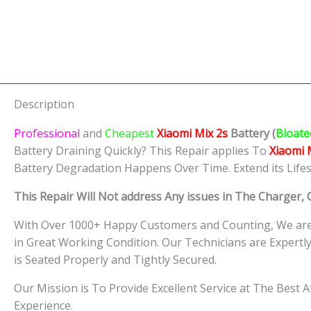
Description
Professional
and
Cheapest
Xiaomi Mix 2s
Batt
ery
(
Bloate
Battery Draining Quickly? This Repair applies To
Xiaomi 
Battery Degradation Happens Over Time. Extend its Life
This Repair Will Not address Any issues in The Charger,
With Over 1000+ Happy Customers and Counting, We are 
in Great Working Condition. Our Technicians are Expert
is Seated Properly and Tightly Secured.
Our Mission is To Provide Excellent Service at The Best 
Experience.