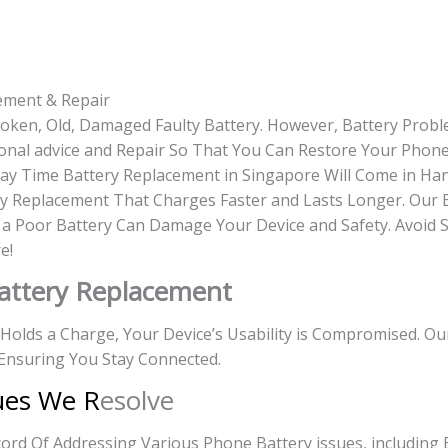
ement & Repair
roken, Old, Damaged Faulty Battery. However, Battery Prob
onal advice and Repair So That You Can Restore Your Phone 
-day Time Battery Replacement in Singapore Will Come in Ha
y Replacement That Charges Faster and Lasts Longer. Our 
g a Poor Battery Can Damage Your Device and Safety. Avoid 
e!
attery Replacement
r Holds a Charge, Your Device’s Usability is Compromised. O
Ensuring You Stay Connected.
ues We R
esolve
rd Of Addressing Various Phone Battery issues, including 