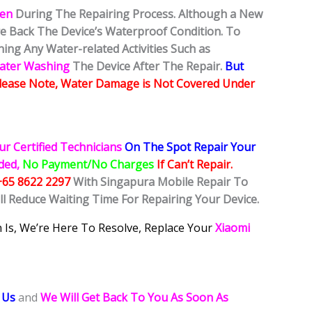
ken
During The Repairing Process. Although a New
ore Back The Device’s Waterproof Condition. To
ing Any Water-related Activities Such as
Water Washing
The Device After The Repair.
But
lease Note, Water Damage is Not Covered Under
ur Certified Technicians
On The Spot Repair Your
ided,
No Payment/No Charges
If Can’t Repair.
+65 8622 2297
With Singapura Mobile Repair To
ll Reduce Waiting Time For Repairing Your Device.
 Is, We’re Here To Resolve, Replace Your
Xiaomi
 Us
and
We Will Get Back To You As Soon As