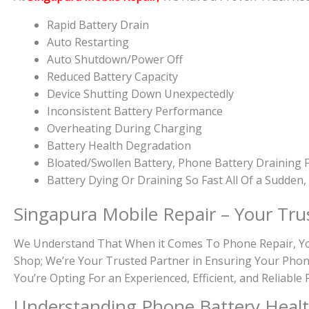
Rapid Battery Drain
Auto Restarting
Auto Shutdown/Power Off
Reduced Battery Capacity
Device Shutting Down Unexpectedly
Inconsistent Battery Performance
Overheating During Charging
Battery Health Degradation
Bloated/Swollen Battery, Phone
Battery Draining F
Battery
Dying Or
Draining So Fast All Of a Sudden
Singapura Mobile Repair – Your Tru
We Understand That When it Comes To Phone Repair, You 
Shop; We’re Your Trusted Partner in Ensuring Your Phon
You’re Opting For an Experienced, Efficient, and Reliabl
Understanding Phone Battery Heal