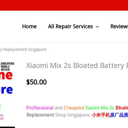
Home
All Repair Services
Review
ery Replacement Singapore
Xiaomi Mix 2s Bloated Battery
$
50.00
Professional
and
Cheapest
Xiaomi Mix 2s
Bloat
Replacement
Shop Singapore.
小米
手
机
原厂品