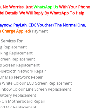
, No Worries, Just
WhatsApp Us
With Your Phone
l Details. We Will Reply By WhatsApp To Help
Paynow, PayLah, CDC Voucher (The Normal One,
ce Charge Applied
) Payment.
Services For:
ng Replacement
rking Replacement
Screen Replacement
ss Screen Replacement
 Bluetooth Network Repair
 Or Map Network Repair
en White Colour LCD Screen Replacement
Rainbow Colour Line Screen Replacement
Battery Replacement
Up On Motherboard Repair
und Mic Replacement