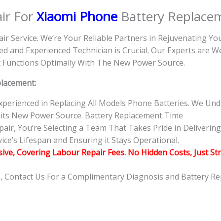
ir For
Xiaomi Phone
Battery Replace
air Service. We’re Your Reliable Partners in Rejuvenating Y
d and Experienced Technician is Crucial. Our Experts are 
 it Functions Optimally With The New Power Source.
placement:
 Experienced in Replacing All Models Phone Batteries. We U
 its New Power Source. Battery Replacement Time
r, You’re Selecting a Team That Takes Pride in Delivering 
ce’s Lifespan and Ensuring it Stays Operational.
usive, Covering Labour Repair Fees. No Hidden Costs, Just St
e, Contact Us For a Complimentary Diagnosis and Battery R