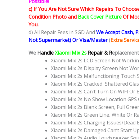
Possible!
c) If You Are Not Sure Which Repairs To Choose
Condition Photo and
Back Cover Picture
Of Mode
You.
d) All Repair Fees in SGD And
We Accept Cash, 
Not Supermarket) Or Visa/Master
(
Extra Servi
We H
andle
Xiaomi Mix 2s
Repair & R
eplacement 
Xiaomi Mix 2s LCD Screen Not Worki
Xiaomi Mix 2s Display Screen Not Wo
Xiaomi Mix 2s Malfunctioning Touch 
Xiaomi Mix 2s Cracked, Shattered Gla
Xiaomi Mix 2s Can’t Turn On WIFI Or
Xiaomi Mix 2s No Show Location GPS
Xiaomi Mix 2s Blank Screen, Full Gre
Xiaomi Mix 2s Green Line, White Or 
Xiaomi Mix 2s Charging Issues/Dead 
Xiaomi Mix 2s Damaged Can’t Start 
Xiaomi Mix 2s Audio Loudspeaker So