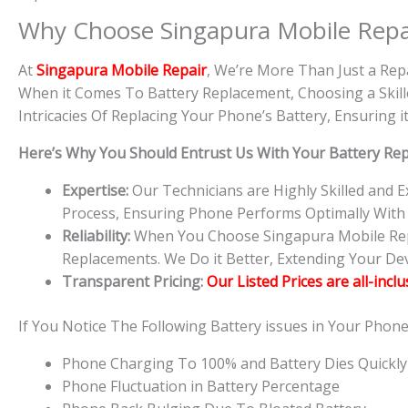
Why Choose Singapura Mobile Repa
At
S
in
gapura Mobile Repair
, We’re More Than Just a Rep
When it Comes To Battery Replacement, Choosing a Skille
Intricacies Of Replacing Your Phone’s Battery, Ensuring
Here’s Why You Should Entrust Us With Your Battery Re
Expertise:
Our Technicians are Highly Skilled and
Process, Ensuring Phone Performs Optimally With
Reliability:
When You Choose Singapura Mobile Repai
Replacements. We Do it Better, Extending Your Devi
Transparent Pricing:
Our Listed Prices are all-incl
If You Notice The Following Battery issues in Your Phon
Phone Charging To 100% and Battery Dies Quickly
Phone Fluctuation in Battery Percentage