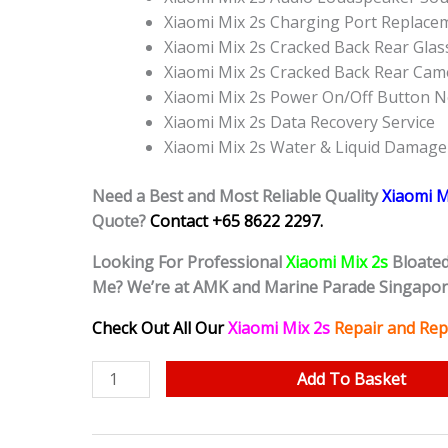
Xiaomi Mix 2s Charging Port Replace
Xiaomi Mix 2s Cracked Back Rear Gla
Xiaomi Mix 2s Cracked Back Rear Cam
Xiaomi Mix 2s Power On/Off Button 
Xiaomi Mix 2s Data Recovery Service
Xiaomi Mix 2s Water & Liquid Damage
Need a Best and Most Reliable Quality
Xiaomi M
Quote?
Contact +65 8622 2297.
Looking For Professional
Xiaomi Mix 2s
Bloate
Me? We’re at AMK and Marine Parade Singapo
Check Out All Our
Xiaomi Mix 2s
Repair and Rep
Xiaomi
Add To Basket
Mix
2s
Bloated