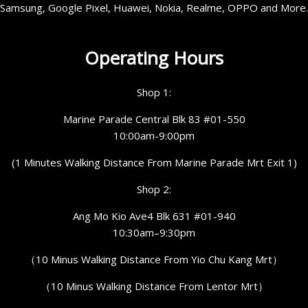
Samsung, Google Pixel, Huawei, Nokia, Realme, OPPO and More.
Operating Hours
Shop 1:
Marine Parade Central Blk 83 #01-550
10:00am-9:00pm
(1 Minutes Walking Distance From Marine Parade Mrt Exit 1)
Shop 2:
Ang Mo Kio Ave4 Blk 631 #01-940
10:30am–9:30pm
（10 Minus Walking Distance From Yio Chu Kang Mrt）
（10 Minus Walking Distance From Lentor Mrt）