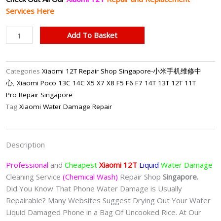
Services Here
Xiaomi
Add To Basket
12T
Water
Damage
Categories
Xiaomi 12T Repair Shop Singapore-小米手机维修中
Cleaning
心
,
Xiaomi Poco 13C 14C X5 X7 X8 F5 F6 F7 14T 13T 12T 11T
Service
Pro Repair Singapore
(Chemical
Tag
Xiaomi Water Damage Repair
Wash)
Singapore
quantity
Description
Professional
and
Cheapest
Xiaomi 12T
Liquid
Water Damage
Cleaning Service
(Chemical Wash)
Repair Shop
Singapore.
Did You Know That Phone Water Damage is Usually
Repairable? Many Websites Suggest Drying Out Your Water
Liquid Damaged Phone in a Bag Of Uncooked Rice. At Our