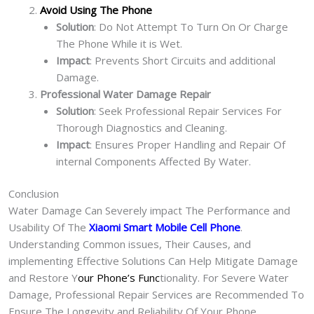
Avoid Using The Phone
Solution
: Do Not Attempt To Turn On Or Charge
The Phone While it is Wet.
Impact
: Prevents Short Circuits and additional
Damage.
Professional Water Damage Repair
Solution
: Seek Professional Repair Services For
Thorough Diagnostics and Cleaning.
Impact
: Ensures Proper Handling and Repair Of
internal Components Affected By Water.
Conclusion
Water Damage Can Severely impact The Performance and
Usability Of The
Xiaomi Smart Mobile Cell Phone
.
Understanding Common issues, Their Causes, and
implementing Effective Solutions Can Help Mitigate Damage
and Restore Y
our Phone’s Func
tionality. For Severe Water
Damage, Professional Repair Services are Recommended To
Ensure The Longevity and Reliability Of Your Phone.