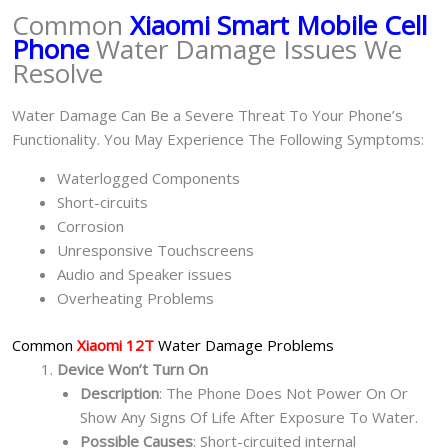
Common
Xiaomi Smart Mobile Cell
Phone
Water Damage Issues We
Resolve
Water Damage Can Be a Severe Threat To Your Phone’s
Functionality. You May Experience The Following Symptoms:
Waterlogged Components
Short-circuits
Corrosion
Unresponsive Touchscreens
Audio and Speaker issues
Overheating Problems
Common
Xiaomi 12T
Water Damage Problems
Device Won’t Turn On
Description
: The Phone Does Not Power On Or
Show Any Signs Of Life After Exposure To Water.
Possible Causes
: Short-circuited internal