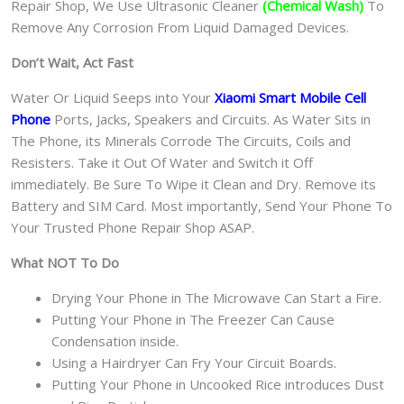
Repair Shop, We Use Ultrasonic Cleaner
(Chemical Wash)
To
Remove Any Corrosion From Liquid Damaged Devices.
Don’t Wait, Act Fast
Water Or Liquid Seeps into Your
Xiaomi Smart Mobile Cell
Phone
Ports, Jacks, Speakers and Circuits. As Water Sits in
The Phone, its Minerals Corrode The Circuits, Coils and
Resisters. Take it Out Of Water and Switch it Off
immediately. Be Sure To Wipe it Clean and Dry. Remove its
Battery and SIM Card. Most importantly, Send Your Phone To
Your Trusted Phone Repair Shop ASAP.
What NOT To Do
Drying Your Phone in The Microwave Can Start a Fire.
Putting Your Phone in The Freezer Can Cause
Condensation inside.
Using a Hairdryer Can Fry Your Circuit Boards.
Putting Your Phone in Uncooked Rice introduces Dust