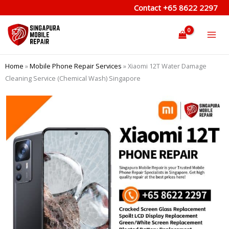
Skip
Contact
+65 8622 2297
to
content
Home
»
Mobile Phone Repair Services
»
Xiaomi 12T Water Damage
Cleaning Service (Chemical Wash) Singapore