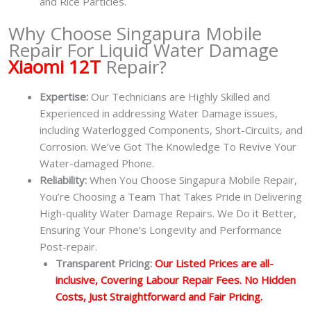
and Rice Particles.
Why Choose Singapura Mobile
Repair For Liquid Water Damage
Xiaomi 12T
Repair?
Expertise:
Our Technicians are Highly Skilled and
Experienced in addressing Water Damage issues,
including Waterlogged Components, Short-Circuits, and
Corrosion. We’ve Got The Knowledge To Revive Your
Water-damaged Phone.
Reliability:
When You Choose Singapura Mobile Repair,
You’re Choosing a Team That Takes Pride in Delivering
High-quality Water Damage Repairs. We Do it Better,
Ensuring Your Phone’s Longevity and Performance
Post-repair.
Transparent Pricing:
Our Listed Prices are all-
inclusive, Covering Labour Repair Fees. No Hidden
Costs, Just Straightforward and Fair Pricing.