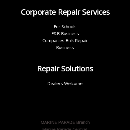
Corporate Repair Services
For Schools
F&B Business
Companies Bulk Repair
Business
Repair Solutions
Dealers Welcome
MARINE PARADE Branch
Marine Parade Central,