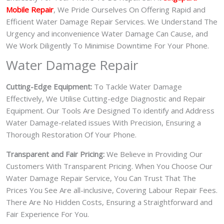
Mobile Repair
, We Pride Ourselves On Offering Rapid and
Efficient Water Damage Repair Services. We Understand The
Urgency and inconvenience Water Damage Can Cause, and
We Work Diligently To Minimise Downtime For Your Phone.
Water Damage Repair
Cutting-Edge Equipment:
To Tackle Water Damage
Effectively, We Utilise Cutting-edge Diagnostic and Repair
Equipment. Our Tools Are Designed To identify and Address
Water Damage-related issues With Precision, Ensuring a
Thorough Restoration Of Your Phone.
Transparent and Fair Pricing:
We Believe in Providing Our
Customers With Transparent Pricing. When You Choose Our
Water Damage Repair Service, You Can Trust That The
Prices You See Are all-inclusive, Covering Labour Repair Fees.
There Are No Hidden Costs, Ensuring a Straightforward and
Fair Experience For You.