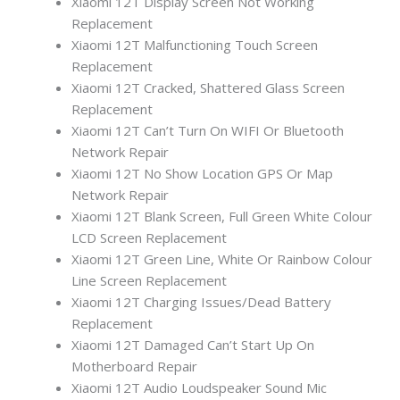
Xiaomi 12T Display Screen Not Working
Replacement
Xiaomi 12T Malfunctioning Touch Screen
Replacement
Xiaomi 12T Cracked, Shattered Glass Screen
Replacement
Xiaomi 12T Can’t Turn On WIFI Or Bluetooth
Network Repair
Xiaomi 12T No Show Location GPS Or Map
Network Repair
Xiaomi 12T Blank Screen, Full Green White Colour
LCD Screen Replacement
Xiaomi 12T Green Line, White Or Rainbow Colour
Line Screen Replacement
Xiaomi 12T Charging Issues/Dead Battery
Replacement
Xiaomi 12T Damaged Can’t Start Up On
Motherboard Repair
Xiaomi 12T Audio Loudspeaker Sound Mic