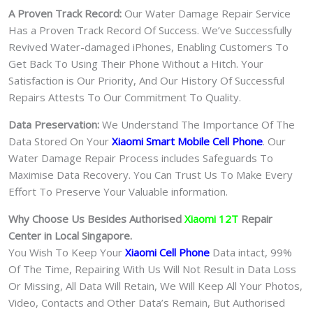
A Proven Track Record:
Our Water Damage Repair Service
Has a Proven Track Record Of Success. We’ve Successfully
Revived Water-damaged iPhones, Enabling Customers To
Get Back To Using Their Phone Without a Hitch. Your
Satisfaction is Our Priority, And Our History Of Successful
Repairs Attests To Our Commitment To Quality.
Data Preservation:
We Understand The Importance Of The
Data Stored On Your
Xiaomi Smart Mobile Cell Phone
. Our
Water Damage Repair Process includes Safeguards To
Maximise Data Recovery. You Can Trust Us To Make Every
Effort To Preserve Your Valuable information.
Why Choose Us Besides Authorised
Xiaomi 12T
Repair
Center in Local Singapore.
You Wish To Keep Your
Xiaomi Cell Phone
Data intact, 99%
Of The Time, Repairing With Us Will Not Result in Data Loss
Or Missing, All Data Will Retain, We Will Keep All Your Photos,
Video, Contacts and Other Data’s Remain, But Authorised