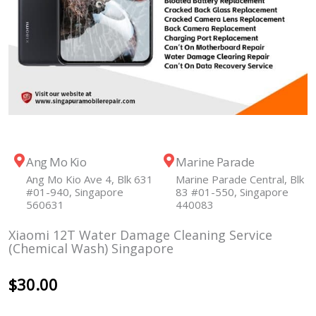
Ang Mo Kio
Marine Parade
Ang Mo Kio Ave 4, Blk 631
Marine Parade Central, Blk
#01-940, Singapore
83 #01-550, Singapore
560631
440083
Xiaomi 12T Water Damage Cleaning Service
(Chemical Wash) Singapore
$
30.00