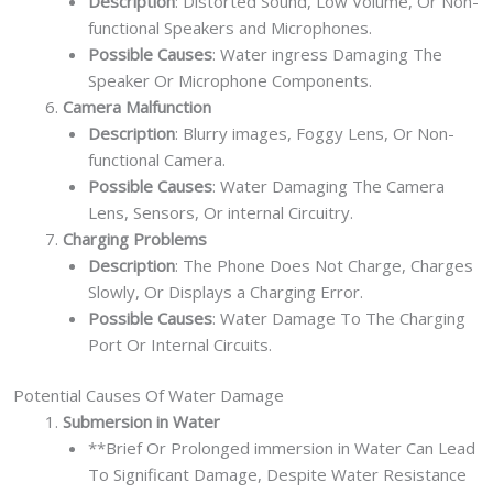
Description
: Distorted Sound, Low Volume, Or Non-
functional Speakers and Microphones.
Possible Causes
: Water ingress Damaging The
Speaker Or Microphone Components.
Camera Malfunction
Description
: Blurry images, Foggy Lens, Or Non-
functional Camera.
Possible Causes
: Water Damaging The Camera
Lens, Sensors, Or internal Circuitry.
Charging Problems
Description
: The Phone Does Not Charge, Charges
Slowly, Or Displays a Charging Error.
Possible Causes
: Water Damage To The Charging
Port Or Internal Circuits.
Potential Causes Of Water Damage
Submersion in Water
**Brief Or Prolonged immersion in Water Can Lead
To Significant Damage, Despite Water Resistance