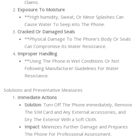
Claims.
Exposure To Moisture
**High humidity, Sweat, Or Minor Splashes Can
Cause Water To Seep into The Phone.
Cracked Or Damaged Seals
**Physical Damage To The Phone’s Body Or Seals
Can Compromise its Water Resistance.
Improper Handling
**Using The Phone in Wet Conditions Or Not
Following Manufacturer Guidelines For Water
Resistance.
Solutions and Preventative Measures
Immediate Actions
Solution
: Turn Off The Phone immediately, Remove
The SIM Card and Any External accessories, and
Dry The Exterior With a Soft Cloth.
Impact
: Minimizes Further Damage and Prepares
The Phone For Professional Assessment.