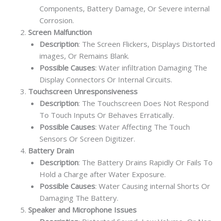
Components, Battery Damage, Or Severe internal
Corrosion.
Screen Malfunction
Description
: The Screen Flickers, Displays Distorted
images, Or Remains Blank.
Possible Causes
: Water infiltration Damaging The
Display Connectors Or Internal Circuits.
Touchscreen Unresponsiveness
Description
: The Touchscreen Does Not Respond
To Touch Inputs Or Behaves Erratically.
Possible Causes
: Water Affecting The Touch
Sensors Or Screen Digitizer.
Battery Drain
Description
: The Battery Drains Rapidly Or Fails To
Hold a Charge after Water Exposure.
Possible Causes
: Water Causing internal Shorts Or
Damaging The Battery.
Speaker and Microphone Issues