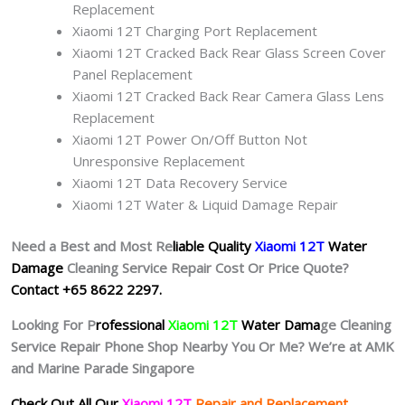
Replacement
Xiaomi 12T Charging Port Replacement
Xiaomi 12T Cracked Back Rear Glass Screen Cover
Panel Replacement
Xiaomi 12T Cracked Back Rear Camera Glass Lens
Replacement
Xiaomi 12T Power On/Off Button Not
Unresponsive Replacement
Xiaomi 12T Data Recovery Service
Xiaomi 12T Water & Liquid Damage Repair
Need a Best and Most Re
liable Quality
Xiaomi 12T
Water
Damage
Cleaning Service Repair Cost Or Price Quote?
Contact +65 8622 2297.
Looking For P
rofessional
Xiaomi 12T
Water Dama
ge Cleaning
Service Repair Phone Shop Nearby You Or Me? We’re at AMK
and Marine Parade Singapore
Check Out All Our
Xiaomi 12T
Repair and Replacement