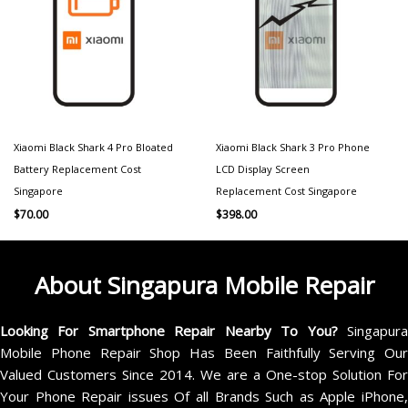
Xiaomi Black Shark 4 Pro Bloated
Xiaomi Black Shark 3 Pro Phone
Battery Replacement Cost
LCD Display Screen
Singapore
Replacement Cost Singapore
$
70.00
$
398.00
About Singapura Mobile Repair
Looking For Smartphone Repair Nearby To You?
Singapur
Mobile Phone Repair Shop Has Been Faithfully Serving Our
Valued Customers Since 2014. We are a One-stop Solution For
Your Phone Repair issues Of all Brands Such as Apple iPhone,