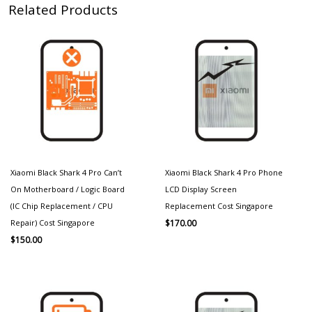
Related Products
Xiaomi Black Shark 4 Pro Can’t
Xiaomi Black Shark 4 Pro Phone
On Motherboard / Logic Board
LCD Display Screen
(IC Chip Replacement / CPU
Replacement Cost Singapore
Repair) Cost Singapore
$
170.00
$
150.00