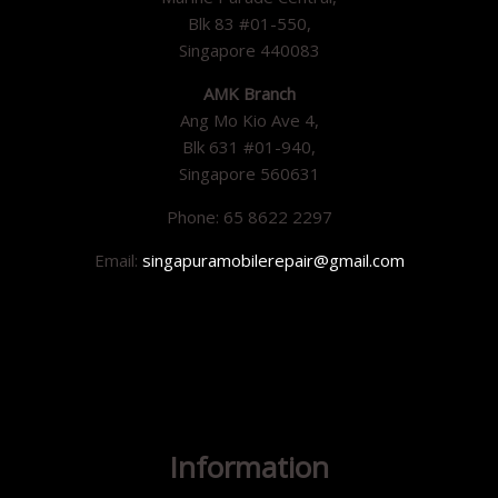
Blk 83 #01-550,
Singapore 440083
AMK Branch
Ang Mo Kio Ave 4,
Blk 631 #01-940,
Singapore 560631
Phone: 65 8622 2297
Email:
singapuramobilerepair@gmail.com
Information