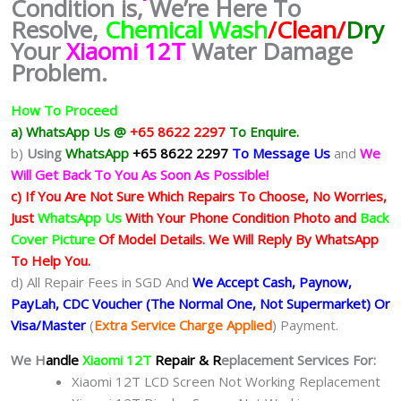
Condition is, We’re Here To
Resolve,
Chemical Wash
/Clean/
Dry
Your
Xiaomi 12T
Water Damage
Problem.
How To Proceed
a) WhatsApp Us @
+65 8622 2297
To Enquire.
b)
Using
WhatsApp
+65 8622 2297
To Message Us
and
We
Will Get Back To You As Soon As Possible!
c) If You Are Not Sure Which Repairs To Choose, No Worries,
Just
WhatsApp Us
With Your Phone Condition Photo and
Back
Cover Picture
Of Model Details. We Will Reply By WhatsApp
To Help You.
d) All Repair Fees in SGD And
We Accept Cash, Paynow,
PayLah, CDC Voucher (The Normal One, Not Supermarket) Or
Visa/Master
(
Extra Service Charge Applied
) Payment.
We H
andle
Xiaomi 12T
Repair & R
eplacement Services For:
Xiaomi 12T LCD Screen Not Working Replacement