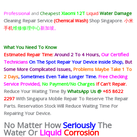
Professional
and
Cheapest
Xiaomi 12T
Liquid
Water Damage
Cleaning Repair Service
(Chemical Wash)
Shop Singapore
.
小米
手机
维修修理中心
新加坡。
What You Need To Know
Estimated Repair Time:
Around 2 To 4 Hours,
Our Certified
Technicians
On The Spot Repair Your Device inside Shop,
But
Some More Complicated
Issues,
Problems Maybe Take 1 To
2 Days
, Sometimes
Even Take Longer Time.
Free Checking
Service Provided,
No Payment/No Charges
If Can’t Repair.
Reduce Your Waiting Time By
WhatsApp Us @
+65 8622
2297
With Singapura Mobile Repair To Reserve The Repair
Parts. Reservation Stock Will Reduce Waiting Time For
Repairing Your Device.
No Matter How
Seriously
The
Water Or
Liquid
Corrosion