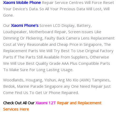
Xiaomi Mobile Phone
Repair Service Centres Will Force Reset
Your Device’s Data. So All Your Precious Data Will Lost, Will
Gone.
Our
Xiaomi Phone
‘s
S
creen LCD Display, Battery,
Loudspeaker, Motherboard Repair, Screen issues Like
Dimming Or Flickering, Faulty Back Camera Lens Replacement
Cost at Very Reasonable and Cheap Price in Singapore, The
Replacement Parts We Will Try Best To Use Original Factory
Parts if The Parts Still Available From Suppliers, Otherwise
We Will Use Best Quality Grade AAA Plus Compatible Parts
To Make Sure For Long Lasting Usage.
Woodlands, Hougang, Yishun, Ang Mo Kio (AMK) Tampines,
Bedok, Marine Parade Singapore any One Need Repair Just
Come Find Us To Get Ur Phone Repaired.
Check Out All Our
Xiaomi 12T
Repair and Replacement
Services Here