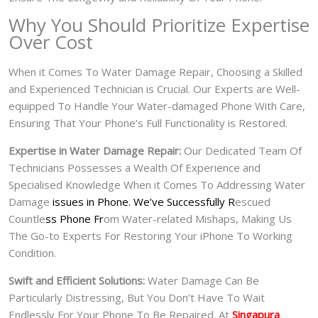
Why You Should Prioritize Expertise
Over Cost
When it Comes To Water Damage Repair, Choosing a Skilled
and Experienced Technician is Crucial. Our Experts are Well-
equipped To Handle Your Water-damaged Phone With Care,
Ensuring That Your Phone’s Full Functionality is Restored.
Expertise in Water Damage Repair:
Our Dedicated Team Of
Technicians Possesses a Wealth Of Experience and
Specialised Knowledge When it Comes To Addressing Water
Damage
issues in Phone. We’ve Successfully R
escued
Countle
ss Phone Fr
om Water-related Mishaps, Making Us
The Go-to Experts For Restoring Your iPhone To Working
Condition.
Swift and Efficient Solutions:
Water Damage Can Be
Particularly Distressing, But You Don’t Have To Wait
Endlessly For Your Phone To Be Repaired. At
Singapura