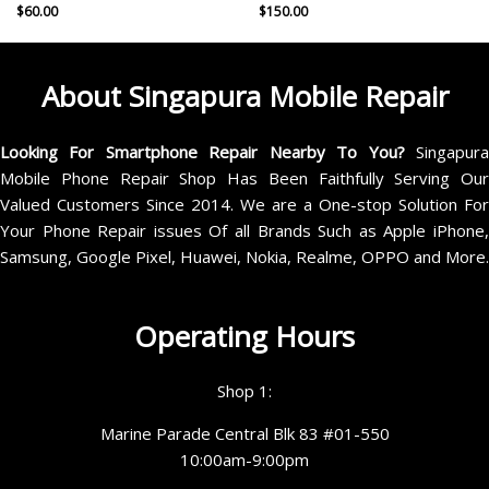
$
60.00
$
150.00
About Singapura Mobile Repair
Looking For Smartphone Repair Nearby To You?
Singapur
Mobile Phone Repair Shop Has Been Faithfully Serving Our
Valued Customers Since 2014. We are a One-stop Solution For
Your Phone Repair issues Of all Brands Such as Apple iPhone,
Samsung, Google Pixel, Huawei, Nokia, Realme, OPPO and More.
Operating Hours
Shop 1:
Marine Parade Central Blk 83 #01-550
10:00am-9:00pm