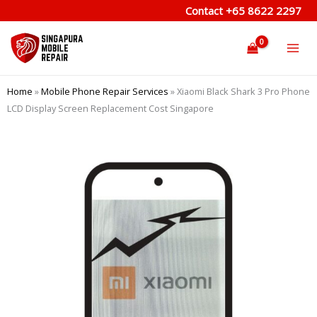
Skip
Contact
+65 8622 2297
to
content
Home
»
Mobile Phone Repair Services
»
Xiaomi Black Shark 3 Pro Phone
LCD Display Screen Replacement Cost Singapore