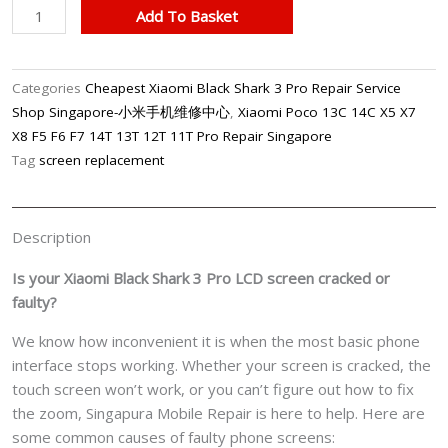
Xiaomi
Add To Basket
Black
Shark
3
Categories
Cheapest Xiaomi Black Shark 3 Pro Repair Service
Pro
Shop Singapore-小米手机维修中心
,
Xiaomi Poco 13C 14C X5 X7
Phone
X8 F5 F6 F7 14T 13T 12T 11T Pro Repair Singapore
LCD
Tag
screen replacement
Display
Screen
Replacement
Description
Cost
Singapore
Is your Xiaomi Black Shark 3 Pro LCD screen cracked or
quantity
faulty?
We know how inconvenient it is when the most basic phone
interface stops working. Whether your screen is cracked, the
touch screen won’t work, or you can’t figure out how to fix
the zoom, Singapura Mobile Repair is here to help. Here are
some common causes of faulty phone screens: