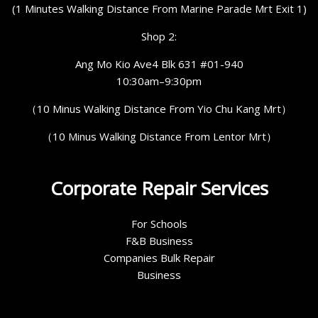
(1 Minutes Walking Distance From Marine Parade Mrt Exit 1)
Shop 2:
Ang Mo Kio Ave4 Blk 631 #01-940
10:30am–9:30pm
（10 Minus Walking Distance From Yio Chu Kang Mrt）
（10 Minus Walking Distance From Lentor Mrt）
Corporate Repair Services
For Schools
F&B Business
Companies Bulk Repair
Business