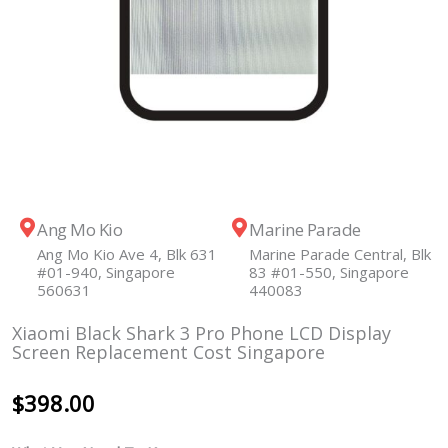
Ang Mo Kio
Marine Parade
Ang Mo Kio Ave 4, Blk 631
Marine Parade Central, Blk
#01-940, Singapore
83 #01-550, Singapore
560631
440083
Xiaomi Black Shark 3 Pro Phone LCD Display
Screen Replacement Cost Singapore
$
398.00