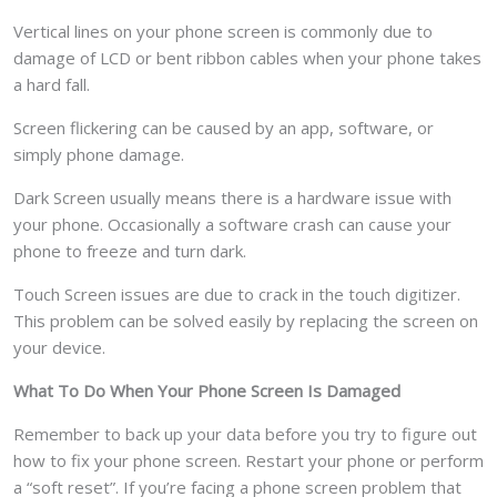
Vertical lines on your phone screen is commonly due to
damage of LCD or bent ribbon cables when your phone takes
a hard fall.
Screen flickering can be caused by an app, software, or
simply phone damage.
Dark Screen usually means there is a hardware issue with
your phone. Occasionally a software crash can cause your
phone to freeze and turn dark.
Touch Screen issues are due to crack in the touch digitizer.
This problem can be solved easily by replacing the screen on
your device.
What To Do When Your Phone Screen Is Damaged
Remember to back up your data before you try to figure out
how to fix your phone screen. Restart your phone or perform
a “soft reset”. If you’re facing a phone screen problem that