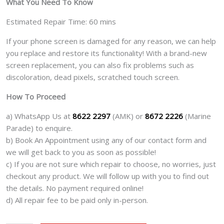
What You Need To Know
Estimated Repair Time: 60 mins
If your phone screen is damaged for any reason, we can help
you replace and restore its functionality! With a brand-new
screen replacement, you can also fix problems such as
discoloration, dead pixels, scratched touch screen.
How To Proceed
a) WhatsApp Us at
8622 2297
(AMK) or
8672 2226
(Marine
Parade) to enquire.
b) Book An Appointment using any of our contact form and
we will get back to you as soon as possible!
c) If you are not sure which repair to choose, no worries, just
checkout any product. We will follow up with you to find out
the details. No payment required online!
d) All repair fee to be paid only in-person.