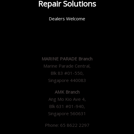
Repair Solutions
Dealers Welcome
MARINE PARADE Branch
Marine Parade Central,
Blk 83 #01-550,
Singapore 440083
AMK Branch
Ang Mo Kio Ave 4,
Blk 631 #01-940,
Singapore 560631
Phone: 65 8622 2297