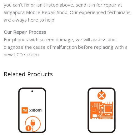
you can’t fix or isn’t listed above, send it in for repair at
Singapura Mobile Repair Shop. Our experienced technicians
are always here to help.
Our Repair Process
For phones with screen damage, we will assess and
diagnose the cause of malfunction before replacing with a
new LCD screen.
Related Products