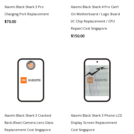
Xiaomi Black Shark 3 Pro
Xiaomi Black Shark 4 Pro Can’t
Charging Port Replacement
On Motherboard / Logic Board
(IC Chip Replacement / CPU
$
70.00
Repair) Cost Singapore
$
150.00
Xiaomi Black Shark 3 Cracked
Xiaomi Black Shark 3 Phone LCD
Back (Rear) Camera Lens Glass
Display Screen Replacement
Replacement Cost Singapore
Cost Singapore