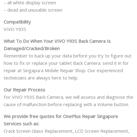
– all white display screen
– dead and unusable screen
Compatibility
VIVO Y93S
What To Do When Your VIVO Y93S
Back Camera Is
Damaged/Cracked/Broken
Remember to back up your data before you try to figure out
how to fix or replace your tablet Back Camera. send it in for
repair at Singapura Mobile Repair Shop. Our experienced
technicians are always here to help.
Our Repair Process
For VIVO Y93S Back Camera, we will assess and diagnose the
cause of malfunction before replacing with a Volume button.
We provide free quotes for OnePlus
Repair Singapore
Services such as:
Crack Screen Glass Replacement, LCD Screen Replacement,