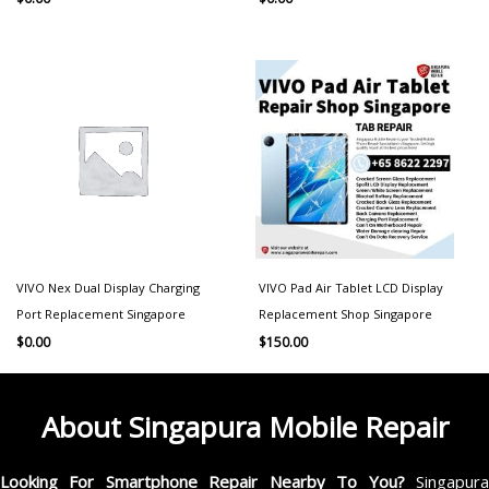
VIVO Nex Dual Display Charging
VIVO Pad Air Tablet LCD Display
Port Replacement Singapore
Replacement Shop Singapore
$
0.00
$
150.00
About Singapura Mobile Repair
Looking For Smartphone Repair Nearby To You?
Singapur