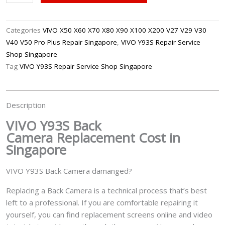
Y93S
Back
Camera
Categories
VIVO X50 X60 X70 X80 X90 X100 X200 V27 V29 V30
Replacement
V40 V50 Pro Plus Repair Singapore
,
VIVO Y93S Repair Service
Singapore
Shop Singapore
quantity
Tag
VIVO Y93S Repair Service Shop Singapore
Description
VIVO Y93S Back
Camera
Replacement Cost in
Singapore
VIVO Y93S Back Camera damanged?
Replacing a Back Camera is a technical process that’s best
left to a professional. If you are comfortable repairing it
yourself, you can find replacement screens online and video