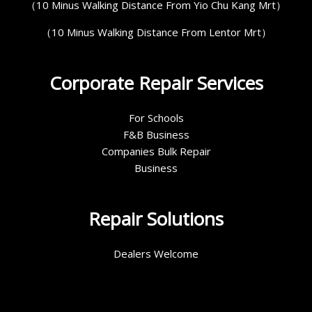
（10 Minus Walking Distance From Yio Chu Kang Mrt）
（10 Minus Walking Distance From Lentor Mrt）
Corporate Repair Services
For Schools
F&B Business
Companies Bulk Repair
Business
Repair Solutions
Dealers Welcome