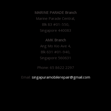
MARINE PARADE Branch
Marine Parade Central,
Blk 83 #01-550,
Singapore 440083
AMK Branch
Ang Mo Kio Ave 4,
Blk 631 #01-940,
Singapore 560631
Phone: 65 8622 2297
Email:
singapuramobilerepair@gmail.com