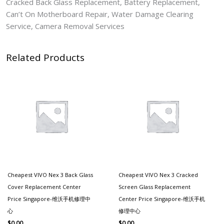
Cracked Back Glass Replacement, Battery Replacement,
Can’t On Motherboard Repair, Water Damage Clearing
Service, Camera Removal Services
Related Products
Cheapest VIVO Nex 3 Back Glass
Cheapest VIVO Nex 3 Cracked
Cover Replacement Center
Screen Glass Replacement
Price Singapore-维沃手机修理中
Center Price Singapore-维沃手机
心
修理中心
$
0.00
$
0.00