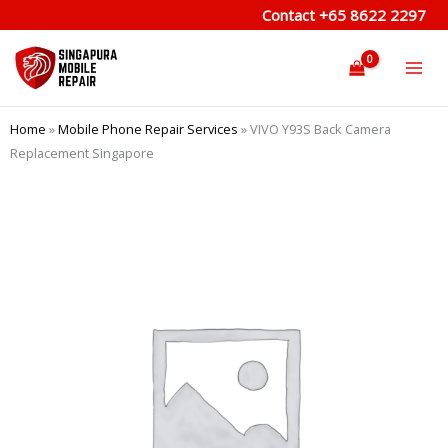
Skip
Contact
+65 8622 2297
to
content
Home
»
Mobile Phone Repair Services
»
VIVO Y93S Back Camera
Replacement Singapore