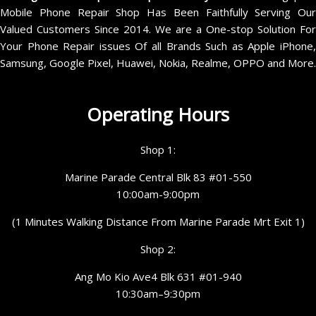
Mobile Phone Repair Shop Has Been Faithfully Serving Our
Valued Customers Since 2014. We are a One-stop Solution For
Your Phone Repair issues Of all Brands Such as Apple iPhone,
Samsung, Google Pixel, Huawei, Nokia, Realme, OPPO and More.
Operating Hours
Shop 1:
Marine Parade Central Blk 83 #01-550
10:00am-9:00pm
(1 Minutes Walking Distance From Marine Parade Mrt Exit 1)
Shop 2:
Ang Mo Kio Ave4 Blk 631 #01-940
10:30am–9:30pm