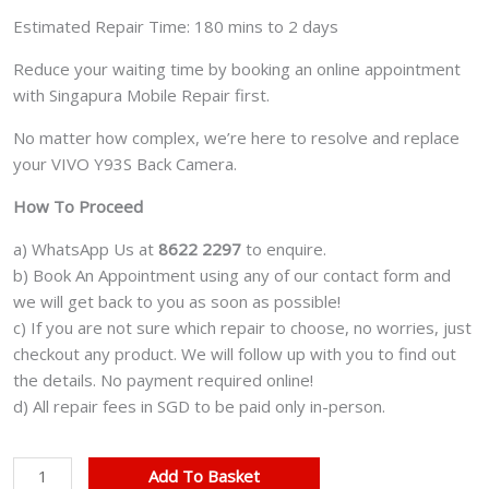
Estimated Repair Time: 180 mins to 2 days
Reduce your waiting time by booking an online appointment
with Singapura Mobile Repair first.
No matter how complex, we’re here to resolve and replace
your VIVO Y93S Back Camera.
How To Proceed
a) WhatsApp Us at
8622 2297
to enquire.
b) Book An Appointment using any of our contact form and
we will get back to you as soon as possible!
c) If you are not sure which repair to choose, no worries, just
checkout any product. We will follow up with you to find out
the details. No payment required online!
d) All repair fees in SGD to be paid only in-person.
VIVO
Add To Basket