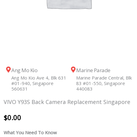
Ang Mo Kio
Marine Parade
Ang Mo Kio Ave 4, Blk 631
Marine Parade Central, Blk
#01-940, Singapore
83 #01-550, Singapore
560631
440083
VIVO Y93S Back Camera Replacement Singapore
$
0.00
What You Need To Know