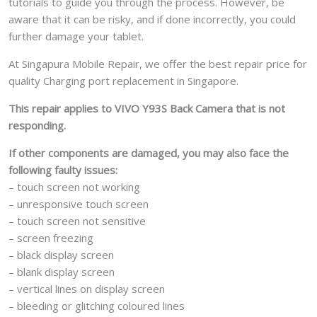
tutorials to guide you through the process. However, be
aware that it can be risky, and if done incorrectly, you could
further damage your tablet.
At Singapura Mobile Repair, we offer the best repair price for
quality Charging port replacement in Singapore.
This repair applies to VIVO Y93S Back Camera that is not
responding.
If other components are damaged, you may also face the
following faulty issues:
– touch screen not working
– unresponsive touch screen
– touch screen not sensitive
– screen freezing
– black display screen
– blank display screen
– vertical lines on display screen
– bleeding or glitching coloured lines