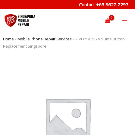
Skip
Contact
+65 8622 2297
to
content
Home
»
Mobile Phone Repair Services
»
VIVO Y78 5G Volume Button
Replacement Singapore