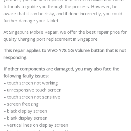
tutorials to guide you through the process. However, be
aware that it can be risky, and if done incorrectly, you could
further damage your tablet.
At Singapura Mobile Repair, we offer the best repair price for
quality Charging port replacement in Singapore.
This repair applies to VIVO Y78 5G Volume button that is not
responding.
If other components are damaged, you may also face the
following faulty issues:
– touch screen not working
– unresponsive touch screen
– touch screen not sensitive
– screen freezing
– black display screen
– blank display screen
– vertical lines on display screen