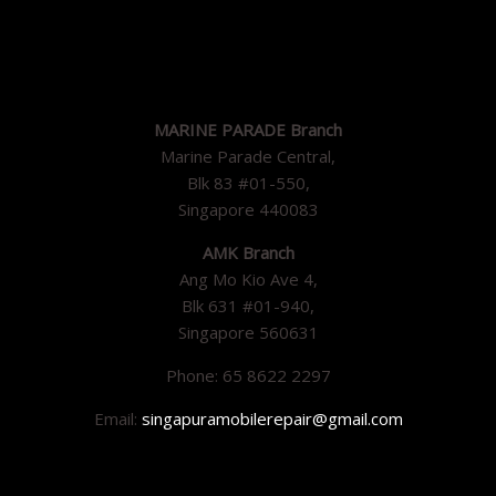
MARINE PARADE Branch
Marine Parade Central,
Blk 83 #01-550,
Singapore 440083
AMK Branch
Ang Mo Kio Ave 4,
Blk 631 #01-940,
Singapore 560631
Phone: 65 8622 2297
Email:
singapuramobilerepair@gmail.com