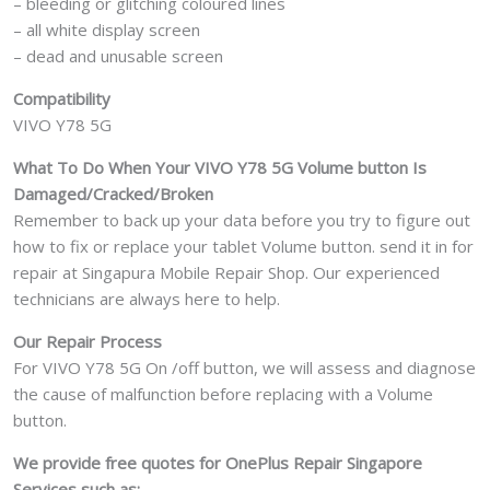
– bleeding or glitching coloured lines
– all white display screen
– dead and unusable screen
Compatibility
VIVO Y78 5G
What To Do When Your VIVO Y78 5G Volume button Is
Damaged/Cracked/Broken
Remember to back up your data before you try to figure out
how to fix or replace your tablet Volume button. send it in for
repair at Singapura Mobile Repair Shop. Our experienced
technicians are always here to help.
Our Repair Process
For VIVO Y78 5G On /off button, we will assess and diagnose
the cause of malfunction before replacing with a Volume
button.
We provide free quotes for OnePlus
Repair Singapore
Services such as: