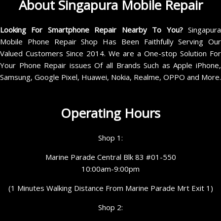
About Singapura Mobile Repair
Looking For Smartphone Repair Nearby To You?
Singapur
Mobile Phone Repair Shop Has Been Faithfully Serving Our
Valued Customers Since 2014. We are a One-stop Solution For
Your Phone Repair issues Of all Brands Such as Apple iPhone,
Samsung, Google Pixel, Huawei, Nokia, Realme, OPPO and More.
Operating Hours
Shop 1:
Marine Parade Central Blk 83 #01-550
10:00am-9:00pm
(1 Minutes Walking Distance From Marine Parade Mrt Exit 1)
Shop 2: