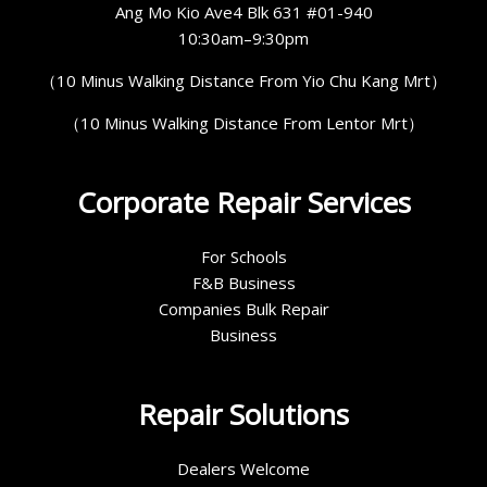
Ang Mo Kio Ave4 Blk 631 #01-940
10:30am–9:30pm
（10 Minus Walking Distance From Yio Chu Kang Mrt）
（10 Minus Walking Distance From Lentor Mrt）
Corporate Repair Services
For Schools
F&B Business
Companies Bulk Repair
Business
Repair Solutions
Dealers Welcome