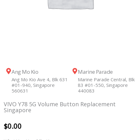
Ang Mo Kio
Marine Parade
Ang Mo Kio Ave 4, Blk 631
Marine Parade Central, Blk
#01-940, Singapore
83 #01-550, Singapore
560631
440083
VIVO Y78 5G Volume Button Replacement
Singapore
$
0.00