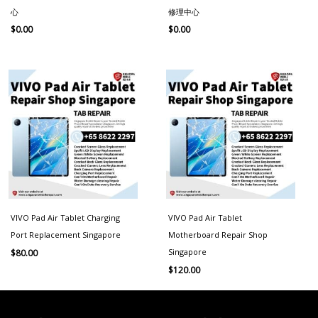
心
修理中心
$
0.00
$
0.00
VIVO Pad Air Tablet Charging
VIVO Pad Air Tablet
Port Replacement Singapore
Motherboard Repair Shop
Singapore
$
80.00
$
120.00