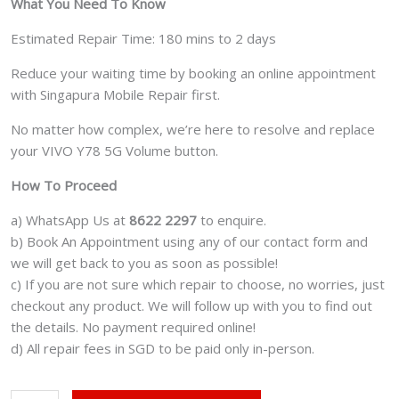
What You Need To Know
Estimated Repair Time: 180 mins to 2 days
Reduce your waiting time by booking an online appointment
with Singapura Mobile Repair first.
No matter how complex, we’re here to resolve and replace
your VIVO Y78 5G Volume button.
How To Proceed
a) WhatsApp Us at
8622 2297
to enquire.
b) Book An Appointment using any of our contact form and
we will get back to you as soon as possible!
c) If you are not sure which repair to choose, no worries, just
checkout any product. We will follow up with you to find out
the details. No payment required online!
d) All repair fees in SGD to be paid only in-person.