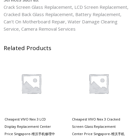
Crack Screen Glass Replacement, LCD Screen Replacement,
Cracked Back Glass Replacement, Battery Replacement,
Can’t On Motherboard Repair, Water Damage Clearing
Service, Camera Removal Services
Related Products
Cheapest VIVO Nex 3 LCD
Cheapest VIVO Nex 3 Cracked
Display Replacement Center
Screen Glass Replacement
Price Singapore-维沃手机修理中
Center Price Singapore-维沃手机