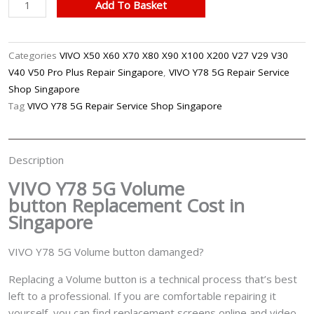
VIVO
Add To Basket
Y78
5G
Volume
Categories
VIVO X50 X60 X70 X80 X90 X100 X200 V27 V29 V30
Button
V40 V50 Pro Plus Repair Singapore
,
VIVO Y78 5G Repair Service
Replacement
Shop Singapore
Singapore
Tag
VIVO Y78 5G Repair Service Shop Singapore
quantity
Description
VIVO Y78 5G Volume
button
Replacement Cost in
Singapore
VIVO Y78 5G Volume button damanged?
Replacing a Volume button is a technical process that’s best
left to a professional. If you are comfortable repairing it
yourself, you can find replacement screens online and video