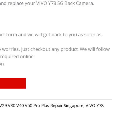
and replace your VIVO Y78 5G Back Camera.
t form and we will get back to you as soon as
o worries, just checkout any product. We will follow
required online!
on.
V29 V30 V40 V50 Pro Plus Repair Singapore
,
VIVO Y78