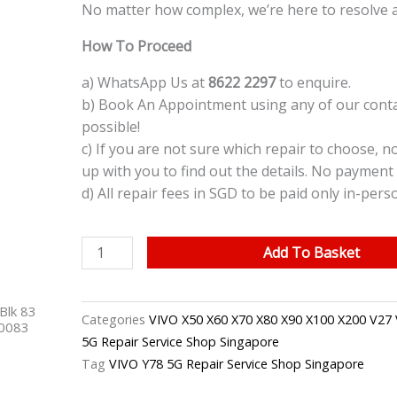
No matter how complex, we’re here to resolve 
How To Proceed
a) WhatsApp Us at
8622 2297
to enquire.
b) Book An Appointment using any of our contac
possible!
c) If you are not sure which repair to choose, n
up with you to find out the details. No payment 
d) All repair fees in SGD to be paid only in-pers
VIVO
Add To Basket
Y78
5G
Blk 83
Back
Categories
VIVO X50 X60 X70 X80 X90 X100 X200 V27 
40083
Camera
5G Repair Service Shop Singapore
Replacement
Tag
VIVO Y78 5G Repair Service Shop Singapore
Singapore