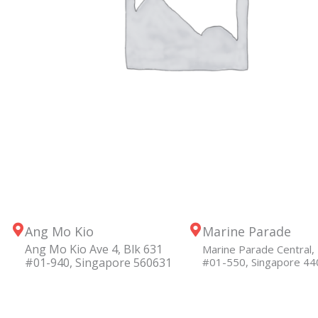
Ang Mo Kio
Marine Parade
Ang Mo Kio Ave 4, Blk 631
Marine Parade Central, 
#01-940, Singapore 560631
#01-550, Singapore 4