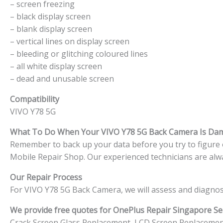
– screen freezing
– black display screen
– blank display screen
– vertical lines on display screen
– bleeding or glitching coloured lines
– all white display screen
– dead and unusable screen
Compatibility
VIVO Y78 5G
What To Do When Your VIVO Y78 5G
Back Camera Is Da
Remember to back up your data before you try to figure ou
Mobile Repair Shop. Our experienced technicians are alwa
Our Repair Process
For VIVO Y78 5G Back Camera, we will assess and diagnos
We provide free quotes for OnePlus
Repair Singapore Ser
Crack Screen Glass Replacement, LCD Screen Replacemen