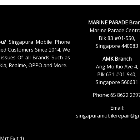
MARINE PARADE Bran
Marine Parade Centra
Blk 83 #01-550,
ou?
Singapura Mobile Phone
Singapore 440083
ued Customers Since 2014. We
issues Of all Brands Such as
AMK Branch
kia, Realme, OPPO and More.
Ang Mo Kio Ave 4,
Blk 631 #01-940,
Singapore 560631
Phone: 65 8622 229
Email:
singapuramobilerepair@gm
rt Exit 1)