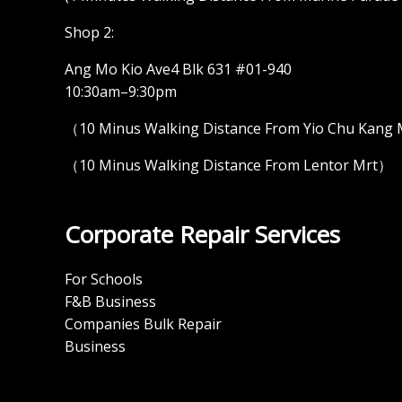
Shop 2:
Ang Mo Kio Ave4 Blk 631 #01-940
10:30am–9:30pm
（10 Minus Walking Distance From Yio Chu Kang
（10 Minus Walking Distance From Lentor Mrt）
Corporate Repair Services
For Schools
F&B Business
Companies Bulk Repair
Business