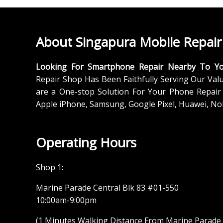
About Singapura Mobile Repair
Looking For Smartphone Repair Nearby To Y
Repair Shop Has Been Faithfully Serving Our Val
are a One-stop Solution For Your Phone Repair 
Apple iPhone, Samsung, Google Pixel, Huawei, No
Operating Hours
Shop 1:
Marine Parade Central Blk 83 #01-550
10:00am-9:00pm
(1 Minutes Walking Distance From Marine Parade M