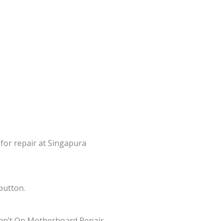
 for repair at Singapura
button.
an’t On Motherboard Repair,