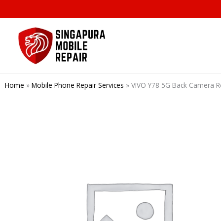
Skip
to
content
Home
»
Mobile Phone Repair Services
»
VIVO Y78 5G Back Camera R