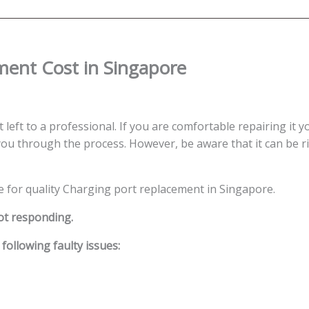
quantity
ent Cost in Singapore
left to a professional. If you are comfortable repairing it y
ou through the process. However, be aware that it can be ris
ce for quality Charging port replacement in Singapore.
ot responding.
ollowing faulty issues: