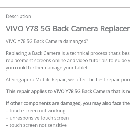
Description
VIVO Y78 5G Back Camera
Replacem
VIVO Y78 5G Back Camera damanged?
Replacing a Back Camera is a technical process that’s best 
replacement screens online and video tutorials to guide y
you could further damage your tablet.
At Singapura Mobile Repair, we offer the best repair pri
This repair applies to VIVO Y78 5G Back Camera that is n
If other components are damaged, you may also face the f
– touch screen not working
– unresponsive touch screen
– touch screen not sensitive