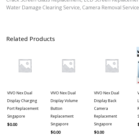
Water Damage Clearing Service, Camera Removal Service
Related Products
VIVO Nex Dual
VIVO Nex Dual
VIVO Nex Dual
Display Charging
Display Volume
Display Back
Port Replacement
Button
Camera
Singapore
Replacement
Replacement
Singapore
Singapore
$
0.00
$
0.00
$
0.00