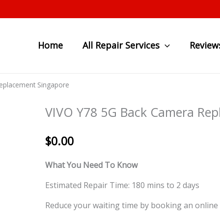
Home
All Repair Services
Review
eplacement Singapore
VIVO Y78 5G Back Camera Rep
$
0.00
What You Need To Know
Estimated Repair Time: 180 mins to 2 days
Reduce your waiting time by booking an online 