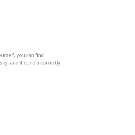
ourself, you can find
ky, and if done incorrectly,