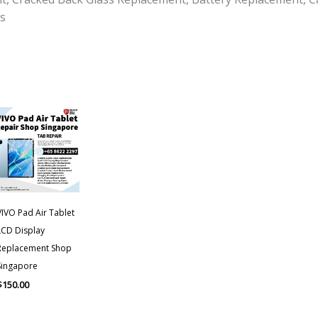
s
VIVO Pad Air Tablet
LCD Display
Replacement Shop
Singapore
$
150.00