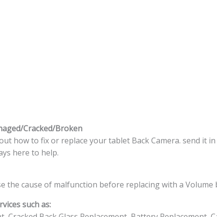
maged/Cracked/Broken
t how to fix or replace your tablet Back Camera. send it in
ys here to help.
e the cause of malfunction before replacing with a Volume 
vices such as:
t, Cracked Back Glass Replacement, Battery Replacement, C