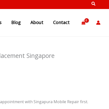
s
Blog
About
Contact
lacement Singapore
appointment with Singapura Mobile Repair first.