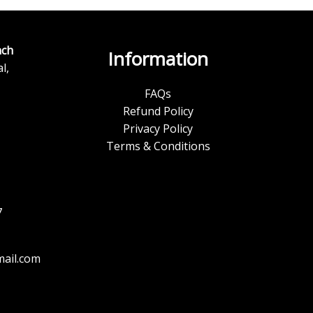
ch
Information
l,
FAQs
Refund Policy
Privacy Policy
Terms & Conditions
7
ail.com