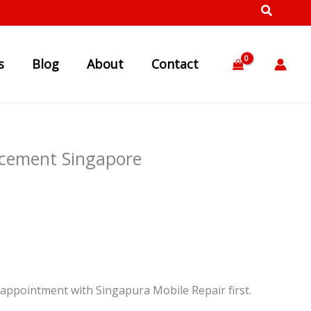
s
Blog
About
Contact
acement Singapore
appointment with Singapura Mobile Repair first.