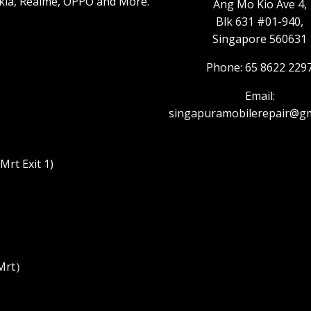
kia, Realme, OPPO and More.
Ang Mo Kio Ave 4,
Blk 631 #01-940,
Singapore 560631
Phone: 65 8622 229
Email:
singapuramobilerepair@gm
rt Exit 1)
 Mrt）