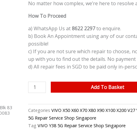
No matter how complex, we’re here to resolve 
How To Proceed
a) WhatsApp Us at
8622 2297
to enquire.
b) Book An Appointment using any of our contac
possible!
c) If you are not sure which repair to choose, n
up with you to find out the details. No payment 
d) All repair fees in SGD to be paid only in-pers
VIVO
Add To Basket
Y38
5G
Blk 83
LCD
Categories
VIVO X50 X60 X70 X80 X90 X100 X200 V27 
40083
Screen
5G Repair Service Shop Singapore
Replacement
Tag
VIVO Y38 5G Repair Service Shop Singapore
Singapore