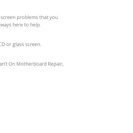
g screen problems that you
lways here to help.
D or glass screen.
an’t On Motherboard Repair,