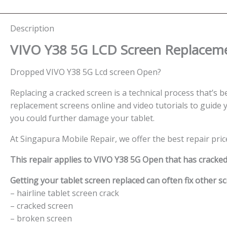
Description
VIVO Y38 5G LCD Screen
Replaceme
Dropped VIVO Y38 5G Lcd screen Open?
Replacing a cracked screen is a technical process that’s be
replacement screens online and video tutorials to guide y
you could further damage your tablet.
At Singapura Mobile Repair, we offer the best repair pric
This repair applies to VIVO Y38 5G Open that has cracke
Getting your tablet screen replaced can often fix other sc
– hairline tablet screen crack
– cracked screen
– broken screen