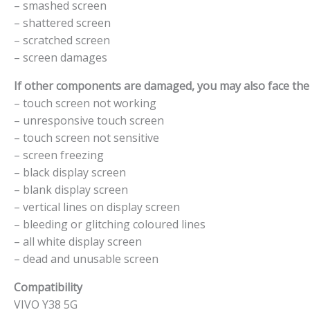
– smashed screen
– shattered screen
– scratched screen
– screen damages
If other components are damaged, you may also face the f
– touch screen not working
– unresponsive touch screen
– touch screen not sensitive
– screen freezing
– black display screen
– blank display screen
– vertical lines on display screen
– bleeding or glitching coloured lines
– all white display screen
– dead and unusable screen
Compatibility
VIVO Y38 5G