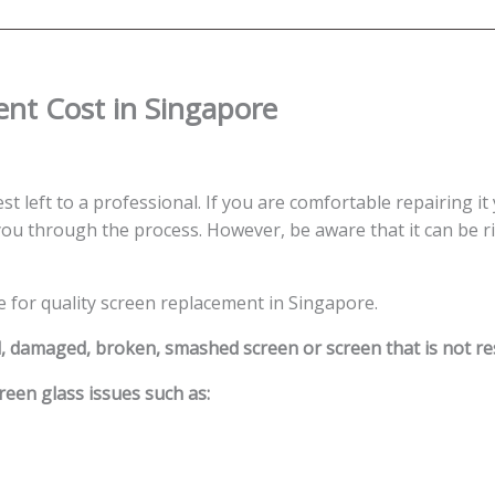
quantity
nt Cost in Singapore
st left to a professional. If you are comfortable repairing it
ou through the process. However, be aware that it can be ris
e for quality screen replacement in Singapore.
d, damaged, broken, smashed screen or screen that is not r
reen glass issues such as: