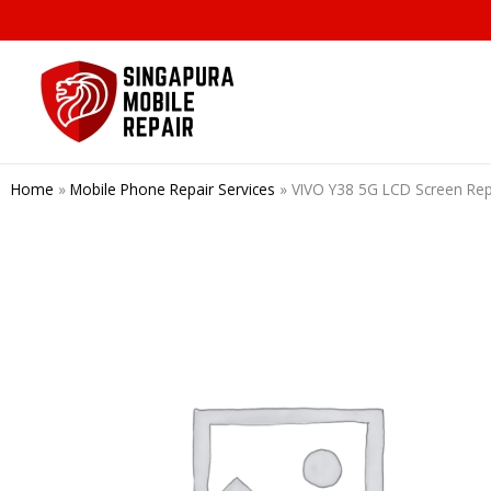
Skip
to
content
Home
»
Mobile Phone Repair Services
»
VIVO Y38 5G LCD Screen Re