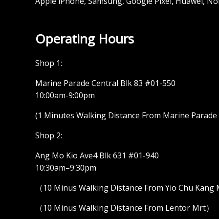
Apple iPhone, Samsung, Google Pixel, Huawei, No
Operating Hours
Shop 1:
Marine Parade Central Blk 83 #01-550
10:00am-9:00pm
(1 Minutes Walking Distance From Marine Parade M
Shop 2:
Ang Mo Kio Ave4 Blk 631 #01-940
10:30am–9:30pm
（10 Minus Walking Distance From Yio Chu Kang
（10 Minus Walking Distance From Lentor Mrt）