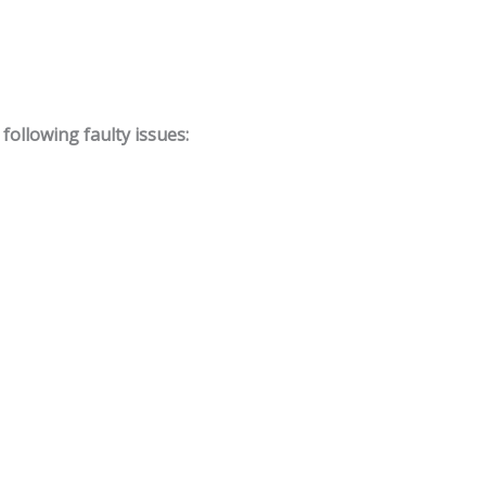
ollowing faulty issues: