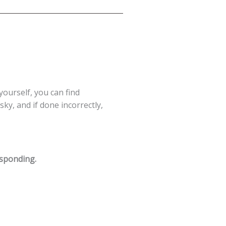
 yourself, you can find
ky, and if done incorrectly,
esponding.