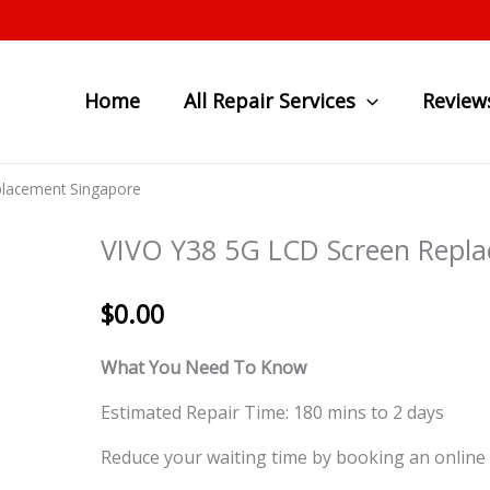
Home
All Repair Services
Review
placement Singapore
VIVO Y38 5G LCD Screen Repl
$
0.00
What You Need To Know
Estimated Repair Time: 180 mins to 2 days
Reduce your waiting time by booking an online 