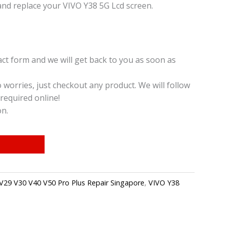
and replace your VIVO Y38 5G Lcd screen.
t form and we will get back to you as soon as
o worries, just checkout any product. We will follow
required online!
on.
V29 V30 V40 V50 Pro Plus Repair Singapore
,
VIVO Y38