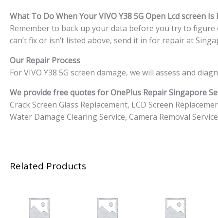
What To Do When Your VIVO Y38 5G
Open Lcd screen I
Remember to back up your data before you try to figure o
can’t fix or isn’t listed above, send it in for repair at S
Our Repair Process
For VIVO Y38 5G screen damage, we will assess and diagn
We provide free quotes for OnePlus
Repair Singapore Ser
Crack Screen Glass Replacement, LCD Screen Replacemen
Water Damage Clearing Service, Camera Removal Service
Related Products