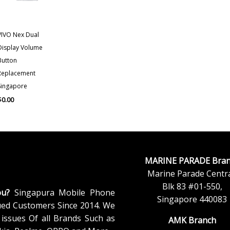
VIVO Nex Dual
Display Volume
Button
Replacement
Singapore
$
0.00
MARINE PARADE Bran
Marine Parade Centra
Blk 83 #01-550,
ou?
Singapura Mobile Phone
Singapore 440083
ued Customers Since 2014. We
issues Of all Brands Such as
AMK Branch