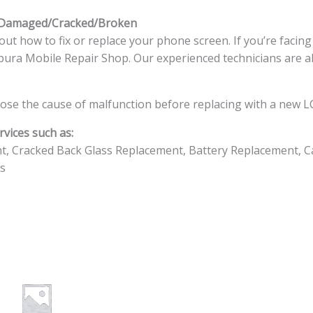
s Damaged/Cracked/Broken
ut how to fix or replace your phone screen. If you’re facin
ingapura Mobile Repair Shop. Our experienced technicians are a
ose the cause of malfunction before replacing with a new LC
vices such as:
t, Cracked Back Glass Replacement, Battery Replacement, C
s