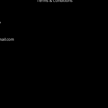
Terms & Conditions
7
ail.com