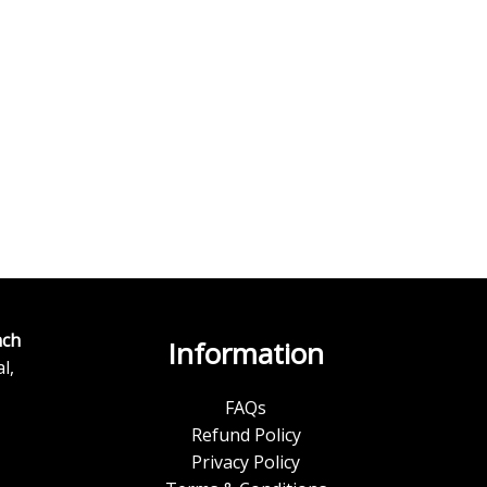
ch
Information
l,
FAQs
Refund Policy
Privacy Policy