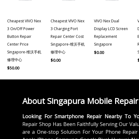
Cheapest VIVO Nex
Cheapest VIVO Nex
VIVO Nex Dual
3 On/off Power
3 Charging Port
Display LCD Screen
Button Repair
Repair Center Cost
Replacement
Center Price
Singapore-维沃手机
Singapore
Singapore-维沃手机
修理中心
$
0.00
修理中心
$
0.00
$
50.00
About Singapura Mobile Repair
Looking For Smartphone Repair Nearby To Y
Repair Shop Has Been Faithfully Serving Our Val
are a One-stop Solution For Your Phone Repair 