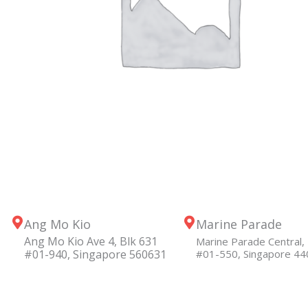
Ang Mo Kio
Marine Parade
Ang Mo Kio Ave 4, Blk 631
Marine Parade Central, 
#01-940, Singapore 560631
#01-550, Singapore 4