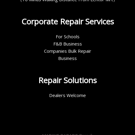
Corporate Repair Services
For Schools
F&B Business
Companies Bulk Repair
Business
Repair Solutions
Dealers Welcome