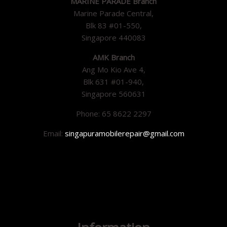
MARINE PARADE Branch
Marine Parade Central,
Blk 83 #01-550,
Singapore 440083
AMK Branch
Ang Mo Kio Ave 4,
Blk 631 #01-940,
Singapore 560631
Phone: 65 8622 2297
Email:
singapuramobilerepair@gmail.com