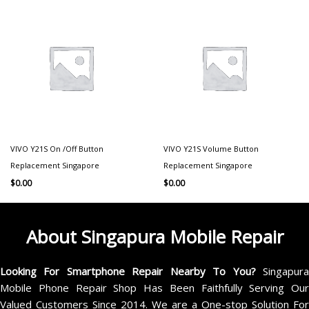
VIVO Y21S On /Off Button
VIVO Y21S Volume Button
Replacement Singapore
Replacement Singapore
$
0.00
$
0.00
About Singapura Mobile Repair
Looking For Smartphone Repair Nearby To You?
Singapur
Mobile Phone Repair Shop Has Been Faithfully Serving Our
Valued Customers Since 2014. We are a One-stop Solution For