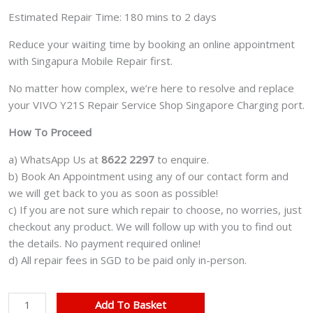
Estimated Repair Time: 180 mins to 2 days
Reduce your waiting time by booking an online appointment
with Singapura Mobile Repair first.
No matter how complex, we’re here to resolve and replace
your VIVO Y21S Repair Service Shop Singapore Charging port.
How To Proceed
a) WhatsApp Us at
8622 2297
to enquire.
b) Book An Appointment using any of our contact form and
we will get back to you as soon as possible!
c) If you are not sure which repair to choose, no worries, just
checkout any product. We will follow up with you to find out
the details. No payment required online!
d) All repair fees in SGD to be paid only in-person.
VIVO
Add To Basket