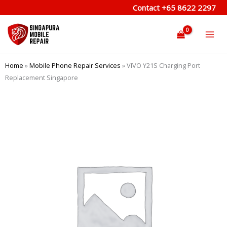
Skip
Contact
+65 8622 2297
to
content
Home
»
Mobile Phone Repair Services
»
VIVO Y21S Charging Port
Replacement Singapore