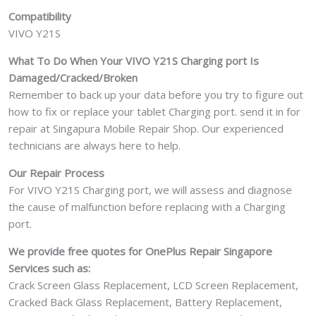
Compatibility
VIVO Y21S
What To Do When Your VIVO Y21S Charging port Is
Damaged/Cracked/Broken
Remember to back up your data before you try to figure out
how to fix or replace your tablet Charging port. send it in for
repair at Singapura Mobile Repair Shop. Our experienced
technicians are always here to help.
Our Repair Process
For VIVO Y21S Charging port, we will assess and diagnose
the cause of malfunction before replacing with a Charging
port.
We provide free quotes for OnePlus
Repair Singapore
Services such as:
Crack Screen Glass Replacement, LCD Screen Replacement,
Cracked Back Glass Replacement, Battery Replacement,