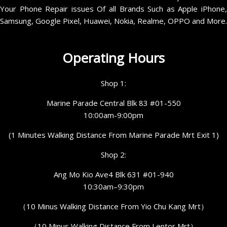
Your Phone Repair issues Of all Brands Such as Apple iPhone,
Samsung, Google Pixel, Huawei, Nokia, Realme, OPPO and More.
Operating Hours
Shop 1:
Marine Parade Central Blk 83 #01-550
10:00am-9:00pm
(1 Minutes Walking Distance From Marine Parade Mrt Exit 1)
Shop 2:
Ang Mo Kio Ave4 Blk 631 #01-940
10:30am–9:30pm
（10 Minus Walking Distance From Yio Chu Kang Mrt）
（10 Minus Walking Distance From Lentor Mrt）