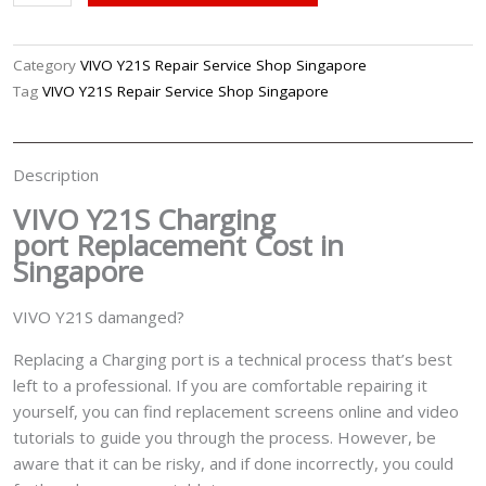
Y21S
Charging
Port
Category
VIVO Y21S Repair Service Shop Singapore
Replacement
Tag
VIVO Y21S Repair Service Shop Singapore
Singapore
quantity
Description
VIVO Y21S Charging
port
Replacement Cost in
Singapore
VIVO Y21S damanged?
Replacing a Charging port is a technical process that’s best
left to a professional. If you are comfortable repairing it
yourself, you can find replacement screens online and video
tutorials to guide you through the process. However, be
aware that it can be risky, and if done incorrectly, you could