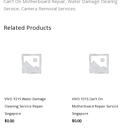
Can’t On Motherboard Repair, Water Damage Clearing
Service, Camera Removal Services
Related Products
VIVO Y21S Water Damage
VIVO Y21S Can’t On
Cleaning Service Repair
Motherboard Repair Service
Singapore
Singapore
$
0.00
$
0.00