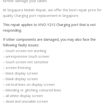
further damage your tablet.
At Singapura Mobile Repair, we offer the best repair price for
quality Charging port replacement in Singapore.
This repair applies to VIVO Y21S Charging port that is not
responding.
If other components are damaged, you may also face the
following faulty issues:
– touch screen not working
– unresponsive touch screen
– touch screen not sensitive
– screen freezing
– black display screen
– blank display screen
– vertical lines on display screen
– bleeding or glitching coloured lines
– all white display screen
– dead and unusable screen