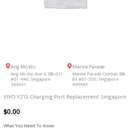
Ang Mo Kio
Marine Parade
Ang Mo Kio Ave 4, Blk 631
Marine Parade Central, Blk
#01-940, Singapore
83 #01-550, Singapore
560631
440083
VIVO Y21S Charging Port Replacement Singapore
$
0.00
What You Need To Know