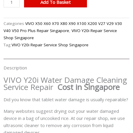
VIVO
Add To Basket
Y20i
Water
Damage
Categories
VIVO X50 X60 X70 X80 X90 X100 X200 V27 V29 V30
Cleaning
V40 V50 Pro Plus Repair Singapore
,
VIVO Y20i Repair Service
Service
Shop Singapore
Repair
Tag
VIVO Y20i Repair Service Shop Singapore
Singapore
quantity
Description
VIVO Y20i Water Damage Cleaning
Service Repair
Cost in Singapore
Did you know that tablet water damage is usually repairable?
Many websites suggest drying out your water damaged
device in a bag of uncooked rice. At our repair shop, we use
ultrasonic cleaner to remove any corrosion from liquid
damaged devices.