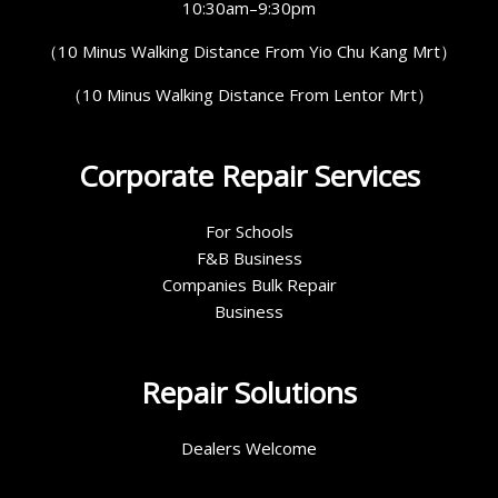
10:30am–9:30pm
（10 Minus Walking Distance From Yio Chu Kang Mrt）
（10 Minus Walking Distance From Lentor Mrt）
Corporate Repair Services
For Schools
F&B Business
Companies Bulk Repair
Business
Repair Solutions
Dealers Welcome