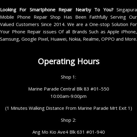
Looking For Smartphone Repair Nearby To You?
Singapur
Mobile Phone Repair Shop Has Been Faithfully Serving Our
Valued Customers Since 2014. We are a One-stop Solution For
Your Phone Repair issues Of all Brands Such as Apple iPhone,
Samsung, Google Pixel, Huawei, Nokia, Realme, OPPO and More.
Operating Hours
Shop 1:
Marine Parade Central Blk 83 #01-550
10:00am-9:00pm
(1 Minutes Walking Distance From Marine Parade Mrt Exit 1)
Shop 2:
Ang Mo Kio Ave4 Blk 631 #01-940