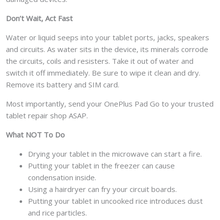
Don’t Wait, Act Fast
Water or liquid seeps into your tablet ports, jacks, speakers
and circuits. As water sits in the device, its minerals corrode
the circuits, coils and resisters. Take it out of water and
switch it off immediately. Be sure to wipe it clean and dry.
Remove its battery and SIM card.
Most importantly, send your OnePlus Pad Go to your trusted
tablet repair shop ASAP.
What NOT To Do
Drying your tablet in the microwave can start a fire.
Putting your tablet in the freezer can cause
condensation inside.
Using a hairdryer can fry your circuit boards.
Putting your tablet in uncooked rice introduces dust
and rice particles.