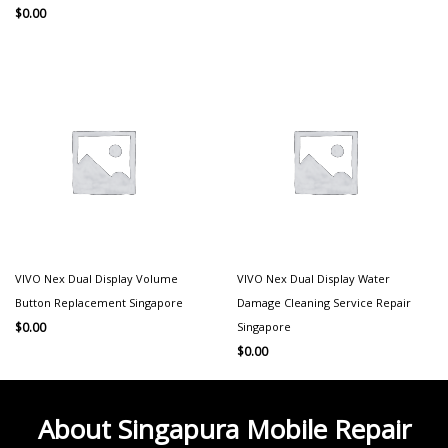
$
0.00
VIVO Nex Dual Display Volume
VIVO Nex Dual Display Water
Button Replacement Singapore
Damage Cleaning Service Repair
Singapore
$
0.00
$
0.00
About Singapura Mobile Repair