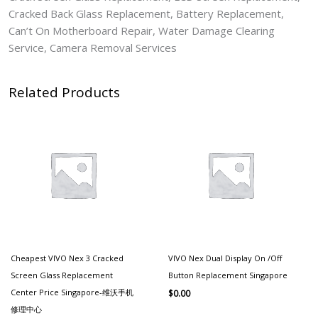
Cracked Back Glass Replacement, Battery Replacement,
Can’t On Motherboard Repair, Water Damage Clearing
Service, Camera Removal Services
Related Products
Cheapest VIVO Nex 3 Cracked
VIVO Nex Dual Display On /Off
Screen Glass Replacement
Button Replacement Singapore
Center Price Singapore-维沃手机
$
0.00
修理中心