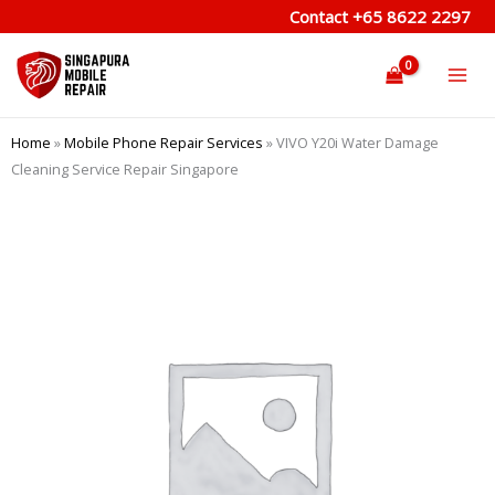
Skip
Contact
+65 8622 2297
to
content
Home
»
Mobile Phone Repair Services
»
VIVO Y20i Water Damage
Cleaning Service Repair Singapore