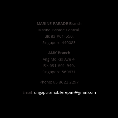
MARINE PARADE Branch
Marine Parade Central,
Blk 83 #01-550,
Singapore 440083
AMK Branch
Ang Mo Kio Ave 4,
Blk 631 #01-940,
Singapore 560631
Phone: 65 8622 2297
Email:
singapuramobilerepair@gmail.com