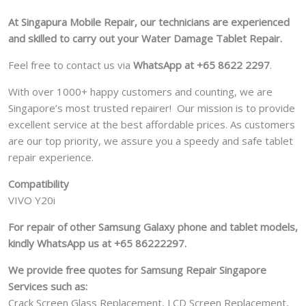
At Singapura Mobile Repair, our technicians are experienced
and skilled to carry out your Water Damage Tablet Repair.
Feel free to contact us via
WhatsApp at +65 8622 2297
.
With over 1000+ happy customers and counting, we are
Singapore’s most trusted repairer! Our mission is to provide
excellent service at the best affordable prices. As customers
are our top priority, we assure you a speedy and safe tablet
repair experience.
Compatibility
VIVO Y20i
For repair of other Samsung Galaxy phone and tablet models,
kindly WhatsApp us at +65 86222297.
We provide free quotes for Samsung
Repair Singapore
Services such as:
Crack Screen Glass Replacement, LCD Screen Replacement,