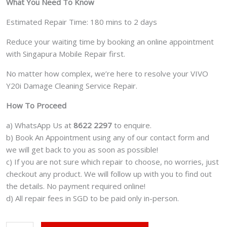
What You Need To Know
Estimated Repair Time: 180 mins to 2 days
Reduce your waiting time by booking an online appointment
with Singapura Mobile Repair first.
No matter how complex, we’re here to resolve your VIVO
Y20i Damage Cleaning Service Repair.
How To Proceed
a) WhatsApp Us at
8622 2297
to enquire.
b) Book An Appointment using any of our contact form and
we will get back to you as soon as possible!
c) If you are not sure which repair to choose, no worries, just
checkout any product. We will follow up with you to find out
the details. No payment required online!
d) All repair fees in SGD to be paid only in-person.