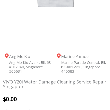
Ang Mo Kio
Marine Parade
Ang Mo Kio Ave 4, Blk 631
Marine Parade Central, Blk
#01-940, Singapore
83 #01-550, Singapore
560631
440083
VIVO Y20i Water Damage Cleaning Service Repair
Singapore
$
0.00