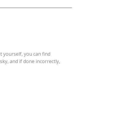
t yourself, you can find
ky, and if done incorrectly,