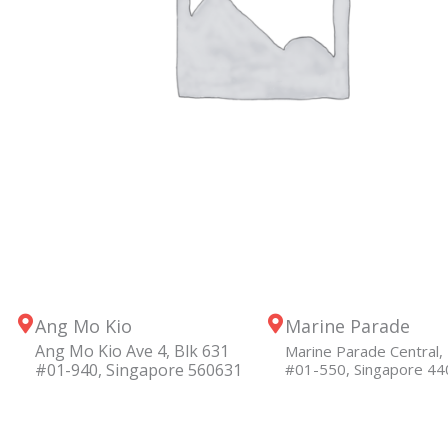
Ang Mo Kio
Marine Parade
Ang Mo Kio Ave 4, Blk 631
Marine Parade Central, 
#01-940, Singapore 560631
#01-550, Singapore 4