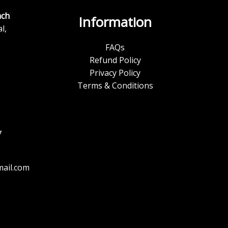
ch
Information
l,
FAQs
Refund Policy
Privacy Policy
Terms & Conditions
7
ail.com