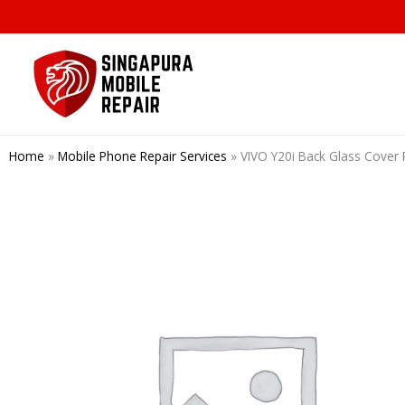
Skip
to
content
Home
»
Mobile Phone Repair Services
»
VIVO Y20i Back Glass Cover