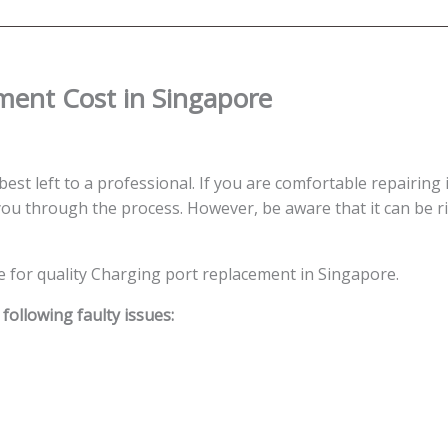
quantity
ment Cost in Singapore
best left to a professional. If you are comfortable repairing i
ou through the process. However, be aware that it can be ris
ce for quality Charging port replacement in Singapore.
ollowing faulty issues: