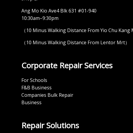
Ang Mo Kio Ave4 Blk 631 #01-940
10:30am–9:30pm
（10 Minus Walking Distance From Yio Chu Kang
（10 Minus Walking Distance From Lentor Mrt）
Corporate Repair Services
For Schools
F&B Business
Companies Bulk Repair
Business
Repair Solutions