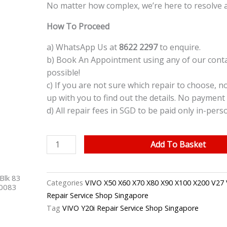
No matter how complex, we’re here to resolve a
How To Proceed
a) WhatsApp Us at
8622 2297
to enquire.
b) Book An Appointment using any of our contac
possible!
c) If you are not sure which repair to choose, n
up with you to find out the details. No payment 
d) All repair fees in SGD to be paid only in-pers
VIVO
Add To Basket
Y20i
Back
Blk 83
Glass
Categories
VIVO X50 X60 X70 X80 X90 X100 X200 V27 
40083
Cover
Repair Service Shop Singapore
Replacement
Tag
VIVO Y20i Repair Service Shop Singapore
Singapore