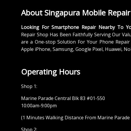
About Singapura Mobile Repair
Looking For Smartphone Repair Nearby To Y
Repair Shop Has Been Faithfully Serving Our Val
are a One-stop Solution For Your Phone Repair 
Apple iPhone, Samsung, Google Pixel, Huawei, No
Operating Hours
Shop 1:
Marine Parade Central Blk 83 #01-550
10:00am-9:00pm
(1 Minutes Walking Distance From Marine Parade M
Shop 2: