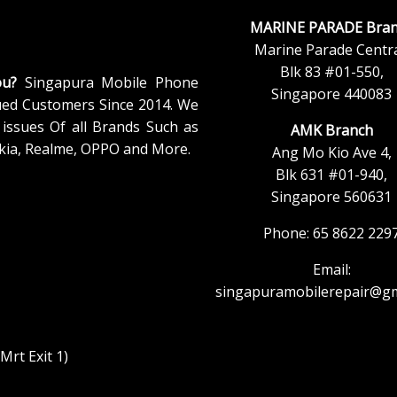
MARINE PARADE Bran
Marine Parade Centra
Blk 83 #01-550,
ou?
Singapura Mobile Phone
Singapore 440083
ued Customers Since 2014. We
issues Of all Brands Such as
AMK Branch
kia, Realme, OPPO and More.
Ang Mo Kio Ave 4,
Blk 631 #01-940,
Singapore 560631
Phone: 65 8622 229
Email:
singapuramobilerepair@gm
rt Exit 1)