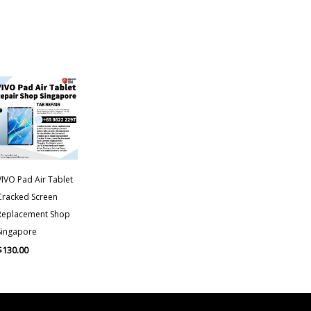
VIVO Pad Air Tablet
Cracked Screen
Replacement Shop
Singapore
$
130.00