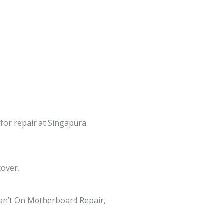
 for repair at Singapura
cover.
an’t On Motherboard Repair,