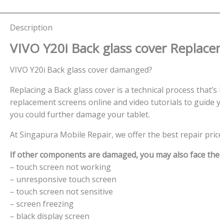
Description
VIVO Y20i
Back glass cover
Replace
VIVO Y20i Back glass cover damanged?
Replacing a Back glass cover is a technical process that’s 
replacement screens online and video tutorials to guide y
you could further damage your tablet.
At Singapura Mobile Repair, we offer the best repair pri
If other components are damaged, you may also face the f
– touch screen not working
– unresponsive touch screen
– touch screen not sensitive
– screen freezing
– black display screen