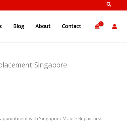
s
Blog
About
Contact
eplacement Singapore
appointment with Singapura Mobile Repair first.