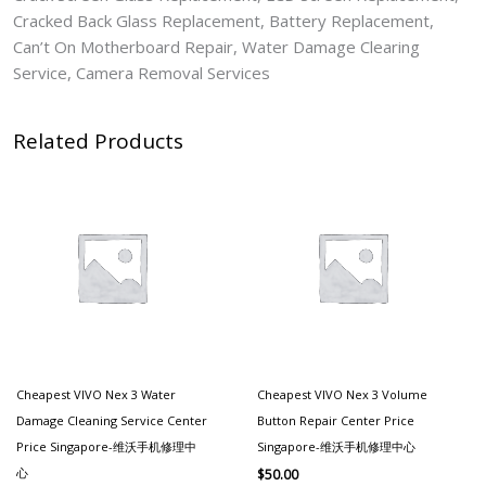
Cracked Back Glass Replacement, Battery Replacement,
Can’t On Motherboard Repair, Water Damage Clearing
Service, Camera Removal Services
Related Products
Cheapest VIVO Nex 3 Water
Cheapest VIVO Nex 3 Volume
Damage Cleaning Service Center
Button Repair Center Price
Price Singapore-维沃手机修理中
Singapore-维沃手机修理中心
心
$
50.00