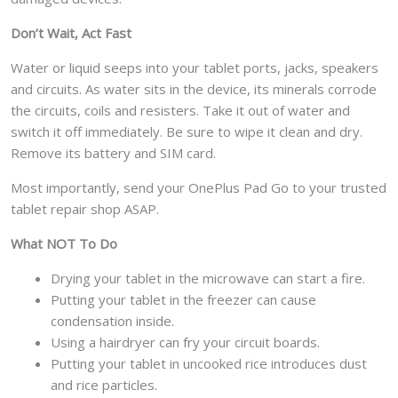
Don’t Wait, Act Fast
Water or liquid seeps into your tablet ports, jacks, speakers
and circuits. As water sits in the device, its minerals corrode
the circuits, coils and resisters. Take it out of water and
switch it off immediately. Be sure to wipe it clean and dry.
Remove its battery and SIM card.
Most importantly, send your OnePlus Pad Go to your trusted
tablet repair shop ASAP.
What NOT To Do
Drying your tablet in the microwave can start a fire.
Putting your tablet in the freezer can cause
condensation inside.
Using a hairdryer can fry your circuit boards.
Putting your tablet in uncooked rice introduces dust
and rice particles.