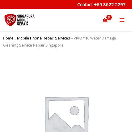
Skip
Contact
+65 8622 2297
to
content
Home
»
Mobile Phone Repair Services
»
VIVO Y16 Water Damage
Cleaning Service Repair Singapore