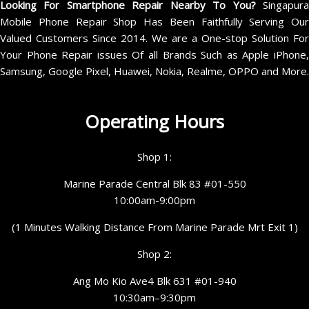
Looking For Smartphone Repair Nearby To You?
Singapur
Mobile Phone Repair Shop Has Been Faithfully Serving Our
Valued Customers Since 2014. We are a One-stop Solution For
Your Phone Repair issues Of all Brands Such as Apple iPhone,
Samsung, Google Pixel, Huawei, Nokia, Realme, OPPO and More.
Operating Hours
Shop 1:
Marine Parade Central Blk 83 #01-550
10:00am-9:00pm
(1 Minutes Walking Distance From Marine Parade Mrt Exit 1)
Shop 2:
Ang Mo Kio Ave4 Blk 631 #01-940
10:30am–9:30pm