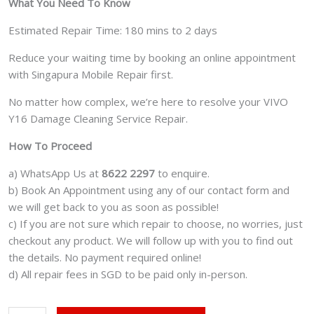
What You Need To Know
Estimated Repair Time: 180 mins to 2 days
Reduce your waiting time by booking an online appointment
with Singapura Mobile Repair first.
No matter how complex, we’re here to resolve your VIVO
Y16 Damage Cleaning Service Repair.
How To Proceed
a) WhatsApp Us at
8622 2297
to enquire.
b) Book An Appointment using any of our contact form and
we will get back to you as soon as possible!
c) If you are not sure which repair to choose, no worries, just
checkout any product. We will follow up with you to find out
the details. No payment required online!
d) All repair fees in SGD to be paid only in-person.