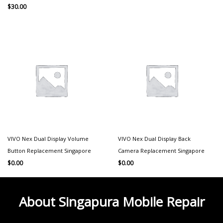
$
30.00
VIVO Nex Dual Display Volume
VIVO Nex Dual Display Back
Button Replacement Singapore
Camera Replacement Singapore
$
0.00
$
0.00
About Singapura Mobile Repair