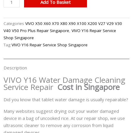
VIVO
Add To Basket
Y16
Water
Damage
Categories
VIVO X50 X60 X70 X80 X90 X100 X200 V27 V29 V30
Cleaning
V40 V50 Pro Plus Repair Singapore
,
VIVO Y16 Repair Service
Service
Shop Singapore
Repair
Tag
VIVO Y16 Repair Service Shop Singapore
Singapore
quantity
Description
VIVO Y16 Water Damage Cleaning
Service Repair
Cost in Singapore
Did you know that tablet water damage is usually repairable?
Many websites suggest drying out your water damaged
device in a bag of uncooked rice. At our repair shop, we use
ultrasonic cleaner to remove any corrosion from liquid
damaged devices.