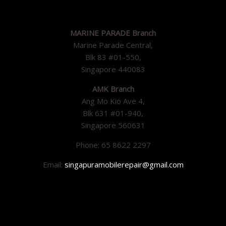
MARINE PARADE Branch
Marine Parade Central,
Blk 83 #01-550,
Singapore 440083
AMK Branch
Ang Mo Kio Ave 4,
Blk 631 #01-940,
Singapore 560631
Phone: 65 8622 2297
Email:
singapuramobilerepair@gmail.com