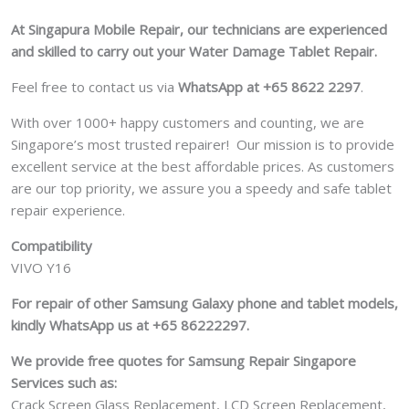
At Singapura Mobile Repair, our technicians are experienced
and skilled to carry out your Water Damage Tablet Repair.
Feel free to contact us via
WhatsApp at +65 8622 2297
.
With over 1000+ happy customers and counting, we are
Singapore’s most trusted repairer! Our mission is to provide
excellent service at the best affordable prices. As customers
are our top priority, we assure you a speedy and safe tablet
repair experience.
Compatibility
VIVO Y16
For repair of other Samsung Galaxy phone and tablet models,
kindly WhatsApp us at +65 86222297.
We provide free quotes for Samsung
Repair Singapore
Services such as:
Crack Screen Glass Replacement, LCD Screen Replacement,