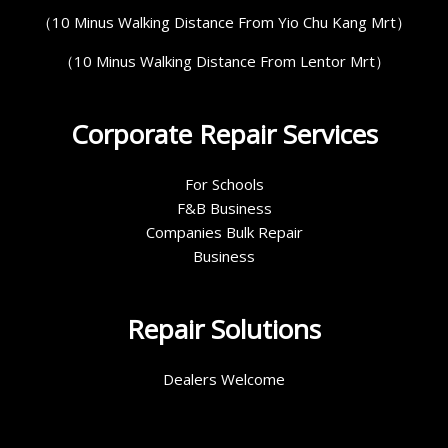
（10 Minus Walking Distance From Yio Chu Kang Mrt）
（10 Minus Walking Distance From Lentor Mrt）
Corporate Repair Services
For Schools
F&B Business
Companies Bulk Repair
Business
Repair Solutions
Dealers Welcome