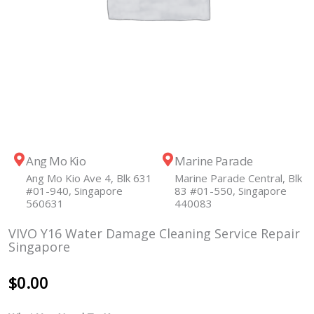
Ang Mo Kio
Marine Parade
Ang Mo Kio Ave 4, Blk 631
Marine Parade Central, Blk
#01-940, Singapore
83 #01-550, Singapore
560631
440083
VIVO Y16 Water Damage Cleaning Service Repair
Singapore
$
0.00