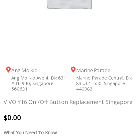
Ang Mo Kio
Marine Parade
Ang Mo Kio Ave 4, Blk 631
Marine Parade Central, Blk
#01-940, Singapore
83 #01-550, Singapore
560631
440083
VIVO Y16 On /Off Button Replacement Singapore
$
0.00
What You Need To Know