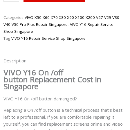
Y16
On
/Off
Categories
VIVO X50 X60 X70 X80 X90 X100 X200 V27 V29 V30
Button
V40 V50 Pro Plus Repair Singapore
,
VIVO Y16 Repair Service
Replacement
Shop Singapore
Singapore
Tag
VIVO Y16 Repair Service Shop Singapore
quantity
Description
VIVO Y16 On /off
button
Replacement Cost in
Singapore
VIVO Y16 On /off button damanged?
Replacing a On /off button is a technical process that’s best
left to a professional. If you are comfortable repairing it
yourself, you can find replacement screens online and video