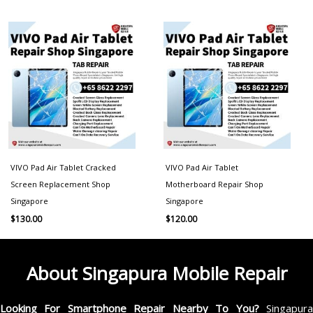
VIVO Pad Air Tablet Cracked
VIVO Pad Air Tablet
Screen Replacement Shop
Motherboard Repair Shop
Singapore
Singapore
$
130.00
$
120.00
About Singapura Mobile Repair
Looking For Smartphone Repair Nearby To You?
Singapur