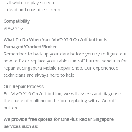
– all white display screen
– dead and unusable screen
Compatibility
VIVO Y16
What To Do When Your VIVO Y16 On /off button Is
Damaged/Cracked/Broken
Remember to back up your data before you try to figure out
how to fix or replace your tablet On /off button. send it in for
repair at Singapura Mobile Repair Shop. Our experienced
technicians are always here to help.
Our Repair Process
For VIVO Y16 On /off button, we will assess and diagnose
the cause of malfunction before replacing with a On /off
button.
We provide free quotes for OnePlus
Repair Singapore
Services such as: