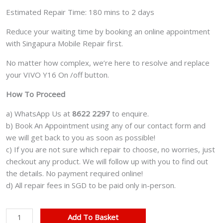
Estimated Repair Time: 180 mins to 2 days
Reduce your waiting time by booking an online appointment
with Singapura Mobile Repair first.
No matter how complex, we’re here to resolve and replace
your VIVO Y16 On /off button.
How To Proceed
a) WhatsApp Us at
8622 2297
to enquire.
b) Book An Appointment using any of our contact form and
we will get back to you as soon as possible!
c) If you are not sure which repair to choose, no worries, just
checkout any product. We will follow up with you to find out
the details. No payment required online!
d) All repair fees in SGD to be paid only in-person.
VIVO
Add To Basket