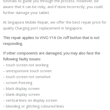
tutorials to guide you through the process. However, be
aware that it can be risky, and if done incorrectly, you could
further damage your tablet.
At Singapura Mobile Repair, we offer the best repair price for
quality Charging port replacement in Singapore.
This repair applies to VIVO Y16 On /off button that is not
responding.
If other components are damaged, you may also face the
following faulty issues:
– touch screen not working
– unresponsive touch screen
– touch screen not sensitive
– screen freezing
– black display screen
– blank display screen
– vertical lines on display screen
– bleeding or glitching coloured lines