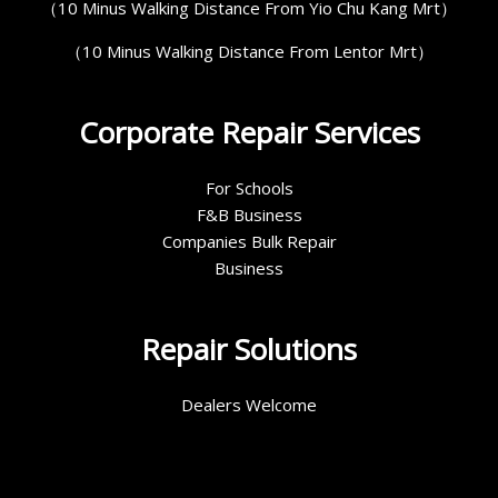
（10 Minus Walking Distance From Yio Chu Kang Mrt）
（10 Minus Walking Distance From Lentor Mrt）
Corporate Repair Services
For Schools
F&B Business
Companies Bulk Repair
Business
Repair Solutions
Dealers Welcome