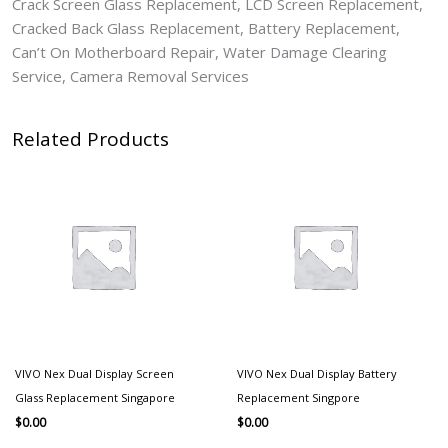
Crack Screen Glass Replacement, LCD Screen Replacement,
Cracked Back Glass Replacement, Battery Replacement,
Can’t On Motherboard Repair, Water Damage Clearing
Service, Camera Removal Services
Related Products
VIVO Nex Dual Display Screen
VIVO Nex Dual Display Battery
Glass Replacement Singapore
Replacement Singpore
$
0.00
$
0.00