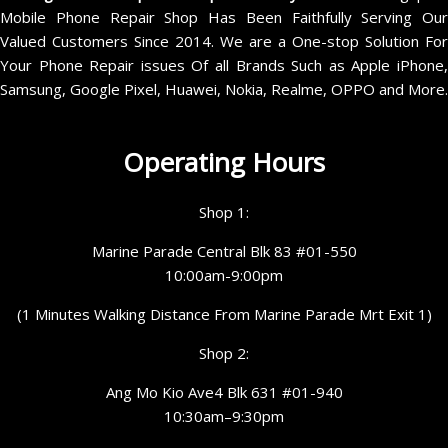
Mobile Phone Repair Shop Has Been Faithfully Serving Our
Valued Customers Since 2014. We are a One-stop Solution For
Your Phone Repair issues Of all Brands Such as Apple iPhone,
Samsung, Google Pixel, Huawei, Nokia, Realme, OPPO and More.
Operating Hours
Shop 1:
Marine Parade Central Blk 83 #01-550
10:00am-9:00pm
(1 Minutes Walking Distance From Marine Parade Mrt Exit 1)
Shop 2:
Ang Mo Kio Ave4 Blk 631 #01-940
10:30am–9:30pm