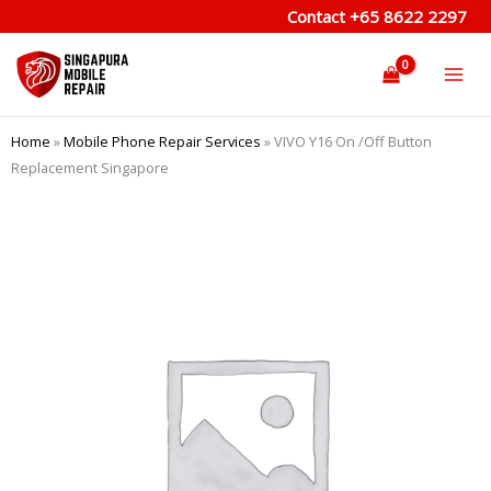
Skip
Contact
+65 8622 2297
to
content
Home
»
Mobile Phone Repair Services
»
VIVO Y16 On /Off Button
Replacement Singapore