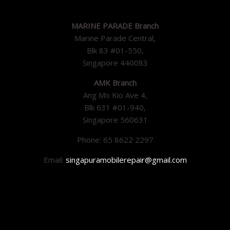
MARINE PARADE Branch
Marine Parade Central,
Blk 83 #01-550,
Singapore 440083
AMK Branch
Ang Mo Kio Ave 4,
Blk 631 #01-940,
Singapore 560631
Phone: 65 8622 2297
Email:
singapuramobilerepair@gmail.com