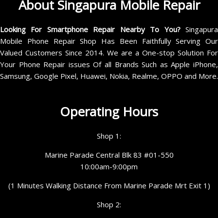
About Singapura Mobile Repair
Looking For Smartphone Repair Nearby To You?
Singapur
Mobile Phone Repair Shop Has Been Faithfully Serving Our
Valued Customers Since 2014. We are a One-stop Solution For
Your Phone Repair issues Of all Brands Such as Apple iPhone,
Samsung, Google Pixel, Huawei, Nokia, Realme, OPPO and More.
Operating Hours
Shop 1:
Marine Parade Central Blk 83 #01-550
10:00am-9:00pm
(1 Minutes Walking Distance From Marine Parade Mrt Exit 1)
Shop 2: