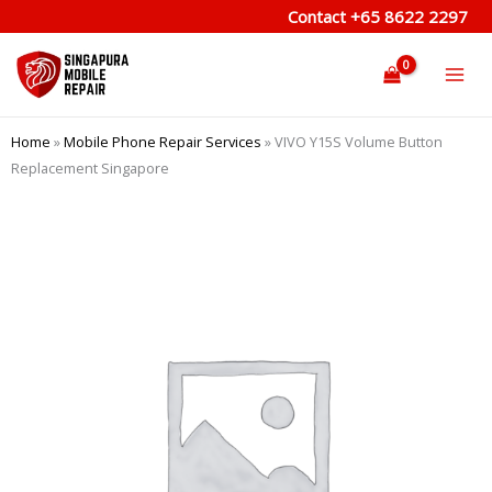
Skip
Contact
+65 8622 2297
to
content
Home
»
Mobile Phone Repair Services
»
VIVO Y15S Volume Button
Replacement Singapore