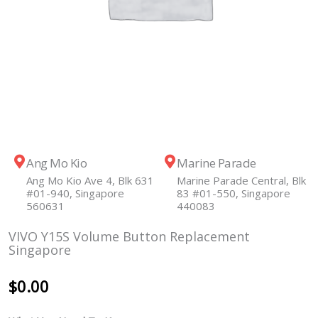
Ang Mo Kio
Marine Parade
Ang Mo Kio Ave 4, Blk 631
Marine Parade Central, Blk
#01-940, Singapore
83 #01-550, Singapore
560631
440083
VIVO Y15S Volume Button Replacement
Singapore
$
0.00