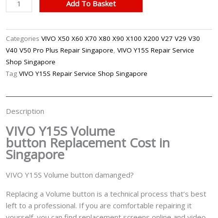
VIVO
Add To Basket
Y15S
Volume
Button
Categories
VIVO X50 X60 X70 X80 X90 X100 X200 V27 V29 V30
Replacement
V40 V50 Pro Plus Repair Singapore
,
VIVO Y15S Repair Service
Singapore
Shop Singapore
quantity
Tag
VIVO Y15S Repair Service Shop Singapore
Description
VIVO Y15S Volume
button
Replacement Cost in
Singapore
VIVO Y15S Volume button damanged?
Replacing a Volume button is a technical process that’s best
left to a professional. If you are comfortable repairing it
yourself, you can find replacement screens online and video