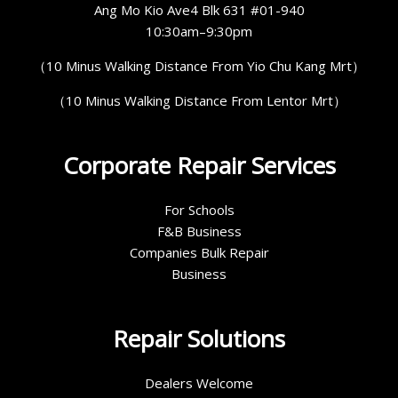
Ang Mo Kio Ave4 Blk 631 #01-940
10:30am–9:30pm
（10 Minus Walking Distance From Yio Chu Kang Mrt）
（10 Minus Walking Distance From Lentor Mrt）
Corporate Repair Services
For Schools
F&B Business
Companies Bulk Repair
Business
Repair Solutions
Dealers Welcome