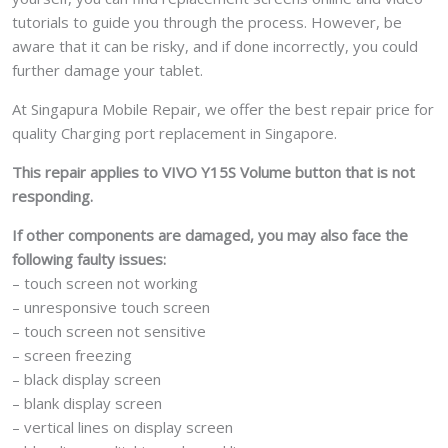
tutorials to guide you through the process. However, be
aware that it can be risky, and if done incorrectly, you could
further damage your tablet.
At Singapura Mobile Repair, we offer the best repair price for
quality Charging port replacement in Singapore.
This repair applies to VIVO Y15S Volume button that is not
responding.
If other components are damaged, you may also face the
following faulty issues:
– touch screen not working
– unresponsive touch screen
– touch screen not sensitive
– screen freezing
– black display screen
– blank display screen
– vertical lines on display screen