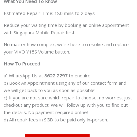
What You Need To Know
Estimated Repair Time: 180 mins to 2 days
Reduce your waiting time by booking an online appointment
with Singapura Mobile Repair first.
No matter how complex, we’re here to resolve and replace
your VIVO Y15S Volume button.
How To Proceed
a) WhatsApp Us at
8622 2297
to enquire.
b) Book An Appointment using any of our contact form and
we will get back to you as soon as possible!
c) If you are not sure which repair to choose, no worries, just
checkout any product. We will follow up with you to find out
the details. No payment required online!
d) All repair fees in SGD to be paid only in-person.