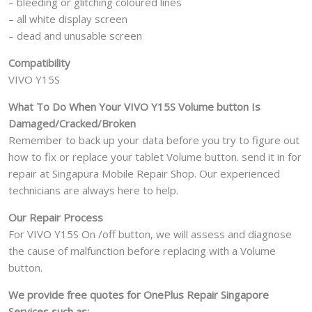
– bleeding or glitching coloured lines
– all white display screen
– dead and unusable screen
Compatibility
VIVO Y15S
What To Do When Your VIVO Y15S Volume button Is
Damaged/Cracked/Broken
Remember to back up your data before you try to figure out
how to fix or replace your tablet Volume button. send it in for
repair at Singapura Mobile Repair Shop. Our experienced
technicians are always here to help.
Our Repair Process
For VIVO Y15S On /off button, we will assess and diagnose
the cause of malfunction before replacing with a Volume
button.
We provide free quotes for OnePlus
Repair Singapore
Services such as: