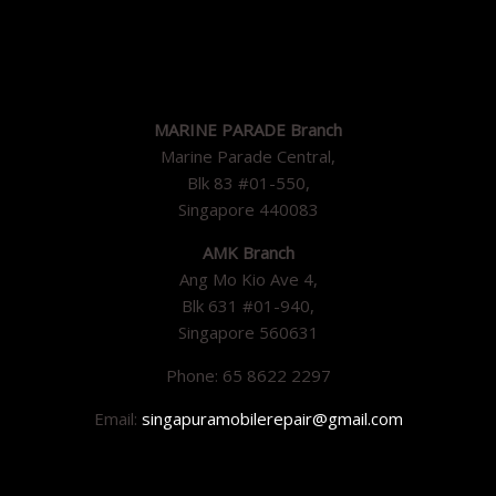
MARINE PARADE Branch
Marine Parade Central,
Blk 83 #01-550,
Singapore 440083
AMK Branch
Ang Mo Kio Ave 4,
Blk 631 #01-940,
Singapore 560631
Phone: 65 8622 2297
Email:
singapuramobilerepair@gmail.com