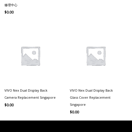
修理中心
$
0.00
VIVO Nex Dual Display Back
VIVO Nex Dual Display Back
Camera Replacement Singapore
Glass Cover Replacement
Singapore
$
0.00
$
0.00