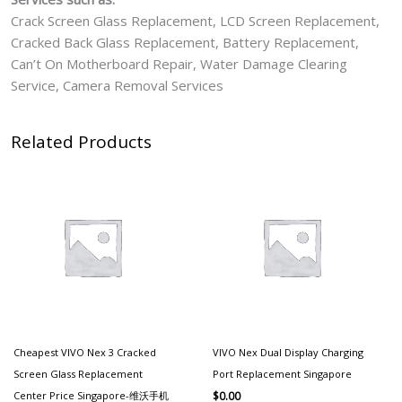
Crack Screen Glass Replacement, LCD Screen Replacement,
Cracked Back Glass Replacement, Battery Replacement,
Can’t On Motherboard Repair, Water Damage Clearing
Service, Camera Removal Services
Related Products
Cheapest VIVO Nex 3 Cracked
VIVO Nex Dual Display Charging
Screen Glass Replacement
Port Replacement Singapore
Center Price Singapore-维沃手机
$
0.00