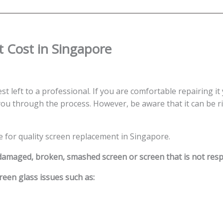
 Cost in Singapore
st left to a professional. If you are comfortable repairing it
ou through the process. However, be aware that it can be ris
e for quality screen replacement in Singapore.
 damaged, broken, smashed screen or screen that is not res
reen glass issues such as: