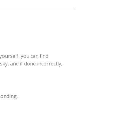
 yourself, you can find
ky, and if done incorrectly,
ponding.