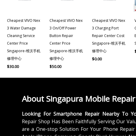
Cheapest VIVO Nex
Cheapest VIVO Nex
Cheapest VIVO Nex
3 Water Damage
3 On/off Power
3 Charging Port
Cleaning Service
Button Repair
Repair Center Cost
Center Price
Center Price
Singapore-维沃手机
Singapore-维沃手机
Singapore-维沃手机
修理中心
修理中心
修理中心
$
0.00
$
30.00
$
50.00
About Singapura Mobile Repair
Looking For Smartphone Repair Nearby To Y
Repair Shop Has Been Faithfully Serving Our Val
are a One-stop Solution For Your Phone Repair 