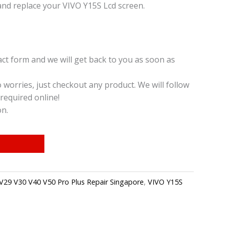
and replace your VIVO Y15S Lcd screen.
t form and we will get back to you as soon as
o worries, just checkout any product. We will follow
required online!
on.
V29 V30 V40 V50 Pro Plus Repair Singapore
,
VIVO Y15S