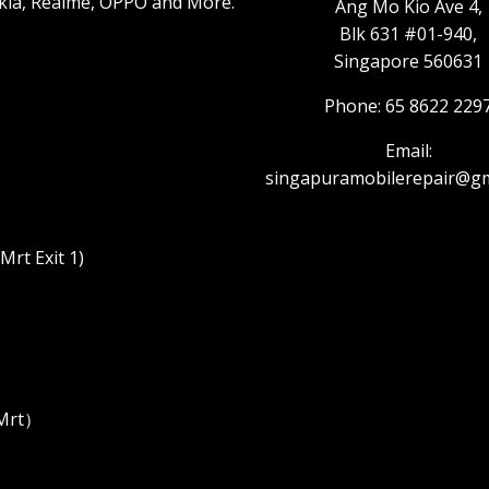
kia, Realme, OPPO and More.
Ang Mo Kio Ave 4,
Blk 631 #01-940,
Singapore 560631
Phone: 65 8622 229
Email:
singapuramobilerepair@gm
rt Exit 1)
 Mrt）