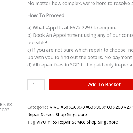
No matter how complex, we’re here to resolve 
How To Proceed
a) WhatsApp Us at
8622 2297
to enquire.
b) Book An Appointment using any of our contac
possible!
c) If you are not sure which repair to choose, n
up with you to find out the details. No payment 
d) All repair fees in SGD to be paid only in-pers
VIVO
Add To Basket
Y15S
LCD
Blk 83
Screen
Categories
VIVO X50 X60 X70 X80 X90 X100 X200 V27 
40083
Replacement
Repair Service Shop Singapore
Singapore
Tag
VIVO Y15S Repair Service Shop Singapore
quantity