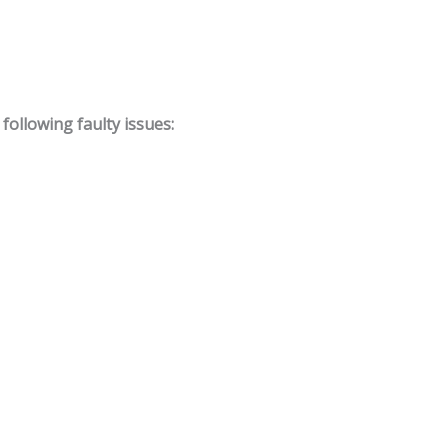
ollowing faulty issues: