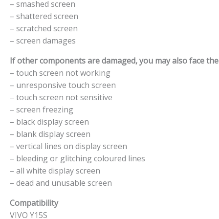
– smashed screen
– shattered screen
– scratched screen
– screen damages
If other components are damaged, you may also face the f
– touch screen not working
– unresponsive touch screen
– touch screen not sensitive
– screen freezing
– black display screen
– blank display screen
– vertical lines on display screen
– bleeding or glitching coloured lines
– all white display screen
– dead and unusable screen
Compatibility
VIVO Y15S