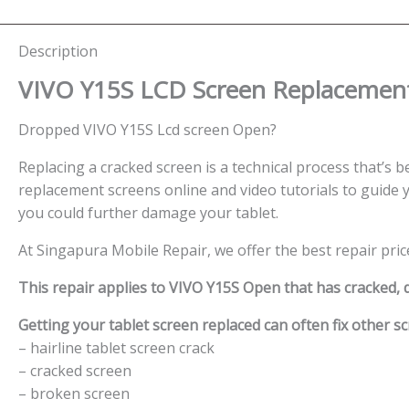
Description
VIVO Y15S LCD Screen
Replacement
Dropped VIVO Y15S Lcd screen Open?
Replacing a cracked screen is a technical process that’s be
replacement screens online and video tutorials to guide y
you could further damage your tablet.
At Singapura Mobile Repair, we offer the best repair pric
This repair applies to VIVO Y15S Open that has cracked,
Getting your tablet screen replaced can often fix other sc
– hairline tablet screen crack
– cracked screen
– broken screen