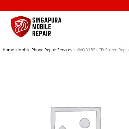
Skip
to
content
Home
»
Mobile Phone Repair Services
»
VIVO Y15S LCD Screen Repl