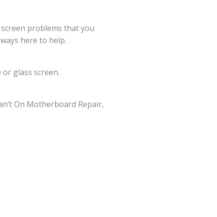
g screen problems that you
lways here to help.
 or glass screen.
an’t On Motherboard Repair,