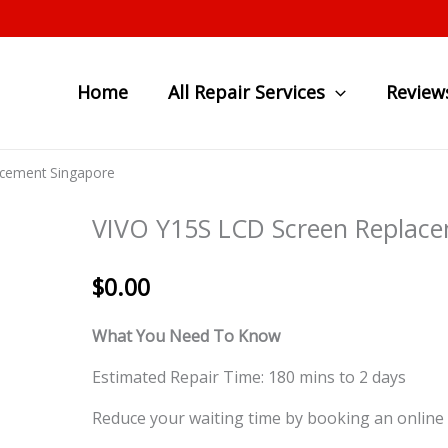
Home
All Repair Services
Review
acement Singapore
VIVO Y15S LCD Screen Replace
$
0.00
What You Need To Know
Estimated Repair Time: 180 mins to 2 days
Reduce your waiting time by booking an online 