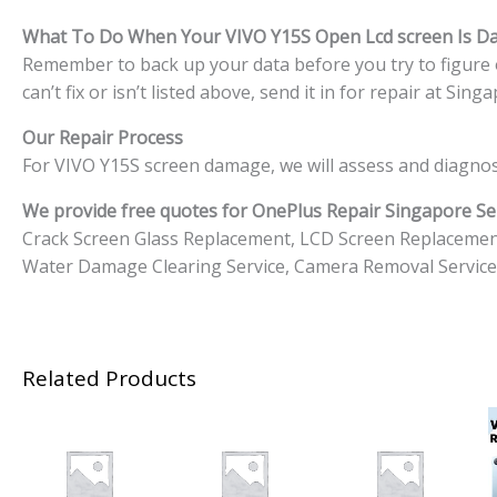
What To Do When Your VIVO Y15S
Open Lcd screen Is 
Remember to back up your data before you try to figure o
can’t fix or isn’t listed above, send it in for repair at S
Our Repair Process
For VIVO Y15S screen damage, we will assess and diagnos
We provide free quotes for OnePlus
Repair Singapore Ser
Crack Screen Glass Replacement, LCD Screen Replacemen
Water Damage Clearing Service, Camera Removal Service
Related Products