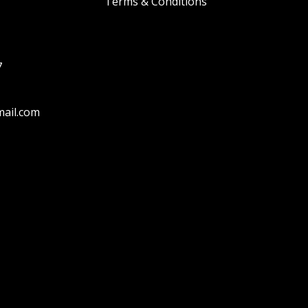
Terms & Conditions
7
ail.com