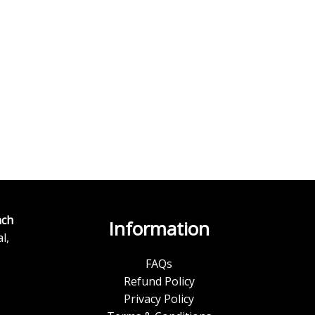
ch
Information
l,
FAQs
Refund Policy
Privacy Policy