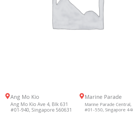
Ang Mo Kio
Marine Parade
Ang Mo Kio Ave 4, Blk 631
Marine Parade Central, 
#01-940, Singapore 560631
#01-550, Singapore 4