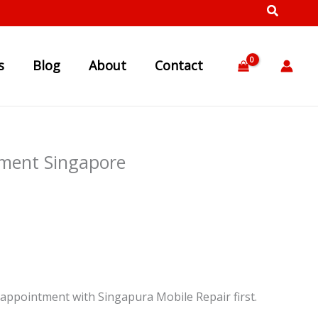
s
Blog
About
Contact
ment Singapore
appointment with Singapura Mobile Repair first.