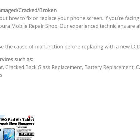
Damaged/Cracked/Broken
ut how to fix or replace your phone screen. If you’re facin
ingapura Mobile Repair Shop. Our experienced technicians are a
e the cause of malfunction before replacing with a new LCD
vices such as:
t, Cracked Back Glass Replacement, Battery Replacement, C
s