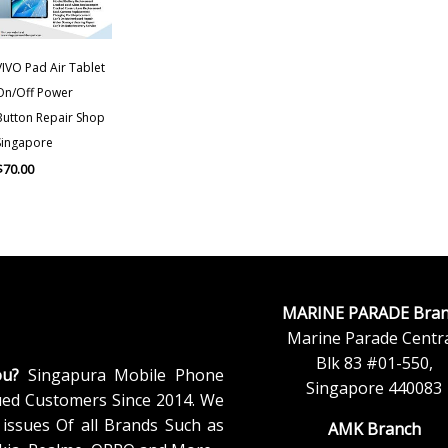
VIVO Pad Air Tablet
On/Off Power
Button Repair Shop
Singapore
$
70.00
MARINE PARADE Bran
Marine Parade Centra
Blk 83 #01-550,
ou?
Singapura Mobile Phone
Singapore 440083
ued Customers Since 2014. We
issues Of all Brands Such as
AMK Branch