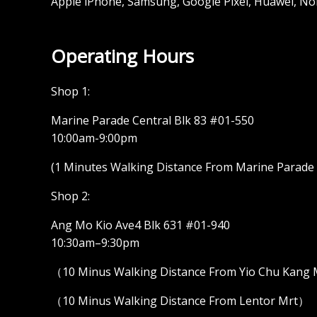
Apple iPhone, Samsung, Google Pixel, Huawei, No
Operating Hours
Shop 1:
Marine Parade Central Blk 83 #01-550
10:00am-9:00pm
(1 Minutes Walking Distance From Marine Parade M
Shop 2:
Ang Mo Kio Ave4 Blk 631 #01-940
10:30am–9:30pm
（10 Minus Walking Distance From Yio Chu Kang
（10 Minus Walking Distance From Lentor Mrt）