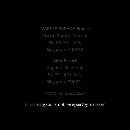
MARINE PARADE Branch
Marine Parade Central,
Blk 83 #01-550,
Singapore 440083
AMK Branch
Ang Mo Kio Ave 4,
Blk 631 #01-940,
Singapore 560631
Phone: 65 8622 2297
Email:
singapuramobilerepair@gmail.com