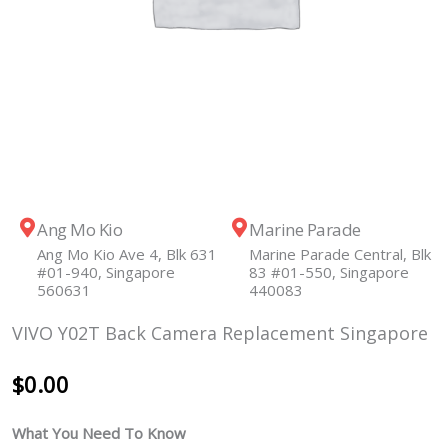
Ang Mo Kio
Marine Parade
Ang Mo Kio Ave 4, Blk 631
Marine Parade Central, Blk
#01-940, Singapore
83 #01-550, Singapore
560631
440083
VIVO Y02T Back Camera Replacement Singapore
$
0.00
What You Need To Know