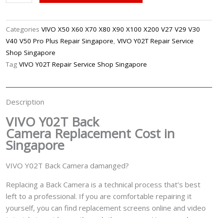
Y02T
Back
Camera
Categories
VIVO X50 X60 X70 X80 X90 X100 X200 V27 V29 V30
Replacement
V40 V50 Pro Plus Repair Singapore
,
VIVO Y02T Repair Service
Singapore
Shop Singapore
quantity
Tag
VIVO Y02T Repair Service Shop Singapore
Description
VIVO Y02T Back
Camera
Replacement Cost in
Singapore
VIVO Y02T Back Camera damanged?
Replacing a Back Camera is a technical process that’s best
left to a professional. If you are comfortable repairing it
yourself, you can find replacement screens online and video