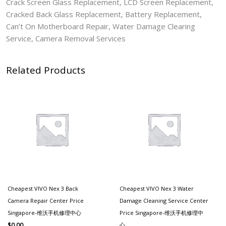
Crack Screen Glass Replacement, LCD Screen Replacement,
Cracked Back Glass Replacement, Battery Replacement,
Can’t On Motherboard Repair, Water Damage Clearing
Service, Camera Removal Services
Related Products
Cheapest VIVO Nex 3 Back
Cheapest VIVO Nex 3 Water
Camera Repair Center Price
Damage Cleaning Service Center
Singapore-维沃手机修理中心
Price Singapore-维沃手机修理中
心
$
0.00