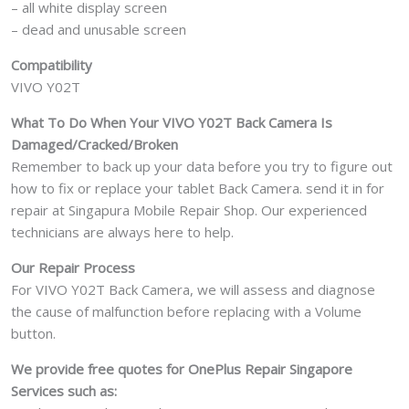
– all white display screen
– dead and unusable screen
Compatibility
VIVO Y02T
What To Do When Your VIVO Y02T
Back Camera Is
Damaged/Cracked/Broken
Remember to back up your data before you try to figure out
how to fix or replace your tablet Back Camera. send it in for
repair at Singapura Mobile Repair Shop. Our experienced
technicians are always here to help.
Our Repair Process
For VIVO Y02T Back Camera, we will assess and diagnose
the cause of malfunction before replacing with a Volume
button.
We provide free quotes for OnePlus
Repair Singapore
Services such as: