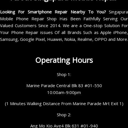
Looking For Smartphone Repair Nearby To You?
Singapur
Mobile Phone Repair Shop Has Been Faithfully Serving Our
Valued Customers Since 2014. We are a One-stop Solution For
Your Phone Repair issues Of all Brands Such as Apple iPhone,
Samsung, Google Pixel, Huawei, Nokia, Realme, OPPO and More.
Operating Hours
Shop 1:
Marine Parade Central Blk 83 #01-550
10:00am-9:00pm
(1 Minutes Walking Distance From Marine Parade Mrt Exit 1)
Shop 2:
Ang Mo Kio Ave4 Blk 631 #01-940