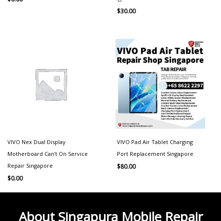
$
30.00
VIVO Nex Dual Display
VIVO Pad Air Tablet Charging
Motherboard Can’t On Service
Port Replacement Singapore
Repair Singapore
$
80.00
$
0.00
About Singapura Mobile Repair