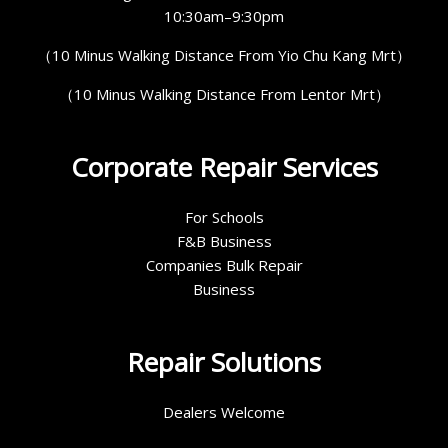
10:30am–9:30pm
（10 Minus Walking Distance From Yio Chu Kang Mrt）
（10 Minus Walking Distance From Lentor Mrt）
Corporate Repair Services
For Schools
F&B Business
Companies Bulk Repair
Business
Repair Solutions
Dealers Welcome