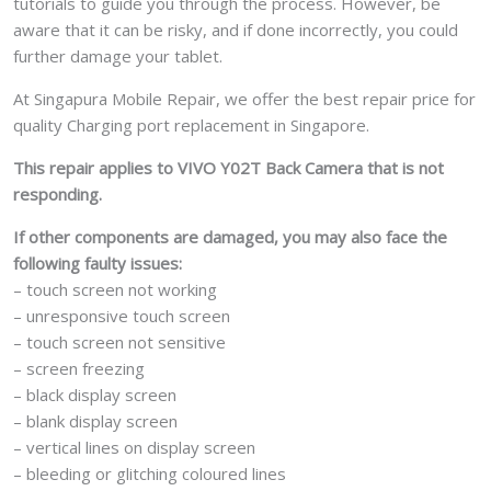
tutorials to guide you through the process. However, be
aware that it can be risky, and if done incorrectly, you could
further damage your tablet.
At Singapura Mobile Repair, we offer the best repair price for
quality Charging port replacement in Singapore.
This repair applies to VIVO Y02T Back Camera that is not
responding.
If other components are damaged, you may also face the
following faulty issues:
– touch screen not working
– unresponsive touch screen
– touch screen not sensitive
– screen freezing
– black display screen
– blank display screen
– vertical lines on display screen
– bleeding or glitching coloured lines