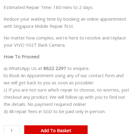
Estimated Repair Time: 180 mins to 2 days
Reduce your waiting time by booking an online appointment
with Singapura Mobile Repair first.
No matter how complex, we’re here to resolve and replace
your VIVO Y02T Back Camera.
How To Proceed
a) WhatsApp Us at
8622 2297
to enquire.
b) Book An Appointment using any of our contact form and
we will get back to you as soon as possible!
c) If you are not sure which repair to choose, no worries, just
checkout any product. We will follow up with you to find out
the details. No payment required online!
d) All repair fees in SGD to be paid only in-person.
VIVO
Add To Basket