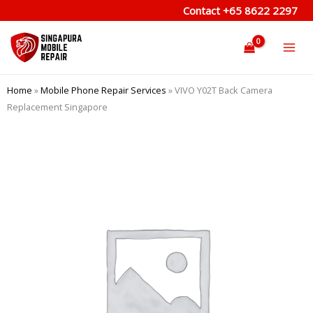
Skip
Contact
+65 8622 2297
to
content
Home
»
Mobile Phone Repair Services
»
VIVO Y02T Back Camera
Replacement Singapore