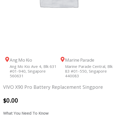
Ang Mo Kio
Marine Parade
Ang Mo Kio Ave 4, Blk 631
Marine Parade Central, Blk
#01-940, Singapore
83 #01-550, Singapore
560631
440083
VIVO X90 Pro Battery Replacement Singpore
$
0.00
What You Need To Know