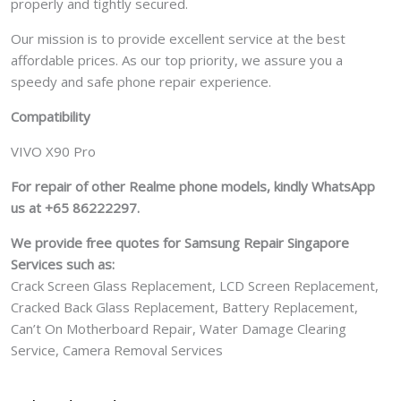
properly and tightly secured.
Our mission is to provide excellent service at the best
affordable prices. As our top priority, we assure you a
speedy and safe phone repair experience.
Compatibility
VIVO X90 Pro
For repair of other Realme phone models, kindly WhatsApp
us at +65 86222297.
We provide free quotes for Samsung
Repair Singapore
Services such as:
Crack Screen Glass Replacement, LCD Screen Replacement,
Cracked Back Glass Replacement, Battery Replacement,
Can’t On Motherboard Repair, Water Damage Clearing
Service, Camera Removal Services