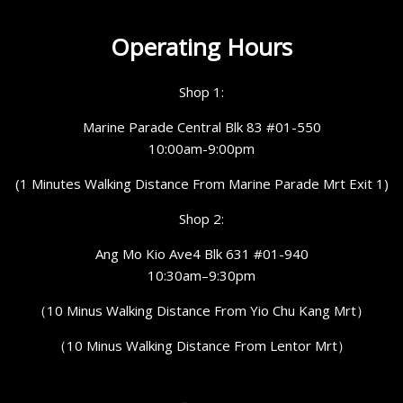
Operating Hours
Shop 1:
Marine Parade Central Blk 83 #01-550
10:00am-9:00pm
(1 Minutes Walking Distance From Marine Parade Mrt Exit 1)
Shop 2:
Ang Mo Kio Ave4 Blk 631 #01-940
10:30am–9:30pm
（10 Minus Walking Distance From Yio Chu Kang Mrt）
（10 Minus Walking Distance From Lentor Mrt）