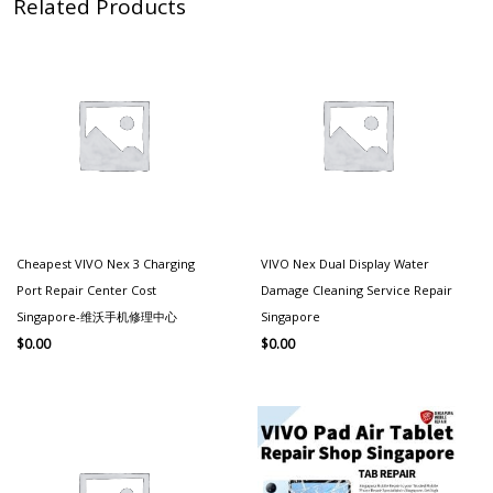
Related Products
Cheapest VIVO Nex 3 Charging
VIVO Nex Dual Display Water
Port Repair Center Cost
Damage Cleaning Service Repair
Singapore-维沃手机修理中心
Singapore
$
0.00
$
0.00