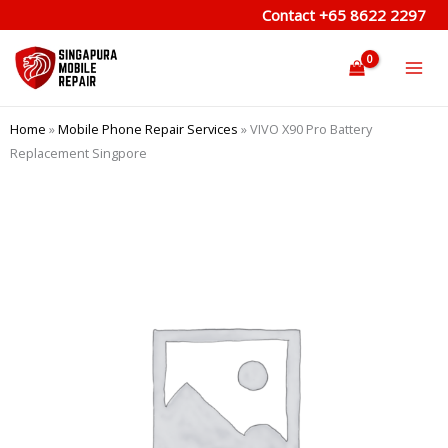
Skip
Contact
+65 8622 2297
to
content
Home
»
Mobile Phone Repair Services
»
VIVO X90 Pro Battery
Replacement Singpore