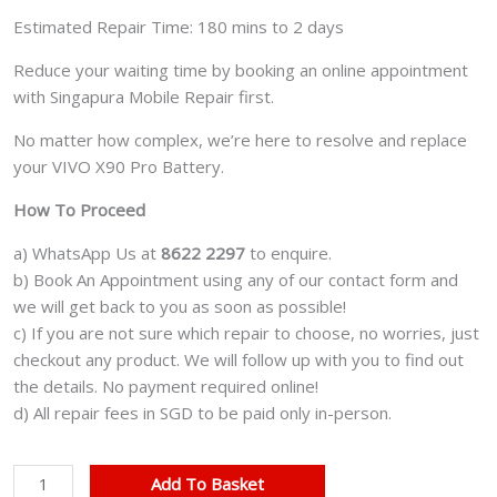
Estimated Repair Time: 180 mins to 2 days
Reduce your waiting time by booking an online appointment
with Singapura Mobile Repair first.
No matter how complex, we’re here to resolve and replace
your VIVO X90 Pro Battery.
How To Proceed
a) WhatsApp Us at
8622 2297
to enquire.
b) Book An Appointment using any of our contact form and
we will get back to you as soon as possible!
c) If you are not sure which repair to choose, no worries, just
checkout any product. We will follow up with you to find out
the details. No payment required online!
d) All repair fees in SGD to be paid only in-person.
VIVO
Add To Basket