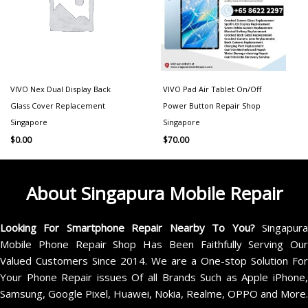
VIVO Nex Dual Display Back
VIVO Pad Air Tablet On/Off
Glass Cover Replacement
Power Button Repair Shop
Singapore
Singapore
$
0.00
$
70.00
About Singapura Mobile Repair
Looking For Smartphone Repair Nearby To You?
Singapur
Mobile Phone Repair Shop Has Been Faithfully Serving Our
Valued Customers Since 2014. We are a One-stop Solution For
Your Phone Repair issues Of all Brands Such as Apple iPhone,
Samsung, Google Pixel, Huawei, Nokia, Realme, OPPO and More.