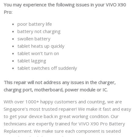
You may experience the following issues in your VIVO X90
Pro:
poor battery life
battery not charging
swollen battery
tablet heats up quickly
tablet won’t turn on
tablet lagging
tablet switches off suddenly
This repair will not address any issues in the charger,
charging port, motherboard, power module or IC.
With over 1000+ happy customers and counting, we are
Singapore’s most trusted repairer! We make it fast and easy
to get your device back in great working condition. Our
technicians are expertly trained for VIVO X90 Pro Battery
Replacement. We make sure each component is seated