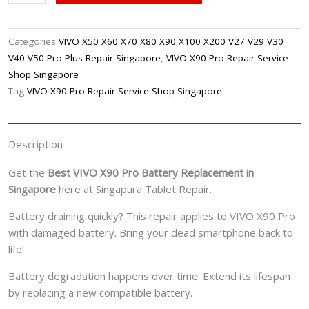
X90
Pro
Battery
Categories
VIVO X50 X60 X70 X80 X90 X100 X200 V27 V29 V30
Replacement
V40 V50 Pro Plus Repair Singapore
,
VIVO X90 Pro Repair Service
Singpore
Shop Singapore
quantity
Tag
VIVO X90 Pro Repair Service Shop Singapore
Description
Get the
Best VIVO X90 Pro Battery Replacement in
Singapore
here at Singapura Tablet Repair.
Battery draining quickly? This repair applies to VIVO X90 Pro
with damaged battery. Bring your dead smartphone back to
life!
Battery degradation happens over time. Extend its lifespan
by replacing a new compatible battery.