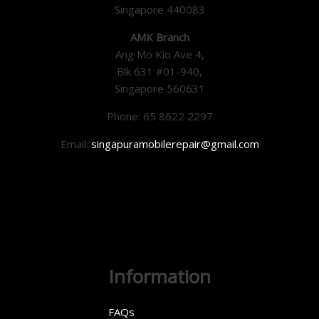
Singapore 440083
AMK Branch
Ang Mo Kio Ave 4,
Blk 631 #01-940,
Singapore 560631
Phone: 65 8622 2297
Email:
singapuramobilerepair@gmail.com
Information
FAQs