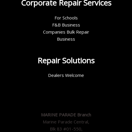
Corporate Repair Services
For Schools
F&B Business
Companies Bulk Repair
Business
Repair Solutions
Dealers Welcome
MARINE PARADE Branch
Marine Parade Central,
Blk 83 #01-550,