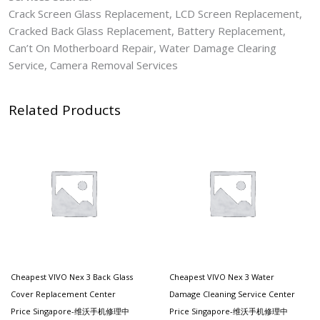
Crack Screen Glass Replacement, LCD Screen Replacement,
Cracked Back Glass Replacement, Battery Replacement,
Can’t On Motherboard Repair, Water Damage Clearing
Service, Camera Removal Services
Related Products
Cheapest VIVO Nex 3 Back Glass
Cheapest VIVO Nex 3 Water
Cover Replacement Center
Damage Cleaning Service Center
Price Singapore-维沃手机修理中
Price Singapore-维沃手机修理中