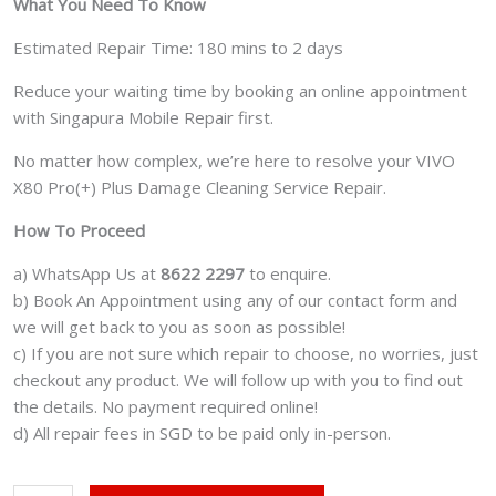
What You Need To Know
Estimated Repair Time: 180 mins to 2 days
Reduce your waiting time by booking an online appointment
with Singapura Mobile Repair first.
No matter how complex, we’re here to resolve your VIVO
X80 Pro(+) Plus Damage Cleaning Service Repair.
How To Proceed
a) WhatsApp Us at
8622 2297
to enquire.
b) Book An Appointment using any of our contact form and
we will get back to you as soon as possible!
c) If you are not sure which repair to choose, no worries, just
checkout any product. We will follow up with you to find out
the details. No payment required online!
d) All repair fees in SGD to be paid only in-person.