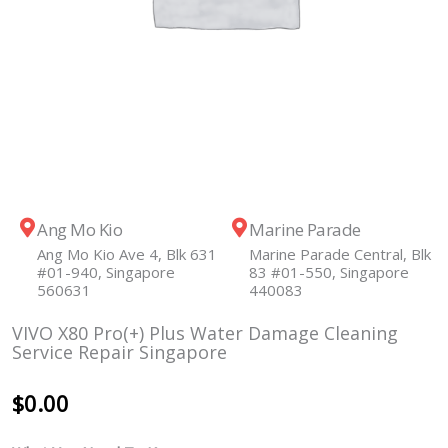
Ang Mo Kio
Marine Parade
Ang Mo Kio Ave 4, Blk 631
Marine Parade Central, Blk
#01-940, Singapore
83 #01-550, Singapore
560631
440083
VIVO X80 Pro(+) Plus Water Damage Cleaning
Service Repair Singapore
$
0.00