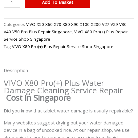
VIVO
Add To Basket
X80
Pro(+)
Plus
Categories
VIVO X50 X60 X70 X80 X90 X100 X200 V27 V29 V30
Water
V40 V50 Pro Plus Repair Singapore
,
VIVO X80 Pro(+) Plus Repair
Damage
Service Shop Singapore
Cleaning
Tag
VIVO X80 Pro(+) Plus Repair Service Shop Singapore
Service
Repair
Singapore
Description
quantity
VIVO X80 Pro(+) Plus Water
Damage Cleaning Service Repair
Cost in Singapore
Did you know that tablet water damage is usually repairable?
Many websites suggest drying out your water damaged
device in a bag of uncooked rice. At our repair shop, we use
ultrasonic cleaner to remove any corrosion from liquid