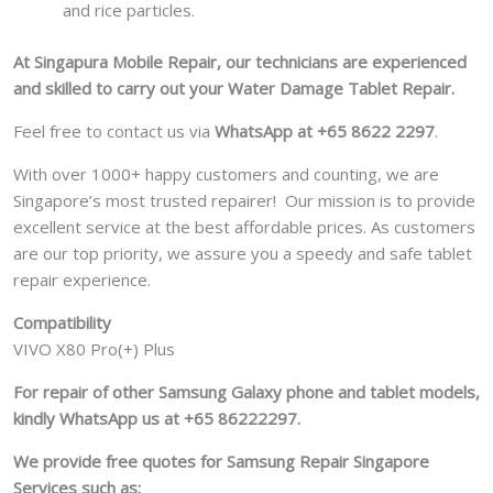
and rice particles.
At Singapura Mobile Repair, our technicians are experienced
and skilled to carry out your Water Damage Tablet Repair.
Feel free to contact us via
WhatsApp at +65 8622 2297
.
With over 1000+ happy customers and counting, we are
Singapore’s most trusted repairer! Our mission is to provide
excellent service at the best affordable prices. As customers
are our top priority, we assure you a speedy and safe tablet
repair experience.
Compatibility
VIVO X80 Pro(+) Plus
For repair of other Samsung Galaxy phone and tablet models,
kindly WhatsApp us at +65 86222297.
We provide free quotes for Samsung
Repair Singapore
Services such as: