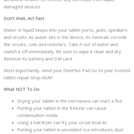
damaged devices.
Don’t Wait, Act Fast
Water or liquid seeps into your tablet ports, jacks, speakers
and circuits. As water sits in the device, its minerals corrode
the circuits, coils and resisters. Take it out of water and
switch it off immediately. Be sure to wipe it clean and dry.
Remove its battery and SIM card.
Most importantly, send your OnePlus Pad Go to your trusted
tablet repair shop ASAP.
What NOT To Do
Drying your tablet in the microwave can start a fire.
Putting your tablet in the freezer can cause
condensation inside.
Using a hairdryer can fry your circuit boards.
Putting your tablet in uncooked rice introduces dust