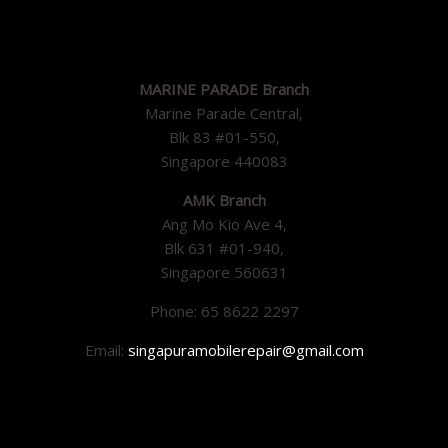
MARINE PARADE Branch
Marine Parade Central,
Blk 83 #01-550,
Singapore 440083
AMK Branch
Ang Mo Kio Ave 4,
Blk 631 #01-940,
Singapore 560631
Phone: 65 8622 2297
Email:
singapuramobilerepair@gmail.com