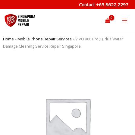
Skip
Contact
+65 8622 2297
to
content
Home
»
Mobile Phone Repair Services
»
VIVO X80 Pro(+) Plus Water
Damage Cleaning Service Repair Singapore