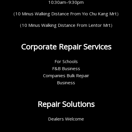
10:30am–9:30pm
（10 Minus Walking Distance From Yio Chu Kang Mrt）
（10 Minus Walking Distance From Lentor Mrt）
Corporate Repair Services
For Schools
F&B Business
Companies Bulk Repair
Business
Repair Solutions
Dealers Welcome