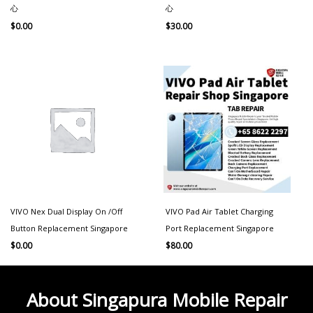
心
心
$
0.00
$
30.00
VIVO Nex Dual Display On /Off
VIVO Pad Air Tablet Charging
Button Replacement Singapore
Port Replacement Singapore
$
0.00
$
80.00
About Singapura Mobile Repair