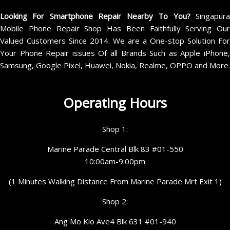
Looking For Smartphone Repair Nearby To You?
Singapur
Mobile Phone Repair Shop Has Been Faithfully Serving Our
Valued Customers Since 2014. We are a One-stop Solution For
Your Phone Repair issues Of all Brands Such as Apple iPhone,
Samsung, Google Pixel, Huawei, Nokia, Realme, OPPO and More.
Operating Hours
Shop 1:
Marine Parade Central Blk 83 #01-550
10:00am-9:00pm
(1 Minutes Walking Distance From Marine Parade Mrt Exit 1)
Shop 2:
Ang Mo Kio Ave4 Blk 631 #01-940