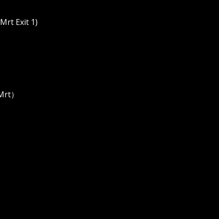
rt Exit 1)
 Mrt）