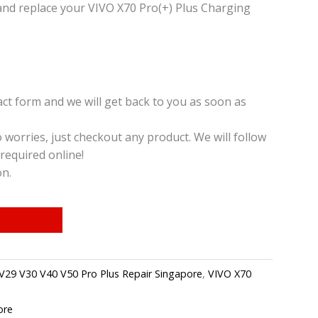
and replace your VIVO X70 Pro(+) Plus Charging
t form and we will get back to you as soon as
o worries, just checkout any product. We will follow
required online!
on.
V29 V30 V40 V50 Pro Plus Repair Singapore
,
VIVO X70
ore