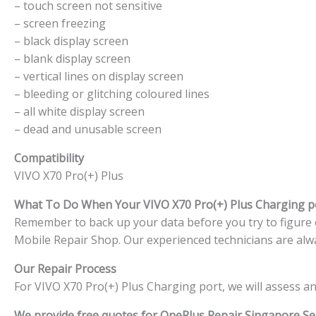
– touch screen not sensitive
– screen freezing
– black display screen
– blank display screen
– vertical lines on display screen
– bleeding or glitching coloured lines
– all white display screen
– dead and unusable screen
Compatibility
VIVO X70 Pro(+) Plus
What To Do When Your VIVO X70 Pro(+) Plus Charging 
Remember to back up your data before you try to figure ou
Mobile Repair Shop. Our experienced technicians are alwa
Our Repair Process
For VIVO X70 Pro(+) Plus Charging port, we will assess a
We provide free quotes for OnePlus
Repair Singapore Ser