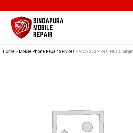
Skip
to
content
Home
»
Mobile Phone Repair Services
»
VIVO X70 Pro(+) Plus Chargi