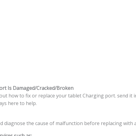
port Is Damaged/Cracked/Broken
t how to fix or replace your tablet Charging port. send it i
ys here to help.
nd diagnose the cause of malfunction before replacing with 
vices such as: