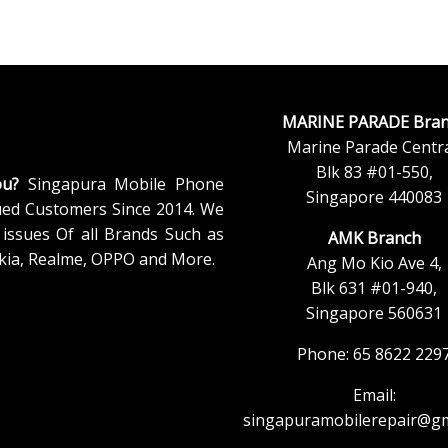
MARINE PARADE Bran
Marine Parade Centra
Blk 83 #01-550,
ou?
Singapura Mobile Phone
Singapore 440083
ued Customers Since 2014. We
issues Of all Brands Such as
AMK Branch
kia, Realme, OPPO and More.
Ang Mo Kio Ave 4,
Blk 631 #01-940,
Singapore 560631
Phone: 65 8622 229
Email:
singapuramobilerepair@gm