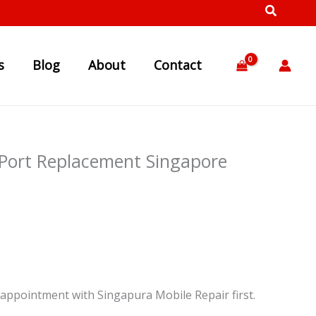
s
Blog
About
Contact
 Port Replacement Singapore
appointment with Singapura Mobile Repair first.