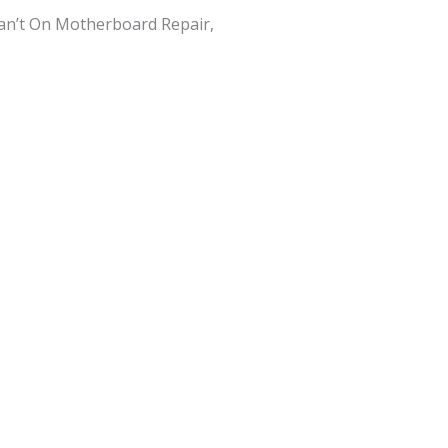
an’t On Motherboard Repair,