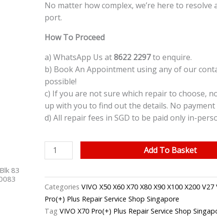
No matter how complex, we’re here to resolve 
port.
How To Proceed
a) WhatsApp Us at
8622 2297
to enquire.
b) Book An Appointment using any of our contac
possible!
c) If you are not sure which repair to choose, n
up with you to find out the details. No payment 
d) All repair fees in SGD to be paid only in-pers
VIVO
Add To Basket
X70
Blk 83
Pro(+)
40083
Plus
Categories
VIVO X50 X60 X70 X80 X90 X100 X200 V27 
Charging
Pro(+) Plus Repair Service Shop Singapore
Port
Tag
VIVO X70 Pro(+) Plus Repair Service Shop Singap