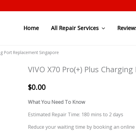
Home
All Repair Services
Review
ng Port Replacement Singapore
VIVO X70 Pro(+) Plus Charging
$
0.00
What You Need To Know
Estimated Repair Time: 180 mins to 2 days
Reduce your waiting time by booking an online 