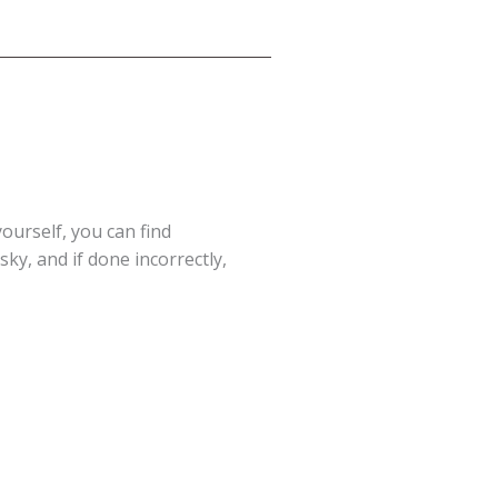
yourself, you can find
ky, and if done incorrectly,