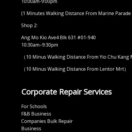
10:00am-9:00pm
(1 Minutes Walking Distance From Marine Parade M
Shop 2:
Ang Mo Kio Ave4 Blk 631 #01-940
10:30am–9:30pm
（10 Minus Walking Distance From Yio Chu Kang
（10 Minus Walking Distance From Lentor Mrt）
Corporate Repair Services
For Schools
F&B Business
Companies Bulk Repair
Business