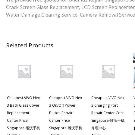
Crack Screen Glass Replacement, LCD Screen Replacemen
Water Damage Clearing Service, Camera Removal Service
Related Products
Cheapest VIVO Nex
Cheapest VIVO Nex
Cheapest VIVO Nex
3 Back Glass Cover
3 On/off Power
3 Charging Port
Replacement
Button Repair
Repair Center Cost
Center Price
Center Price
Singapore-维沃手机
Singapore-维沃手机
Singapore-维沃手机
修理中心