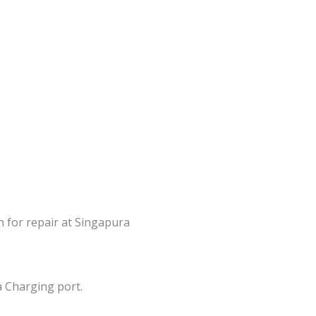
n for repair at Singapura
a Charging port.