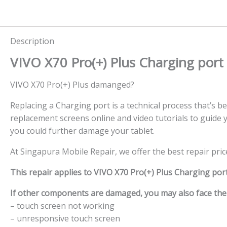
Description
VIVO X70 Pro(+) Plus Charging port
VIVO X70 Pro(+) Plus damanged?
Replacing a Charging port is a technical process that’s bes
replacement screens online and video tutorials to guide y
you could further damage your tablet.
At Singapura Mobile Repair, we offer the best repair pri
This repair applies to VIVO X70 Pro(+) Plus Charging port
If other components are damaged, you may also face the f
– touch screen not working
– unresponsive touch screen