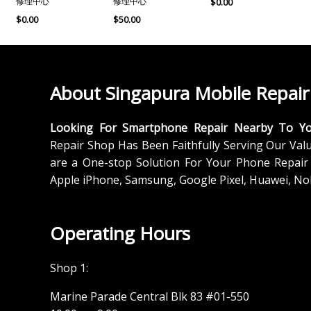
修理中心
修理中心
$
0.00
$
0.00
$
50.00
About Singapura Mobile Repair
Looking For Smartphone Repair Nearby To Y
Repair Shop Has Been Faithfully Serving Our Val
are a One-stop Solution For Your Phone Repair 
Apple iPhone, Samsung, Google Pixel, Huawei, No
Operating Hours
Shop 1:
Marine Parade Central Blk 83 #01-550