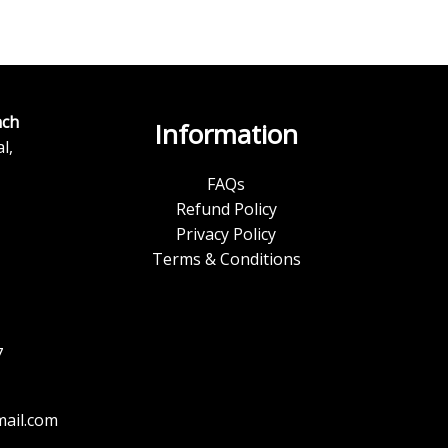
ch
Information
l,
FAQs
Refund Policy
Privacy Policy
Terms & Conditions
7
ail.com