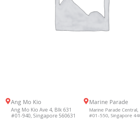
Ang Mo Kio
Marine Parade
Ang Mo Kio Ave 4, Blk 631
Marine Parade Central, 
#01-940, Singapore 560631
#01-550, Singapore 4