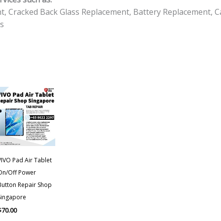
t, Cracked Back Glass Replacement, Battery Replacement, C
s
VIVO Pad Air Tablet
On/Off Power
Button Repair Shop
Singapore
$
70.00