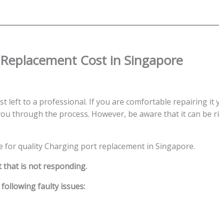
Replacement
Singapore
quantity
Replacement Cost in Singapore
t left to a professional. If you are comfortable repairing it 
ou through the process. However, be aware that it can be ris
ce for quality Charging port replacement in Singapore.
 that is not responding.
ollowing faulty issues: