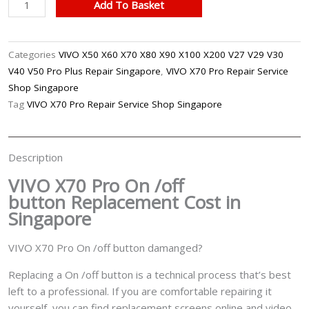
VIVO
Add To Basket
X70
Pro
On
Categories
VIVO X50 X60 X70 X80 X90 X100 X200 V27 V29 V30
/Off
V40 V50 Pro Plus Repair Singapore
,
VIVO X70 Pro Repair Service
Button
Shop Singapore
Replacement
Tag
VIVO X70 Pro Repair Service Shop Singapore
Singapore
quantity
Description
VIVO X70 Pro On /off
button
Replacement Cost in
Singapore
VIVO X70 Pro On /off button damanged?
Replacing a On /off button is a technical process that’s best
left to a professional. If you are comfortable repairing it
yourself, you can find replacement screens online and video