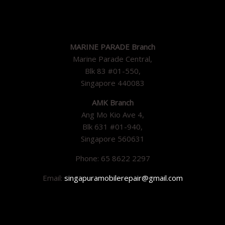
MARINE PARADE Branch
Marine Parade Central,
Blk 83 #01-550,
Singapore 440083
AMK Branch
Ang Mo Kio Ave 4,
Blk 631 #01-940,
Singapore 560631
Phone: 65 8622 2297
Email:
singapuramobilerepair@gmail.com