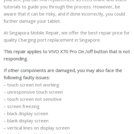
tutorials to guide you through the process. However, be
aware that it can be risky, and if done incorrectly, you could
further damage your tablet.
At Singapura Mobile Repair, we offer the best repair price for
quality Charging port replacement in Singapore.
This repair applies to VIVO X70 Pro On /off button that is not
responding.
If other components are damaged, you may also face the
following faulty issues:
– touch screen not working
– unresponsive touch screen
– touch screen not sensitive
– screen freezing
– black display screen
– blank display screen
– vertical lines on display screen