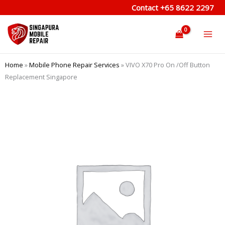
Skip
Contact
+65 8622 2297
to
content
Home
»
Mobile Phone Repair Services
»
VIVO X70 Pro On /Off Button
Replacement Singapore