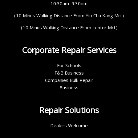
10:30am–9:30pm
（10 Minus Walking Distance From Yio Chu Kang Mrt）
（10 Minus Walking Distance From Lentor Mrt）
Corporate Repair Services
For Schools
F&B Business
Companies Bulk Repair
Business
Repair Solutions
Dealers Welcome