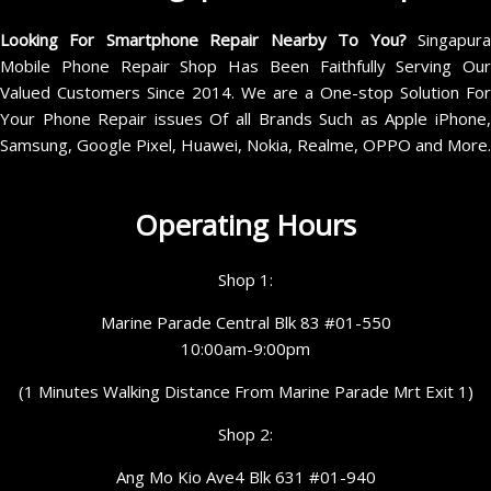
Looking For Smartphone Repair Nearby To You?
Singapur
Mobile Phone Repair Shop Has Been Faithfully Serving Our
Valued Customers Since 2014. We are a One-stop Solution For
Your Phone Repair issues Of all Brands Such as Apple iPhone,
Samsung, Google Pixel, Huawei, Nokia, Realme, OPPO and More.
Operating Hours
Shop 1:
Marine Parade Central Blk 83 #01-550
10:00am-9:00pm
(1 Minutes Walking Distance From Marine Parade Mrt Exit 1)
Shop 2:
Ang Mo Kio Ave4 Blk 631 #01-940