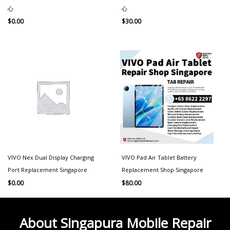
心
心
$
0.00
$
30.00
VIVO Nex Dual Display Charging
VIVO Pad Air Tablet Battery
Port Replacement Singapore
Replacement Shop Singapore
$
0.00
$
80.00
About Singapura Mobile Repair