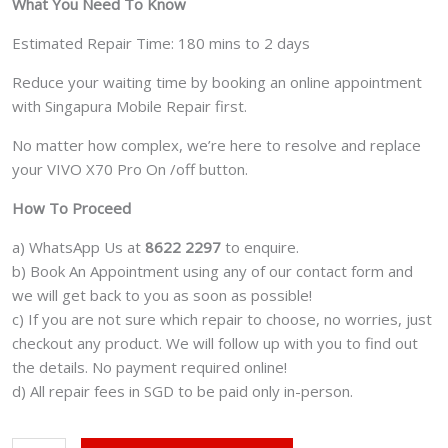
What You Need To Know
Estimated Repair Time: 180 mins to 2 days
Reduce your waiting time by booking an online appointment
with Singapura Mobile Repair first.
No matter how complex, we’re here to resolve and replace
your VIVO X70 Pro On /off button.
How To Proceed
a) WhatsApp Us at
8622 2297
to enquire.
b) Book An Appointment using any of our contact form and
we will get back to you as soon as possible!
c) If you are not sure which repair to choose, no worries, just
checkout any product. We will follow up with you to find out
the details. No payment required online!
d) All repair fees in SGD to be paid only in-person.