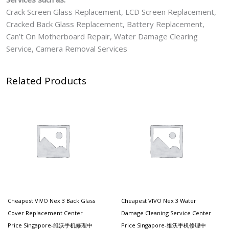
Crack Screen Glass Replacement, LCD Screen Replacement,
Cracked Back Glass Replacement, Battery Replacement,
Can’t On Motherboard Repair, Water Damage Clearing
Service, Camera Removal Services
Related Products
Cheapest VIVO Nex 3 Back Glass
Cheapest VIVO Nex 3 Water
Cover Replacement Center
Damage Cleaning Service Center
Price Singapore-维沃手机修理中
Price Singapore-维沃手机修理中