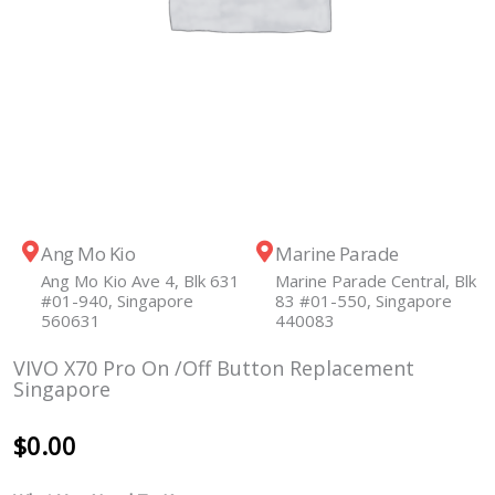
Ang Mo Kio
Marine Parade
Ang Mo Kio Ave 4, Blk 631
Marine Parade Central, Blk
#01-940, Singapore
83 #01-550, Singapore
560631
440083
VIVO X70 Pro On /Off Button Replacement
Singapore
$
0.00