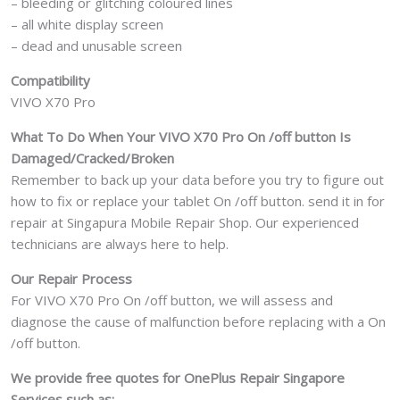
– bleeding or glitching coloured lines
– all white display screen
– dead and unusable screen
Compatibility
VIVO X70 Pro
What To Do When Your VIVO X70 Pro On /off button Is
Damaged/Cracked/Broken
Remember to back up your data before you try to figure out
how to fix or replace your tablet On /off button. send it in for
repair at Singapura Mobile Repair Shop. Our experienced
technicians are always here to help.
Our Repair Process
For VIVO X70 Pro On /off button, we will assess and
diagnose the cause of malfunction before replacing with a On
/off button.
We provide free quotes for OnePlus
Repair Singapore
Services such as: