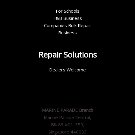
For Schools
F&B Business
Companies Bulk Repair
Business
Repair Solutions
Dealers Welcome
MARINE PARADE Branch
Marine Parade Central,
Blk 83 #01-550,
Singapore 440083