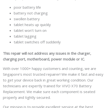
poor battery life
battery not charging
swollen battery
tablet heats up quickly
tablet won’t turn on
tablet lagging
tablet switches off suddenly
This repair will not address any issues in the charger,
charging port, motherboard, power module or IC.
With over 1000+ happy customers and counting, we are
Singapore’s most trusted repairer! We make it fast and easy
to get your device back in great working condition. Our
technicians are expertly trained for VIVO X70 Battery
Replacement. We make sure each component is seated
properly and tightly secured.
Our mission is to provide excellent service at the best