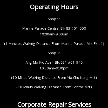
Operating Hours
Shop 1:
Marine Parade Central Blk 83 #01-550
10:00am-9:00pm
(1 Minutes Walking Distance From Marine Parade Mrt Exit 1)
Shop 2:
Ang Mo Kio Ave4 Blk 631 #01-940
10:30am–9:30pm
（10 Minus Walking Distance From Yio Chu Kang Mrt）
（10 Minus Walking Distance From Lentor Mrt）
Corporate Repair Services