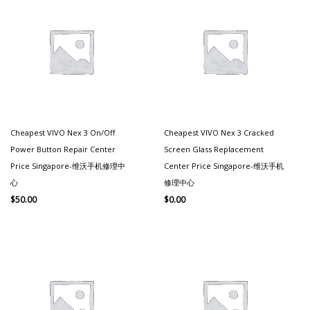
Cheapest VIVO Nex 3 On/off
Cheapest VIVO Nex 3 Cracked
Power Button Repair Center
Screen Glass Replacement
Price Singapore-维沃手机修理中
Center Price Singapore-维沃手机
心
修理中心
$
50.00
$
0.00