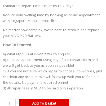
Estimated Repair Time: 180 mins to 2 days
Reduce your waiting time by booking an online appointment
with Singapura Mobile Repair first.
No matter how complex, we’re here to resolve and replace
your VIVO X70 Battery.
How To Proceed
a) WhatsApp Us at
8622 2297
to enquire.
b) Book An Appointment using any of our contact form and
we will get back to you as soon as possible!
c) If you are not sure which repair to choose, no worries, just
checkout any product. We will follow up with you to find out
the details. No payment required online!
d) All repair fees in SGD to be paid only in-person.
VIVO
Add To Basket