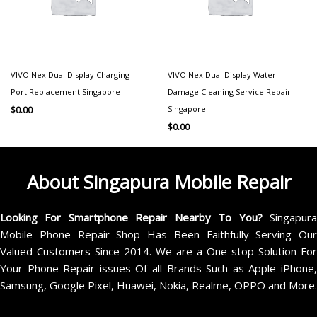
VIVO Nex Dual Display Charging
VIVO Nex Dual Display Water
Port Replacement Singapore
Damage Cleaning Service Repair
Singapore
$
0.00
$
0.00
About Singapura Mobile Repair
Looking For Smartphone Repair Nearby To You?
Singapur
Mobile Phone Repair Shop Has Been Faithfully Serving Our
Valued Customers Since 2014. We are a One-stop Solution For
Your Phone Repair issues Of all Brands Such as Apple iPhone,
Samsung, Google Pixel, Huawei, Nokia, Realme, OPPO and More.