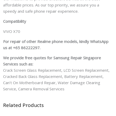
affordable prices. As our top priority, we assure you a
speedy and safe phone repair experience.
Compatibility
VIVO X70
For repair of other Realme phone models, kindly WhatsApp
us at +65 86222297.
We provide free quotes for Samsung
Repair Singapore
Services such as:
Crack Screen Glass Replacement, LCD Screen Replacement,
Cracked Back Glass Replacement, Battery Replacement,
Can’t On Motherboard Repair, Water Damage Clearing
Service, Camera Removal Services
Related Products