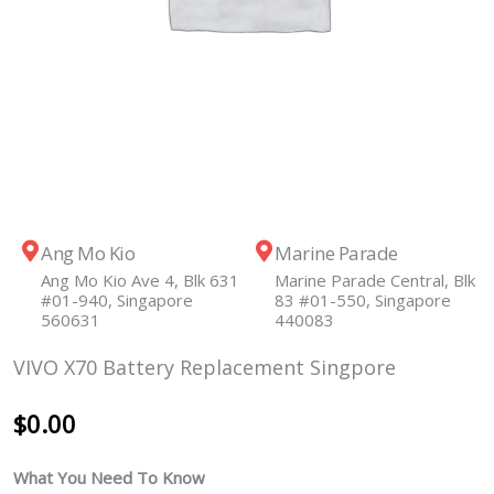
Ang Mo Kio
Marine Parade
Ang Mo Kio Ave 4, Blk 631
Marine Parade Central, Blk
#01-940, Singapore
83 #01-550, Singapore
560631
440083
VIVO X70 Battery Replacement Singpore
$
0.00
What You Need To Know