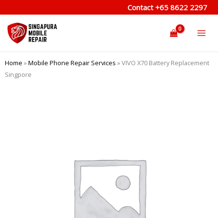
Skip
Contact
+65 8622 2297
to
content
Home
»
Mobile Phone Repair Services
»
VIVO X70 Battery Replacement
Singpore