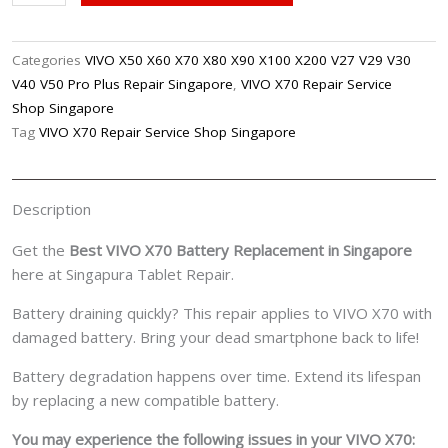
X70
Battery
Replacement
Categories
VIVO X50 X60 X70 X80 X90 X100 X200 V27 V29 V30
Singpore
V40 V50 Pro Plus Repair Singapore
,
VIVO X70 Repair Service
quantity
Shop Singapore
Tag
VIVO X70 Repair Service Shop Singapore
Description
Get the
Best VIVO X70 Battery Replacement in Singapore
here at Singapura Tablet Repair.
Battery draining quickly? This repair applies to VIVO X70 with
damaged battery. Bring your dead smartphone back to life!
Battery degradation happens over time. Extend its lifespan
by replacing a new compatible battery.
You may experience the following issues in your VIVO X70: