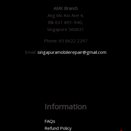
AMK Branch
Ang Mo Kio Ave 4,
Blk 631 #01-940,
Singapore 560631
Phone: 65 8622 2297
Email:
singapuramobilerepair@gmail.com
Information
FAQs
Refund Policy
1