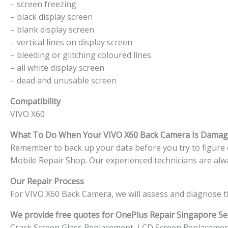
– screen freezing
– black display screen
– blank display screen
– vertical lines on display screen
– bleeding or glitching coloured lines
– all white display screen
– dead and unusable screen
Compatibility
VIVO X60
What To Do When Your VIVO X60
Back Camera Is Damag
Remember to back up your data before you try to figure ou
Mobile Repair Shop. Our experienced technicians are alwa
Our Repair Process
For VIVO X60 Back Camera, we will assess and diagnose t
We provide free quotes for OnePlus
Repair Singapore Ser
Crack Screen Glass Replacement, LCD Screen Replacemen