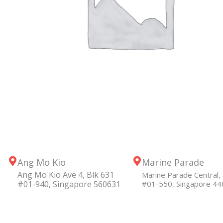
Ang Mo Kio
Marine Parade
Ang Mo Kio Ave 4, Blk 631
Marine Parade Central, 
#01-940, Singapore 560631
#01-550, Singapore 4