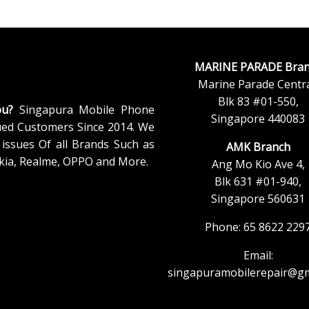
MARINE PARADE Bran
Marine Parade Centra
Blk 83 #01-550,
ou?
Singapura Mobile Phone
Singapore 440083
ued Customers Since 2014. We
issues Of all Brands Such as
AMK Branch
kia, Realme, OPPO and More.
Ang Mo Kio Ave 4,
Blk 631 #01-940,
Singapore 560631
Phone: 65 8622 229
Email:
singapuramobilerepair@gm