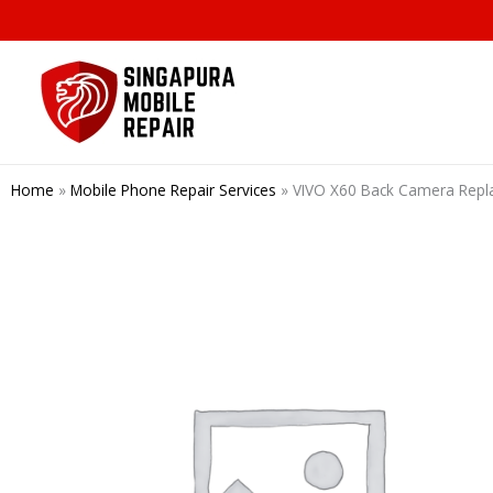
Skip
to
content
Home
»
Mobile Phone Repair Services
»
VIVO X60 Back Camera Repl