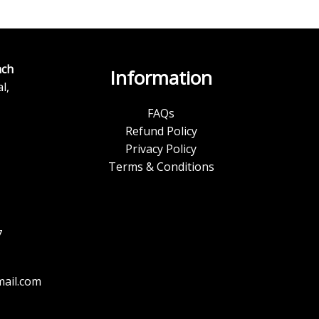
ch
Information
l,
FAQs
Refund Policy
Privacy Policy
Terms & Conditions
7
ail.com