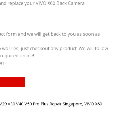
and replace your VIVO X60 Back Camera.
t form and we will get back to you as soon as
o worries, just checkout any product. We will follow
required online!
on.
V29 V30 V40 V50 Pro Plus Repair Singapore
,
VIVO X60