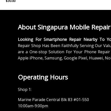
$
30.00
About Singapura Mobile Repair
Looking For Smartphone Repair Nearby To Y
Repair Shop Has Been Faithfully Serving Our Val
are a One-stop Solution For Your Phone Repair 
Apple iPhone, Samsung, Google Pixel, Huawei, No
Operating Hours
Shop 1:
Marine Parade Central Blk 83 #01-550
10:00am-9:00pm