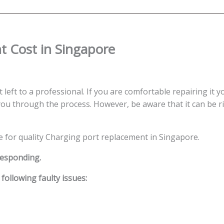
 Cost in Singapore
left to a professional. If you are comfortable repairing it y
ou through the process. However, be aware that it can be ris
ce for quality Charging port replacement in Singapore.
responding.
ollowing faulty issues: