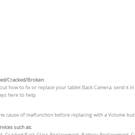
ed/Cracked/Broken
t how to fix or replace your tablet Back Camera. send it in
ys here to help.
he cause of malfunction before replacing with a Volume but
vices such as:
t, Cracked Back Glass Replacement, Battery Replacement, C