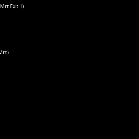
rt Exit 1)
 Mrt）