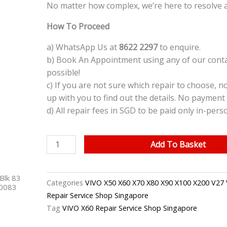
No matter how complex, we’re here to resolve 
How To Proceed
a) WhatsApp Us at
8622 2297
to enquire.
b) Book An Appointment using any of our contac
possible!
c) If you are not sure which repair to choose, n
up with you to find out the details. No payment 
d) All repair fees in SGD to be paid only in-pers
VIVO
Add To Basket
X60
Back
Blk 83
Camera
Categories
VIVO X50 X60 X70 X80 X90 X100 X200 V27 
40083
Replacement
Repair Service Shop Singapore
Singapore
Tag
VIVO X60 Repair Service Shop Singapore
quantity