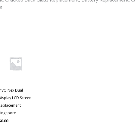
s
VIVO Nex Dual
Display LCD Screen
Replacement
Singapore
$
0.00