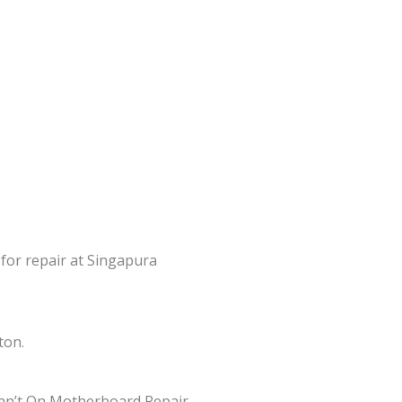
 for repair at Singapura
ton.
an’t On Motherboard Repair,