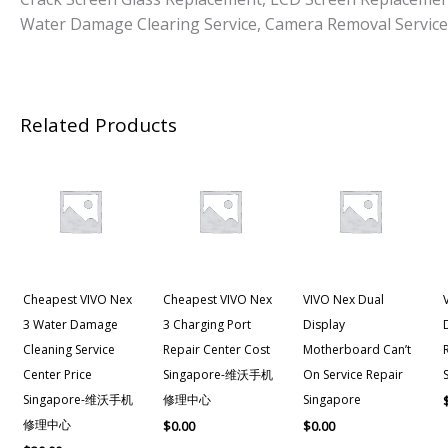
Water Damage Clearing Service, Camera Removal Service
Related Products
Cheapest VIVO Nex
Cheapest VIVO Nex
VIVO Nex Dual
3 Water Damage
3 Charging Port
Display
Cleaning Service
Repair Center Cost
Motherboard Can’t
Center Price
Singapore-维沃手机
On Service Repair
Singapore-维沃手机
修理中心
Singapore
修理中心
$
0.00
$
0.00