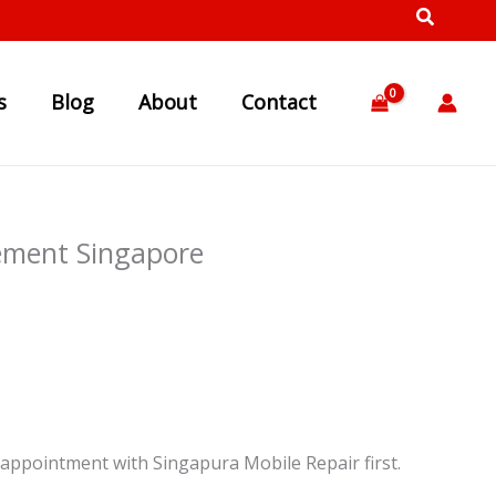
s
Blog
About
Contact
ement Singapore
appointment with Singapura Mobile Repair first.