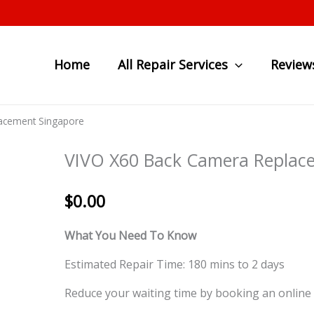
Home
All Repair Services
Review
acement Singapore
VIVO X60 Back Camera Replac
$
0.00
What You Need To Know
Estimated Repair Time: 180 mins to 2 days
Reduce your waiting time by booking an online 