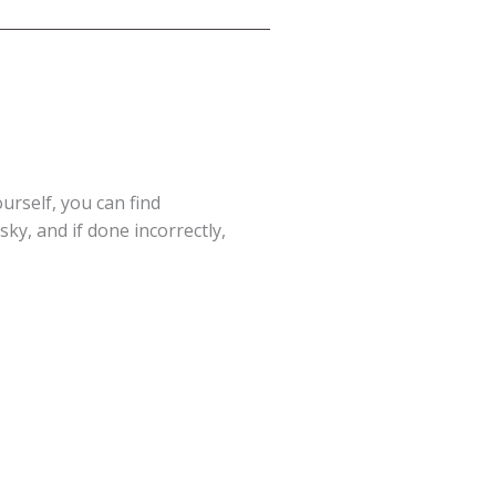
ourself, you can find
ky, and if done incorrectly,