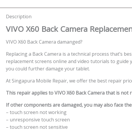
Description
VIVO X60 Back Camera
Replacement
VIVO X60 Back Camera damanged?
Replacing a Back Camera is a technical process that’s best 
replacement screens online and video tutorials to guide y
you could further damage your tablet.
At Singapura Mobile Repair, we offer the best repair pri
This repair applies to VIVO X60 Back Camera that is not 
If other components are damaged, you may also face the f
– touch screen not working
– unresponsive touch screen
– touch screen not sensitive