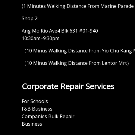
(1 Minutes Walking Distance From Marine Parade M
Shop 2:
Ang Mo Kio Ave4 Blk 631 #01-940
10:30am–9:30pm
（10 Minus Walking Distance From Yio Chu Kang
（10 Minus Walking Distance From Lentor Mrt）
Corporate Repair Services
For Schools
F&B Business
Companies Bulk Repair
Business