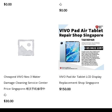
心
$
0.00
$
0.00
Cheapest VIVO Nex 3 Water
VIVO Pad Air Tablet LCD Display
Damage Cleaning Service Center
Replacement Shop Singapore
Price Singapore-维沃手机修理中
$
150.00
心
$
30.00