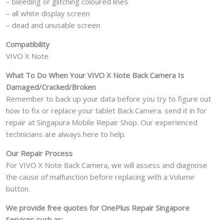
– bleeding or glitching coloured lines
– all white display screen
– dead and unusable screen
Compatibility
VIVO X Note
What To Do When Your VIVO X Note
Back Camera Is
Damaged/Cracked/Broken
Remember to back up your data before you try to figure out
how to fix or replace your tablet Back Camera. send it in for
repair at Singapura Mobile Repair Shop. Our experienced
technicians are always here to help.
Our Repair Process
For VIVO X Note Back Camera, we will assess and diagnose
the cause of malfunction before replacing with a Volume
button.
We provide free quotes for OnePlus
Repair Singapore
Services such as: