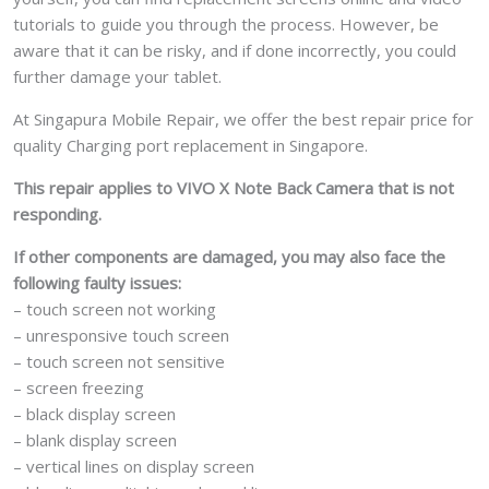
tutorials to guide you through the process. However, be
aware that it can be risky, and if done incorrectly, you could
further damage your tablet.
At Singapura Mobile Repair, we offer the best repair price for
quality Charging port replacement in Singapore.
This repair applies to VIVO X Note Back Camera that is not
responding.
If other components are damaged, you may also face the
following faulty issues:
– touch screen not working
– unresponsive touch screen
– touch screen not sensitive
– screen freezing
– black display screen
– blank display screen
– vertical lines on display screen