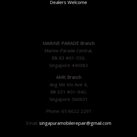
Dealers Welcome
MARINE PARADE Branch
Marine Parade Central,
Blk 83 #01-550,
Singapore 440083
AMK Branch
Ang Mo Kio Ave 4,
Blk 631 #01-940,
Singapore 560631
Phone: 65 8622 2297
Email:
singapuramobilerepair@gmail.com