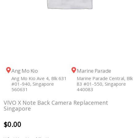
Ang Mo Kio
Marine Parade
Ang Mo Kio Ave 4, Blk 631
Marine Parade Central, Blk
#01-940, Singapore
83 #01-550, Singapore
560631
440083
VIVO X Note Back Camera Replacement
Singapore
$
0.00