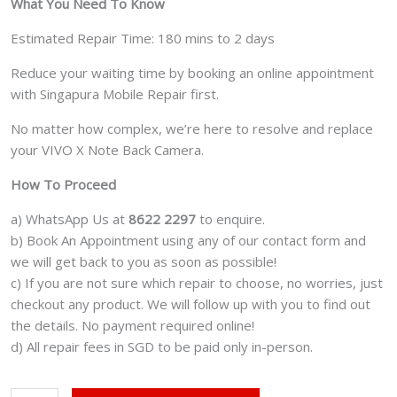
What You Need To Know
Estimated Repair Time: 180 mins to 2 days
Reduce your waiting time by booking an online appointment
with Singapura Mobile Repair first.
No matter how complex, we’re here to resolve and replace
your VIVO X Note Back Camera.
How To Proceed
a) WhatsApp Us at
8622 2297
to enquire.
b) Book An Appointment using any of our contact form and
we will get back to you as soon as possible!
c) If you are not sure which repair to choose, no worries, just
checkout any product. We will follow up with you to find out
the details. No payment required online!
d) All repair fees in SGD to be paid only in-person.