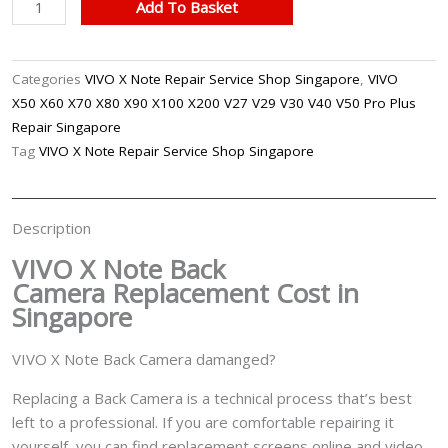
VIVO
Add To Basket
X
Note
Back
Categories
VIVO X Note Repair Service Shop Singapore
,
VIVO
Camera
X50 X60 X70 X80 X90 X100 X200 V27 V29 V30 V40 V50 Pro Plus
Replacement
Repair Singapore
Singapore
Tag
VIVO X Note Repair Service Shop Singapore
quantity
Description
VIVO X Note Back
Camera
Replacement Cost in
Singapore
VIVO X Note Back Camera damanged?
Replacing a Back Camera is a technical process that’s best
left to a professional. If you are comfortable repairing it
yourself, you can find replacement screens online and video