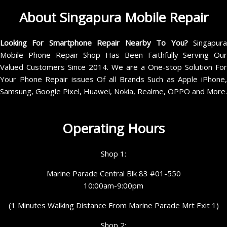
About Singapura Mobile Repair
Looking For Smartphone Repair Nearby To You?
Singapur
Mobile Phone Repair Shop Has Been Faithfully Serving Our
Valued Customers Since 2014. We are a One-stop Solution For
Your Phone Repair issues Of all Brands Such as Apple iPhone,
Samsung, Google Pixel, Huawei, Nokia, Realme, OPPO and More.
Operating Hours
Shop 1:
Marine Parade Central Blk 83 #01-550
10:00am-9:00pm
(1 Minutes Walking Distance From Marine Parade Mrt Exit 1)
Shop 2: