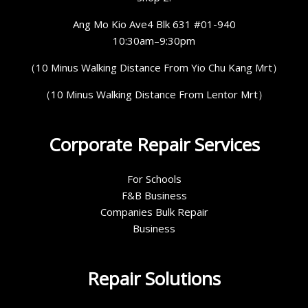
Ang Mo Kio Ave4 Blk 631 #01-940
10:30am–9:30pm
（10 Minus Walking Distance From Yio Chu Kang Mrt）
（10 Minus Walking Distance From Lentor Mrt）
Corporate Repair Services
For Schools
F&B Business
Companies Bulk Repair
Business
Repair Solutions