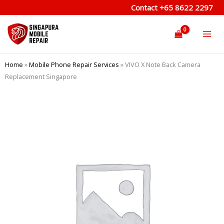
Skip
Contact
+65 8622 2297
to
content
Home
»
Mobile Phone Repair Services
»
VIVO X Note Back Camera
Replacement Singapore