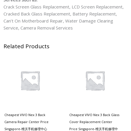
Crack Screen Glass Replacement, LCD Screen Replacement,
Cracked Back Glass Replacement, Battery Replacement,
Can’t On Motherboard Repair, Water Damage Clearing
Service, Camera Removal Services
Related Products
Cheapest VIVO Nex 3 Back
Cheapest VIVO Nex 3 Back Glass
Camera Repair Center Price
Cover Replacement Center
Singapore-维沃手机修理中心
Price Singapore-维沃手机修理中