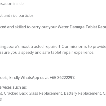
sation inside.
 and rice particles.
ced and skilled to carry out your Water Damage Tablet Repa
gapore’s most trusted repairer! Our mission is to provide e
assure you a speedy and safe tablet repair experience.
dels, kindly WhatsApp us at +65 86222297.
rvices such as:
t, Cracked Back Glass Replacement, Battery Replacement, C
s