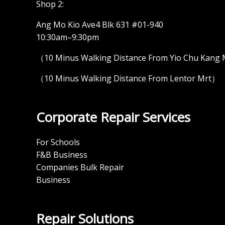
Shop 2:
Ang Mo Kio Ave4 Blk 631 #01-940
10:30am–9:30pm
（10 Minus Walking Distance From Yio Chu Kang
（10 Minus Walking Distance From Lentor Mrt）
Corporate Repair Services
For Schools
F&B Business
Companies Bulk Repair
Business
Repair Solutions