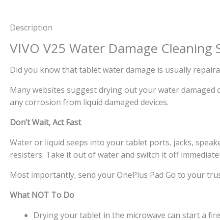
Description
VIVO V25 Water Damage Cleaning S
Did you know that tablet water damage is usually repaira
Many websites suggest drying out your water damaged dev
any corrosion from liquid damaged devices.
Don’t Wait, Act Fast
Water or liquid seeps into your tablet ports, jacks, speaker
resisters. Take it out of water and switch it off immediate
Most importantly, send your OnePlus Pad Go to your trus
What NOT To Do
Drying your tablet in the microwave can start a fire