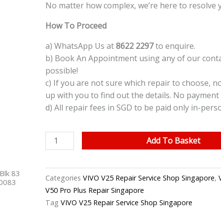
No matter how complex, we’re here to resolve 
How To Proceed
a) WhatsApp Us at
8622 2297
to enquire.
b) Book An Appointment using any of our contac
possible!
c) If you are not sure which repair to choose, n
up with you to find out the details. No payment 
d) All repair fees in SGD to be paid only in-pers
VIVO
Add To Basket
V25
Water
Blk 83
Damage
Categories
VIVO V25 Repair Service Shop Singapore
,
40083
Cleaning
V50 Pro Plus Repair Singapore
Service
Tag
VIVO V25 Repair Service Shop Singapore
Repair