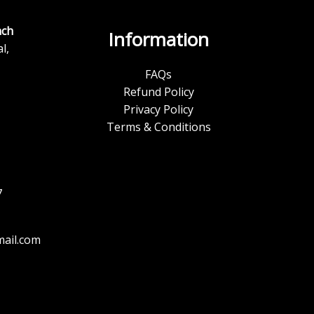
ch
Information
l,
FAQs
Refund Policy
Privacy Policy
Terms & Conditions
7
ail.com