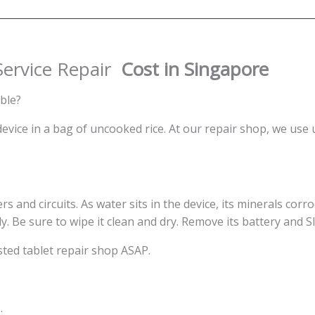
Singapore
quantity
ervice Repair
Cost in Singapore
ble?
ice in a bag of uncooked rice. At our repair shop, we use 
s and circuits. As water sits in the device, its minerals corrod
ly. Be sure to wipe it clean and dry. Remove its battery and S
ted tablet repair shop ASAP.
.