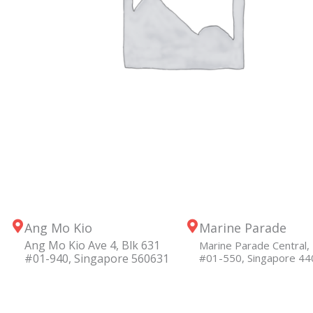
Ang Mo Kio
Marine Parade
Ang Mo Kio Ave 4, Blk 631
Marine Parade Central, 
#01-940, Singapore 560631
#01-550, Singapore 4