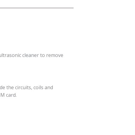
ultrasonic cleaner to remove
e the circuits, coils and
IM card.