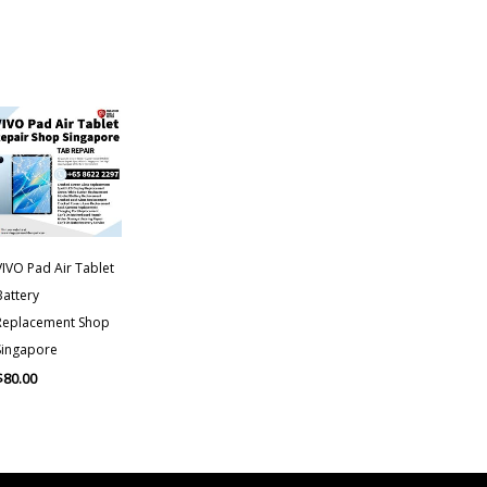
VIVO Pad Air Tablet
Battery
Replacement Shop
Singapore
$
80.00