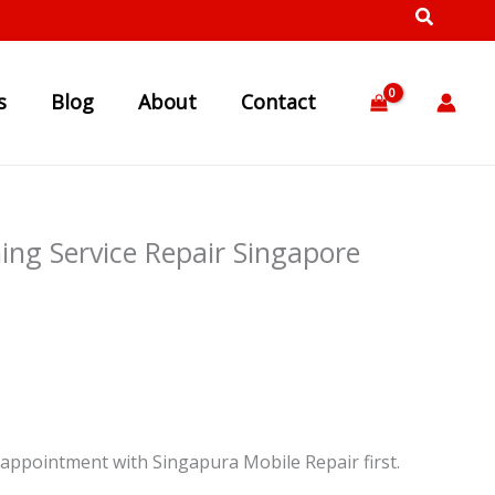
s
Blog
About
Contact
ng Service Repair Singapore
appointment with Singapura Mobile Repair first.