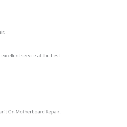
ir.
xcellent service at the best
an’t On Motherboard Repair,