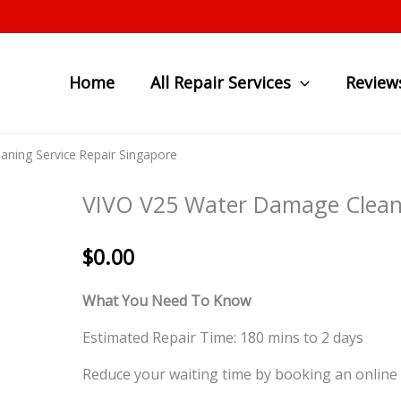
Home
All Repair Services
Review
ning Service Repair Singapore
VIVO V25 Water Damage Cleani
$
0.00
What You Need To Know
Estimated Repair Time: 180 mins to 2 days
Reduce your waiting time by booking an online 