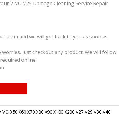
your VIVO V25 Damage Cleaning Service Repair.
t form and we will get back to you as soon as
o worries, just checkout any product. We will follow
required online!
on.
VIVO X50 X60 X70 X80 X90 X100 X200 V27 V29 V30 V40