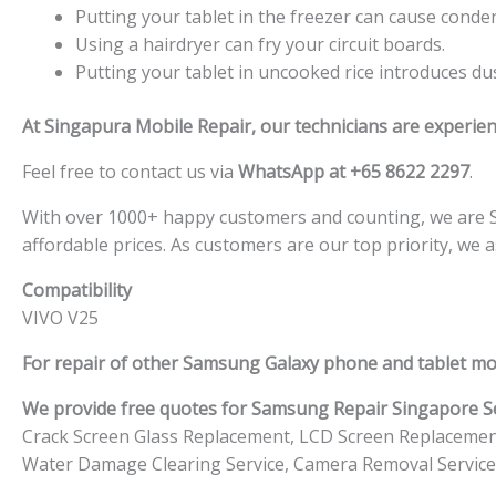
Putting your tablet in the freezer can cause conden
Using a hairdryer can fry your circuit boards.
Putting your tablet in uncooked rice introduces dust
At Singapura Mobile Repair, our technicians are experien
Feel free to contact us via
WhatsApp at +65 8622 2297
.
With over 1000+ happy customers and counting, we are Sin
affordable prices. As customers are our top priority, we 
Compatibility
VIVO V25
For repair of other Samsung Galaxy phone and tablet mo
We provide free quotes for Samsung
Repair Singapore Se
Crack Screen Glass Replacement, LCD Screen Replacemen
Water Damage Clearing Service, Camera Removal Service