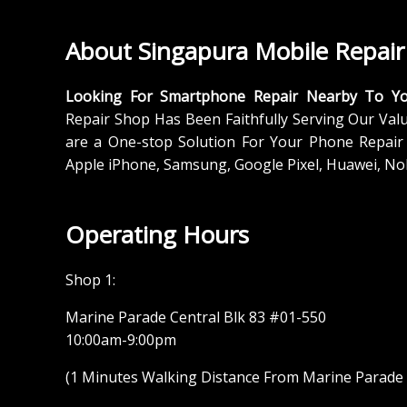
About Singapura Mobile Repair
Looking For Smartphone Repair Nearby To Y
Repair Shop Has Been Faithfully Serving Our Val
are a One-stop Solution For Your Phone Repair 
Apple iPhone, Samsung, Google Pixel, Huawei, No
Operating Hours
Shop 1:
Marine Parade Central Blk 83 #01-550
10:00am-9:00pm
(1 Minutes Walking Distance From Marine Parade M