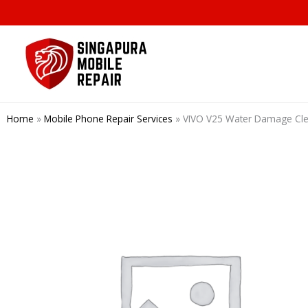
Skip
to
content
Home
»
Mobile Phone Repair Services
»
VIVO V25 Water Damage Clea