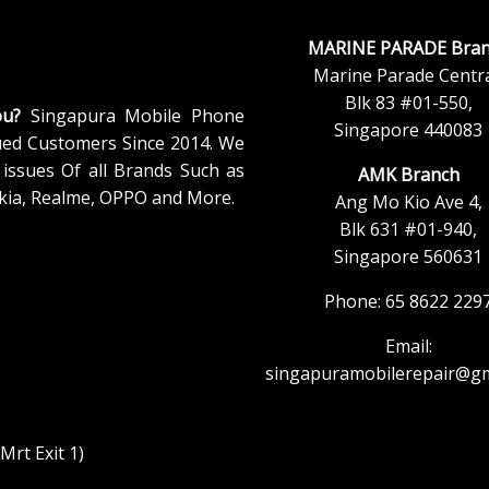
MARINE PARADE Bran
Marine Parade Centra
Blk 83 #01-550,
ou?
Singapura Mobile Phone
Singapore 440083
ued Customers Since 2014. We
issues Of all Brands Such as
AMK Branch
kia, Realme, OPPO and More.
Ang Mo Kio Ave 4,
Blk 631 #01-940,
Singapore 560631
Phone: 65 8622 229
Email:
singapuramobilerepair@gm
rt Exit 1)