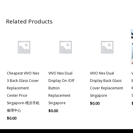
Related Products
Cheapest VIVO Nex
VIVO Nex Dual
VIVO Nex Dual
3 Back Glass Cover
Display On /Off
Display Back Glass
Replacement
Button
Cover Replacement
Center Price
Replacement
Singapore
Singapore-维沃手机
Singapore
$
0.00
修理中心
$
0.00
$
0.00