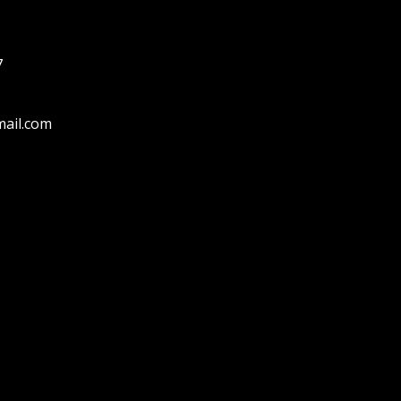
7
ail.com