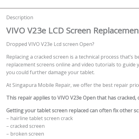
Description
VIVO V23e LCD Screen
Replacement
Dropped VIVO V23e Lcd screen Open?
Replacing a cracked screen is a technical process that’s be
replacement screens online and video tutorials to guide y
you could further damage your tablet.
At Singapura Mobile Repair, we offer the best repair pric
This repair applies to VIVO V23e Open that has cracked,
Getting your tablet screen replaced can often fix other sc
– hairline tablet screen crack
– cracked screen
– broken screen