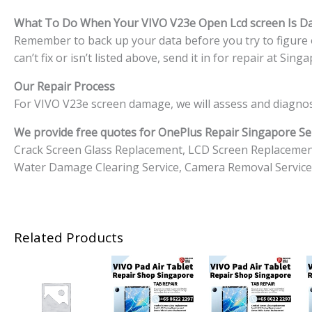
What To Do When Your VIVO V23e
Open Lcd screen Is 
Remember to back up your data before you try to figure o
can’t fix or isn’t listed above, send it in for repair at S
Our Repair Process
For VIVO V23e screen damage, we will assess and diagnos
We provide free quotes for OnePlus
Repair Singapore Ser
Crack Screen Glass Replacement, LCD Screen Replacemen
Water Damage Clearing Service, Camera Removal Service
Related Products