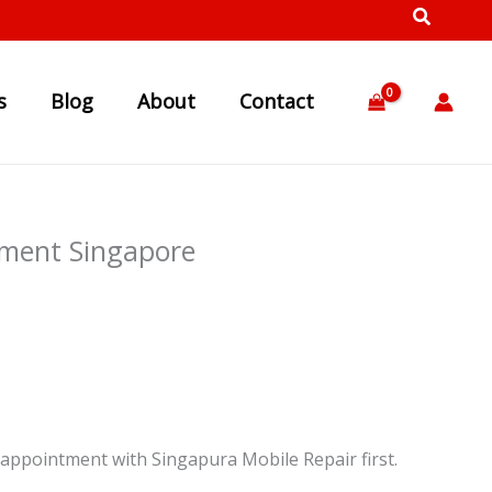
s
Blog
About
Contact
ment Singapore
appointment with Singapura Mobile Repair first.