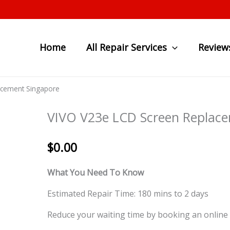
Home
All Repair Services
Review
acement Singapore
VIVO V23e LCD Screen Replace
$
0.00
What You Need To Know
Estimated Repair Time: 180 mins to 2 days
Reduce your waiting time by booking an online 