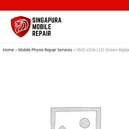
Skip
to
content
Home
»
Mobile Phone Repair Services
»
VIVO V23e LCD Screen Repl