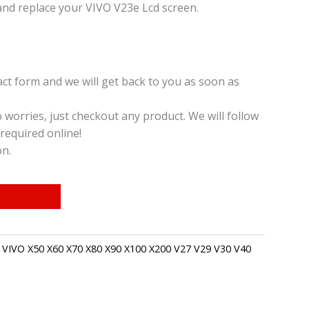
and replace your VIVO V23e Lcd screen.
t form and we will get back to you as soon as
o worries, just checkout any product. We will follow
required online!
on.
,
VIVO X50 X60 X70 X80 X90 X100 X200 V27 V29 V30 V40