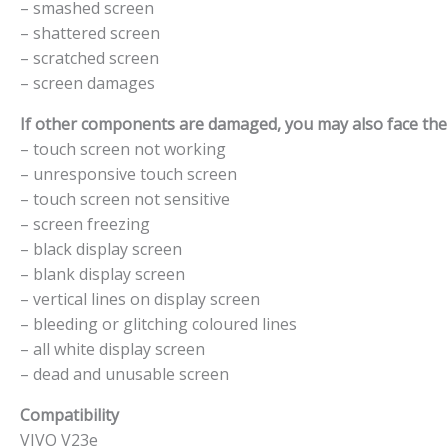
– smashed screen
– shattered screen
– scratched screen
– screen damages
If other components are damaged, you may also face the f
– touch screen not working
– unresponsive touch screen
– touch screen not sensitive
– screen freezing
– black display screen
– blank display screen
– vertical lines on display screen
– bleeding or glitching coloured lines
– all white display screen
– dead and unusable screen
Compatibility
VIVO V23e