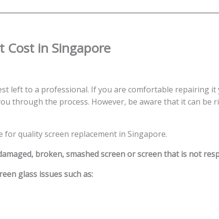
 Cost in Singapore
st left to a professional. If you are comfortable repairing it
ou through the process. However, be aware that it can be ris
e for quality screen replacement in Singapore.
 damaged, broken, smashed screen or screen that is not res
reen glass issues such as: