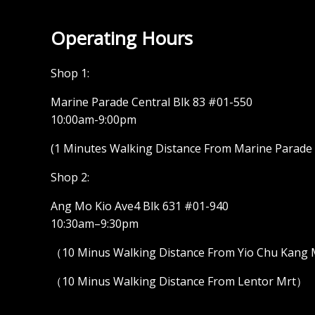
Operating Hours
Shop 1:
Marine Parade Central Blk 83 #01-550
10:00am-9:00pm
(1 Minutes Walking Distance From Marine Parade M
Shop 2:
Ang Mo Kio Ave4 Blk 631 #01-940
10:30am–9:30pm
（10 Minus Walking Distance From Yio Chu Kang
（10 Minus Walking Distance From Lentor Mrt）