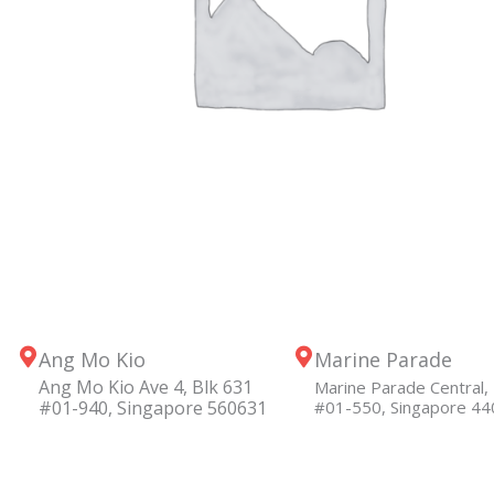
Ang Mo Kio
Marine Parade
Ang Mo Kio Ave 4, Blk 631
Marine Parade Central, 
#01-940, Singapore 560631
#01-550, Singapore 4