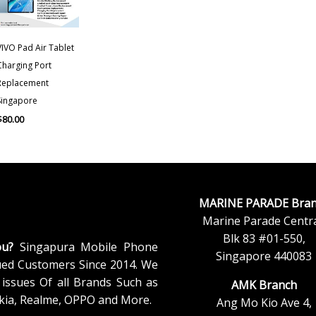
VIVO Pad Air Tablet
Charging Port
Replacement
Singapore
$
80.00
MARINE PARADE Bran
Marine Parade Centra
Blk 83 #01-550,
ou?
Singapura Mobile Phone
Singapore 440083
ued Customers Since 2014. We
issues Of all Brands Such as
AMK Branch
kia, Realme, OPPO and More.
Ang Mo Kio Ave 4,