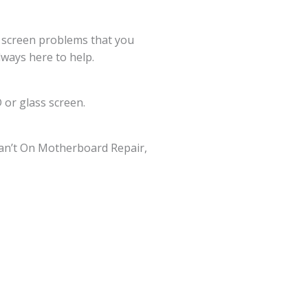
g screen problems that you
lways here to help.
 or glass screen.
an’t On Motherboard Repair,