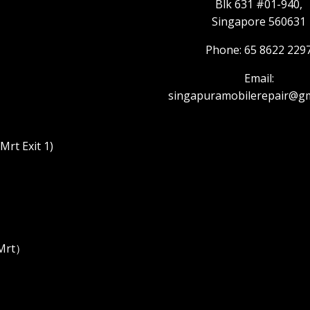
Blk 631 #01-940,
Singapore 560631
Phone: 65 8622 229
Email:
singapuramobilerepair@gm
rt Exit 1)
 Mrt）