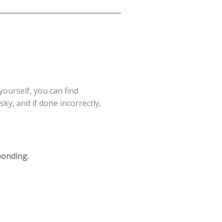
 yourself, you can find
ky, and if done incorrectly,
ponding.