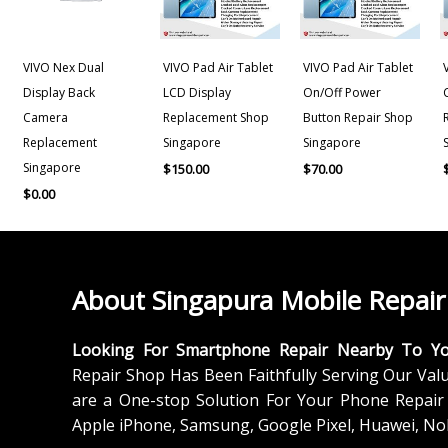
VIVO Nex Dual
VIVO Pad Air Tablet
VIVO Pad Air Tablet
Display Back
LCD Display
On/Off Power
Camera
Replacement Shop
Button Repair Shop
Replacement
Singapore
Singapore
Singapore
$
150.00
$
70.00
$
0.00
About Singapura Mobile Repair
Looking For Smartphone Repair Nearby To Y
Repair Shop Has Been Faithfully Serving Our Val
are a One-stop Solution For Your Phone Repair 
Apple iPhone, Samsung, Google Pixel, Huawei, No