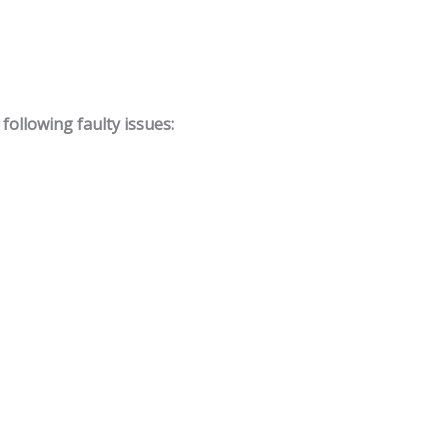
ollowing faulty issues: