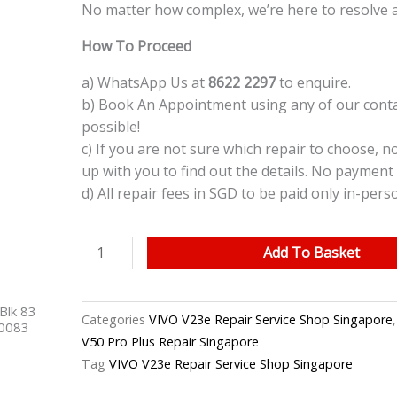
No matter how complex, we’re here to resolve 
How To Proceed
a) WhatsApp Us at
8622 2297
to enquire.
b) Book An Appointment using any of our contac
possible!
c) If you are not sure which repair to choose, n
up with you to find out the details. No payment 
d) All repair fees in SGD to be paid only in-pers
VIVO
Add To Basket
V23e
LCD
Blk 83
Screen
Categories
VIVO V23e Repair Service Shop Singapore
40083
Replacement
V50 Pro Plus Repair Singapore
Singapore
Tag
VIVO V23e Repair Service Shop Singapore
quantity