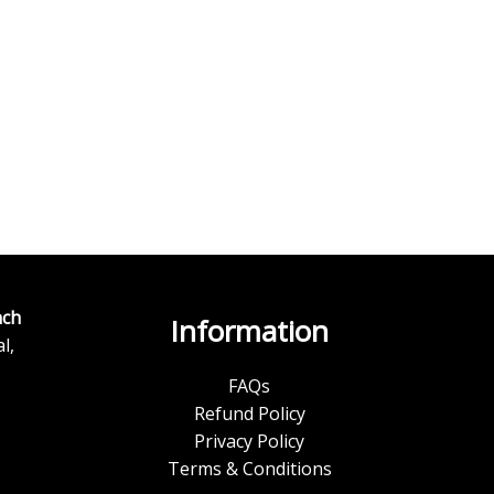
ch
Information
l,
FAQs
Refund Policy
Privacy Policy
Terms & Conditions