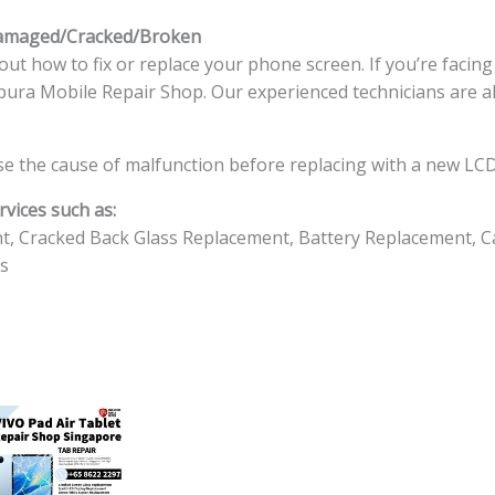
Damaged/Cracked/Broken
ut how to fix or replace your phone screen. If you’re facin
ingapura Mobile Repair Shop. Our experienced technicians are a
e the cause of malfunction before replacing with a new LCD
vices such as:
t, Cracked Back Glass Replacement, Battery Replacement, C
s