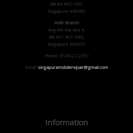
Blk 83 #01-550,
Singapore 440083
AMK Branch
Ang Mo Kio Ave 4,
Blk 631 #01-940,
Singapore 560631
Phone: 65 8622 2297
Email:
singapuramobilerepair@gmail.com
Information