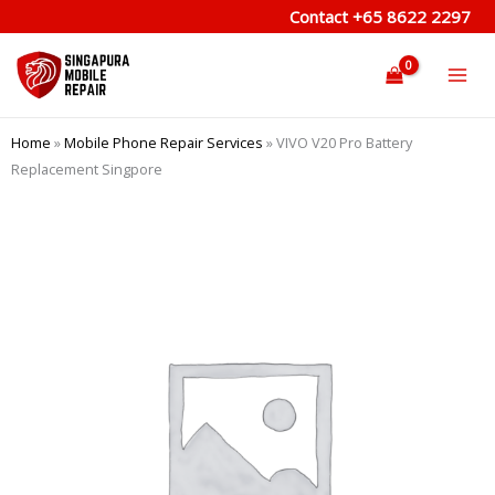
Skip
Contact
+65 8622 2297
to
content
Home
»
Mobile Phone Repair Services
»
VIVO V20 Pro Battery
Replacement Singpore