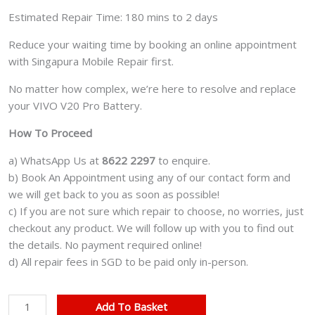
Estimated Repair Time: 180 mins to 2 days
Reduce your waiting time by booking an online appointment
with Singapura Mobile Repair first.
No matter how complex, we’re here to resolve and replace
your VIVO V20 Pro Battery.
How To Proceed
a) WhatsApp Us at
8622 2297
to enquire.
b) Book An Appointment using any of our contact form and
we will get back to you as soon as possible!
c) If you are not sure which repair to choose, no worries, just
checkout any product. We will follow up with you to find out
the details. No payment required online!
d) All repair fees in SGD to be paid only in-person.
VIVO
Add To Basket