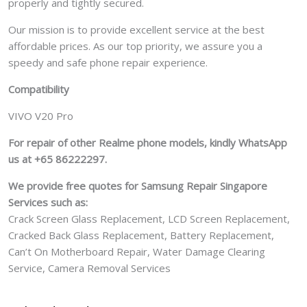
properly and tightly secured.
Our mission is to provide excellent service at the best
affordable prices. As our top priority, we assure you a
speedy and safe phone repair experience.
Compatibility
VIVO V20 Pro
For repair of other Realme phone models, kindly WhatsApp
us at +65 86222297.
We provide free quotes for Samsung
Repair Singapore
Services such as:
Crack Screen Glass Replacement, LCD Screen Replacement,
Cracked Back Glass Replacement, Battery Replacement,
Can’t On Motherboard Repair, Water Damage Clearing
Service, Camera Removal Services