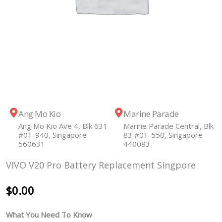
Ang Mo Kio
Marine Parade
Ang Mo Kio Ave 4, Blk 631
Marine Parade Central, Blk
#01-940, Singapore
83 #01-550, Singapore
560631
440083
VIVO V20 Pro Battery Replacement Singpore
$
0.00
What You Need To Know