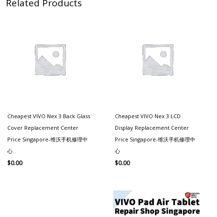
Related Products
Cheapest VIVO Nex 3 Back Glass
Cheapest VIVO Nex 3 LCD
Cover Replacement Center
Display Replacement Center
Price Singapore-维沃手机修理中
Price Singapore-维沃手机修理中
心
心
$
0.00
$
0.00