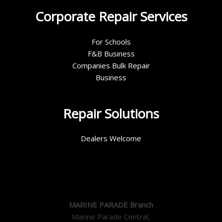
Corporate Repair Services
For Schools
F&B Business
Companies Bulk Repair
Business
Repair Solutions
Dealers Welcome
MARINE PARADE Branch
Marine Parade Central,