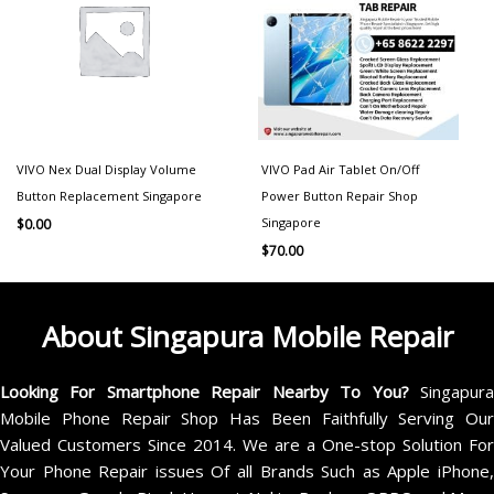
VIVO Nex Dual Display Volume
VIVO Pad Air Tablet On/Off
Button Replacement Singapore
Power Button Repair Shop
Singapore
$
0.00
$
70.00
About Singapura Mobile Repair
Looking For Smartphone Repair Nearby To You?
Singapur
Mobile Phone Repair Shop Has Been Faithfully Serving Our
Valued Customers Since 2014. We are a One-stop Solution For
Your Phone Repair issues Of all Brands Such as Apple iPhone,