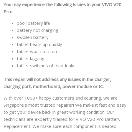
You may experience the following issues in your VIVO V20
Pro:
poor battery life
battery not charging
swollen battery
tablet heats up quickly
tablet won’t turn on
tablet lagging
tablet switches off suddenly
This repair will not address any issues in the charger,
charging port, motherboard, power module or IC.
With over 1000+ happy customers and counting, we are
Singapore’s most trusted repairer! We make it fast and easy
to get your device back in great working condition. Our
technicians are expertly trained for VIVO V20 Pro Battery
Replacement. We make sure each component is seated