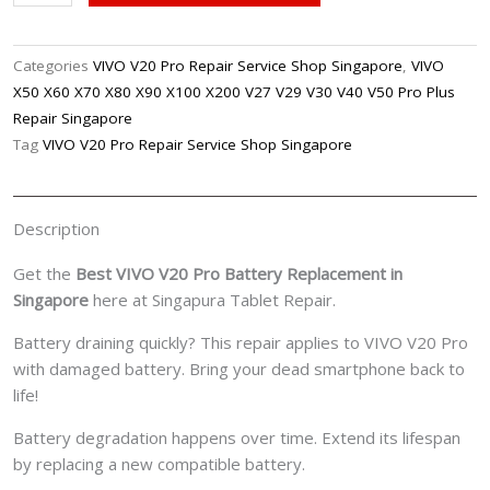
V20
Pro
Battery
Categories
VIVO V20 Pro Repair Service Shop Singapore
,
VIVO
Replacement
X50 X60 X70 X80 X90 X100 X200 V27 V29 V30 V40 V50 Pro Plus
Singpore
Repair Singapore
quantity
Tag
VIVO V20 Pro Repair Service Shop Singapore
Description
Get the
Best VIVO V20 Pro Battery Replacement in
Singapore
here at Singapura Tablet Repair.
Battery draining quickly? This repair applies to VIVO V20 Pro
with damaged battery. Bring your dead smartphone back to
life!
Battery degradation happens over time. Extend its lifespan
by replacing a new compatible battery.