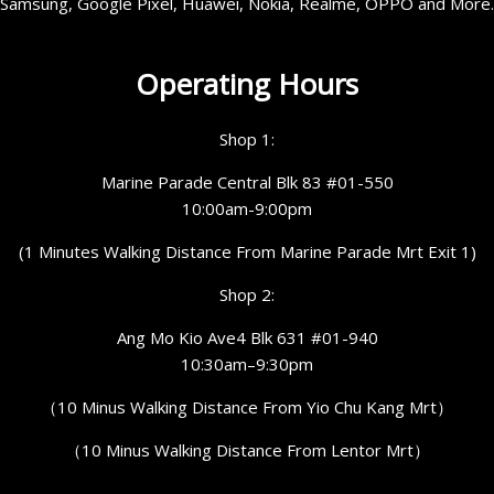
Samsung, Google Pixel, Huawei, Nokia, Realme, OPPO and More.
Operating Hours
Shop 1:
Marine Parade Central Blk 83 #01-550
10:00am-9:00pm
(1 Minutes Walking Distance From Marine Parade Mrt Exit 1)
Shop 2:
Ang Mo Kio Ave4 Blk 631 #01-940
10:30am–9:30pm
（10 Minus Walking Distance From Yio Chu Kang Mrt）
（10 Minus Walking Distance From Lentor Mrt）