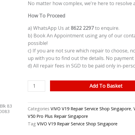
No matter how complex, we’re here to resolve 
How To Proceed
a) WhatsApp Us at
8622 2297
to enquire.
b) Book An Appointment using any of our contac
possible!
c) If you are not sure which repair to choose, n
up with you to find out the details. No payment 
d) All repair fees in SGD to be paid only in-pers
VIVO
Add To Basket
V19
Charging
Blk 83
Port
Categories
VIVO V19 Repair Service Shop Singapore
,
40083
Replacement
V50 Pro Plus Repair Singapore
Singapore
Tag
VIVO V19 Repair Service Shop Singapore
quantity