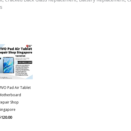
s
VIVO Pad Air Tablet
Motherboard
Repair Shop
Singapore
$
120.00