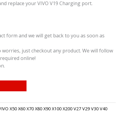
and replace your VIVO V19 Charging port.
t form and we will get back to you as soon as
o worries, just checkout any product. We will follow
required online!
on.
VIVO X50 X60 X70 X80 X90 X100 X200 V27 V29 V30 V40