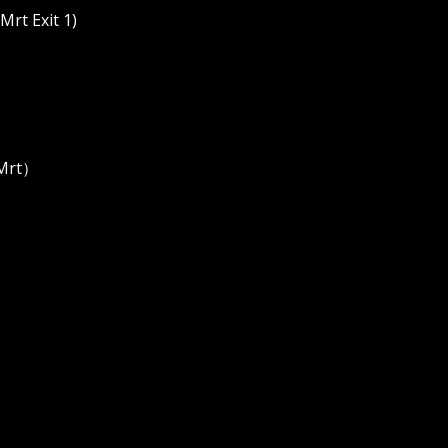
rt Exit 1)
 Mrt）