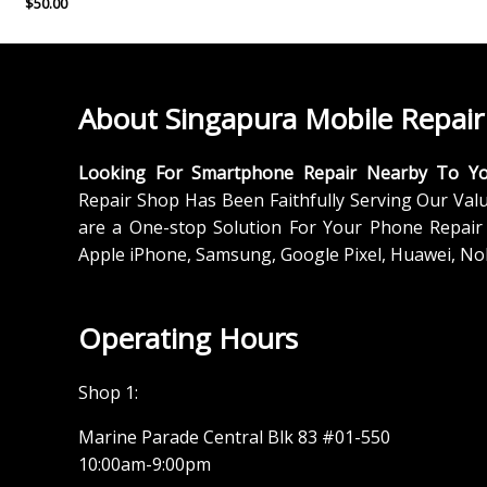
$
50.00
About Singapura Mobile Repair
Looking For Smartphone Repair Nearby To Y
Repair Shop Has Been Faithfully Serving Our Val
are a One-stop Solution For Your Phone Repair 
Apple iPhone, Samsung, Google Pixel, Huawei, No
Operating Hours
Shop 1:
Marine Parade Central Blk 83 #01-550
10:00am-9:00pm