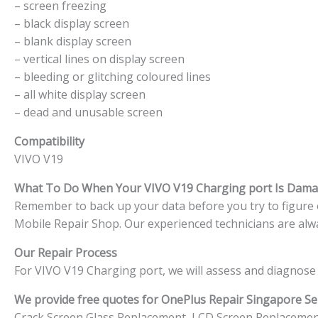
– screen freezing
– black display screen
– blank display screen
– vertical lines on display screen
– bleeding or glitching coloured lines
– all white display screen
– dead and unusable screen
Compatibility
VIVO V19
What To Do When Your VIVO V19 Charging port Is Dam
Remember to back up your data before you try to figure ou
Mobile Repair Shop. Our experienced technicians are alwa
Our Repair Process
For VIVO V19 Charging port, we will assess and diagnose 
We provide free quotes for OnePlus
Repair Singapore Ser
Crack Screen Glass Replacement, LCD Screen Replacemen