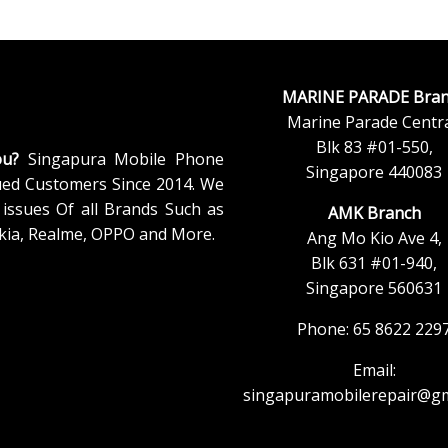
MARINE PARADE Bran
Marine Parade Centra
Blk 83 #01-550,
ou?
Singapura Mobile Phone
Singapore 440083
ued Customers Since 2014. We
issues Of all Brands Such as
AMK Branch
kia, Realme, OPPO and More.
Ang Mo Kio Ave 4,
Blk 631 #01-940,
Singapore 560631
Phone: 65 8622 229
Email:
singapuramobilerepair@gm