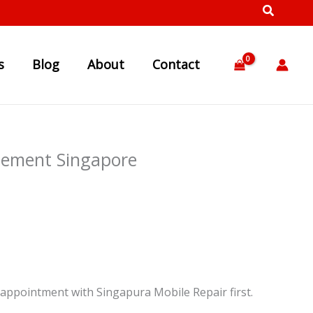
s
Blog
About
Contact
cement Singapore
appointment with Singapura Mobile Repair first.