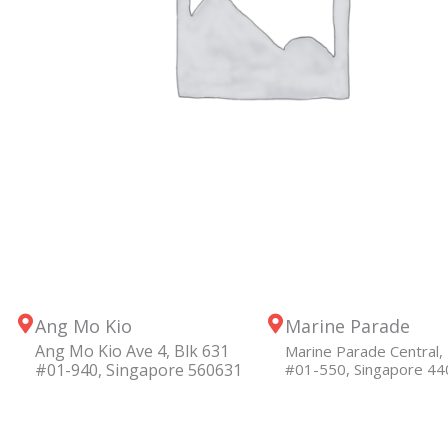
Ang Mo Kio
Marine Parade
Ang Mo Kio Ave 4, Blk 631
Marine Parade Central, 
#01-940, Singapore 560631
#01-550, Singapore 4