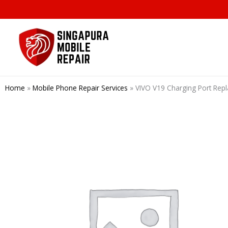
Skip
to
content
Home
»
Mobile Phone Repair Services
»
VIVO V19 Charging Port Rep