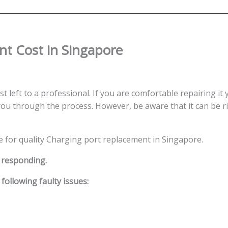
t Cost in Singapore
t left to a professional. If you are comfortable repairing it 
ou through the process. However, be aware that it can be ris
ce for quality Charging port replacement in Singapore.
t responding.
ollowing faulty issues: