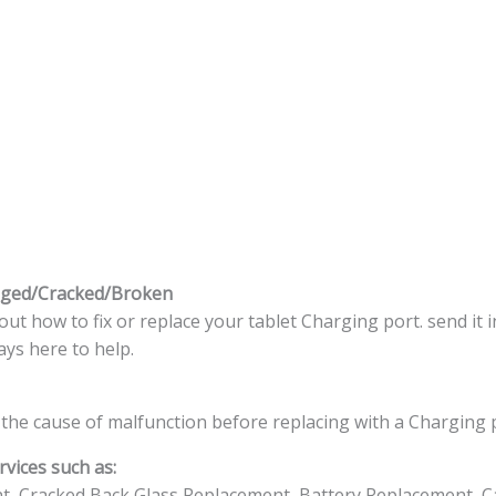
aged/Cracked/Broken
t how to fix or replace your tablet Charging port. send it i
ys here to help.
the cause of malfunction before replacing with a Charging 
vices such as:
t, Cracked Back Glass Replacement, Battery Replacement, C