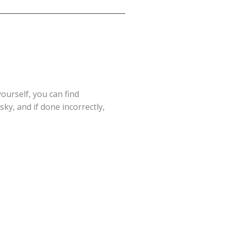
yourself, you can find
ky, and if done incorrectly,