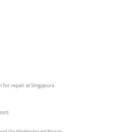
n for repair at Singapura
port.
an’t On Motherboard Repair,