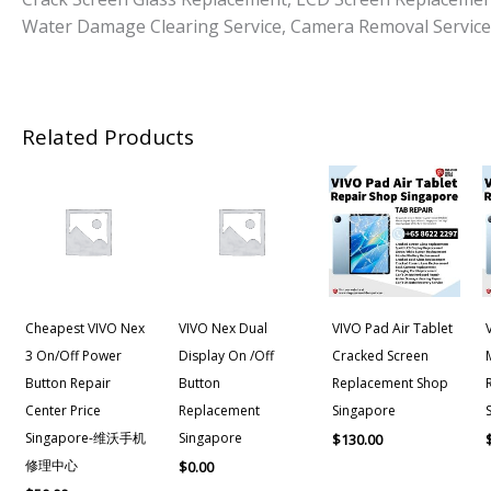
Water Damage Clearing Service, Camera Removal Service
Related Products
Cheapest VIVO Nex
VIVO Nex Dual
VIVO Pad Air Tablet
3 On/off Power
Display On /Off
Cracked Screen
Button Repair
Button
Replacement Shop
Center Price
Replacement
Singapore
Singapore-维沃手机
Singapore
$
130.00
修理中心
$
0.00