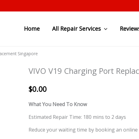
Home
All Repair Services
Review
lacement Singapore
VIVO V19 Charging Port Repla
$
0.00
What You Need To Know
Estimated Repair Time: 180 mins to 2 days
Reduce your waiting time by booking an online 