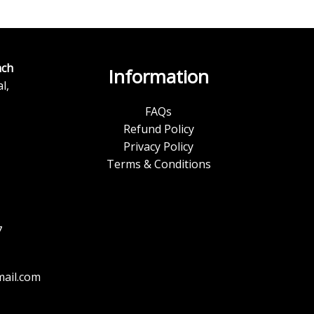
ch
Information
l,
FAQs
Refund Policy
Privacy Policy
Terms & Conditions
7
ail.com