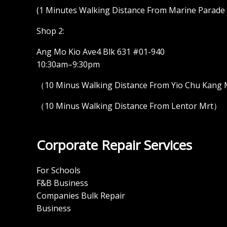
(1 Minutes Walking Distance From Marine Parade M
Shop 2:
Ang Mo Kio Ave4 Blk 631 #01-940
10:30am–9:30pm
（10 Minus Walking Distance From Yio Chu Kang
（10 Minus Walking Distance From Lentor Mrt）
Corporate Repair Services
For Schools
F&B Business
Companies Bulk Repair
Business