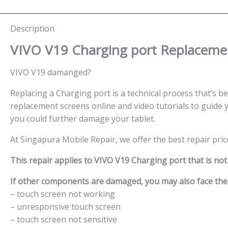
Description
VIVO V19 Charging port
Replacemen
VIVO V19 damanged?
Replacing a Charging port is a technical process that’s bes
replacement screens online and video tutorials to guide y
you could further damage your tablet.
At Singapura Mobile Repair, we offer the best repair pri
This repair applies to VIVO V19 Charging port that is no
If other components are damaged, you may also face the f
– touch screen not working
– unresponsive touch screen
– touch screen not sensitive