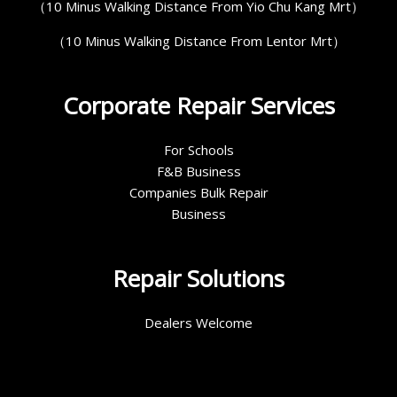
（10 Minus Walking Distance From Yio Chu Kang Mrt）
（10 Minus Walking Distance From Lentor Mrt）
Corporate Repair Services
For Schools
F&B Business
Companies Bulk Repair
Business
Repair Solutions
Dealers Welcome