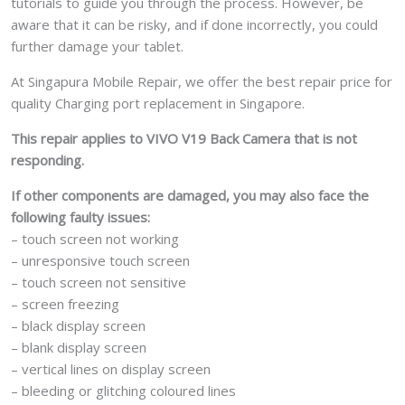
tutorials to guide you through the process. However, be
aware that it can be risky, and if done incorrectly, you could
further damage your tablet.
At Singapura Mobile Repair, we offer the best repair price for
quality Charging port replacement in Singapore.
This repair applies to VIVO V19 Back Camera that is not
responding.
If other components are damaged, you may also face the
following faulty issues:
– touch screen not working
– unresponsive touch screen
– touch screen not sensitive
– screen freezing
– black display screen
– blank display screen
– vertical lines on display screen
– bleeding or glitching coloured lines