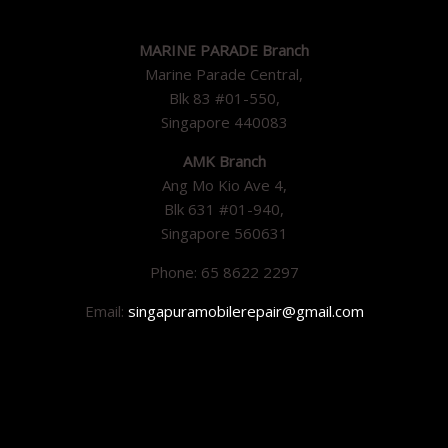
MARINE PARADE Branch
Marine Parade Central,
Blk 83 #01-550,
Singapore 440083
AMK Branch
Ang Mo Kio Ave 4,
Blk 631 #01-940,
Singapore 560631
Phone: 65 8622 2297
Email:
singapuramobilerepair@gmail.com