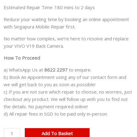
Estimated Repair Time: 180 mins to 2 days
Reduce your waiting time by booking an online appointment
with Singapura Mobile Repair first.
No matter how complex, we’re here to resolve and replace
your VIVO V19 Back Camera.
How To Proceed
a) WhatsApp Us at
8622 2297
to enquire.
b) Book An Appointment using any of our contact form and
we will get back to you as soon as possible!
c) If you are not sure which repair to choose, no worries, just
checkout any product. We will follow up with you to find out
the details. No payment required online!
d) All repair fees in SGD to be paid only in-person.
VIVO
Add To Basket