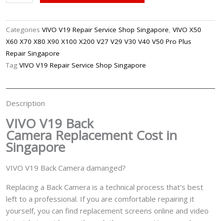
V19
Back
Camera
Categories
VIVO V19 Repair Service Shop Singapore
,
VIVO X50
Replacement
X60 X70 X80 X90 X100 X200 V27 V29 V30 V40 V50 Pro Plus
Singapore
Repair Singapore
quantity
Tag
VIVO V19 Repair Service Shop Singapore
Description
VIVO V19 Back
Camera
Replacement Cost in
Singapore
VIVO V19 Back Camera damanged?
Replacing a Back Camera is a technical process that’s best
left to a professional. If you are comfortable repairing it
yourself, you can find replacement screens online and video