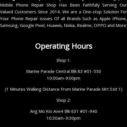
Mobile Phone Repair Shop Has Been Faithfully Serving Our
Valued Customers Since 2014. We are a One-stop Solution For
Your Phone Repair issues Of all Brands Such as Apple iPhone,
Samsung, Google Pixel, Huawei, Nokia, Realme, OPPO and More.
Operating Hours
Shop 1:
Marine Parade Central Blk 83 #01-550
10:00am-9:00pm
(1 Minutes Walking Distance From Marine Parade Mrt Exit 1)
Shop 2:
Ang Mo Kio Ave4 Blk 631 #01-940
10:30am–9:30pm