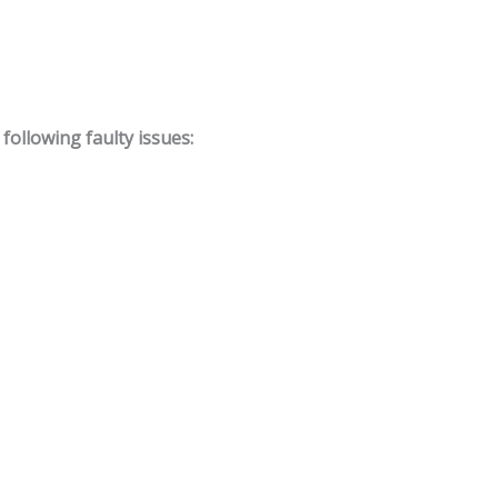
ollowing faulty issues: