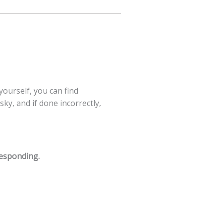
 yourself, you can find
ky, and if done incorrectly,
responding.