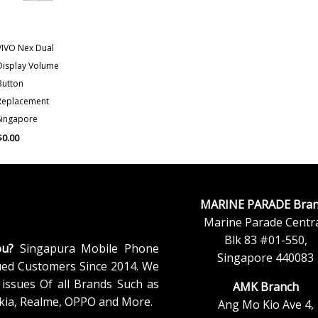
VIVO Nex Dual
Display Volume
Button
Replacement
Singapore
$
0.00
MARINE PARADE Bran
Marine Parade Centra
Blk 83 #01-550,
ou?
Singapura Mobile Phone
Singapore 440083
ued Customers Since 2014. We
issues Of all Brands Such as
AMK Branch
kia, Realme, OPPO and More.
Ang Mo Kio Ave 4,