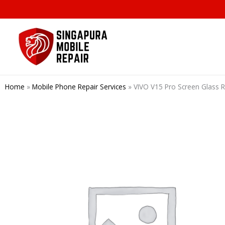
Skip
to
content
Home
»
Mobile Phone Repair Services
»
VIVO V15 Pro Screen Glass 