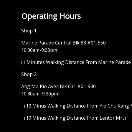
Operating Hours
Shop 1:
Marine Parade Central Blk 83 #01-550
10:00am-9:00pm
(1 Minutes Walking Distance From Marine Parade M
Shop 2:
Ang Mo Kio Ave4 Blk 631 #01-940
10:30am–9:30pm
（10 Minus Walking Distance From Yio Chu Kang
（10 Minus Walking Distance From Lentor Mrt）