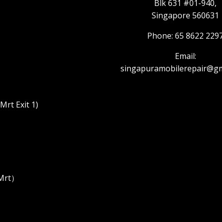
Blk 631 #01-940,
Singapore 560631
Phone: 65 8622 229
Email:
singapuramobilerepair@gm
rt Exit 1)
 Mrt）