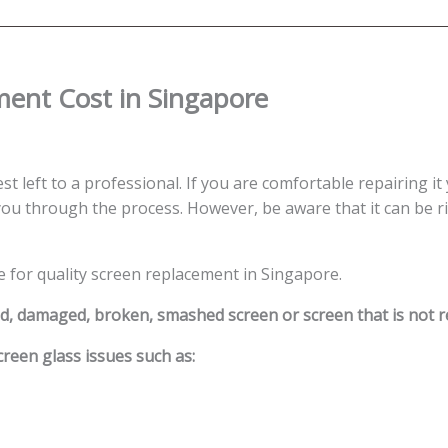
quantity
ment Cost in Singapore
st left to a professional. If you are comfortable repairing it
ou through the process. However, be aware that it can be ris
e for quality screen replacement in Singapore.
ed, damaged, broken, smashed screen or screen that is not 
reen glass issues such as: