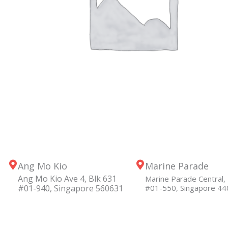
Ang Mo Kio
Marine Parade
Ang Mo Kio Ave 4, Blk 631
Marine Parade Central, 
#01-940, Singapore 560631
#01-550, Singapore 4