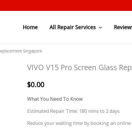
Home
All Repair Services
Review
Replacement Singapore
VIVO V15 Pro Screen Glass Re
$
0.00
What You Need To Know
Estimated Repair Time: 180 mins to 2 days
Reduce your waiting time by booking an online 