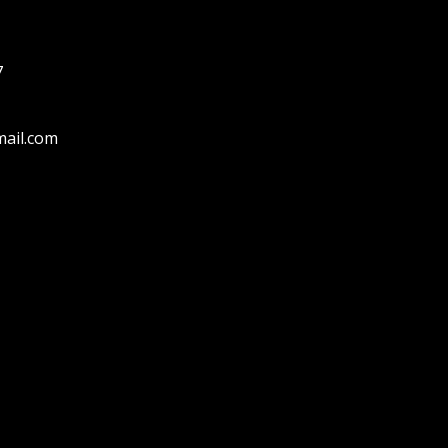
7
ail.com