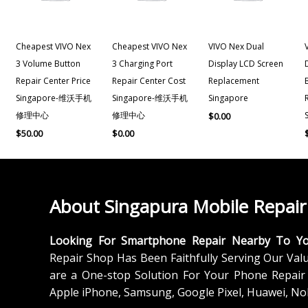
Cheapest VIVO Nex
Cheapest VIVO Nex
VIVO Nex Dual
3 Volume Button
3 Charging Port
Display LCD Screen
Repair Center Price
Repair Center Cost
Replacement
Singapore-维沃手机
Singapore-维沃手机
Singapore
修理中心
修理中心
$
0.00
$
50.00
$
0.00
About Singapura Mobile Repair
Looking For Smartphone Repair Nearby To Y
Repair Shop Has Been Faithfully Serving Our Val
are a One-stop Solution For Your Phone Repair 
Apple iPhone, Samsung, Google Pixel, Huawei, No