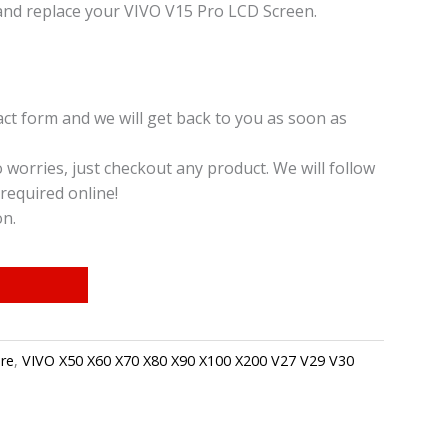
and replace your VIVO V15 Pro LCD Screen.
t form and we will get back to you as soon as
o worries, just checkout any product. We will follow
required online!
on.
re
,
VIVO X50 X60 X70 X80 X90 X100 X200 V27 V29 V30