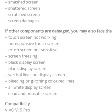
– smashed screen
– shattered screen
– scratched screen
– screen damages
If other components are damaged, you may also face the f
– touch screen not working
– unresponsive touch screen
– touch screen not sensitive
– screen freezing
– black display screen
– blank display screen
– vertical lines on display screen
– bleeding or glitching coloured lines
– all white display screen
– dead and unusable screen
Compatibility
VIVO V15 Pro