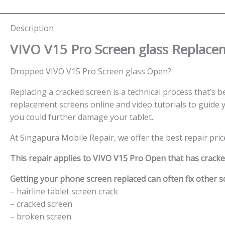
Description
VIVO V15 Pro Screen glass Replace
Dropped VIVO V15 Pro Screen glass Open?
Replacing a cracked screen is a technical process that’s be
replacement screens online and video tutorials to guide y
you could further damage your tablet.
At Singapura Mobile Repair, we offer the best repair pric
This repair applies to VIVO V15 Pro Open that has crack
Getting your phone screen replaced can often fix other sc
– hairline tablet screen crack
– cracked screen
– broken screen