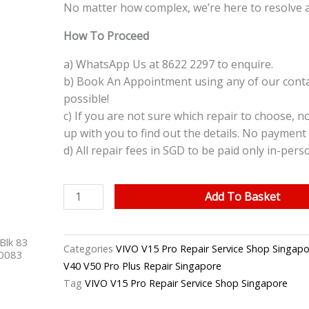
No matter how complex, we’re here to resolve 
How To Proceed
a) WhatsApp Us at 8622 2297 to enquire.
b) Book An Appointment using any of our contac
possible!
c) If you are not sure which repair to choose, n
up with you to find out the details. No payment 
d) All repair fees in SGD to be paid only in-pers
VIVO
Add To Basket
V15
Pro
Blk 83
Screen
Categories
VIVO V15 Pro Repair Service Shop Singapo
40083
Glass
V40 V50 Pro Plus Repair Singapore
Replacement
Tag
VIVO V15 Pro Repair Service Shop Singapore
Singapore