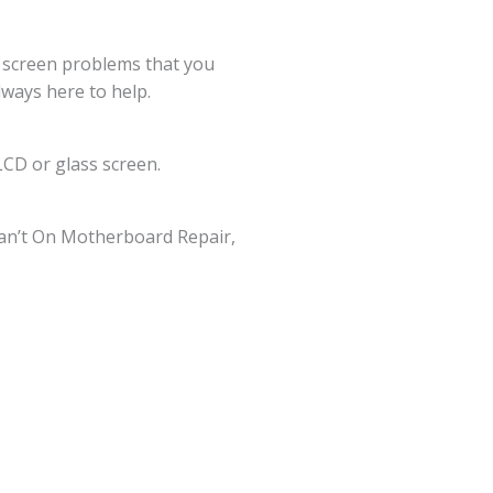
g screen problems that you
lways here to help.
CD or glass screen.
an’t On Motherboard Repair,