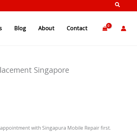
s
Blog
About
Contact
placement Singapore
appointment with Singapura Mobile Repair first.