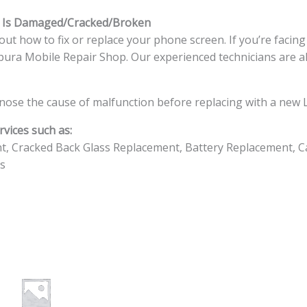
s Is Damaged/Cracked/Broken
ut how to fix or replace your phone screen. If you’re facin
ingapura Mobile Repair Shop. Our experienced technicians are a
nose the cause of malfunction before replacing with a new L
vices such as:
t, Cracked Back Glass Replacement, Battery Replacement, C
s