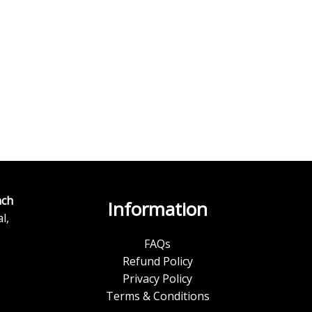
ch
Information
l,
FAQs
Refund Policy
Privacy Policy
Terms & Conditions