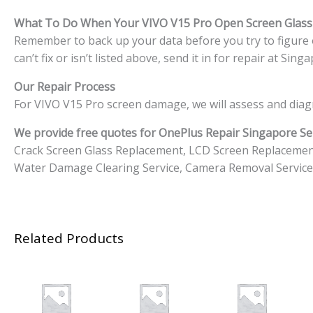
What To Do When Your VIVO V15 Pro Open Screen Glas
Remember to back up your data before you try to figure o
can’t fix or isn’t listed above, send it in for repair at S
Our Repair Process
For VIVO V15 Pro screen damage, we will assess and diag
We provide free quotes for OnePlus
Repair Singapore Ser
Crack Screen Glass Replacement, LCD Screen Replacemen
Water Damage Clearing Service, Camera Removal Service
Related Products