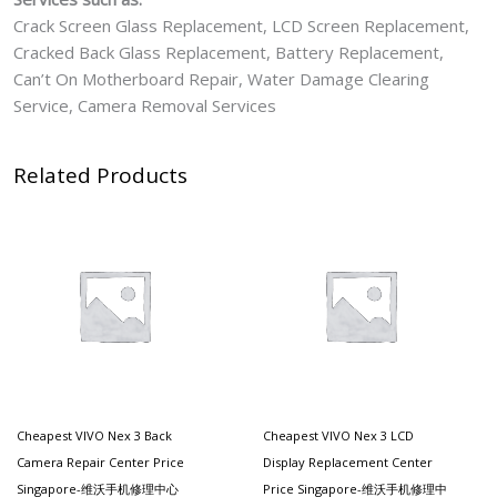
Crack Screen Glass Replacement, LCD Screen Replacement,
Cracked Back Glass Replacement, Battery Replacement,
Can’t On Motherboard Repair, Water Damage Clearing
Service, Camera Removal Services
Related Products
Cheapest VIVO Nex 3 Back
Cheapest VIVO Nex 3 LCD
Camera Repair Center Price
Display Replacement Center
Singapore-维沃手机修理中心
Price Singapore-维沃手机修理中