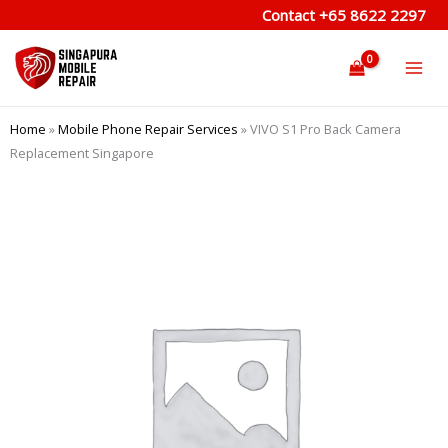
Skip
Contact
+65 8622 2297
to
content
Home
»
Mobile Phone Repair Services
»
VIVO S1 Pro Back Camera
Replacement Singapore