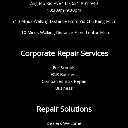
Ang Mo Kio Ave4 Blk 631 #01-940
10:30am–9:30pm
（10 Minus Walking Distance From Yio Chu Kang Mrt）
（10 Minus Walking Distance From Lentor Mrt）
Corporate Repair Services
For Schools
F&B Business
Companies Bulk Repair
Business
Repair Solutions
Dealers Welcome