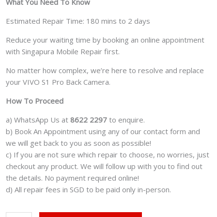
What You Need To Know
Estimated Repair Time: 180 mins to 2 days
Reduce your waiting time by booking an online appointment
with Singapura Mobile Repair first.
No matter how complex, we’re here to resolve and replace
your VIVO S1 Pro Back Camera.
How To Proceed
a) WhatsApp Us at
8622 2297
to enquire.
b) Book An Appointment using any of our contact form and
we will get back to you as soon as possible!
c) If you are not sure which repair to choose, no worries, just
checkout any product. We will follow up with you to find out
the details. No payment required online!
d) All repair fees in SGD to be paid only in-person.