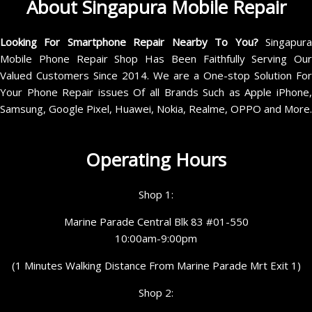
About Singapura Mobile Repair
Looking For Smartphone Repair Nearby To You?
Singapur
Mobile Phone Repair Shop Has Been Faithfully Serving Our
Valued Customers Since 2014. We are a One-stop Solution For
Your Phone Repair issues Of all Brands Such as Apple iPhone,
Samsung, Google Pixel, Huawei, Nokia, Realme, OPPO and More.
Operating Hours
Shop 1:
Marine Parade Central Blk 83 #01-550
10:00am-9:00pm
(1 Minutes Walking Distance From Marine Parade Mrt Exit 1)
Shop 2: