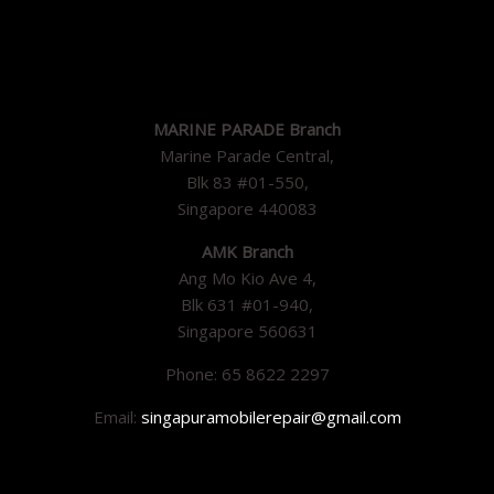
MARINE PARADE Branch
Marine Parade Central,
Blk 83 #01-550,
Singapore 440083
AMK Branch
Ang Mo Kio Ave 4,
Blk 631 #01-940,
Singapore 560631
Phone: 65 8622 2297
Email:
singapuramobilerepair@gmail.com