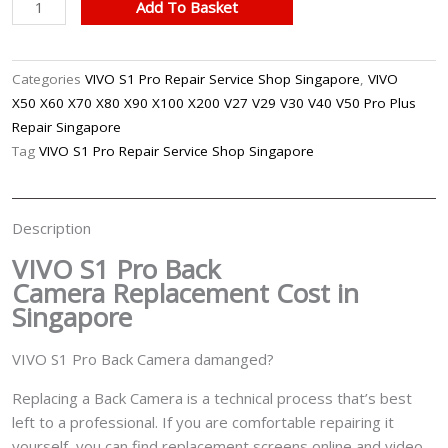
VIVO
Add To Basket
S1
Pro
Back
Categories
VIVO S1 Pro Repair Service Shop Singapore
,
VIVO
Camera
X50 X60 X70 X80 X90 X100 X200 V27 V29 V30 V40 V50 Pro Plus
Replacement
Repair Singapore
Singapore
Tag
VIVO S1 Pro Repair Service Shop Singapore
quantity
Description
VIVO S1 Pro Back
Camera
Replacement Cost in
Singapore
VIVO S1 Pro Back Camera damanged?
Replacing a Back Camera is a technical process that’s best
left to a professional. If you are comfortable repairing it
yourself, you can find replacement screens online and video