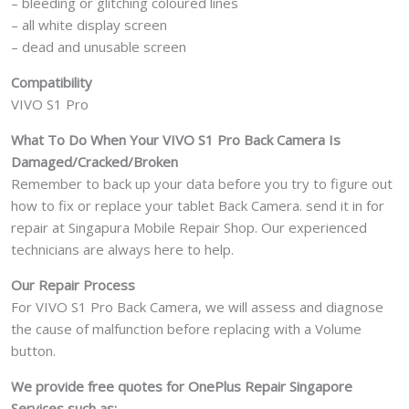
– bleeding or glitching coloured lines
– all white display screen
– dead and unusable screen
Compatibility
VIVO S1 Pro
What To Do When Your VIVO S1 Pro
Back Camera Is
Damaged/Cracked/Broken
Remember to back up your data before you try to figure out
how to fix or replace your tablet Back Camera. send it in for
repair at Singapura Mobile Repair Shop. Our experienced
technicians are always here to help.
Our Repair Process
For VIVO S1 Pro Back Camera, we will assess and diagnose
the cause of malfunction before replacing with a Volume
button.
We provide free quotes for OnePlus
Repair Singapore
Services such as: