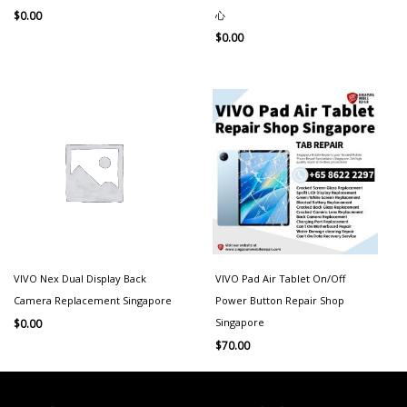
心
$
0.00
$
0.00
VIVO Nex Dual Display Back
VIVO Pad Air Tablet On/Off
Camera Replacement Singapore
Power Button Repair Shop
Singapore
$
0.00
$
70.00