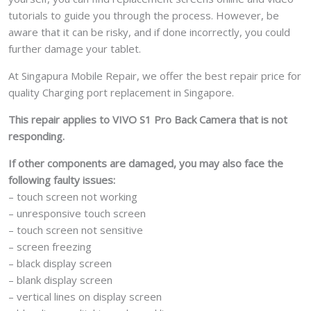
tutorials to guide you through the process. However, be
aware that it can be risky, and if done incorrectly, you could
further damage your tablet.
At Singapura Mobile Repair, we offer the best repair price for
quality Charging port replacement in Singapore.
This repair applies to VIVO S1 Pro Back Camera that is not
responding.
If other components are damaged, you may also face the
following faulty issues:
– touch screen not working
– unresponsive touch screen
– touch screen not sensitive
– screen freezing
– black display screen
– blank display screen
– vertical lines on display screen