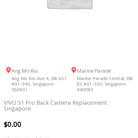
Ang Mo Kio
Marine Parade
Ang Mo Kio Ave 4, Blk 631
Marine Parade Central, Blk
#01-940, Singapore
83 #01-550, Singapore
560631
440083
VIVO S1 Pro Back Camera Replacement
Singapore
$
0.00