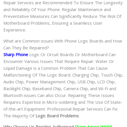
Repair Services are Recommended To Ensure The Longevity
and Reliability Of Your Phone. Regular Maintenance and
Preventative Measures Can Significantly Reduce The Risk Of
Motherboard Problems, Ensuring a Seamless User
Experience.
What are Common issues With Phone Logic Boards and How
Can They Be Repaired?
Sharp Phone
Logic Or Circuit Boards Or Motherboard Can
Encounter Various Issues That Require Repair. Water Or
Liquid Damage is a Common Problem That Can Cause
Malfunctioning Of The Logic Board. Charging Chip, Touch Chip,
Audio Chip, Power Management Chip, USB Chip, LCD Chip,
Backlight Chip, Baseband Chip, Camera Chip, and Wi-Fi and
Bluetooth issues Can also Occur. Repairing These Issues
Requires Expertise in Micro-soldering and The Use Of State-
of-the-art Equipment. Professional Repair Services Can Fix
The Majority Of
Logic Board Problems
.
Why Choose Us Besides Authorised
Sharp Aquos Wish5