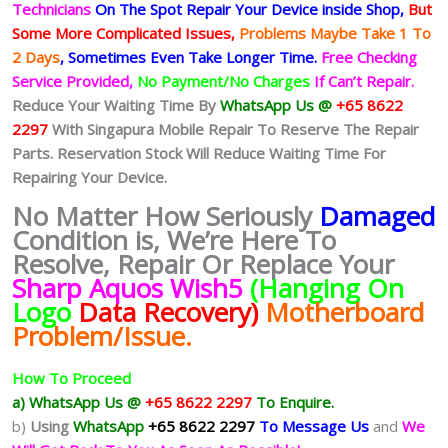
Technicians
On The Spot Repair Your Device inside Shop
,
But
Some More Complicated
Issues,
Problems Maybe Take 1 To
2 Days
, Sometimes
Even Take Longer Time.
Free Checking
Service Provided,
No Payment/No Charges
If Can’t Repair.
Reduce Your Waiting Time By
WhatsApp Us @
+65 8622
2297
With Singapura Mobile Repair To Reserve The Repair
Parts. Reservation Stock Will Reduce Waiting Time For
Repairing Your Device.
No Matter How Seriously
Damaged
Condition is, We’re Here To
Resolve, Repair Or Replace Your
Sharp Aquos Wish5
(Hanging On
Logo
Data Recovery)
Motherboard
Problem/Issue
.
How To Proceed
a) WhatsApp Us @
+65 8622 2297
To Enquire.
b)
Using
WhatsApp
+65 8622 2297
To Message Us
and
We