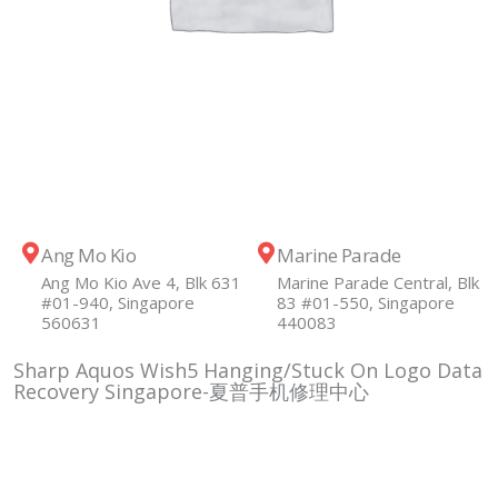
Ang Mo Kio
Marine Parade
Ang Mo Kio Ave 4, Blk 631
Marine Parade Central, Blk
#01-940, Singapore
83 #01-550, Singapore
560631
440083
Sharp Aquos Wish5 Hanging/Stuck On Logo Data
Recovery Singapore-夏普手机修理中心