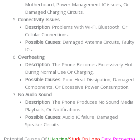
Motherboard, Power Management IC issues, Or
Damaged Charging Circuits.
Connectivity Issues
Description
: Problems With Wi-Fi, Bluetooth, Or
Cellular Connections.
Possible Causes
: Damaged Antenna Circuits, Faulty
ICs.
Overheating
Description
: The Phone Becomes Excessively Hot
During Normal Use Or Charging.
Possible Causes
: Poor Heat Dissipation, Damaged
Components, Or Excessive Power Consumption.
No Audio Sound
Description
: The Phone Produces No Sound Media
Playback, Or Notifications.
Possible Causes
: Audio IC failure, Damaged
Speaker Circuits
Potential Causes Of
(Hanging/
Stuck On Logo
Data Recovery)