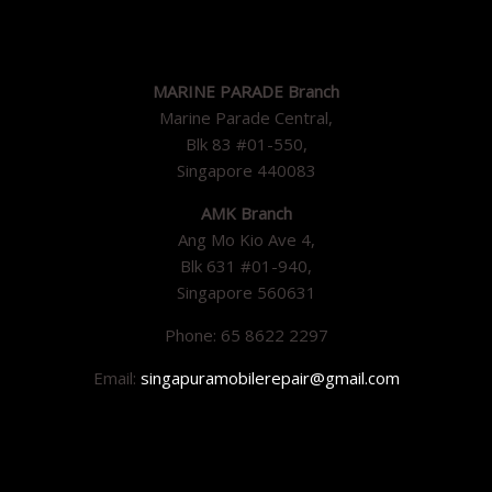
MARINE PARADE Branch
Marine Parade Central,
Blk 83 #01-550,
Singapore 440083
AMK Branch
Ang Mo Kio Ave 4,
Blk 631 #01-940,
Singapore 560631
Phone: 65 8622 2297
Email:
singapuramobilerepair@gmail.com