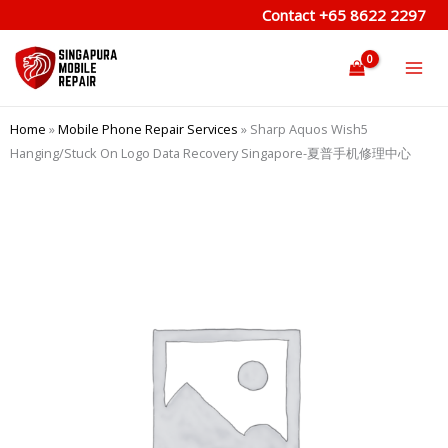
Skip
Contact
+65 8622 2297
to
content
Home
»
Mobile Phone Repair Services
»
Sharp Aquos Wish5
Hanging/Stuck On Logo Data Recovery Singapore-夏普手机修理中心