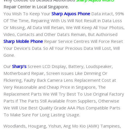
Repair Center in Local Singapore.
You Wish To Keep Your
Sharp Aquos Phone
Data intact, 99%
Of The Time, Repairing With Us Will Not Result in Data Loss
Or Missing, All Data Will Retain, We Will Keep All Your Photos,
Video, Contacts and Other Data’s Remain, But Authorised
Sharp Mobile Phone
Repair Service Centres Will Force Reset
Your Device’s Data. So All Your Precious Data Will Lost, Will
Gone.
Our
Sharp
‘s
S
creen LCD Display, Battery, Loudspeaker,
Motherboard Repair, Screen issues Like Dimming Or
Flickering, Faulty Back Camera Lens Replacement Cost at
Very Reasonable and Cheap Price in Singapore, The
Replacement Parts We Will Try Best To Use Original Factory
Parts if The Parts Still Available From Suppliers, Otherwise
We Will Use Best Quality Grade AAA Plus Compatible Parts
To Make Sure For Long Lasting Usage.
Woodlands, Hougang, Yishun, Ang Mo Kio (AMK) Tampines,