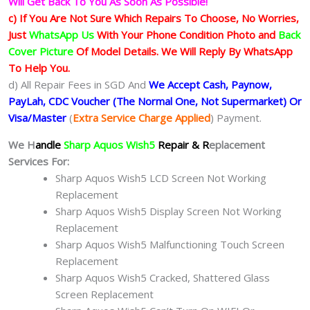
Will Get Back To You As Soon As Possible!
c) If You Are Not Sure Which Repairs To Choose, No Worries,
Just
WhatsApp Us
With Your Phone Condition Photo and
Back
Cover Picture
Of Model Details. We Will Reply By WhatsApp
To Help You.
d) All Repair Fees in SGD And
We Accept Cash, Paynow,
PayLah, CDC Voucher (The Normal One, Not Supermarket) Or
Visa/Master
(
Extra Service Charge Applied
) Payment.
We H
andle
Sharp Aquos Wish5
Repair & R
eplacement
Services For:
Sharp Aquos Wish5 LCD Screen Not Working
Replacement
Sharp Aquos Wish5 Display Screen Not Working
Replacement
Sharp Aquos Wish5 Malfunctioning Touch Screen
Replacement
Sharp Aquos Wish5 Cracked, Shattered Glass
Screen Replacement