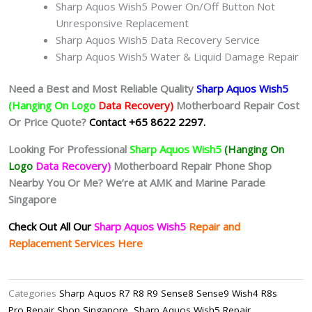
Sharp Aquos Wish5 Power On/Off Button Not
Unresponsive Replacement
Sharp Aquos Wish5 Data Recovery Service
Sharp Aquos Wish5 Water & Liquid Damage Repair
Need a Best and Most Reliable Quality
Sharp Aquos Wish5
(Hanging On Logo
Data Recovery)
Motherboard Repair Cost
Or Price Quote?
Contact +65 8622 2297.
Looking For Professional
Sharp Aquos Wish5
(Hanging On
Logo
Data Recovery)
Motherboard Repair Phone Shop
Nearby You Or Me? We’re at AMK and Marine Parade
Singapore
Check Out All Our
Sharp Aquos Wish5
Repair and
Replacement Services Here
Categories
Sharp Aquos R7 R8 R9 Sense8 Sense9 Wish4 R8s
Pro Repair Shop Singapore
,
Sharp Aquos Wish5 Repair