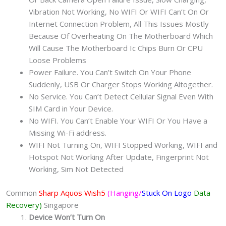
Vibration Not Working, No WIFI Or WIFI Can’t On Or
Internet Connection Problem, All This Issues Mostly
Because Of Overheating On The Motherboard Which
Will Cause The Motherboard Ic Chips Burn Or CPU
Loose Problems
Power Failure. You Can’t Switch On Your Phone
Suddenly, USB Or Charger Stops Working Altogether.
No Service. You Can’t Detect Cellular Signal Even With
SIM Card in Your Device.
No WIFI. You Can’t Enable Your WIFI Or You Have a
Missing Wi-Fi address.
WIFI Not Turning On, WIFI Stopped Working, WIFI and
Hotspot Not Working After Update, Fingerprint Not
Working, Sim Not Detected
Common
Sharp Aquos Wish5
(Hanging/
Stuck On Logo
Data
Recovery)
Singapore
Device Won’t Turn On