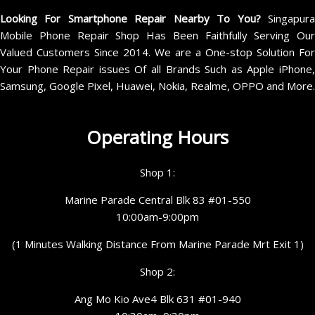
Looking For Smartphone Repair Nearby To You?
Singapur
Mobile Phone Repair Shop Has Been Faithfully Serving Our
Valued Customers Since 2014. We are a One-stop Solution For
Your Phone Repair issues Of all Brands Such as Apple iPhone,
Samsung, Google Pixel, Huawei, Nokia, Realme, OPPO and More.
Operating Hours
Shop 1:
Marine Parade Central Blk 83 #01-550
10:00am-9:00pm
(1 Minutes Walking Distance From Marine Parade Mrt Exit 1)
Shop 2:
Ang Mo Kio Ave4 Blk 631 #01-940