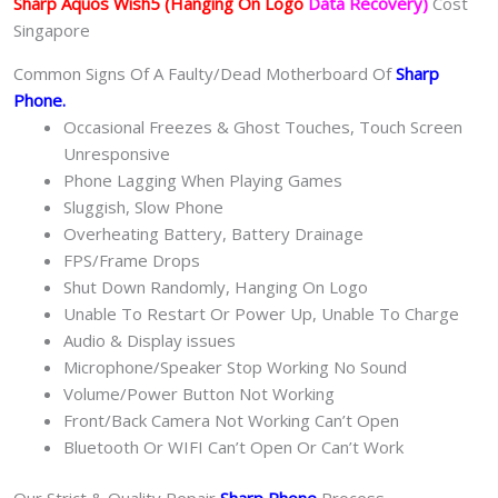
Sharp Aquos Wish5
(Hanging On Logo
Data Recovery)
Cost
Singapore
Common Signs Of A Faulty/Dead Motherboard Of
Sharp
Phone
.
Occasional Freezes & Ghost Touches, Touch Screen
Unresponsive
Phone Lagging When Playing Games
Sluggish, Slow Phone
Overheating Battery, Battery Drainage
FPS/Frame Drops
Shut Down Randomly, Hanging On Logo
Unable To Restart Or Power Up, Unable To Charge
Audio & Display issues
Microphone/Speaker Stop Working No Sound
Volume/Power Button Not Working
Front/Back Camera Not Working Can’t Open
Bluetooth Or WIFI Can’t Open Or Can’t Work