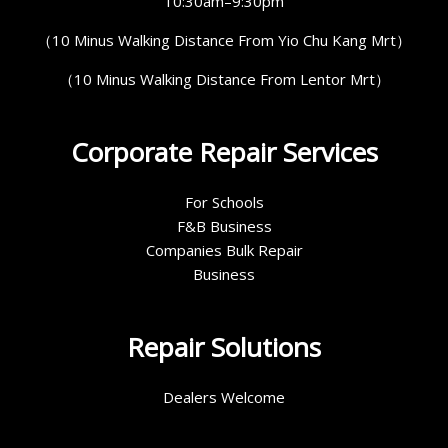
10:30am–9:30pm
（10 Minus Walking Distance From Yio Chu Kang Mrt）
（10 Minus Walking Distance From Lentor Mrt）
Corporate Repair Services
For Schools
F&B Business
Companies Bulk Repair
Business
Repair Solutions
Dealers Welcome