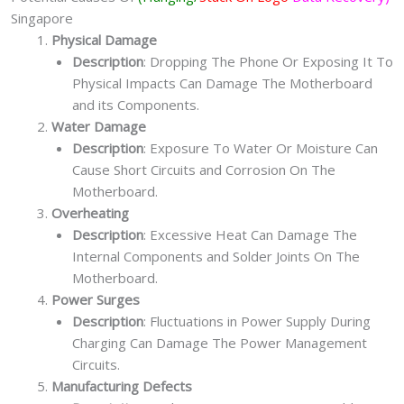
Singapore
Physical Damage
Description
: Dropping The Phone Or Exposing It To
Physical Impacts Can Damage The Motherboard
and its Components.
Water Damage
Description
: Exposure To Water Or Moisture Can
Cause Short Circuits and Corrosion On The
Motherboard.
Overheating
Description
: Excessive Heat Can Damage The
Internal Components and Solder Joints On The
Motherboard.
Power Surges
Description
: Fluctuations in Power Supply During
Charging Can Damage The Power Management
Circuits.
Manufacturing Defects