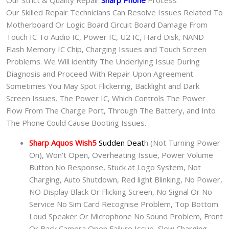
Our Strict & Quality Repair
Sharp Phone
Process
Our Skilled Repair Technicians Can Resolve Issues Related To
Motherboard Or Logic Board Circuit Board Damage From
Touch IC To Audio IC, Power IC, U2 IC, Hard Disk, NAND
Flash Memory IC Chip, Charging Issues and Touch Screen
Problems. We Will identify The Underlying Issue During
Diagnosis and Proceed With Repair Upon Agreement.
Sometimes You May Spot Flickering, Backlight and Dark
Screen Issues. The Power IC, Which Controls The Power
Flow From The Charge Port, Through The Battery, and Into
The Phone Could Cause Booting Issues.
Sharp Aquos Wish5
Sudden Deat
h (Not Turning Power
On), Won’t Open, Overheating Issue, Power Volume
Button No Response, Stuck at Logo System, Not
Charging, Auto Shutdown, Red light Blinking, No Power,
NO Display Black Or Flicking Screen, No Signal Or No
Service No Sim Card Recognise Problem, Top Bottom
Loud Speaker Or Microphone No Sound Problem, Front
Or Back Camera Open Failure Issue, Slow Charging,