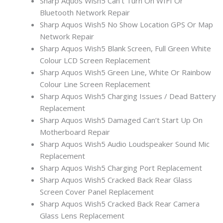
Sharp Aquos Wish5 Can’t Turn On WIFI Or
Bluetooth Network Repair
Sharp Aquos Wish5 No Show Location GPS Or Map
Network Repair
Sharp Aquos Wish5 Blank Screen, Full Green White
Colour LCD Screen Replacement
Sharp Aquos Wish5 Green Line, White Or Rainbow
Colour Line Screen Replacement
Sharp Aquos Wish5 Charging Issues / Dead Battery
Replacement
Sharp Aquos Wish5 Damaged Can’t Start Up On
Motherboard Repair
Sharp Aquos Wish5 Audio Loudspeaker Sound Mic
Replacement
Sharp Aquos Wish5 Charging Port Replacement
Sharp Aquos Wish5 Cracked Back Rear Glass
Screen Cover Panel Replacement
Sharp Aquos Wish5 Cracked Back Rear Camera
Glass Lens Replacement