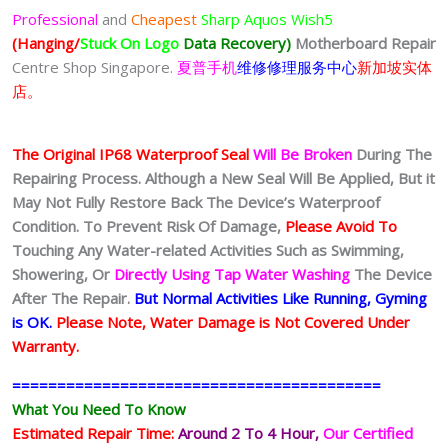
Professional
and
Cheapest
Sharp Aquos Wish5
(Hanging/
Stuck On Logo
Data Recovery)
Motherboard Repair
Centre Shop Singapore.
夏普手机
维修修理服务中心
新加坡实体
店。
The Original IP68 Waterproof Seal
Will Be Broken
During The
Repairing Process. Although a New Seal Will Be Applied, But it
May Not Fully Restore Back The Device’s Waterproof
Condition. To Prevent Risk Of Damage,
Please Avoid To
Touching Any Water-related Activities Such as Swimming,
Showering, Or
Directly Using Tap Water Washing
The Device
After The Repair.
But Normal Activities Like Running, Gyming
is OK.
Please Note, Water Damage is Not Covered Under
Warranty.
=========================================
What You Need To Know
Estimated Repair Time:
Around 2 To 4 Hour
,
Our Certified