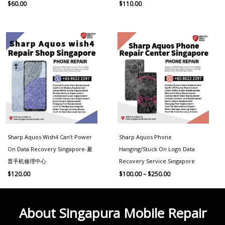
$
60.00
$
110.00
Price
range:
$100.00
through
$250.00
Sharp Aquos Wish4 Can’t Power
Sharp Aquos Phone
On Data Recovery Singapore-夏
Hanging/Stuck On Logo Data
普手机修理中心
Recovery Service Singapore
$
120.00
$
100.00
–
$
250.00
About Singapura Mobile Repair