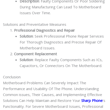
Description
: Faulty Components Or Poor Soldering
During Manufacturing Can Lead To Motherboard
Issues Over Time.
Solutions and Preventative Measures
Professional Diagnostics and Repair
Solution
: Seek Professional Phone Repair Services
For Thorough Diagnostics and Precise Repair Of
Motherboard Issues.
Component Replacement
Solution
: Replace Faulty Components Such as ICs,
Capacitors, Or Connectors On The Motherboard.
Conclusion
Motherboard Problems Can Severely Impact The
Performance and Usability Of The Phone. Understanding
Common issues, Their Causes, and Implementing Effective
Solutions Can Help Maintain and Restore Your
Sharp Phone
‘s
Functionality. For Severe Motherboard Issues, Professional