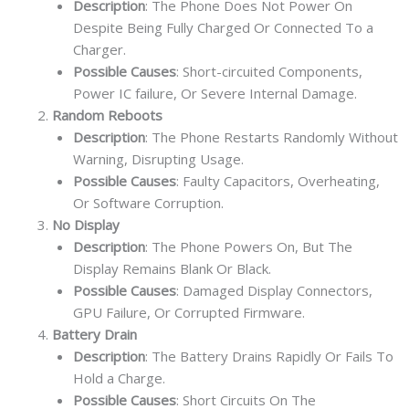
Description
: The Phone Does Not Power On
Despite Being Fully Charged Or Connected To a
Charger.
Possible Causes
: Short-circuited Components,
Power IC failure, Or Severe Internal Damage.
Random Reboots
Description
: The Phone Restarts Randomly Without
Warning, Disrupting Usage.
Possible Causes
: Faulty Capacitors, Overheating,
Or Software Corruption.
No Display
Description
: The Phone Powers On, But The
Display Remains Blank Or Black.
Possible Causes
: Damaged Display Connectors,
GPU Failure, Or Corrupted Firmware.
Battery Drain
Description
: The Battery Drains Rapidly Or Fails To
Hold a Charge.
Possible Causes
: Short Circuits On The