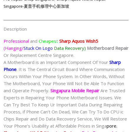
Singapore-夏普手机修理中心新加坡
Description
Professional
and
Cheapest
Sharp Aquos Wish5
(Hanging/
Stuck On Logo
Data Recovery)
Motherboard Repair
Or Replacement Centre Singapore.
A Motherboard is an Important Component Of Your
Sharp
Phone
. It is The Central Circuit Board Where Communication
Occurs Within Your Phone System. In Other Words, Without
The Motherboard, Your Phone Will Not Be Able To Function
and Operate Properly.
Singapura Mobile Repair
Are Trusted
Experts in Repairing Your Phone Motherboard Issues. We
Can Try Best To Keep Ur Important Data During Repairing
Process, if Phone Can‘t On Dead, We Can Try To Do CPU ic
Chips Repair and Do Data Recovery Service, We Will Restore
Your Phone’s Usability at Affordable Prices in Singa
pore.