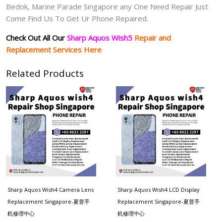
Bedok, Marine Parade Singapore any One Need Repair Just
Come Find Us To Get Ur Phone Repaired.
Check Out All Our
Sharp Aquos Wish5
Repair and
Replacement Services Here
Related Products
Sharp Aquos Wish4 Camera Lens
Sharp Aquos Wish4 LCD Display
Replacement Singapore-夏普手
Replacement Singapore-夏普手
机修理中心
机修理中心