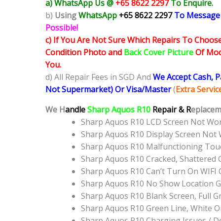
a) WhatsApp Us @
+65 8622 2297
To Enquire.
b)
Using
WhatsApp
+65 8622 2297
To Message
Possible!
c) If You Are Not Sure Which Repairs To Choose
Condition Photo and
Back Cover Picture
Of Mode
You.
d) All Repair Fees in SGD And
We Accept Cash, 
Not Supermarket) Or Visa/Master
(
Extra Servi
We H
andle
Sharp Aquos R10
Repair & R
eplacem
Sharp Aquos R10 LCD Screen Not Wo
Sharp Aquos R10 Display Screen Not
Sharp Aquos R10 Malfunctioning Tou
Sharp Aquos R10 Cracked, Shattered 
Sharp Aquos R10 Can’t Turn On WIFI 
Sharp Aquos R10 No Show Location 
Sharp Aquos R10 Blank Screen, Full 
Sharp Aquos R10 Green Line, White O
Sharp Aquos R10 Charging Issues / D