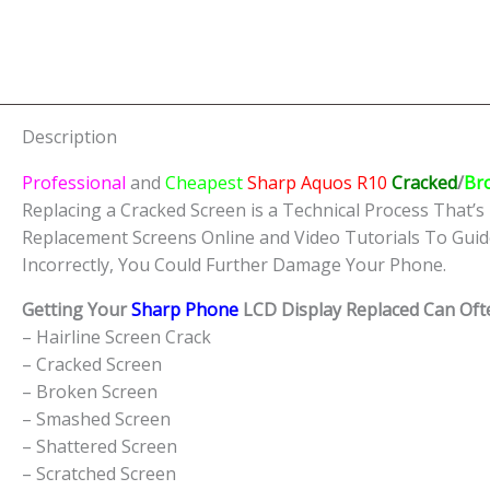
Description
Professional
and
Cheapest
Sharp Aquos R10
Cracked
/
Br
Replacing a Cracked Screen is a Technical Process That’s 
Replacement Screens Online and Video Tutorials To Guid
Incorrectly, You Could Further Damage Your Phone.
Getting Your
Sharp Phone
LCD Display Replaced Can Ofte
– Hairline Screen Crack
– Cracked Screen
– Broken Screen
– Smashed Screen
– Shattered Screen
– Scratched Screen