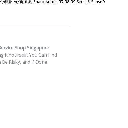
e-夏普手机修理中心新加坡
,
Sharp Aquos R7 R8 R9 Sense8 Sense9
ervice Shop Singapore.
g it Yourself, You Can Find
Be Risky, and if Done