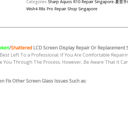
Categories
Sharp Aquos R10 Repair Singapor
Wish4 R8s Pro Repair Shop Singapore
oken
/
Shattered
LCD Screen Display
Repair Or Replacement S
Best Left To a Professional. If You Are Comfortable Repairin
e You Through The Process. However, Be Aware That It Can 
n Fix Other Screen Glass Issues Such as: