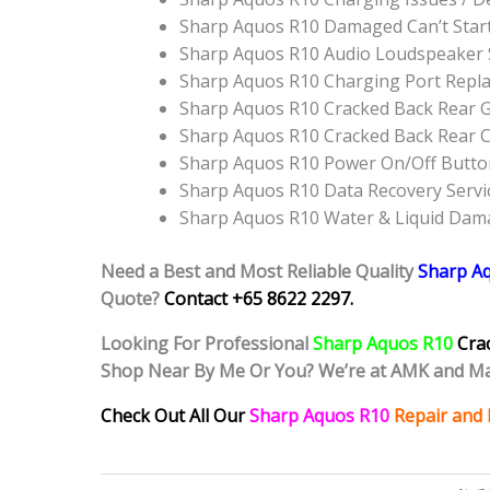
Sharp Aquos R10 Damaged Can’t Star
Sharp Aquos R10 Audio Loudspeaker
Sharp Aquos R10 Charging Port Repl
Sharp Aquos R10 Cracked Back Rear G
Sharp Aquos R10 Cracked Back Rear 
Sharp Aquos R10 Power On/Off Butt
Sharp Aquos R10 Data Recovery Servi
Sharp Aquos R10 Water & Liquid Dam
Need a Best and Most Reliable Quality
Sharp A
Quote?
Contact +65 8622 2297.
Looking For Professional
Sharp Aquos R10
Cra
Shop Near By Me Or You? We’re at AMK and Ma
Check Out All Our
Sharp Aquos R10
Repair and 