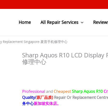
Home
All Repair Services
Review
splay Replacement Singapore-夏普手机修理中心
Sharp Aquos R10 LCD Displa
修理中心
Professional
and
Cheapest
Sharp Aquos R10
Cr
Quality/
原厂品质)
Repair Or Replacement Centr
务中心
新加坡实体店。