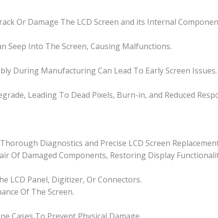
Crack Or Damage The LCD Screen and its Internal Componen
n Seep Into The Screen, Causing Malfunctions.
bly During Manufacturing Can Lead To Early Screen Issues.
grade, Leading To Dead Pixels, Burn-in, and Reduced Resp
or Thorough Diagnostics and Precise LCD Screen Replacement
epair Of Damaged Components, Restoring Display Functionalit
e LCD Panel, Digitizer, Or Connectors.
mance Of The Screen.
one Cases To Prevent Physical Damage.