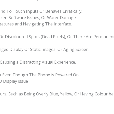
d To Touch Inputs Or Behaves Erratically.
izer, Software Issues, Or Water Damage.
Features and Navigating The Interface.
k Or Discoloured Spots (Dead Pixels), Or There Are Permane
nged Display Of Static Images, Or Aging Screen.
 Causing a Distracting Visual Experience.
nk Even Though The Phone is Powered On.
 Display issue
ours, Such as Being Overly Blue, Yellow, Or Having Colour ba