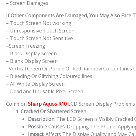
– Screen Damages
If Other Components Are Damaged, You May Also Face The
– Touch Screen Not working
– Unresponsive Touch Screen
– Touch Screen Not Sensitive
–Screen Freezing
– Black Display Screen
– Blank Display Screen
–Vertical Green Or Purple Or Red Rainbow Colour Lines 
– Bleeding Or Glitching Coloured lines
– All White Display Screen
– Dead and Unusable Pixel Screen
Common
Sharp Aquos R10
LCD Screen Display Problem
Cracked Or Shattered Screen
Description
: The LCD Screen is Visibly Cracked
Possible Causes
: Dropping The Phone, Applying
Impact
: Affects The Display Quality and May Cau