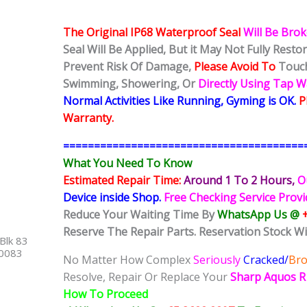
The Original IP68 Waterproof Seal
Will Be Bro
Seal Will Be Applied, But it May Not Fully Rest
Prevent Risk Of Damage,
Please Avoid To
Touch
Swimming, Showering, Or
Directly Using Tap 
Normal Activities Like Running, Gyming is OK.
P
Warranty.
=======================================
What You Need To Know
Estimated Repair Time:
Around 1 To 2
Hours,
O
Device inside Shop
.
Free Checking Service Prov
Reduce Your Waiting Time By
WhatsApp Us @
Reserve The Repair Parts. Reservation Stock Wi
Blk 83
40083
No Matter How Complex
Seriously
Cracked/
Br
Resolve, Repair Or Replace Your
Sharp Aquos 
How To Proceed