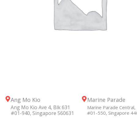
Ang Mo Kio
Marine Parade
Ang Mo Kio Ave 4, Blk 631
Marine Parade Central, 
#01-940, Singapore 560631
#01-550, Singapore 4