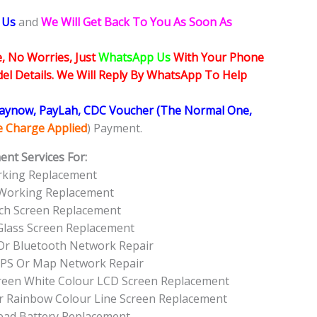
 Us
and
We Will Get Back To You As Soon As
, No Worries, Just
WhatsApp Us
With Your Phone
l Details. We Will Reply By WhatsApp To Help
Paynow, PayLah, CDC Voucher (The Normal One,
ce Charge Applied
) Payment.
ent Services For:
rking Replacement
 Working Replacement
ch Screen Replacement
Glass Screen Replacement
Or Bluetooth Network Repair
GPS Or Map Network Repair
Green White Colour LCD Screen Replacement
r Rainbow Colour Line Screen Replacement
ead Battery Replacement