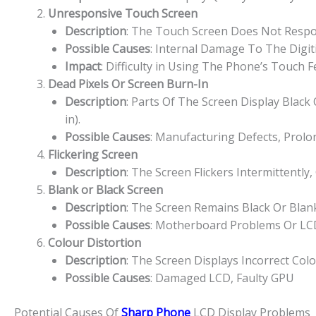
Unresponsive Touch Screen
Description
: The Touch Screen Does Not Respon
Possible Causes
: Internal Damage To The Digit
Impact
: Difficulty in Using The Phone’s Touch 
Dead Pixels Or Screen Burn-In
Description
: Parts Of The Screen Display Blac
in).
Possible Causes
: Manufacturing Defects, Prolo
Flickering Screen
Description
: The Screen Flickers Intermittently,
Blank or Black Screen
Description
: The Screen Remains Black Or Bla
Possible Causes
: Motherboard Problems Or LCD
Colour Distortion
Description
: The Screen Displays Incorrect Col
Possible Causes
: Damaged LCD, Faulty GPU
Potential Causes Of
Sharp Phone
LCD Display Problems