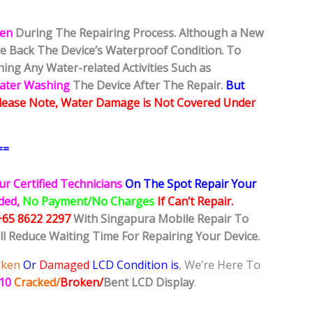
ken
During The Repairing Process. Although a New
ore Back The Device’s Waterproof Condition. To
ing Any Water-related Activities Such as
Water Washing
The Device After The Repair.
But
lease Note, Water Damage is Not Covered Under
==
ur Certified Technicians
On The Spot Repair Your
ided,
No Payment/No Charges
If Can’t Repair.
+65 8622 2297
With Singapura Mobile Repair To
ll Reduce Waiting Time For Repairing Your Device.
oken
Or
Damaged
LCD Condition is
, We’re Here To
R10
Cracked/
Broken/
Bent
LCD
Display
.