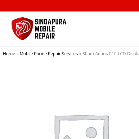
Skip
to
content
Home
»
Mobile Phone Repair Services
»
Sharp Aquos R10 LCD Di