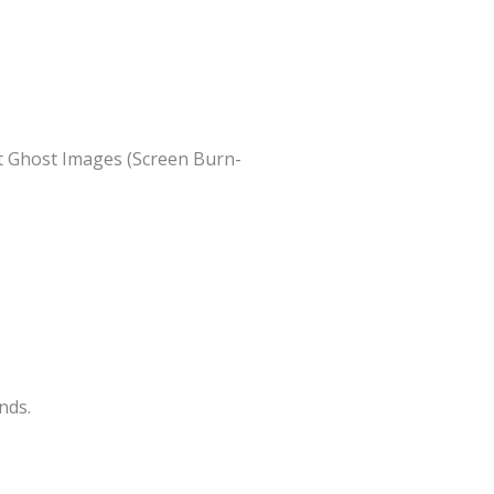
nt Ghost Images (Screen Burn-
nds.