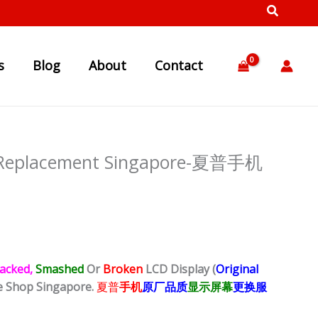
s
Blog
About
Contact
y Replacement Singapore-夏普手机
acked,
Smashed
Or
Broken
LCD Display (
Original
e Shop Singapore.
夏普
手机
原厂品质
显示屏幕
更换服