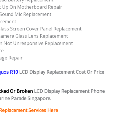
t Up On Motherboard Repair
 Sound Mic Replacement
acement
lass Screen Cover Panel Replacement
Camera Glass Lens Replacement
on Not Unresponsive Replacement
ce
age Repair
quos R10
L
CD Display Replacement Cost Or Price
cked Or Broken
LCD Display Replacement Phone
rine Parade Singapore.
Replacement Services Here