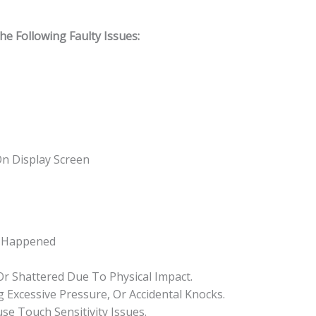
 Following Faulty Issues:
On Display Screen
s Happened
 Or Shattered Due To Physical Impact.
 Excessive Pressure, Or Accidental Knocks.
se Touch Sensitivity Issues.