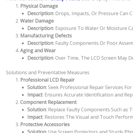
Physical Damage
Description
: Drops, Impacts, Or Pressure Can 
Water Damage
Description
: Exposure To Water Or Moisture Ca
Manufacturing Defects
Description
: Faulty Components Or Poor Assem
Aging and Wear
Description
: Over Time, The LCD Screen May De
Solutions and Preventative Measures
Professional LCD Repair
Solution
: Seek Professional Repair Services F
Impact
: Ensures Accurate Identification and R
Component Replacement
Solution
: Replace Faulty Components Such as Th
Impact
: Restores The Visual and Touch Perfor
Protective Accessories
Solution
: Use Screen Protectors and Sturdy Ph