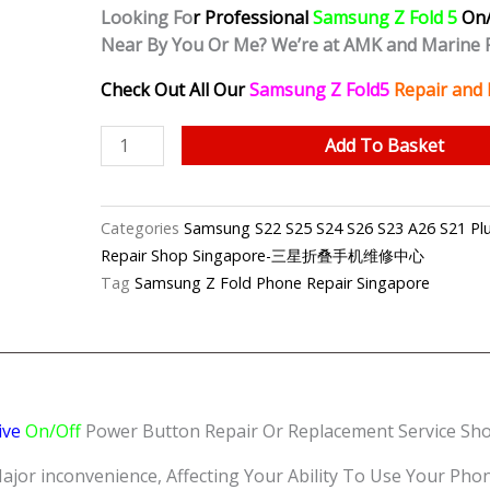
Looking Fo
r Professional
Samsung Z Fold 5
On/
Near By You Or Me? We’re at AMK and Marine 
Check Out All Our
Samsung Z Fold5
Repair and 
Samsung
Add To Basket
Z
Fold
5
Categories
Samsung S22 S25 S24 S26 S23 A26 S21 Plus
Unresponsive
Repair Shop Singapore-三星折叠手机维修中心
Power
Tag
Samsung Z Fold Phone Repair Singapore
Button
Repair
Shop
Singapore
quantity
ive
On/Off
Power Button Repair Or Replacement Service Shop
 inconvenience, Affecting Your Ability To Use Your Phone E