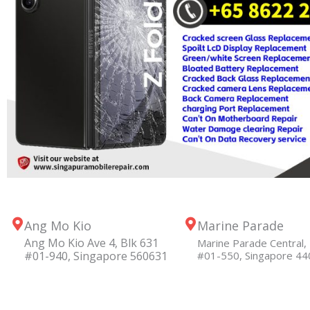
Ang Mo Kio
Marine Parade
Ang Mo Kio Ave 4, Blk 631
Marine Parade Central, 
#01-940, Singapore 560631
#01-550, Singapore 4