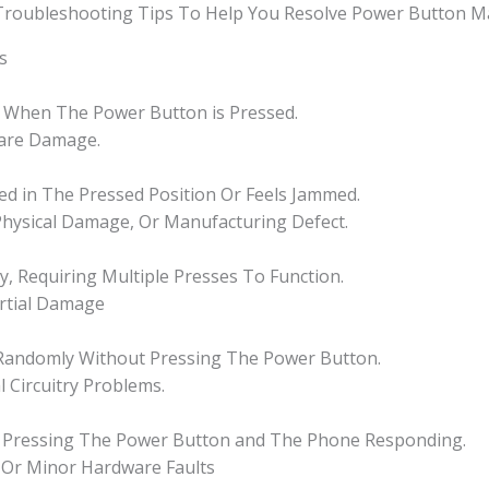
 Troubleshooting Tips To Help You Resolve Power Button Ma
s
 When The Power Button is Pressed.
ware Damage.
ked in The Pressed Position Or Feels Jammed.
 Physical Damage, Or Manufacturing Defect.
, Requiring Multiple Presses To Function.
artial Damage
Randomly Without Pressing The Power Button.
l Circuitry Problems.
en Pressing The Power Button and The Phone Responding.
, Or Minor Hardware Faults