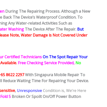
ken
During The Repairing Process. Although a New
ore Back The Device’s Waterproof Condition. To
ing Any Water-related Activities Such as
Water Washing
The Device After The Repair.
But
lease Note, Water Damage is Not Covered Under
ur Certified Technicians
On The Spot Repair Your
 Available.
Free Checking Service Provided,
No
+65 8622 2297
With Singapura Mobile Repair To
ll Reduce Waiting Time For Repairing Your Device.
ensitive
,
Unresponsive
Condition is, We’re Here
Fold 5
Broken Or Spoilt On/Off Power Button