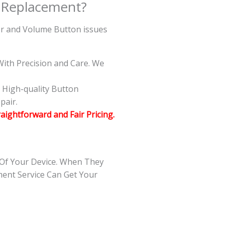
 Replacement?
wer and Volume Button issues
ith Precision and Care. We
g High-quality Button
pair.
raightforward and Fair Pricing.
 Of Your Device. When They
ment Service Can Get Your