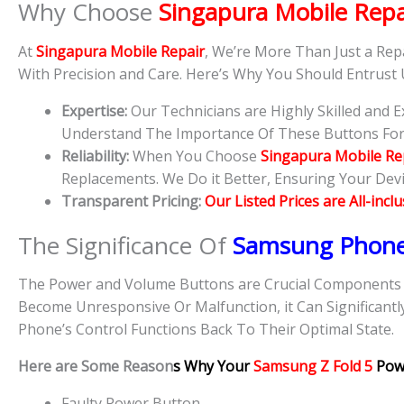
Why Choose
Singapura Mobile Repa
At
Singapura Mobile Repair
, We’re More Than Just a Rep
With Precision and Care. Here’s Why You Should Entrust
Expertise:
Our Technicians are Highly Skilled and
Understand The Importance Of These Buttons For D
Reliability:
When You Choose
Singapura Mobile Re
Replacements. We Do it Better, Ensuring Your Devic
Transparent Pricing:
Our Listed Prices are All-incl
The Significance Of
Samsung Phon
The Power and Volume Buttons are Crucial Components O
Become Unresponsive Or Malfunction, it Can Significantl
Phone’s Control Functions Back To Their Optimal State.
Here are Some Reason
s Why Your
Samsung Z Fold 5
Pow
Faulty Power Button