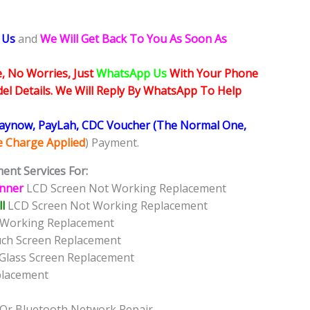
 Us
and
We Will Get Back To You As Soon As
, No Worries, Just
WhatsApp Us
With Your Phone
l Details. We Will Reply By WhatsApp To Help
Paynow, PayLah, CDC Voucher (The Normal One,
ce Charge Applied
) Payment.
ent Services For:
Inner
LCD Screen Not Working Replacement
l
LCD Screen Not Working Replacement
t Working Replacement
uch Screen Replacement
 Glass Screen Replacement
placement
 Or Bluetooth Network Repair