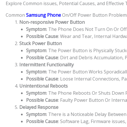
Explore Common issues, Potential Causes, and Effective
Common
Samsung Phone
On/Off Power Button Problem
Non-responsive Power Button
Symptom
: The Phone Does Not Turn On Or Off
Possible Cause
: Wear and Tear, Internal Hard
Stuck Power Button
Symptom
: The Power Button is Physically Stuc
Possible Cause
: Dirt and Debris Accumulation,
Intermittent Functionality
Symptom
: The Power Button Works Sporadically
Possible Cause
: Loose Internal Connections, P
Unintentional Reboots
Symptom
: The Phone Reboots Or Shuts Down 
Possible Cause
: Faulty Power Button Or Interna
Delayed Response
Symptom
: There is a Noticeable Delay Betwe
Possible Cause
: Software Lag, Firmware issues