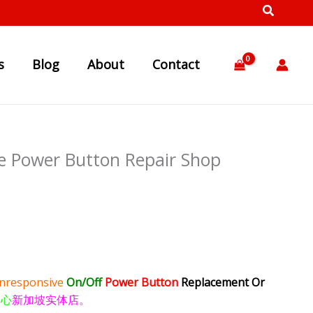
s
Blog
About
Contact
e Power Button Repair Shop
nresponsive
On/Off
Power Button
Replacement Or
中心
新加坡实体店。