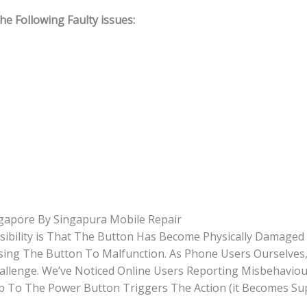
 Following Faulty issues:
gapore By Singapura Mobile Repair
sibility is That The Button Has Become Physically Damage
Causing The Button To Malfunction. As Phone Users Ourselve
hallenge. We’ve Noticed Online Users Reporting Misbehavio
Tap To The Power Button Triggers The Action (it Becomes Su