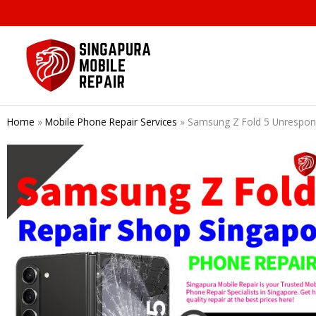
Skip
to
content
Home
»
Mobile Phone Repair Services
»
Samsung Z Fold 5 Unrespons