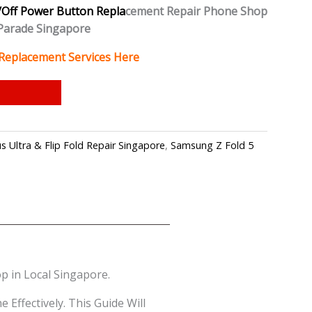
Off Power Button Repla
cement Repair Phone Shop
Parade Singapore
Replacement Services Here
 Ultra & Flip Fold Repair Singapore
,
Samsung Z Fold 5
 in Local Singapore.
ffectively. This Guide Will