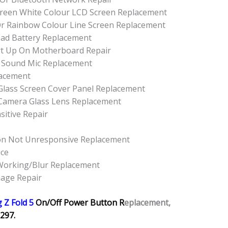
 Green White Colour LCD Screen Replacement
Or Rainbow Colour Line Screen Replacement
ead Battery Replacement
rt Up On Motherboard Repair
 Sound Mic Replacement
lacement
Glass Screen Cover Panel Replacement
 Camera Glass Lens Replacement
sitive Repair
on Not Unresponsive Replacement
ice
Working/Blur Replacement
mage Repair
 Z Fold 5
On/Off Power Button R
eplacement,
297.