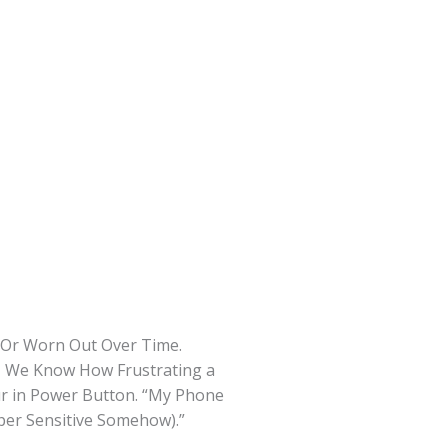
d Or Worn Out Over Time.
s, We Know How Frustrating a
ur in Power Button. “My Phone
per Sensitive Somehow).”