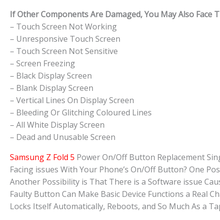
If Other Components Are Damaged, You May Also Face The
– Touch Screen Not Working
– Unresponsive Touch Screen
– Touch Screen Not Sensitive
– Screen Freezing
– Black Display Screen
– Blank Display Screen
– Vertical Lines On Display Screen
– Bleeding Or Glitching Coloured Lines
– All White Display Screen
– Dead and Unusable Screen
Samsung Z Fold 5
Power On/Off Button Replacement Sin
Facing issues With Your Phone’s On/Off Button? One Pos
Another Possibility is That There is a Software issue 
Faulty Button Can Make Basic Device Functions a Real C
Locks Itself Automatically, Reboots, and So Much As a 