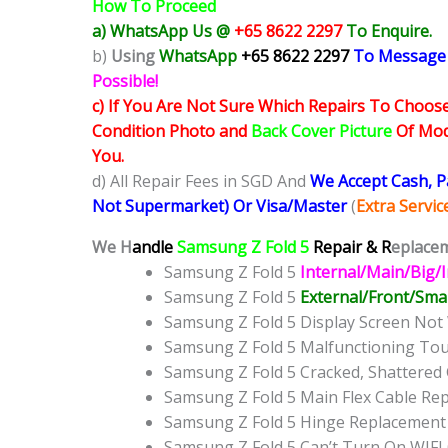
How To Proceed
a) WhatsApp Us @
+65 8622 2297
To Enquire.
b)
Using
WhatsApp
+65 8622 2297
To Message
Possible!
c) If You Are Not Sure Which Repairs To Choose
Condition Photo and
Back Cover Picture
Of Mode
You.
d) All Repair Fees in SGD And
We Accept Cash, 
Not Supermarket) Or Visa/Master
(
Extra Servi
We H
andle
Samsung Z Fold 5
Repair & R
eplacem
Samsung Z Fold 5
Internal/Main/Big/
Samsung Z Fold 5
External/Front/Smal
Samsung Z Fold 5 Display Screen No
Samsung Z Fold 5 Malfunctioning To
Samsung Z Fold 5 Cracked, Shattered
Samsung Z Fold 5 Main Flex Cable Re
Samsung Z Fold 5 Hinge Replacement
Samsung Z Fold 5 Can’t Turn On WIFI