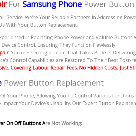
ir
For
Samsung Phone
Power Button
air Service. We’re Your Reliable Partners in Addressing Po
 Us With Your Button Replacement:
 Experienced in Replacing Phone Power and Volume Buttons W
evice Control, Ensuring They Function Flawlessly.
pair
, You’re Selecting a Team That Takes Pride in Deliverin
e’s Control Capabilities are Restored To Their Best Post-re
usive, Covering Labour Repair Fees. No Hidden Costs, Just St
e
Power Button Replacement
f Your Phone, Allowing You To Control Various Functions
y impact Your Device’s Usability. Our Expert Button Replace
er On Off Buttons A
re Not Working: