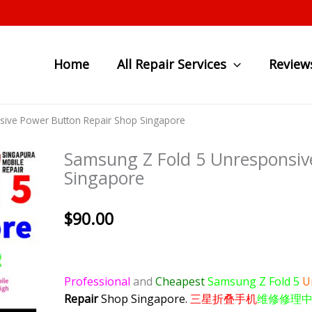
Home
All Repair Services
Review
ive Power Button Repair Shop Singapore
Samsung Z Fold 5 Unresponsiv
Singapore
$
90.00
Professional
and
Cheapest
Samsung Z Fold 5
U
Repair
Shop Singapore.
三星折叠手机
维修修理