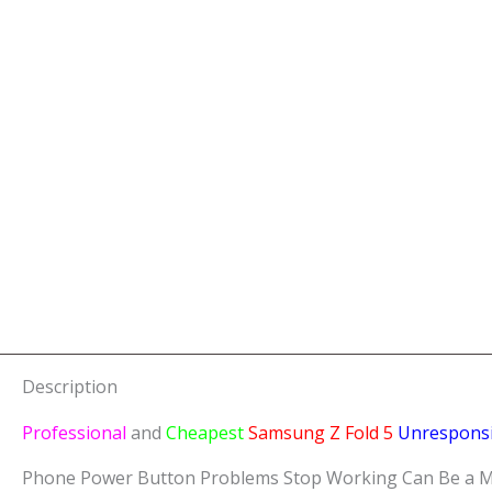
Description
Professional
and
Cheapest
Samsung Z Fold 5
Unrespons
Phone Power Button Problems Stop Working Can Be a Major