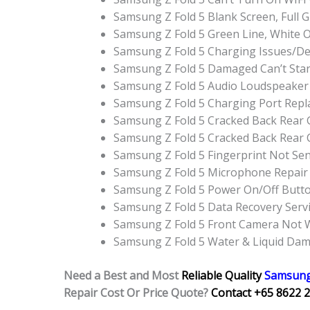
Samsung Z Fold 5 Blank Screen, Full
Samsung Z Fold 5 Green Line, White 
Samsung Z Fold 5 Charging Issues/D
Samsung Z Fold 5 Damaged Can’t Sta
Samsung Z Fold 5 Audio Loudspeaker
Samsung Z Fold 5 Charging Port Rep
Samsung Z Fold 5 Cracked Back Rear 
Samsung Z Fold 5 Cracked Back Rear
Samsung Z Fold 5 Fingerprint Not Sen
Samsung Z Fold 5 Microphone Repair
Samsung Z Fold 5 Power On/Off Butt
Samsung Z Fold 5 Data Recovery Serv
Samsung Z Fold 5 Front Camera Not 
Samsung Z Fold 5 Water & Liquid Da
Need a Best and Most
Reliable Quality
Samsung
Repair Cost Or Price Quote?
Contact +65 8622 2