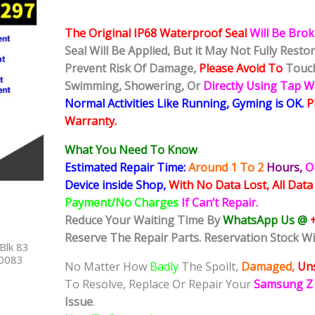
The Original IP68 Waterproof Seal
Will Be Bro
Seal Will Be Applied, But it May Not Fully Rest
Prevent Risk Of Damage,
Please Avoid To
Touch
Swimming, Showering, Or
Directly Using Tap 
Normal Activities Like Running, Gyming is OK.
P
Warranty.
What You Need To Know
Estimated Repair Time:
Around 1 To 2
Hours,
O
Device inside Shop,
With No Data Lost, All Data
Payment/No Charges
If Can’t Repair.
Reduce Your Waiting Time By
WhatsApp Us @
Reserve The Repair Parts. Reservation Stock Wi
Blk 83
40083
No Matter How
Badly
The Spoilt,
Damaged,
Uns
To Resolve, Replace Or Repair Your
Samsung Z 
Issue
.