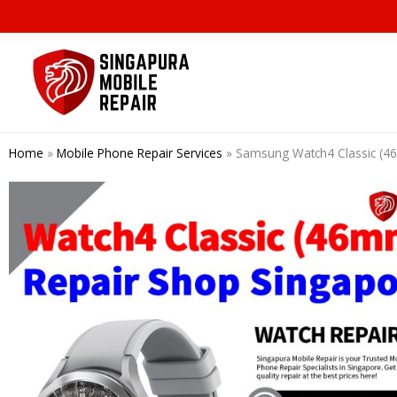
Skip
to
content
Home
»
Mobile Phone Repair Services
»
Samsung Watch4 Classic 