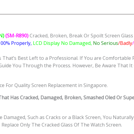
Replacement
Singapore-
三
星
手
N)
(SM-R890)
Cracked, Broken, Break Or Spoilt Screen Glas
表
 100% Properly,
LCD Display No Damaged,
No Serious
/Badly
修
理
That’s Best Left to a Professional. If You are Comfortable 
中
Guide You Through the Process. However, Be Aware That It 
心
quantity
ice For Quality Screen Replacement in Singapore.
hat Has Cracked, Damaged, Broken, Smashed Oled Or Supe
 Damaged, Such as Cracks or a Black Screen, You Naturally
o Replace Only The Cracked Glass Of The Watch Screen.