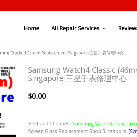
Home
All Repair Services
Review
(46mm) Cracked Screen Replacement Singapore-三星手表修理中心
Samsung Watch4 Classic (46m
Singapore-三星手表修理中心
$
0.00
Best and Cheapest
Samsung Watch4 Classic (
Screen Glass Replacement Shop Singapore.
(Sc