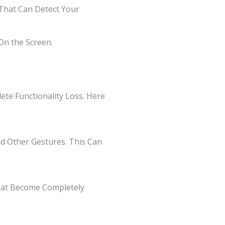
s That Can Detect Your
On the Screen.
te Functionality Loss. Here
and Other Gestures. This Can
That Become Completely