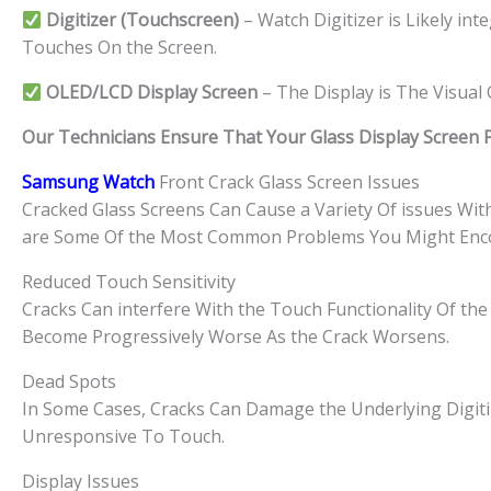
Digitizer (Touchscreen)
– Watch Digitizer is Likely in
Touches On the Screen.
OLED/LCD Display Screen
– The Display is The Visua
Our Technicians Ensure That Your Glass Display Screen Par
Samsung Watch
Front Crack Glass Screen Issues
Cracked Glass Screens Can Cause a Variety Of issues Wi
are Some Of the Most Common Problems You Might Enc
Reduced Touch Sensitivity
Cracks Can interfere With the Touch Functionality Of the 
Become Progressively Worse As the Crack Worsens.
Dead Spots
In Some Cases, Cracks Can Damage the Underlying Digiti
Unresponsive To Touch.
Display Issues