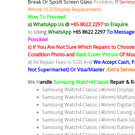
Break Or Spoilt Screen Glass
Problem.
If
Seriou
Whole LCD Display Replacement.
How To Proceed
a) WhatsApp Us @
+65 8622 2297
to Enquire.
b)
Using
WhatsApp
+65 8622 2297
To Message
Possible!
c) If You Are Not Sure Which Repairs to Choose
Condition Photo and
Back Cover Picture
Of Mode
d) All Repair Fees in SGD And
We Accept Cash, 
Not Supermarket) Or Visa/Master
(
Extra Servi
We H
andle
Samsung Watch4 Classic
Repair & R
Samsung Watch4 Classic (46mm) Display
Samsung Watch4 Classic (46mm) Malfunc
Samsung Watch4 Classic (46mm) Digital
Samsung Watch4 Classic (46mm) Casing 
Samsung Watch4 Classic (46mm) Back Gl
Samsung Watch4 Classic (46mm) Battery
Samsung Watch4 Classic (46mm) Damaged