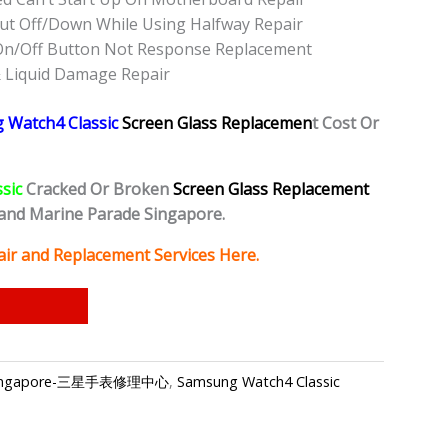
ut Off/Down While Using Halfway Repair
On/Off Button Not Response Replacement
 Liquid Damage Repair
 Watch4 Classic
Screen Glass Replacemen
t Cost Or
ssic
Cracked Or Broken
Screen Glass Replacement
and Marine Parade Singapore.
ir and Replacement Services Here.
air Singapore-三星手表修理中心
,
Samsung Watch4 Classic