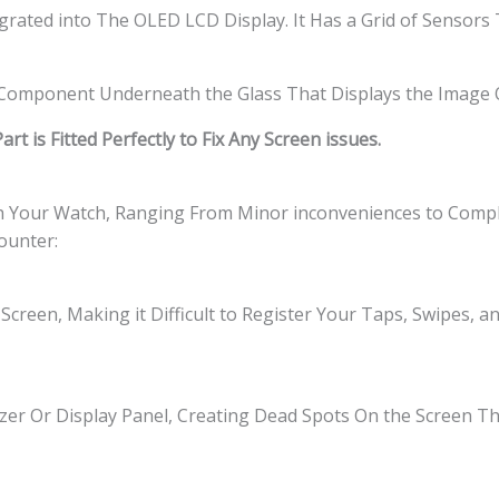
tegrated into The OLED LCD Display. It Has a Grid of Sensor
l Component Underneath the Glass That Displays the Image 
t is Fitted Perfectly to Fix Any Screen issues.
th Your Watch, Ranging From Minor inconveniences to Comple
ounter:
Screen, Making it Difficult to Register Your Taps, Swipes, 
zer Or Display Panel, Creating Dead Spots On the Screen 