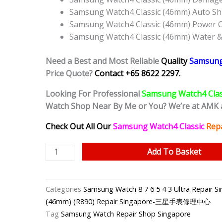
Samsung Watch4 Classic (46mm) Auto Sh
Samsung Watch4 Classic (46mm) Power 
Samsung Watch4 Classic (46mm) Water &
Need a Best and Most Reliable
Quality
Samsung
Price Quote?
Contact +65 8622 2297.
Looking For Professional
Samsung Watch4 Cla
Watch Shop Near By Me or You? We’re at AMK 
Check Out All Our
Samsung Watch4 Classic
Repa
Samsung
Add To Basket
Watch4
Classic
(46mm)
Categories
Samsung Watch 8 7 6 5 4 3 Ultra Rep
Cracked
(46mm) (R890) Repair Singapore-三星手表修理中心
Screen
Tag
Samsung Watch Repair Shop Singapore