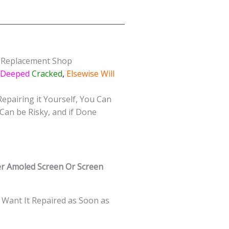
s Replacement Shop
/Deeped
Cracked
,
Elsewise Will
Repairing it Yourself, You Can
Can be Risky, and if Done
r Amoled Screen Or Screen
 Want It Repaired as Soon as