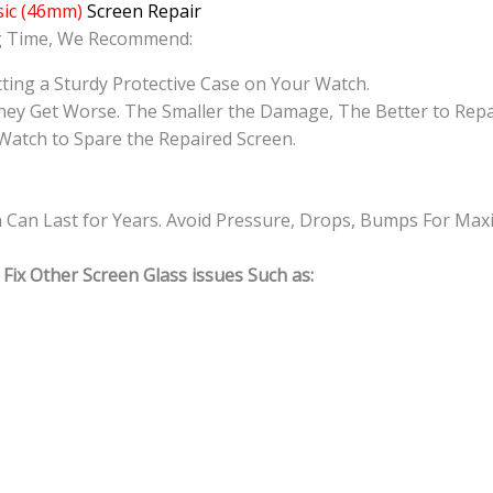
ic (46mm)
Screen Repair
ng Time, We Recommend:
ting a Sturdy Protective Case on Your Watch.
hey Get Worse. The Smaller the Damage, The Better to Repa
Watch to Spare the Repaired Screen.
n Can Last for Years. Avoid Pressure, Drops, Bumps For Ma
Fix Other Screen Glass issues Such as: