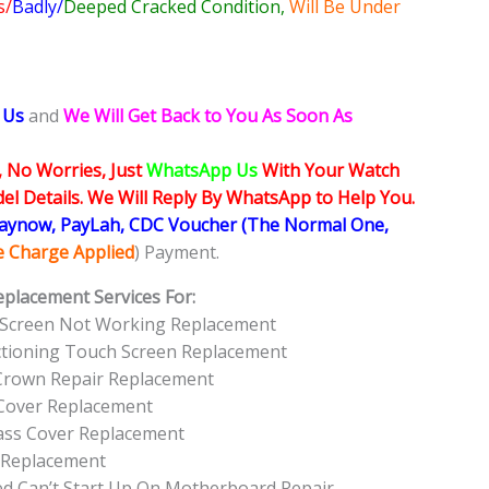
s/
Badly/
Deeped Cracked Condition,
Will Be Under
 Us
and
We Will Get Back to You As Soon As
, No Worries, Just
WhatsApp Us
With Your Watch
l Details. We Will Reply By WhatsApp to Help You.
Paynow, PayLah, CDC Voucher (The Normal One,
ce Charge Applied
) Payment.
eplacement Services For:
 Screen Not Working Replacement
tioning Touch Screen Replacement
 Crown Repair Replacement
Cover Replacement
ass Cover Replacement
 Replacement
 Can’t Start Up On Motherboard Repair