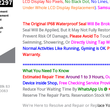
LCD Display No Pixels,
No Black Dot,
No Lines,
Under Whole LCD Display Replacement
).
Samsu
The Original IP68 Waterproof Seal
Will Be Bro
Seal Will Be Applied, But it May Not Fully Rest
Prevent Risk Of Damage,
Please Avoid To
Touch
Swimming, Showering, Or
Directly Using Tap 
Normal Activities Like Running, Gyming is OK.
P
Warranty.
=======================================
What You Need To Know
Estimated Repair Time:
Around 1 to 3
Hours,
Ou
Device inside Shop,
Free Checking Service Prov
Blk 83
Reduce Your Waiting Time By
WhatsApp Us @
40083
Reserve The Repair Parts. Reservation Stock W
We’re Here to Resolve and Repair or Rep
lace Y