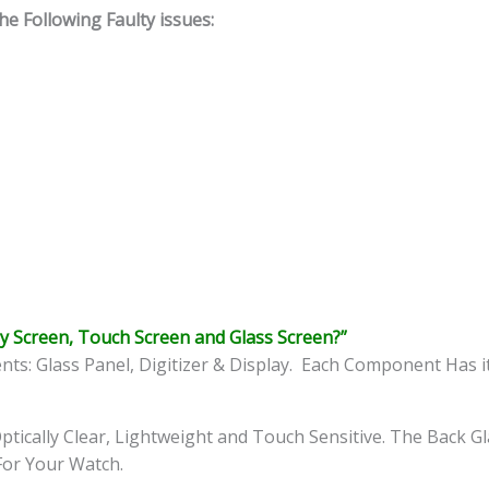
 Following Faulty issues:
y Screen, Touch Screen and Glass Screen?”
: Glass Panel, Digitizer & Display. Each Component Has i
ptically Clear, Lightweight and Touch Sensitive. The Back G
 For Your Watch.