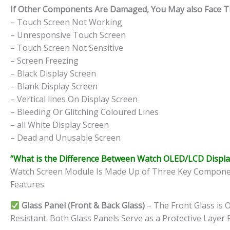
If Other Components Are Damaged, You May also Face The
– Touch Screen Not Working
– Unresponsive Touch Screen
– Touch Screen Not Sensitive
– Screen Freezing
– Black Display Screen
– Blank Display Screen
– Vertical lines On Display Screen
– Bleeding Or Glitching Coloured Lines
– all White Display Screen
– Dead and Unusable Screen
“What is the Difference Between Watch OLED/LCD Displa
Watch Screen Module Is Made Up of Three Key Components
Features.
Glass Panel (Front & Back Glass)
– The Front Glass is O
Resistant. Both Glass Panels Serve as a Protective Layer