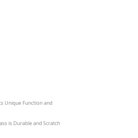
ts Unique Function and
lass is Durable and Scratch