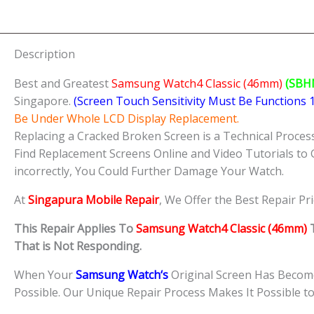
Description
Best and Greatest
Samsung Watch4 Classic (46mm)
(SBH
Singapore.
(Screen Touch Sensitivity Must Be Functions
Be Under Whole LCD Display Replacement.
Replacing a Cracked Broken Screen is a Technical Process 
Find Replacement Screens Online and Video Tutorials to 
incorrectly, You Could Further Damage Your Watch.
At
Singapura Mobile Repair
, We Offer the Best Repair Pr
This Repair Applies To
Samsung Watch4 Classic (46mm)
T
That is Not Responding.
When Your
Samsung
Watch
‘s
Original Screen Has Become
Possible. Our Unique Repair Process Makes It Possible t