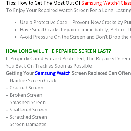
Tips: How to Get The Most Out Of
Samsung Watch4 Class
To Enjoy Your Repaired Watch Screen For a Long-Lasti
Use a Protective Case – Prevent New Cracks by Put
Have Small Cracks Repaired immediately, Before T
Avoid Pressure On the Screen and Don’t Drop the 
HOW LONG WILL THE REPAIRED SCREEN LAST?
If Properly Cared For and Protected, The Repaired Scree
You Back On Track as Soon as Possible.
Getting Your
Samsung Watch
Screen Replaced Can Often 
– Hairline Screen Crack
– Cracked Screen
– Broken Screen
– Smashed Screen
– Shattered Screen
– Scratched Screen
– Screen Damages