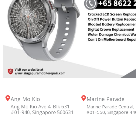
Ang Mo Kio
Marine Parade
Ang Mo Kio Ave 4, Blk 631
Marine Parade Central, 
#01-940, Singapore 560631
#01-550, Singapore 4