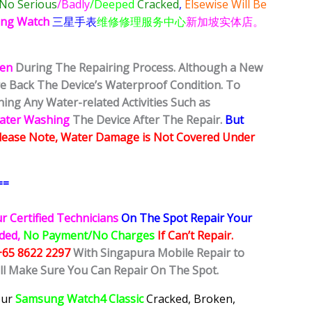
No Serious
/Badly
/Deeped
Cracked
,
Elsewise Will Be
ng Watch
三星手表
维修修理服务中心
新加坡实体店。
ken
During The Repairing Process. Although a New
ore Back The Device’s Waterproof Condition. To
ing Any Water-related Activities Such as
Water Washing
The Device After The Repair.
But
lease Note, Water Damage is Not Covered Under
==
r Certified Technicians
On The Spot Repair Your
ided,
No Payment/No Charges
If Can’t Repair.
+65 8622 2297
With Singapura Mobile Repair to
ill Make Sure You Can Repair On The Spot.
our
Samsung Watch4 Classic
Cracked, Broken,