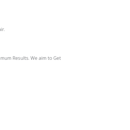
ir.
ximum Results. We aim to Get