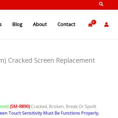
s
Blog
About
Contact
m) Cracked Screen Replacement
46mm)
(SM-R890)
Cracked, Broken, Break Or Spoilt
reen Touch Sensitivity Must Be Functions Properly,