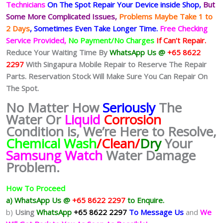
Technicians
On The Spot Repair Your Device inside Shop,
But
Some More Complicated
Issues,
Problems Maybe Take 1 to
2 Days
, Sometimes
Even Take Longer Time.
Free Checking
Service Provided,
No Payment/No Charges
If Can’t Repair.
Reduce Your Waiting Time By
WhatsApp Us @
+65 8622
2297
With Singapura Mobile Repair to Reserve The Repair
Parts. Reservation Stock Will Make Sure You Can Repair On
The Spot.
No Matter How
Seriously
The
Water Or
Liquid
Corrosion
Condition is, We’re Here to Resolve,
Chemical Wash
/Clean/
Dry
Your
Samsung Watch
Water Damage
Problem.
How To Proceed
a) WhatsApp Us @
+65 8622 2297
to Enquire.
b)
Using
WhatsApp
+65 8622 2297
To Message Us
and
We