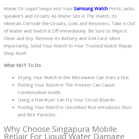
Water Or Liquid Seeps into Your
Samsung Watch
Ports, Jacks,
Speakers and Circuits. As Water Sits in The Watch, its
Minerals Corrode the Circuits, Coils and Resisters. Take it Out
of Water and Switch it Off immediately. Be Sure to Wipe it
Clean and Dry. Remove its Battery and SIM Card. Most
importantly, Send Your Watch to Your Trusted Watch Repair
Shop ASAP.
What NOT To Do
Drying Your Watch in the Microwave Can Start a Fire.
Putting Your Watch in The Freezer Can Cause
Condensation inside.
Using a Hairdryer Can Fry Your Circuit Boards.
Putting Your Watch in Uncooked Rice introduces Dust
and Rice Particles.
Why Choose Singapura Mobile
Repair For Liquid Water Damage