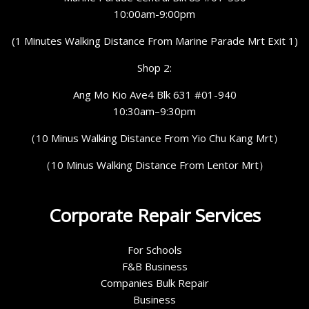
10:00am-9:00pm
(1 Minutes Walking Distance From Marine Parade Mrt Exit 1)
Shop 2:
Ang Mo Kio Ave4 Blk 631 #01-940
10:30am–9:30pm
（10 Minus Walking Distance From Yio Chu Kang Mrt）
（10 Minus Walking Distance From Lentor Mrt）
Corporate Repair Services
For Schools
F&B Business
Companies Bulk Repair
Business