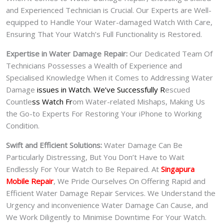
and Experienced Technician is Crucial. Our Experts are Well-
equipped to Handle Your Water-damaged Watch With Care,
Ensuring That Your Watch’s Full Functionality is Restored.
Expertise in Water Damage Repair:
Our Dedicated Team Of
Technicians Possesses a Wealth of Experience and
Specialised Knowledge When it Comes to Addressing Water
Damage
issues in Watch. We’ve Successfully R
escued
Countle
ss Watch Fr
om Water-related Mishaps, Making Us
the Go-to Experts For Restoring Your iPhone to Working
Condition.
Swift and Efficient Solutions:
Water Damage Can Be
Particularly Distressing, But You Don’t Have to Wait
Endlessly For Your Watch to Be Repaired. At
Singapura
Mobile Repair
, We Pride Ourselves On Offering Rapid and
Efficient Water Damage Repair Services. We Understand the
Urgency and inconvenience Water Damage Can Cause, and
We Work Diligently to Minimise Downtime For Your Watch.