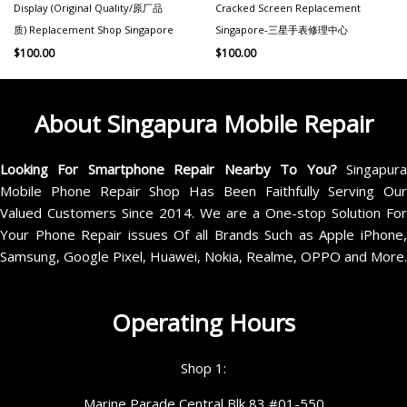
Display (Original Quality/原厂品
Cracked Screen Replacement
质) Replacement Shop Singapore
Singapore-三星手表修理中心
$
100.00
$
100.00
About Singapura Mobile Repair
Looking For Smartphone Repair Nearby To You?
Singapur
Mobile Phone Repair Shop Has Been Faithfully Serving Our
Valued Customers Since 2014. We are a One-stop Solution For
Your Phone Repair issues Of all Brands Such as Apple iPhone,
Samsung, Google Pixel, Huawei, Nokia, Realme, OPPO and More.
Operating Hours
Shop 1:
Marine Parade Central Blk 83 #01-550