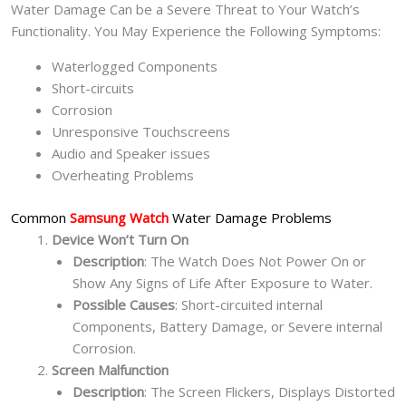
Water Damage Can be a Severe Threat to Your Watch’s
Functionality. You May Experience the Following Symptoms:
Waterlogged Components
Short-circuits
Corrosion
Unresponsive Touchscreens
Audio and Speaker issues
Overheating Problems
Common
Samsung Watch
Water Damage Problems
Device Won’t Turn On
Description
: The Watch Does Not Power On or
Show Any Signs of Life After Exposure to Water.
Possible Causes
: Short-circuited internal
Components, Battery Damage, or Severe internal
Corrosion.
Screen Malfunction
Description
: The Screen Flickers, Displays Distorted