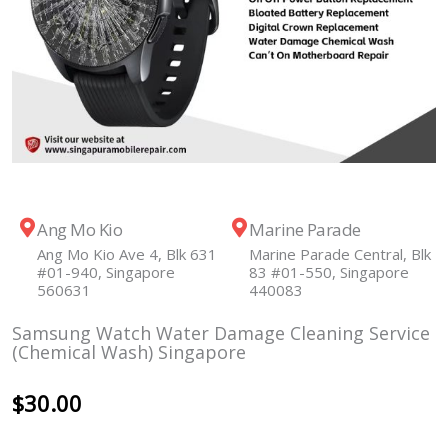
Ang Mo Kio
Marine Parade
Ang Mo Kio Ave 4, Blk 631
Marine Parade Central, Blk
#01-940, Singapore
83 #01-550, Singapore
560631
440083
Samsung Watch Water Damage Cleaning Service
(Chemical Wash) Singapore
$
30.00