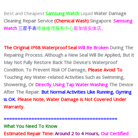
Best and Cheapest
Samsung Watch
Liquid
Water Damage
Cleaning Repair Service
(Chemical Wash)
Singapore
.
Samsung
Watch
三星手表
维修修理服务中心
新加坡实体店。
The Original IP68 Waterproof Seal
Will Be Broken
During The
Repairing Process. Although a New Seal Will Be Applied, But it
May Not Fully Restore Back The Device’s Waterproof
Condition. To Prevent Risk Of Damage,
Please Avoid To
Touching Any Water-related Activities Such as Swimming,
Showering, Or
Directly Using Tap Water Washing
The Device
After The Repair.
But Normal Activities Like Running, Gyming
is OK.
Please Note, Water Damage is Not Covered Under
Warranty.
=========================================
What You Need To Know
Estimated Repair Time:
Around 2 to 4 Hours,
Our Certified