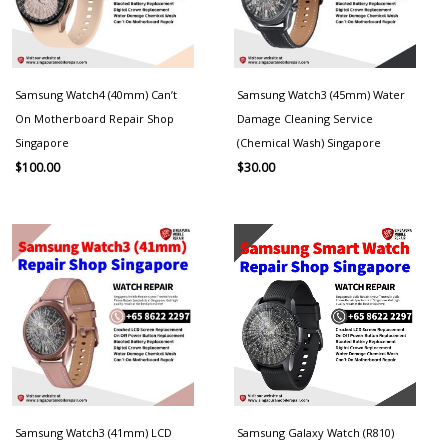
Samsung Watch4 (40mm) Can’t
Samsung Watch3 (45mm) Water
On Motherboard Repair Shop
Damage Cleaning Service
Singapore
(Chemical Wash) Singapore
$
100.00
$
30.00
Samsung Watch3 (41mm) LCD
Samsung Galaxy Watch (R810)