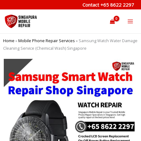
Skip
Contact
+65 8622 2297
to
content
Home
»
Mobile Phone Repair Services
»
Samsung Watch Water Damage
Cleaning Service (Chemical Wash) Singapore