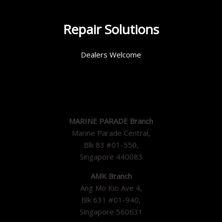
Repair Solutions
Dealers Welcome
MARINE PARADE Branch
Marine Parade Central,
Blk 83 #01-550,
Singapore 440083
AMK Branch
Ang Mo Kio Ave 4,
Blk 631 #01-940,
Singapore 560631