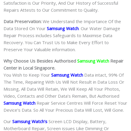
Satisfaction is Our Priority, And Our History of Successful
Repairs Attests to Our Commitment to Quality.
Data Preservation:
We Understand the Importance Of the
Data Stored On Your
Samsung Watch
. Our Water Damage
Repair Process includes Safeguards to Maximise Data
Recovery. You Can Trust Us to Make Every Effort to
Preserve Your Valuable information.
Why Choose Us Besides Authorised
Samsung Watch
Repair
Center in Local Singapore.
You Wish to Keep Your
Samsung Watch
Data intact, 99% Of
The Time, Repairing With Us Will Not Result in Data Loss Or
Missing, All Data Will Retain, We Will Keep All Your Photos,
Video, Contacts and Other Data’s Remain, But Authorised
Samsung Watch
Repair Service Centres Will Force Reset Your
Device’s Data. So All Your Precious Data Will Lost, Will Gone.
Our
Samsung Watch
‘s
S
creen LCD Display, Battery,
Motherboard Repair, Screen issues Like Dimming Or