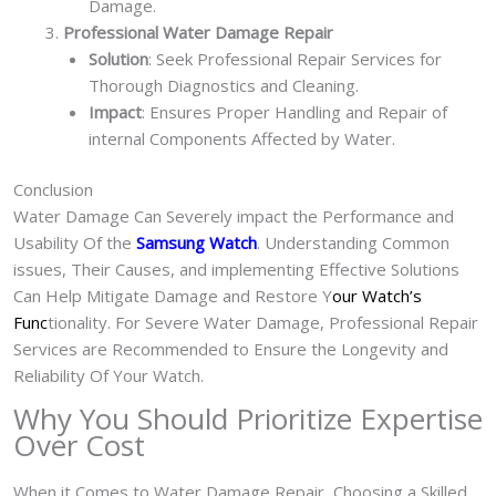
Damage.
Professional Water Damage Repair
Solution
: Seek Professional Repair Services for
Thorough Diagnostics and Cleaning.
Impact
: Ensures Proper Handling and Repair of
internal Components Affected by Water.
Conclusion
Water Damage Can Severely impact the Performance and
Usability Of the
Samsung Watch
. Understanding Common
issues, Their Causes, and implementing Effective Solutions
Can Help Mitigate Damage and Restore Y
our Watch’s
Func
tionality. For Severe Water Damage, Professional Repair
Services are Recommended to Ensure the Longevity and
Reliability Of Your Watch.
Why You Should Prioritize Expertise
Over Cost
When it Comes to Water Damage Repair, Choosing a Skilled