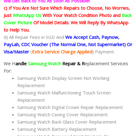
Will Get Back to You As Soon As Possible!
c) If You Are Not Sure Which Repairs to Choose, No Worries,
Just
WhatsApp Us
With Your Watch Condition Photo and
Back
Cover Picture
Of Model Details. We Will Reply By WhatsApp
to Help You.
d) All Repair Fees in SGD And
We Accept Cash, Paynow,
PayLah, CDC Voucher (The Normal One, Not Supermarket) Or
Visa/Master
(
Extra Service Charge Applied
) Payment.
We H
andle
Samsung Watch
Repair & R
eplacement Services
For:
Samsung Watch Display Screen Not Working
Replacement
Samsung Watch Malfunctioning Touch Screen
Replacement
Samsung Watch Digital Crown Repair Replacement
Samsung Watch Casing Cover Replacement
Samsung Watch Back Glass Cover Replacement
Samsung Watch Battery Replacement