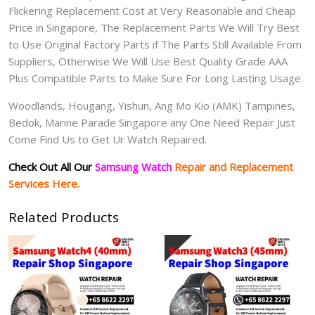
Flickering Replacement Cost at Very Reasonable and Cheap
Price in Singapore, The Replacement Parts We Will Try Best
to Use Original Factory Parts if The Parts Still Available From
Suppliers, Otherwise We Will Use Best Quality Grade AAA
Plus Compatible Parts to Make Sure For Long Lasting Usage.
Woodlands, Hougang, Yishun, Ang Mo Kio (AMK) Tampines,
Bedok, Marine Parade Singapore any One Need Repair Just
Come Find Us to Get Ur Watch Repaired.
Check Out All Our
Samsung Watch
Repair and Replacement
Services Here.
Related Products