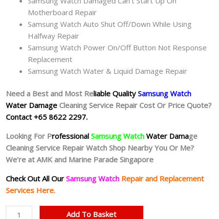
Samsung Watch Damaged Can’t Start Up On
Motherboard Repair
Samsung Watch Auto Shut Off/Down While Using
Halfway Repair
Samsung Watch Power On/Off Button Not Response
Replacement
Samsung Watch Water & Liquid Damage Repair
Need a Best and Most Re
liable Quality
Samsung Watch
Water Damage
Cleaning Service Repair Cost Or Price Quote?
Contact +65 8622 2297.
Looking For P
rofessional
Samsung Watch
Water Dama
ge
Cleaning Service Repair Watch Shop Nearby You Or Me?
We’re at AMK and Marine Parade Singapore
Check Out All Our
Samsung Watch
Repair and Replacement
Services Here.
Samsung
Add To Basket