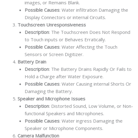
images, or Remains Blank.
Possible Causes
: Water infiltration Damaging the
Display Connectors or internal Circuits.
Touchscreen Unresponsiveness
Description
: The Touchscreen Does Not Respond
to Touch inputs or Behaves Erratically.
Possible Causes
: Water Affecting the Touch
Sensors or Screen Digitizer.
Battery Drain
Description
: The Battery Drains Rapidly Or Fails to
Hold a Charge after Water Exposure.
Possible Causes
: Water Causing internal Shorts Or
Damaging the Battery.
Speaker and Microphone Issues
Description
: Distorted Sound, Low Volume, or Non-
functional Speakers and Microphones.
Possible Causes
: Water ingress Damaging the
Speaker or Microphone Components.
Camera Malfunction