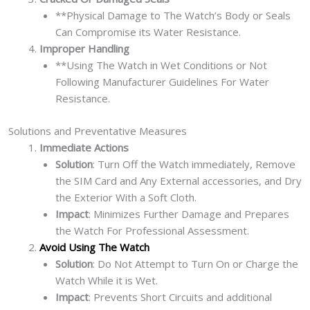
**Physical Damage to The Watch’s Body or Seals
Can Compromise its Water Resistance.
Improper Handling
**Using The Watch in Wet Conditions or Not
Following Manufacturer Guidelines For Water
Resistance.
Solutions and Preventative Measures
Immediate Actions
Solution
: Turn Off the Watch immediately, Remove
the SIM Card and Any External accessories, and Dry
the Exterior With a Soft Cloth.
Impact
: Minimizes Further Damage and Prepares
the Watch For Professional Assessment.
Avoid Using The Watch
Solution
: Do Not Attempt to Turn On or Charge the
Watch While it is Wet.
Impact
: Prevents Short Circuits and additional