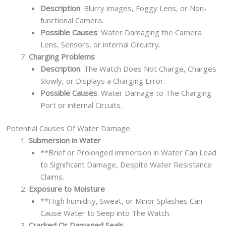
Description
: Blurry images, Foggy Lens, or Non-
functional Camera.
Possible Causes
: Water Damaging the Camera
Lens, Sensors, or internal Circuitry.
Charging Problems
Description
: The Watch Does Not Charge, Charges
Slowly, or Displays a Charging Error.
Possible Causes
: Water Damage to The Charging
Port or internal Circuits.
Potential Causes Of Water Damage
Submersion in Water
**Brief or Prolonged immersion in Water Can Lead
to Significant Damage, Despite Water Resistance
Claims.
Exposure to Moisture
**High humidity, Sweat, or Minor Splashes Can
Cause Water to Seep into The Watch.
Cracked Or Damaged Seals