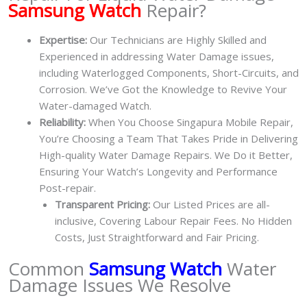
Samsung Watch
Repair?
Expertise:
Our Technicians are Highly Skilled and
Experienced in addressing Water Damage issues,
including Waterlogged Components, Short-Circuits, and
Corrosion. We’ve Got the Knowledge to Revive Your
Water-damaged Watch.
Reliability:
When You Choose Singapura Mobile Repair,
You’re Choosing a Team That Takes Pride in Delivering
High-quality Water Damage Repairs. We Do it Better,
Ensuring Your Watch’s Longevity and Performance
Post-repair.
Transparent Pricing:
Our Listed Prices are all-
inclusive, Covering Labour Repair Fees. No Hidden
Costs, Just Straightforward and Fair Pricing.
Common
Samsung Watch
Water
Damage Issues We Resolve