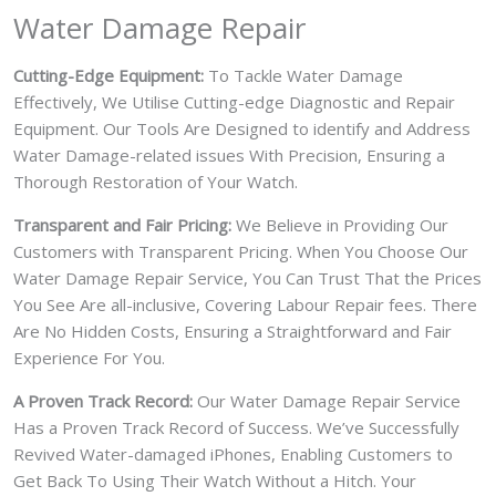
Water Damage Repair
Cutting-Edge Equipment:
To Tackle Water Damage
Effectively, We Utilise Cutting-edge Diagnostic and Repair
Equipment. Our Tools Are Designed to identify and Address
Water Damage-related issues With Precision, Ensuring a
Thorough Restoration of Your Watch.
Transparent and Fair Pricing:
We Believe in Providing Our
Customers with Transparent Pricing. When You Choose Our
Water Damage Repair Service, You Can Trust That the Prices
You See Are all-inclusive, Covering Labour Repair fees. There
Are No Hidden Costs, Ensuring a Straightforward and Fair
Experience For You.
A Proven Track Record:
Our Water Damage Repair Service
Has a Proven Track Record of Success. We’ve Successfully
Revived Water-damaged iPhones, Enabling Customers to
Get Back To Using Their Watch Without a Hitch. Your