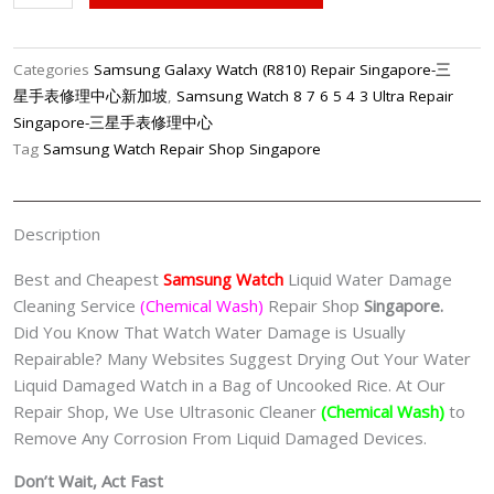
Watch
Water
Damage
Categories
Samsung Galaxy Watch (R810) Repair Singapore-三
Cleaning
星手表修理中心新加坡
,
Samsung Watch 8 7 6 5 4 3 Ultra Repair
Service
Singapore-三星手表修理中心
(Chemical
Tag
Samsung Watch Repair Shop Singapore
Wash)
Singapore
quantity
Description
Best and Cheapest
Samsung Watch
Liquid Water Damage
Cleaning Service
(Chemical Wash)
Repair Shop
Singapore.
Did You Know That Watch Water Damage is Usually
Repairable? Many Websites Suggest Drying Out Your Water
Liquid Damaged Watch in a Bag of Uncooked Rice. At Our
Repair Shop, We Use Ultrasonic Cleaner
(Chemical Wash)
to
Remove Any Corrosion From Liquid Damaged Devices.
Don’t Wait, Act Fast