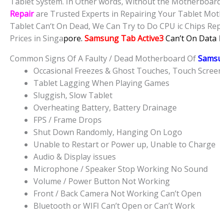
Tablet System. In Other words, Without the Motherboard,
Repair
are Trusted Experts in Repairing Your Tablet Mot
Tablet Can‘t On Dead, We Can Try to Do CPU ic Chips Repa
Prices in Singa
pore.
Samsung Tab Active3
Can’t On Data
Common Signs Of A Faulty / Dead Motherboard Of
Samsu
Occasional Freezes & Ghost Touches, Touch Scre
Tablet Lagging When Playing Games
Sluggish, Slow Tablet
Overheating Battery, Battery Drainage
FPS / Frame Drops
Shut Down Randomly, Hanging On Logo
Unable to Restart or Power up, Unable to Charge
Audio & Display issues
Microphone / Speaker Stop Working No Sound
Volume / Power Button Not Working
Front / Back Camera Not Working Can’t Open
Bluetooth or WIFI Can’t Open or Can’t Work