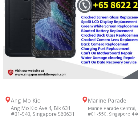
Ang Mo Kio
Marine Parade
Ang Mo Kio Ave 4, Blk 631
Marine Parade Central, 
#01-940, Singapore 560631
#01-550, Singapore 4