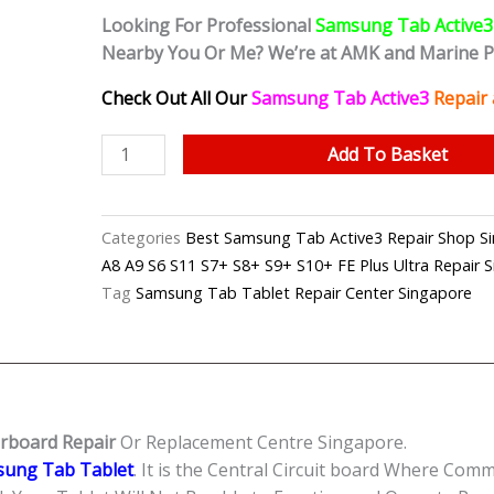
Looking For Professional
Samsung Tab Active3
Nearby You Or Me? We’re at AMK and Marine 
Check Out All Our
Samsung Tab Active3
Repair
Samsung
Add To Basket
Tab
Active3
Can't
Categories
Best Samsung Tab Active3 Repair Shop
On
A8 A9 S6 S11 S7+ S8+ S9+ S10+ FE Plus Ultra Repair 
Motherboard
Tag
Samsung Tab Tablet Repair Center Singapore
Repair
Shop
Singapore
quantity
rboard Repair
Or Replacement Centre Singapore.
ung Tab Tablet
. It is the Central Circuit board Where Com