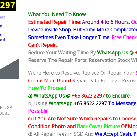
What You Need To Know
Estimated Repair Time:
Around 4 to 6
Hours,
Ou
Device inside Shop
.
But Some More Complicat
Sometimes
Even Take Longer Time.
Free Check
Can’t Repair.
Reduce Your Waiting Time By
WhatsApp Us @
Reserve The Repair Parts. Reservation Stock Wi
We’re Here to Resolve, Replace Or Repair Your
Circuit Main Board
Repair Data Retrieval Recove
How To Proceed
a) WhatsApp Us @
+65 8622 2297
to Enquire.
b)
Using
WhatsApp
+65 8622 2297
To Message
Blk 83
Possible!
40083
c) If You Are Not Sure Which Repairs to Choose
Condition Photo and
Back Cover Picture
Of Mode
d) All Repair Fees in SGD And
We Accept Cash, 