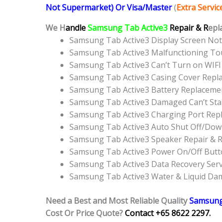
Not Supermarket) Or Visa/Master
(
Extra Servi
We H
andle
Samsung Tab Active3
Repair & R
epl
Samsung Tab Active3 Display Screen No
Samsung Tab Active3 Malfunctioning To
Samsung Tab Active3 Can’t Turn on WIFI
Samsung Tab Active3 Casing Cover Repl
Samsung Tab Active3 Battery Replaceme
Samsung Tab Active3 Damaged Can’t Sta
Samsung Tab Active3 Charging Port Rep
Samsung Tab Active3 Auto Shut Off/Dow
Samsung Tab Active3 Speaker Repair & 
Samsung Tab Active3 Power On/Off But
Samsung Tab Active3 Data Recovery Serv
Samsung Tab Active3 Water & Liquid Da
Need a Best and Most Reliable Quality
Samsung
Cost Or Price Quote?
Contact +65 8622 2297.