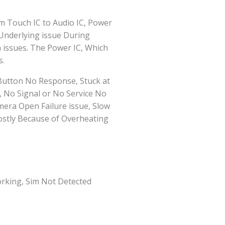
m Touch IC to Audio IC, Power
 Underlying issue During
 issues. The Power IC, Which
s.
Button No Response, Stuck at
, No Signal or No Service No
ra Open Failure issue, Slow
ostly Because of Overheating
rking, Sim Not Detected