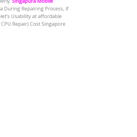
perly.
Singapura Mobile
 During Repairing Process, if
t’s Usability at affordable
 CPU Repair) Cost Singapore