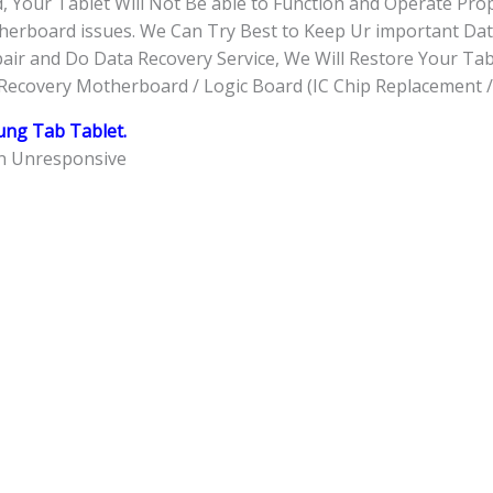
 Your Tablet Will Not Be able to Function and Operate Pro
herboard issues. We Can Try Best to Keep Ur important Data
ir and Do Data Recovery Service, We Will Restore Your Table
Recovery Motherboard / Logic Board (IC Chip Replacement /
ng Tab Tablet.
en Unresponsive