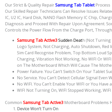
Our Strict & Quality Repair
Samsung Tab Tablet
Process
Our Skilled Repair Technicians Can Resolve Issues Rela
IC, U2 IC, Hard Disk, NAND Flash Memory IC Chip, Chargi
Diagnosis and Proceed With Repair Upon Agreement. Some
Controls the Power Flow From the Charge Port, Through t
Samsung Tab Active3
Sudden Deat
h (Not Turning
Logo System, Not Charging, Auto Shutdown, Red lig
Sim Card Recognise Problem, Top Bottom Loud Sp
Charging, Vibration Not Working, No WIFI Or WIFI 
on The Motherboard Which Will Cause The Mother
Power Failure. You Can’t Switch On Your Tablet S
No Service. You Can’t Detect Cellular Signal Even W
No WIFI. You Can’t Enable Your WIFI or You Have a
WIFI Not Turning On, WIFI Stopped Working, WIFI
Common
Samsung Tab Active3
Motherboard Problems 
Device Won’t Turn On