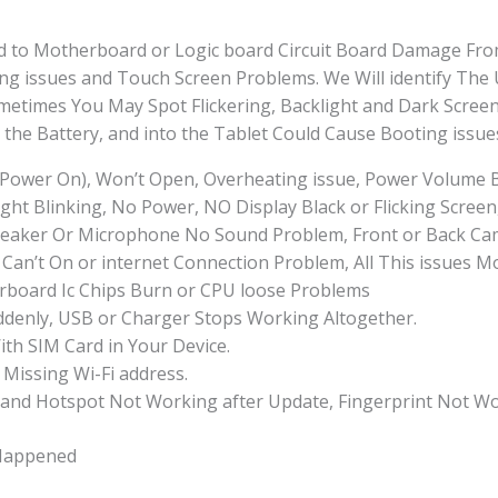
ted to Motherboard or Logic board Circuit Board Damage Fro
ng issues and Touch Screen Problems. We Will identify The
times You May Spot Flickering, Backlight and Dark Screen
he Battery, and into the Tablet Could Cause Booting issue
 Power On), Won’t Open, Overheating issue, Power Volume 
ht Blinking, No Power, NO Display Black or Flicking Screen
eaker Or Microphone No Sound Problem, Front or Back Came
Can’t On or internet Connection Problem, All This issues M
board Ic Chips Burn or CPU loose Problems
uddenly, USB or Charger Stops Working Altogether.
ith SIM Card in Your Device.
 Missing Wi-Fi address.
 and Hotspot Not Working after Update, Fingerprint Not Wo
Happened