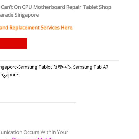
Can’t On CPU Motherboard Repair Tablet Shop
Parade Singapore
 and Replacement Services Here.
 Singapore-Samsung Tablet 修理中心
,
Samsung Tab A7
Singapore
munication Occurs Within Your