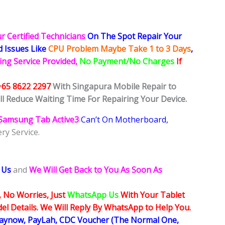
r Certified Technicians
On The Spot Repair Your
ed
Issues
Like
CPU Problem Maybe Take 1 to 3 Days
,
ing Service Provided,
No Payment/No Charges
If
+65 8622 2297
With Singapura Mobile Repair to
ll Reduce Waiting Time For Repairing Your Device.
Samsung Tab Active3
Can’t On Motherboard,
ry Service.
 Us
and
We Will Get Back to You As Soon As
, No Worries, Just
WhatsApp Us
With Your Tablet
l Details. We Will Reply By WhatsApp to Help You.
Paynow, PayLah, CDC Voucher (The Normal One,