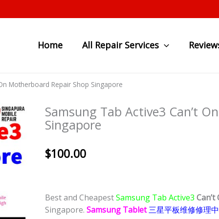
Home
All Repair Services
Review
On Motherboard Repair Shop Singapore
Samsung Tab Active3 Can’t On
Singapore
$
100.00
Best and Cheapest
Samsung Tab Active3
Can’t
Singapore.
Samsung Tablet
三星
平板
维修修理中