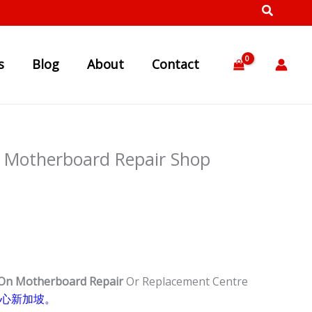
s
Blog
About
Contact
 Motherboard Repair Shop
 On Motherboard Repair
Or Replacement Centre
心新加坡。