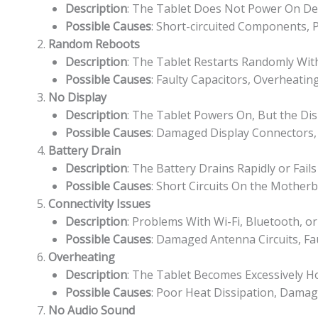
Description
: The Tablet Does Not Power On Des
Possible Causes
: Short-circuited Components, P
Random Reboots
Description
: The Tablet Restarts Randomly Wit
Possible Causes
: Faulty Capacitors, Overheatin
No Display
Description
: The Tablet Powers On, But the Dis
Possible Causes
: Damaged Display Connectors, 
Battery Drain
Description
: The Battery Drains Rapidly or Fail
Possible Causes
: Short Circuits On the Mothe
Connectivity Issues
Description
: Problems With Wi-Fi, Bluetooth, or
Possible Causes
: Damaged Antenna Circuits, Fau
Overheating
Description
: The Tablet Becomes Excessively H
Possible Causes
: Poor Heat Dissipation, Dama
No Audio Sound