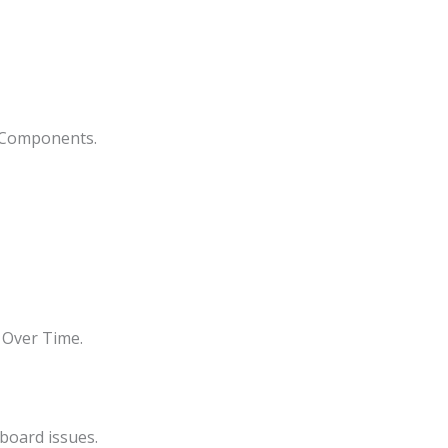
s Components.
 Over Time.
board issues.