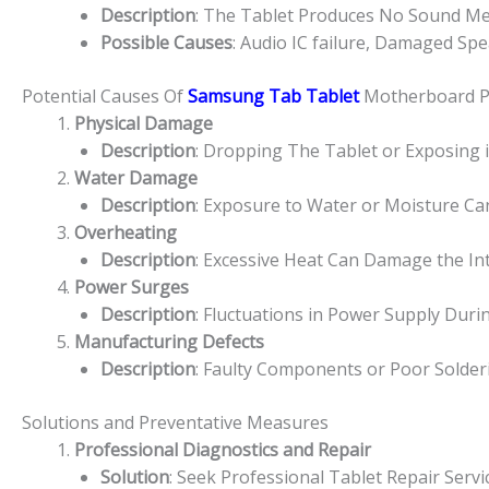
Description
: The Tablet Produces No Sound Medi
Possible Causes
: Audio IC failure, Damaged Spe
Potential Causes Of
Samsung Tab Tablet
Motherboard 
Physical Damage
Description
: Dropping The Tablet or Exposing 
Water Damage
Description
: Exposure to Water or Moisture Ca
Overheating
Description
: Excessive Heat Can Damage the I
Power Surges
Description
: Fluctuations in Power Supply Du
Manufacturing Defects
Description
: Faulty Components or Poor Solde
Solutions and Preventative Measures
Professional Diagnostics and Repair
Solution
: Seek Professional Tablet Repair Serv