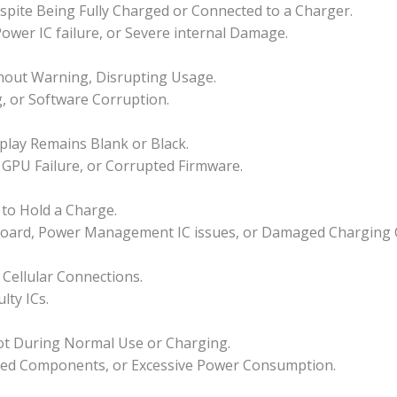
pite Being Fully Charged or Connected to a Charger.
ower IC failure, or Severe internal Damage.
hout Warning, Disrupting Usage.
g, or Software Corruption.
play Remains Blank or Black.
GPU Failure, or Corrupted Firmware.
s to Hold a Charge.
rboard, Power Management IC issues, or Damaged Charging C
 Cellular Connections.
lty ICs.
ot During Normal Use or Charging.
ged Components, or Excessive Power Consumption.