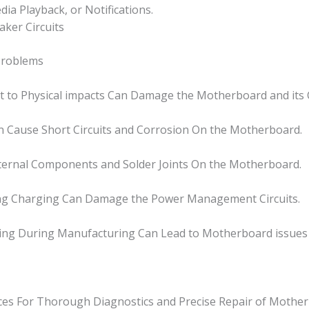
a Playback, or Notifications.
aker Circuits
Problems
it to Physical impacts Can Damage the Motherboard and it
n Cause Short Circuits and Corrosion On the Motherboard.
nternal Components and Solder Joints On the Motherboard.
ring Charging Can Damage the Power Management Circuits.
ring During Manufacturing Can Lead to Motherboard issues
ices For Thorough Diagnostics and Precise Repair of Mother