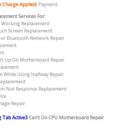
ce Charge Applied
) Payment.
acement Services For:
t Working Replacement
uch Screen Replacement
 or Bluetooth Network Repair
acement
nt
rt Up On Motherboard Repair
lacement
n While Using Halfway Repair
Replacement
ton Not Response Replacement
ice
mage Repair
 Tab Active3
Can’t On CPU Motherboard Repair