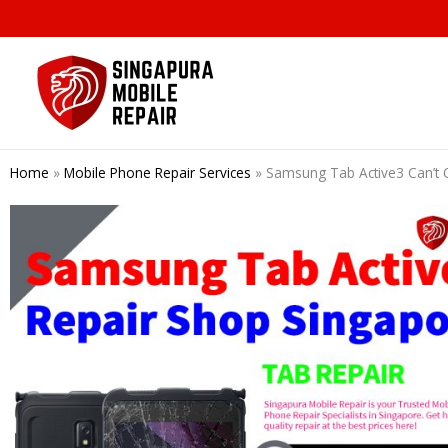
Skip
to
content
Home
»
Mobile Phone Repair Services
»
Samsung Tab Active3 Can’t 