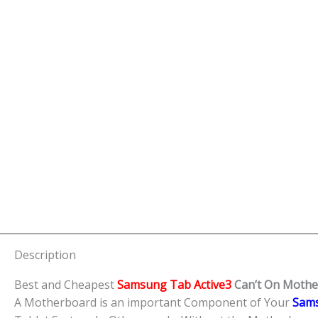
Description
Best and Cheapest
Samsung Tab Active3
Can’t On Mothe
A Motherboard is an important Component of Your
Sams