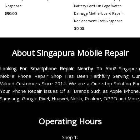
Singapore
Battery Can’t On Logo Water
Damage Motherboard Repair
$
90.00
Replacement Cost Singapore
$
0.00
About Singapura Mobile Repair
Looking For Smartphone Repair Nearby To You?
Singapur
Mobile Phone Repair Shop Has Been Faithfully Serving Our
Valued Customers Since 2014. We are a One-stop Solution For
Your Phone Repair issues Of all Brands Such as Apple iPhone,
Samsung, Google Pixel, Huawei, Nokia, Realme, OPPO and More.
Operating Hours
Shop 1: