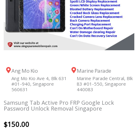
Ang Mo Kio
Marine Parade
Ang Mo Kio Ave 4, Blk 631
Marine Parade Central, Blk
#01-940, Singapore
83 #01-550, Singapore
560631
440083
Samsung Tab Active Pro FRP Google Lock
Password Unlock Removal Singapore
$
150.00