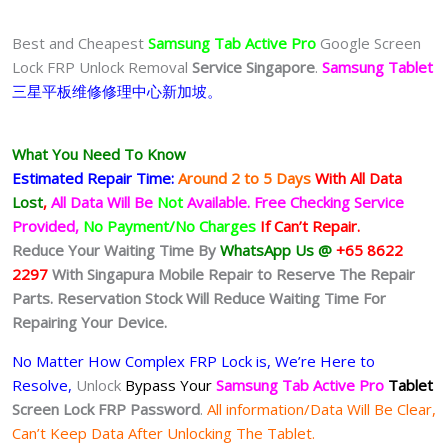
Best and Cheapest
Samsung Tab Active Pro
Google Screen
Lock FRP Unlock Removal
Service Singapore
.
Samsung Tablet
三星
平板
维修修理中心新加坡。
What You Need To Know
Estimated Repair Time:
Around 2 to 5
Days
With All Data
Lost
,
All Data Will Be
Not
Available.
Free Checking Service
Provided,
No Payment/No Charges
If Can’t Repair.
Reduce Your Waiting Time By
WhatsApp Us @
+65 8622
2297
With Singapura Mobile Repair to Reserve The Repair
Parts. Reservation Stock Will Reduce Waiting Time For
Repairing Your Device.
No Matter How Complex FRP Lock is, We’re Here to
Resolve,
Unlock
Bypass Your
Samsung Tab Active Pro
Tablet
Screen Lock FRP Password
.
All information/Data Will Be Clear,
Can’t Keep Data After Unlocking The Tablet.