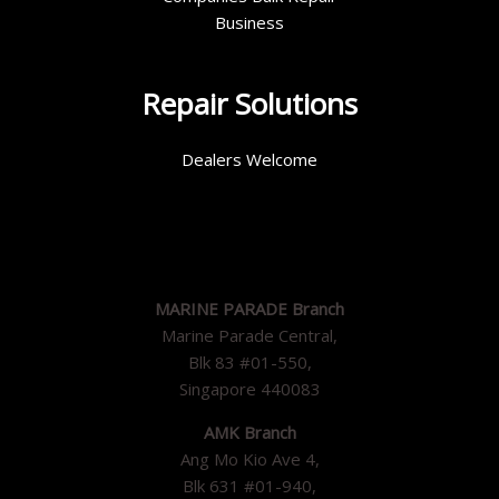
Business
Repair Solutions
Dealers Welcome
MARINE PARADE Branch
Marine Parade Central,
Blk 83 #01-550,
Singapore 440083
AMK Branch
Ang Mo Kio Ave 4,
Blk 631 #01-940,