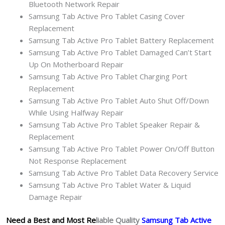
Bluetooth Network Repair
Samsung Tab Active Pro Tablet Casing Cover
Replacement
Samsung Tab Active Pro Tablet Battery Replacement
Samsung Tab Active Pro Tablet Damaged Can’t Start
Up On Motherboard Repair
Samsung Tab Active Pro Tablet Charging Port
Replacement
Samsung Tab Active Pro Tablet Auto Shut Off/Down
While Using Halfway Repair
Samsung Tab Active Pro Tablet Speaker Repair &
Replacement
Samsung Tab Active Pro Tablet Power On/Off Button
Not Response Replacement
Samsung Tab Active Pro Tablet Data Recovery Service
Samsung Tab Active Pro Tablet Water & Liquid
Damage Repair
Need a Best and Most Re
liable Quality
Samsung Tab Active