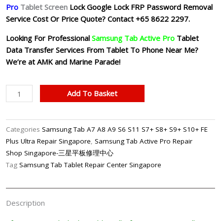
Pro
Tablet
Screen
Lock Google Lock FRP Password Removal
Service Cost Or Price Quote?
Contact +65 8622 2297.
Looking For Professional
Samsung Tab Active Pro
Tablet
Data Transfer Services From Tablet To Phone Near Me?
We’re at AMK and Marine Parade!
Samsung
Add To Basket
Tab
Active
Pro
Categories
Samsung Tab A7 A8 A9 S6 S11 S7+ S8+ S9+ S10+ FE
FRP
Plus Ultra Repair Singapore
,
Samsung Tab Active Pro Repair
Google
Shop Singapore-三星平板修理中心
Lock
Tag
Samsung Tab Tablet Repair Center Singapore
Password
Unlock
Removal
Description
Singapore
quantity