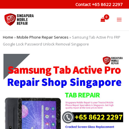
Skip
Contact
+65 8622 2297
to
content
Home
»
Mobile Phone Repair Services
»
Samsung Tab Active Pro FRP
Google Lock Password Unlock Removal Singapore