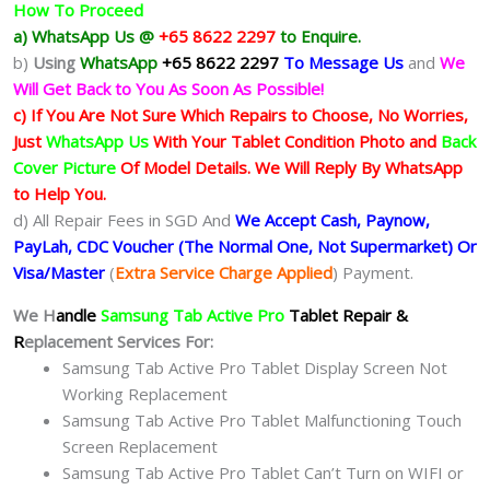
How To Proceed
a) WhatsApp Us @
+65 8622 2297
to Enquire.
b)
Using
WhatsApp
+65 8622 2297
To Message Us
and
We
Will Get Back to You As Soon As Possible!
c) If You Are Not Sure Which Repairs to Choose, No Worries,
Just
WhatsApp Us
With Your Tablet Condition Photo and
Back
Cover Picture
Of Model Details. We Will Reply By WhatsApp
to Help You.
d) All Repair Fees in SGD And
We Accept Cash, Paynow,
PayLah, CDC Voucher (The Normal One, Not Supermarket) Or
Visa/Master
(
Extra Service Charge Applied
) Payment.
We H
andle
Samsung Tab Active Pro
Tablet Repair &
R
eplacement Services For:
Samsung Tab Active Pro Tablet Display Screen Not
Working Replacement
Samsung Tab Active Pro Tablet Malfunctioning Touch
Screen Replacement
Samsung Tab Active Pro Tablet Can’t Turn on WIFI or