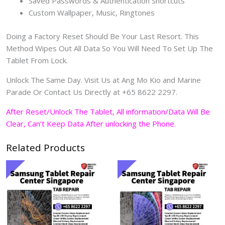
Saved Passwords & Authentication Shortcuts
Custom Wallpaper, Music, Ringtones
Doing a Factory Reset Should Be Your Last Resort. This
Method Wipes Out All Data So You Will Need To Set Up The
Tablet From Lock.
Unlock The Same Day. Visit Us at Ang Mo Kio and Marine
Parade Or Contact Us Directly at +65 8622 2297.
After Reset/Unlock The Tablet, All information/Data Will Be
Clear, Can’t Keep Data After unlocking the Phone.
Related Products