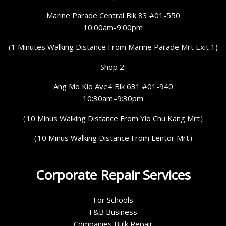
Marine Parade Central Blk 83 #01-550
10:00am-9:00pm
(1 Minutes Walking Distance From Marine Parade Mrt Exit 1)
Shop 2:
Ang Mo Kio Ave4 Blk 631 #01-940
10:30am–9:30pm
（10 Minus Walking Distance From Yio Chu Kang Mrt）
（10 Minus Walking Distance From Lentor Mrt）
Corporate Repair Services
For Schools
F&B Business
Companies Bulk Repair