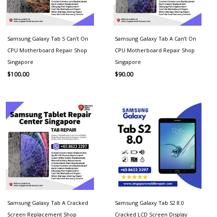
Samsung Galaxy Tab S Can’t On
Samsung Galaxy Tab A Can’t On
CPU Motherboard Repair Shop
CPU Motherboard Repair Shop
Singapore
Singapore
$
100.00
$
90.00
Samsung Galaxy Tab A Cracked
Samsung Galaxy Tab S2 8.0
Screen Replacement Shop
Cracked LCD Screen Display