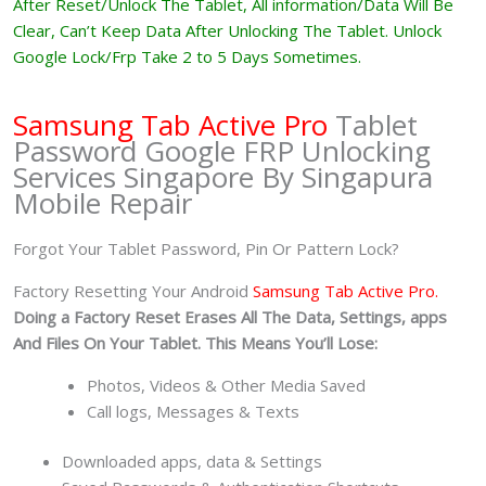
After Reset/Unlock The Tablet, All information/Data Will Be
Clear, Can’t Keep Data After Unlocking The Tablet. Unlock
Google Lock/Frp Take 2 to 5 Days Sometimes.
Samsung Tab Active Pro
Tablet
Password Google FRP Unlocking
Services Singapore By Singapura
Mobile Repair
Forgot Your Tablet Password, Pin Or Pattern Lock?
Factory Resetting Your Android
Samsung Tab Active Pro.
Doing a Factory Reset Erases All The Data, Settings, apps
And Files On Your Tablet. This Means You’ll Lose:
Photos, Videos & Other Media Saved
Call logs, Messages & Texts
Downloaded apps, data & Settings