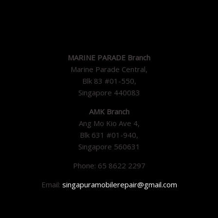
MARINE PARADE Branch
Marine Parade Central,
Blk 83 #01-550,
Singapore 440083
AMK Branch
Ang Mo Kio Ave 4,
Blk 631 #01-940,
Singapore 560631
Phone: 65 8622 2297
Email:
singapuramobilerepair@gmail.com