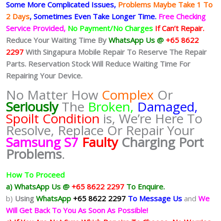
Some More Complicated
Issues,
Problems Maybe Take 1 To
2 Days
, Sometimes
Even Take Longer Time.
Free Checking
Service Provided,
No Payment/No Charges
If Can’t Repair.
Reduce Your Waiting Time By
WhatsApp Us @
+65 8622
2297
With Singapura Mobile Repair To Reserve The Repair
Parts. Reservation Stock Will Reduce Waiting Time For
Repairing Your Device.
No Matter How
Complex
Or
Seriously
The
Broken,
Damaged,
Spoilt Condition
is, We’re Here To
Resolve, Replace Or Repair Your
Samsung S7
Faulty
Charging Port
Problems
.
How To Proceed
a) WhatsApp Us @
+65 8622 2297
To Enquire.
b)
Using
WhatsApp
+65 8622 2297
To Message Us
and
We
Will Get Back To You As Soon As Possible!