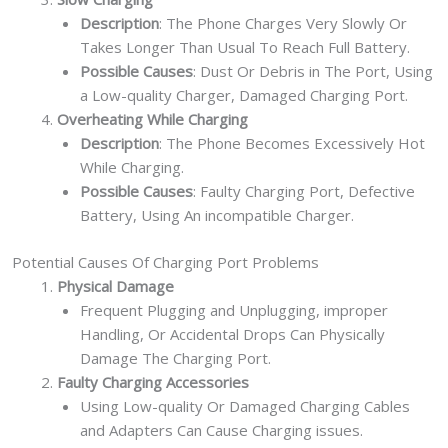
Description
: The Phone Charges Very Slowly Or
Takes Longer Than Usual To Reach Full Battery.
Possible Causes
: Dust Or Debris in The Port, Using
a Low-quality Charger, Damaged Charging Port.
Overheating While Charging
Description
: The Phone Becomes Excessively Hot
While Charging.
Possible Causes
: Faulty Charging Port, Defective
Battery, Using An incompatible Charger.
Potential Causes Of Charging Port Problems
Physical Damage
Frequent Plugging and Unplugging, improper
Handling, Or Accidental Drops Can Physically
Damage The Charging Port.
Faulty Charging Accessories
Using Low-quality Or Damaged Charging Cables
and Adapters Can Cause Charging issues.