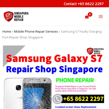
Skip
Contact
+65 8622 2297
to
content
Home
»
Mobile Phone Repair Services
»
Samsung S7 Faulty Charging
Port Repair Shop Singapore