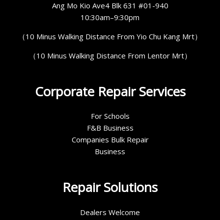
Ang Mo Kio Ave4 Blk 631 #01-940
10:30am–9:30pm
（10 Minus Walking Distance From Yio Chu Kang Mrt）
（10 Minus Walking Distance From Lentor Mrt）
Corporate Repair Services
For Schools
F&B Business
Companies Bulk Repair
Business
Repair Solutions
Dealers Welcome