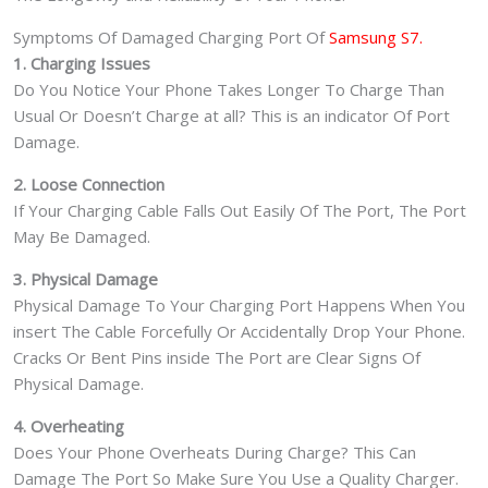
Symptoms Of Damaged Charging Port Of
Samsung S7.
1. Charging Issues
Do You Notice Your Phone Takes Longer To Charge Than
Usual Or Doesn’t Charge at all? This is an indicator Of Port
Damage.
2. Loose Connection
If Your Charging Cable Falls Out Easily Of The Port, The Port
May Be Damaged.
3. Physical Damage
Physical Damage To Your Charging Port Happens When You
insert The Cable Forcefully Or Accidentally Drop Your Phone.
Cracks Or Bent Pins inside The Port are Clear Signs Of
Physical Damage.
4. Overheating
Does Your Phone Overheats During Charge? This Can
Damage The Port So Make Sure You Use a Quality Charger.