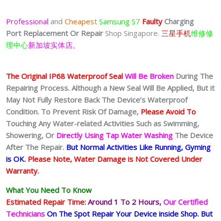
Professional
and
Cheapest
Samsung S7
Faulty
Charging
Port
Replacement Or Repair
Shop Singapore.
三星手机
维修修
理中心
新加坡实体店。
The Original IP68 Waterproof Seal
Will Be Broken
During The
Repairing Process. Although a New Seal Will Be Applied, But it
May Not Fully Restore Back The Device’s Waterproof
Condition. To Prevent Risk Of Damage,
Please Avoid To
Touching Any Water-related Activities Such as Swimming,
Showering, Or
Directly Using Tap Water Washing
The Device
After The Repair.
But Normal Activities Like Running, Gyming
is OK.
Please Note, Water Damage is Not Covered Under
Warranty.
What You Need To Know
Estimated Repair Time:
Around 1 To 2
Hours,
Our Certified
Technicians
On The Spot Repair Your Device inside Shop
.
But