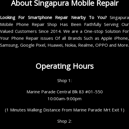
About Singapura Mobile Repair
Looking For Smartphone Repair Nearby To You?
Singapur
Mobile Phone Repair Shop Has Been Faithfully Serving Our
Valued Customers Since 2014. We are a One-stop Solution For
Your Phone Repair issues Of all Brands Such as Apple iPhone,
Samsung, Google Pixel, Huawei, Nokia, Realme, OPPO and More.
Operating Hours
Shop 1:
Marine Parade Central Blk 83 #01-550
10:00am-9:00pm
(1 Minutes Walking Distance From Marine Parade Mrt Exit 1)
Shop 2: