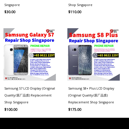
Singapore
Shop Singapore
$
30.00
$
110.00
Samsung S7 LCD Display (Original
Samsung S8+ Plus LCD Display
Quality/原厂品质) Replacement
(Original Quality/原厂品质)
Shop Singapore
Replacement Shop Singapore
$
100.00
$
175.00