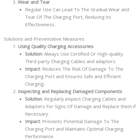
Wear and Tear
Regular Use Can Lead To The Gradual Wear and
Tear Of The Charging Port, Reducing its
Effectiveness.
Solutions and Preventative Measures
Using Quality Charging Accessories
Solution
: Always Use Certified Or High-quality
Third-party Charging Cables and adapters.
Impact
: Reduces The Risk Of Damage To The
Charging Port and Ensures Safe and Efficient
Charging.
Inspecting and Replacing Damaged Components
Solution
: Regularly inspect Charging Cables and
Adapters For Signs Of Damage and Replace them if
Necessary.
Impact
: Prevents Potential Damage To The
Charging Port and Maintains Optimal Charging
Performance.