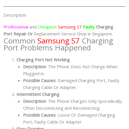
quantity
Description
Professional
and
Cheapest
Samsung S7
Faulty
Charging
Port
Repair Or
Replacement Service Shop in Singapore.
Common
Samsung S7
Charging
Port Problems Happened
Charging Port Not Working
Description
: The Phone Does Not Charge When
Plugged in.
Possible Causes
: Damaged Charging Port, Faulty
Charging Cable Or Adapter.
Intermittent Charging
Description
: The Phone Charges Only Sporadically,
Often Disconnecting and Reconnecting.
Possible Causes
: Loose Or Damaged Charging
Port, Faulty Cable Or Adapter
Slow Charging