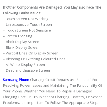
If Other Components Are Damaged, You May also Face The
Following Faulty issues:
–Touch Screen Not Working
– Unresponsive Touch Screen
– Touch Screen Not Sensitive
– Screen Freezing
– Black Display Screen
– Blank Display Screen
– Vertical Lines On Display Screen
– Bleeding Or Glitching Coloured Lines
– All White Display Screen
– Dead and Unusable Screen
Samsung Phone
Charging Circuit Repairs are Essential For
Resolving Power issues and Maintaining The Functionality Of
Your Phone. Whether You Need To Repair a Damaged
Charging Port Or Troubleshoot Charging, Battery, Or Screen
Problems, it is important To Follow The Appropriate Steps