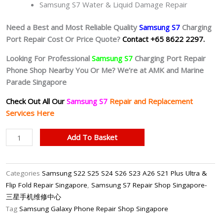
Samsung S7 Water & Liquid Damage Repair
Need a Best and Most Reliable Quality
Samsung S7
Charging
Port Repair Cost Or Price Quote?
Contact +65 8622 2297.
Looking For Professional
Samsung S7
Charging Port Repair
Phone Shop Nearby You Or Me? We’re at AMK and Marine
Parade Singapore
Check Out All Our
Samsung S7
Repair and Replacement
Services Here
Samsung
Add To Basket
S7
Faulty
Charging
Categories
Samsung S22 S25 S24 S26 S23 A26 S21 Plus Ultra &
Port
Flip Fold Repair Singapore
,
Samsung S7 Repair Shop Singapore-
Repair
三星手机维修中心
Shop
Tag
Samsung Galaxy Phone Repair Shop Singapore
Singapore