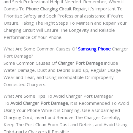
and Seek Professional Help if Needed. Remember, When it
Comes To
Phone Charging Circuit Repair
, it’s important To
Prioritize Safety and Seek Professional assistance if You’re
Unsure. Taking The Right Steps To Maintain and Repair Your
Charging Circuit Will Ensure The Longevity and Reliable
Performance Of Your Phone.
What Are Some Common Causes Of
Samsung Phone
Charger
Port Damage?
Some Common Causes Of
Charger Port Damage
include
Water Damage, Dust and Debris Build-up, Regular Usage
Wear and Tear, and Using incompatible Or improperly
Connected Chargers.
What Are Some Tips To Avoid Charger Port Damage?
To
Avoid Charger Port Damage
, it is Recommended To Avoid
Using Your Phone While it is Charging, Use a Undamaged
Charging Cord, insert and Remove The Charger Carefully,
Keep The Port Clean From Dust and Debris, and Avoid Using
Third-party Chargers if Possible.