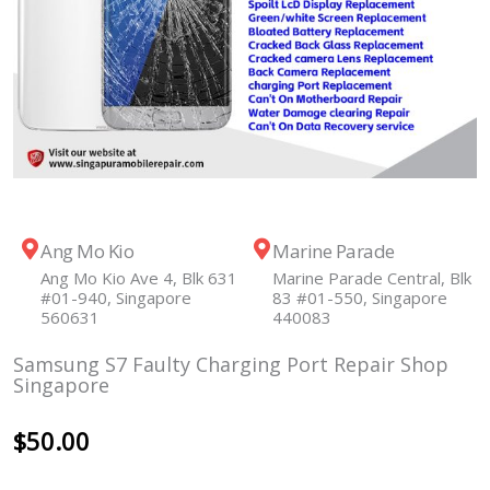
Ang Mo Kio
Marine Parade
Ang Mo Kio Ave 4, Blk 631
Marine Parade Central, Blk
#01-940, Singapore
83 #01-550, Singapore
560631
440083
Samsung S7 Faulty Charging Port Repair Shop
Singapore
$
50.00