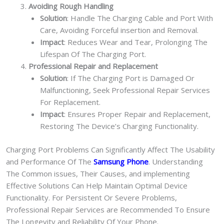
Avoiding Rough Handling
Solution
: Handle The Charging Cable and Port With
Care, Avoiding Forceful insertion and Removal.
Impact
: Reduces Wear and Tear, Prolonging The
Lifespan Of The Charging Port.
Professional Repair and Replacement
Solution
: If The Charging Port is Damaged Or
Malfunctioning, Seek Professional Repair Services
For Replacement.
Impact
: Ensures Proper Repair and Replacement,
Restoring The Device’s Charging Functionality.
Charging Port Problems Can Significantly Affect The Usability
and Performance Of The
Samsung Phone
. Understanding
The Common issues, Their Causes, and implementing
Effective Solutions Can Help Maintain Optimal Device
Functionality. For Persistent Or Severe Problems,
Professional Repair Services are Recommended To Ensure
The Longevity and Reliability Of Your Phone.