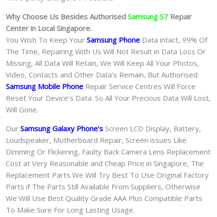
Why Choose Us Besides Authorised
Samsung S7
Repair
Center in Local Singapore.
You Wish To Keep Your
Samsung Phone
Data intact, 99% Of
The Time, Repairing With Us Will Not Result in Data Loss Or
Missing, All Data Will Retain, We Will Keep All Your Photos,
Video, Contacts and Other Data’s Remain, But Authorised
Samsung Mobile Phone
Repair Service Centres Will Force
Reset Your Device’s Data. So All Your Precious Data Will Lost,
Will Gone.
Our
Samsung Galaxy Phone
‘s
S
creen LCD Display, Battery,
Loudspeaker, Motherboard Repair, Screen issues Like
Dimming Or Flickering, Faulty Back Camera Lens Replacement
Cost at Very Reasonable and Cheap Price in Singapore, The
Replacement Parts We Will Try Best To Use Original Factory
Parts if The Parts Still Available From Suppliers, Otherwise
We Will Use Best Quality Grade AAA Plus Compatible Parts
To Make Sure For Long Lasting Usage.