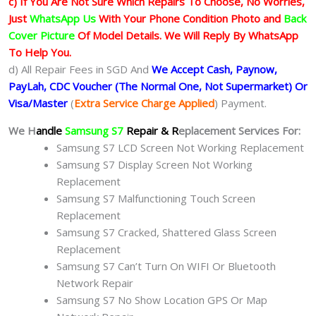
c) If You Are Not Sure Which Repairs To Choose, No Worries,
Just
WhatsApp Us
With Your Phone Condition Photo and
Back
Cover Picture
Of Model Details. We Will Reply By WhatsApp
To Help You.
d) All Repair Fees in SGD And
We Accept Cash, Paynow,
PayLah, CDC Voucher (The Normal One, Not Supermarket) Or
Visa/Master
(
Extra Service Charge Applied
) Payment.
We H
andle
Samsung S7
Repair & R
eplacement Services For:
Samsung S7 LCD Screen Not Working Replacement
Samsung S7 Display Screen Not Working
Replacement
Samsung S7 Malfunctioning Touch Screen
Replacement
Samsung S7 Cracked, Shattered Glass Screen
Replacement
Samsung S7 Can’t Turn On WIFI Or Bluetooth
Network Repair
Samsung S7 No Show Location GPS Or Map