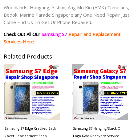
Woodlands, Hougang, Yishun, Ang Mo Kio (AMK) Tampines,
Bedok, Marine Parade Singapore any One Need Repair Just
Come Find Us To Get Ur Phone Repaired.
Check Out All Our
Samsung S7
Repair and Replacement
Services Here
Related Products
Samsung S7 Edge Cracked Back
Samsung S7 Hanging/Stuck On
Cover Replacement Shop
Logo Data Recovery Service