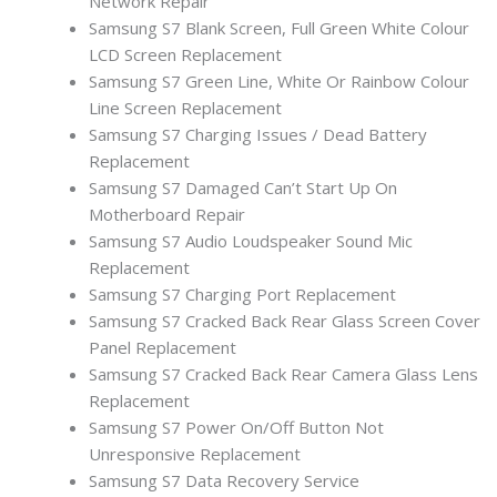
Network Repair
Samsung S7 Blank Screen, Full Green White Colour
LCD Screen Replacement
Samsung S7 Green Line, White Or Rainbow Colour
Line Screen Replacement
Samsung S7 Charging Issues / Dead Battery
Replacement
Samsung S7 Damaged Can’t Start Up On
Motherboard Repair
Samsung S7 Audio Loudspeaker Sound Mic
Replacement
Samsung S7 Charging Port Replacement
Samsung S7 Cracked Back Rear Glass Screen Cover
Panel Replacement
Samsung S7 Cracked Back Rear Camera Glass Lens
Replacement
Samsung S7 Power On/Off Button Not
Unresponsive Replacement
Samsung S7 Data Recovery Service