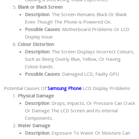
Blank or Black Screen
Description
: The Screen Remains Black Or Blank
Even Though The Phone is Powered On.
Possible Causes
: Motherboard Problems Or LCD
Display issue
Colour Distortion
Description
: The Screen Displays Incorrect Colours,
Such as Being Overly Blue, Yellow, Or Having
Colour bands.
Possible Causes
: Damaged LCD, Faulty GPU
Potential Causes Of
Samsung Phone
LCD Display Problems
Physical Damage
Description
: Drops, impacts, Or Pressure Can Crack
Or Damage The LCD Screen and its internal
Components.
Water Damage
Description
: Exposure To Water Or Moisture Can