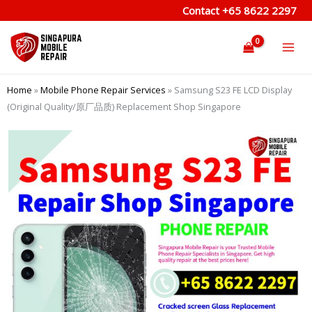
Skip
Contact
+65 8622 2297
to
content
Home
»
Mobile Phone Repair Services
»
Samsung S23 FE LCD Display
(Original Quality/原厂品质) Replacement Shop Singapore