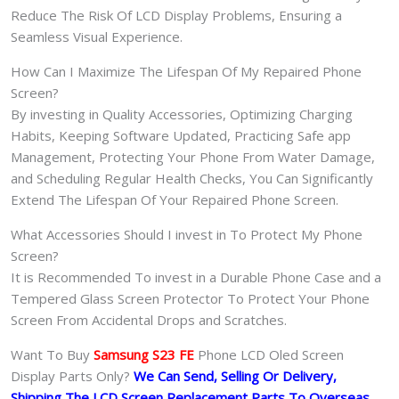
Reduce The Risk Of LCD Display Problems, Ensuring a
Seamless Visual Experience.
How Can I Maximize The Lifespan Of My Repaired Phone
Screen?
By investing in Quality Accessories, Optimizing Charging
Habits, Keeping Software Updated, Practicing Safe app
Management, Protecting Your Phone From Water Damage,
and Scheduling Regular Health Checks, You Can Significantly
Extend The Lifespan Of Your Repaired Phone Screen.
What Accessories Should I invest in To Protect My Phone
Screen?
It is Recommended To invest in a Durable Phone Case and a
Tempered Glass Screen Protector To Protect Your Phone
Screen From Accidental Drops and Scratches.
Want To Buy
Samsung S23 FE
Phone LCD Oled Screen
Display Parts Only?
We Can Send, Selling Or Delivery,
Shipping The LCD Screen Replacement Parts To Overseas