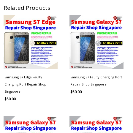
Related Products
Samsung S7 Edge Faulty
Samsung S7 Faulty Charging Port
Charging Port Repair Shop
Repair Shop Singapore
Singapore
$
50.00
$
50.00