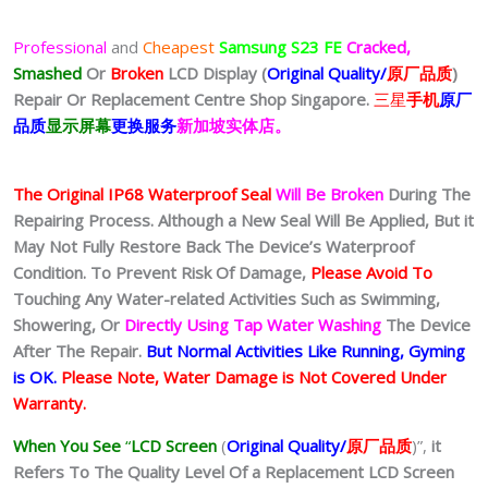
Professional
and
Cheapest
Samsung S23 FE
Cracked,
Smashed
Or
Broken
LCD Display (
Original Quality/
原厂品质
)
Repair Or Replacement Centre Shop Singapore.
三星
手机
原厂
品质
显示屏幕
更换服务
新加坡实体店。
The Original IP68 Waterproof Seal
Will Be Broken
During The
Repairing Process. Although a New Seal Will Be Applied, But it
May Not Fully Restore Back The Device’s Waterproof
Condition. To Prevent Risk Of Damage,
Please Avoid To
Touching Any Water-related Activities Such as Swimming,
Showering, Or
Directly Using Tap Water Washing
The Device
After The Repair.
But Normal Activities Like Running, Gyming
is OK.
Please Note, Water Damage is Not Covered Under
Warranty.
When You See
“
LCD Screen
(
Original Quality/
原厂品质
)”,
it
Refers To The Quality Level Of a Replacement LCD Screen