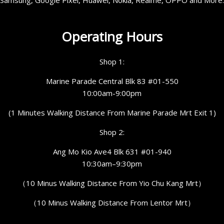
Operating Hours
Shop 1:
Marine Parade Central Blk 83 #01-550
10:00am-9:00pm
(1 Minutes Walking Distance From Marine Parade Mrt Exit 1)
Shop 2:
Ang Mo Kio Ave4 Blk 631 #01-940
10:30am–9:30pm
（10 Minus Walking Distance From Yio Chu Kang Mrt）
（10 Minus Walking Distance From Lentor Mrt）