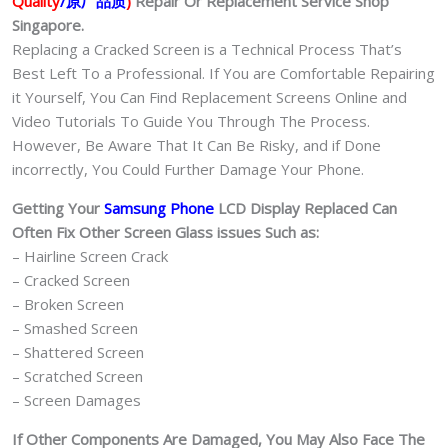
Quality
/原厂品质
)
Repair Or Replacement Service Shop
quantity
Singapore.
Replacing a Cracked Screen is a Technical Process That’s
Best Left To a Professional. If You are Comfortable Repairing
it Yourself, You Can Find Replacement Screens Online and
Video Tutorials To Guide You Through The Process.
However, Be Aware That It Can Be Risky, and if Done
incorrectly, You Could Further Damage Your Phone.
Getting Your
Samsung Phone
LCD Display Replaced Can
Often Fix Other Screen Glass issues Such as:
– Hairline Screen Crack
– Cracked Screen
– Broken Screen
– Smashed Screen
– Shattered Screen
– Scratched Screen
– Screen Damages
If Other Components Are Damaged, You May Also Face The