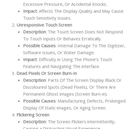
Excessive Pressure, Or Accidental Knocks.
Impact
: Affects The Display Quality and May Cause
Touch Sensitivity issues.
Unresponsive Touch Screen
Description
: The Touch Screen Does Not Respond
To Touch Inputs Or Behaves Erratically.
Possible Causes
: Internal Damage To The Digitizer,
Software issues, Or Water Damage.
Impact
: Difficulty in Using The Phone’s Touch
Features and Navigating The interface.
Dead Pixels Or Screen Burn-In
Description
: Parts Of The Screen Display Black Or
Discoloured Spots (Dead Pixels), Or There Are
Permanent Ghost images (Screen Burn-in).
Possible Causes
: Manufacturing Defects, Prolonged
Display Of Static images, Or Aging Screen.
Flickering Screen
Description
: The Screen Flickers intermittently,
Causing a Distracting Visual Experience.