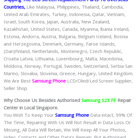
Countries,
Like Malaysia, Philippines, Thailand, Cambodia,
United Arab Emirates, Turkey, Indonesia, Qatar, Vietnam,
Israel, South Korea, Japan, Australia, New Zealand,
Kazakhstan, United States, Canada, Myanma, lbania Ireland,
Estonia, Andorra, Austria, Bulgaria, Belgium Iceland, Bosnia
and Herzegovina, Denmark, Germany, Faroe Islands,
(Dan)Finland, Netherlands, Montenegro, Czech Republic,
Croatia Latvia, Lithuania, Luxembourg, Malta, Macedonia,
Moldova, Norway, Portugal, Sweden, Switzerland, Serbia San
Marino, Slovakia, Slovenia, Greece, Hungary, United Kingdom.
We Are Best
Samsung Phone
LCD/Oled/Led Screen Supplier,
Seller Shop.
Why Choose Us Besides Authorised
Samsung S23 FE
Repair
Center in Local Singapore.
You Wish To Keep Your
Samsung Phone
Data intact, 99% Of
The Time, Repairing With Us Will Not Result in Data Loss Or
Missing, All Data Will Retain, We Will Keep All Your Photos,
Video, Contacts and Other Data’s Remain, But Authorised