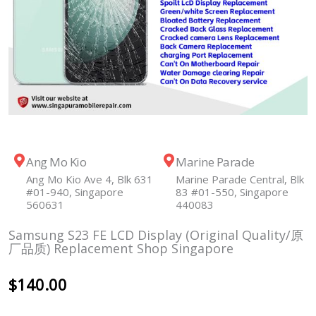
Ang Mo Kio
Marine Parade
Ang Mo Kio Ave 4, Blk 631
Marine Parade Central, Blk
#01-940, Singapore
83 #01-550, Singapore
560631
440083
Samsung S23 FE LCD Display (Original Quality/原
厂品质) Replacement Shop Singapore
$
140.00