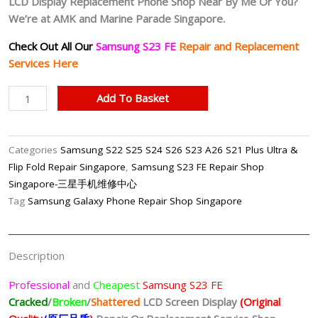
LCD Display Replacement Phone Shop Near By Me Or You?
We’re at AMK and Marine Parade Singapore.
Check Out All Our
Samsung S23 FE
Repair and Replacement
Services Here
Samsung
Add To Basket
S23
FE
LCD
Categories
Samsung S22 S25 S24 S26 S23 A26 S21 Plus Ultra &
Display
Flip Fold Repair Singapore
,
Samsung S23 FE Repair Shop
(Original
Singapore-三星手机维修中心
Quality/
Tag
Samsung Galaxy Phone Repair Shop Singapore
原
厂
品
Description
质)
Replacement
Professional
and
Cheapest
Samsung S23 FE
Shop
Cracked
/
Broken
/
Shattered
LCD Screen Display
(Original
Singapore