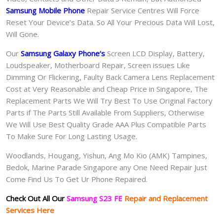
Samsung Mobile Phone
Repair Service Centres Will Force
Reset Your Device’s Data. So All Your Precious Data Will Lost,
Will Gone.
Our
Samsung Galaxy Phone
‘s
S
creen LCD Display, Battery,
Loudspeaker, Motherboard Repair, Screen issues Like
Dimming Or Flickering, Faulty Back Camera Lens Replacement
Cost at Very Reasonable and Cheap Price in Singapore, The
Replacement Parts We Will Try Best To Use Original Factory
Parts if The Parts Still Available From Suppliers, Otherwise
We Will Use Best Quality Grade AAA Plus Compatible Parts
To Make Sure For Long Lasting Usage.
Woodlands, Hougang, Yishun, Ang Mo Kio (AMK) Tampines,
Bedok, Marine Parade Singapore any One Need Repair Just
Come Find Us To Get Ur Phone Repaired.
Check Out All Our
Samsung S23 FE
Repair and Replacement
Services Here