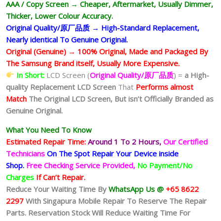
AAA / Copy Screen → Cheaper, Aftermarket, Usually Dimmer,
Thicker, Lower Colour Accuracy.
Original Quality/原厂品质 → High-Standard Replacement,
Nearly identical To Genuine Original.
Original (Genuine) → 100% Original, Made and Packaged By
The Samsung Brand itself, Usually More Expensive.
In Short:
LCD Screen (
Original Quality/原厂品质
) =
a High-
quality Replacement LCD Screen
That
Performs almost
Match
The Original LCD Screen,
But isn’t Officially Branded as
Genuine Original.
What You Need To Know
Estimated Repair Time:
Around 1 To 2
Hours,
Our Certified
Technicians
On The Spot Repair Your Device inside
Shop
.
Free Checking Service Provided,
No Payment/No
Charges
If Can’t Repair.
Reduce Your Waiting Time By
WhatsApp Us @
+65 8622
2297
With Singapura Mobile Repair To Reserve The Repair
Parts. Reservation Stock Will Reduce Waiting Time For