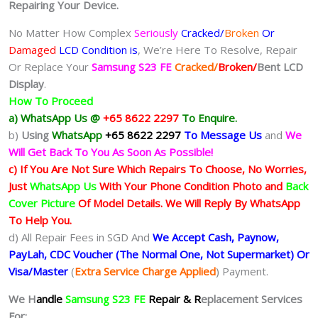
Repairing Your Device.
No Matter How Complex
Seriously
Cracked/
Broken
Or
Damaged
LCD Condition is
, We’re Here To Resolve, Repair
Or Replace Your
Samsung S23 FE
Cracked/
Broken/
Bent
LCD
Display
.
How To Proceed
a) WhatsApp Us @
+65 8622 2297
To Enquire.
b)
Using
WhatsApp
+65 8622 2297
To Message Us
and
We
Will Get Back To You As Soon As Possible!
c) If You Are Not Sure Which Repairs To Choose, No Worries,
Just
WhatsApp Us
With Your Phone Condition Photo and
Back
Cover Picture
Of Model Details. We Will Reply By WhatsApp
To Help You.
d) All Repair Fees in SGD And
We Accept Cash, Paynow,
PayLah, CDC Voucher (The Normal One, Not Supermarket) Or
Visa/Master
(
Extra Service Charge Applied
) Payment.
We H
andle
Samsung S23 FE
Repair & R
eplacement Services
For: