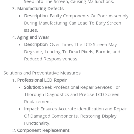
Seep into The Screen, Causing Malfunctions.
Manufacturing Defects
Description
: Faulty Components Or Poor Assembly
During Manufacturing Can Lead To Early Screen
issues.
Aging and Wear
Description
: Over Time, The LCD Screen May
Degrade, Leading To Dead Pixels, Burn-in, and
Reduced Responsiveness.
Solutions and Preventative Measures
Professional LCD Repair
Solution
: Seek Professional Repair Services For
Thorough Diagnostics and Precise LCD Screen
Replacement.
Impact
: Ensures Accurate identification and Repair
Of Damaged Components, Restoring Display
Functionality.
Component Replacement