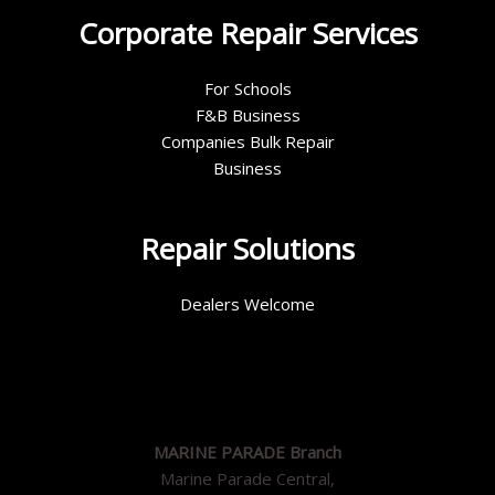
Corporate Repair Services
For Schools
F&B Business
Companies Bulk Repair
Business
Repair Solutions
Dealers Welcome
MARINE PARADE Branch
Marine Parade Central,