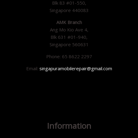
Blk 83 #01-550,
Singapore 440083
AMK Branch
Ang Mo Kio Ave 4,
Blk 631 #01-940,
Singapore 560631
Phone: 65 8622 2297
Email:
singapuramobilerepair@gmail.com
Information