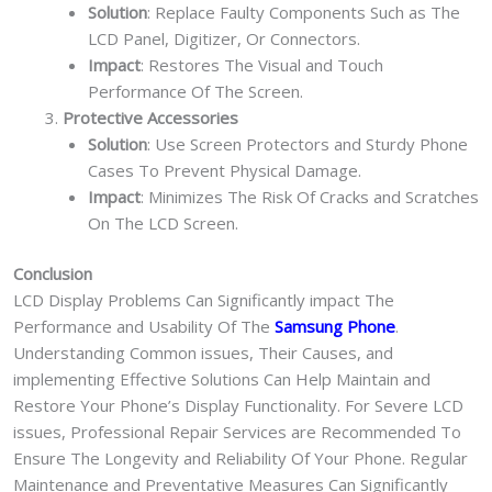
Solution
: Replace Faulty Components Such as The
LCD Panel, Digitizer, Or Connectors.
Impact
: Restores The Visual and Touch
Performance Of The Screen.
Protective Accessories
Solution
: Use Screen Protectors and Sturdy Phone
Cases To Prevent Physical Damage.
Impact
: Minimizes The Risk Of Cracks and Scratches
On The LCD Screen.
Conclusion
LCD Display Problems Can Significantly impact The
Performance and Usability Of The
Samsung Phone
.
Understanding Common issues, Their Causes, and
implementing Effective Solutions Can Help Maintain and
Restore Your Phone’s Display Functionality. For Severe LCD
issues, Professional Repair Services are Recommended To
Ensure The Longevity and Reliability Of Your Phone. Regular
Maintenance and Preventative Measures Can Significantly