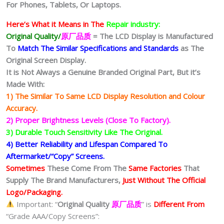
For Phones, Tablets, Or Laptops.
Here’s What it Means in The
Repair industry:
Original Quality/
原厂品质
= The LCD Display is Manufactured
To
Match The Similar Specifications and Standards
as The
Original Screen Display.
It is Not Always a Genuine Branded Original Part, But it’s
Made With:
1) The Similar To Same LCD Display Resolution and Colour
Accuracy.
2) Proper Brightness Levels (Close To Factory).
3) Durable Touch Sensitivity Like The Original.
4) Better Reliability and Lifespan Compared To
Aftermarket/“Copy” Screens.
Sometimes
These Come From The
Same Factories
That
Supply The Brand Manufacturers,
Just Without The Official
Logo/Packaging.
Important: “
Original Quality
原厂品质
” is
Different From
“Grade AAA/Copy Screens”: