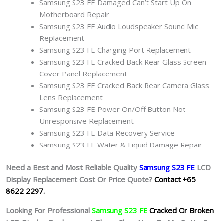
Samsung S23 FE Damaged Can’t Start Up On
Motherboard Repair
Samsung S23 FE Audio Loudspeaker Sound Mic
Replacement
Samsung S23 FE Charging Port Replacement
Samsung S23 FE Cracked Back Rear Glass Screen
Cover Panel Replacement
Samsung S23 FE Cracked Back Rear Camera Glass
Lens Replacement
Samsung S23 FE Power On/Off Button Not
Unresponsive Replacement
Samsung S23 FE Data Recovery Service
Samsung S23 FE Water & Liquid Damage Repair
Need a Best and Most Reliable Quality
Samsung S23 FE
L
CD
Display Replacement Cost Or Price Quote?
Contact +65
8622 2297.
Looking For Professional
Samsung S23 FE
Cracked Or Broken