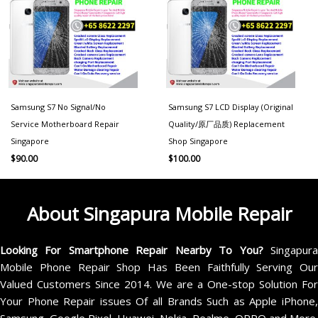
Samsung S7 No Signal/No
Samsung S7 LCD Display (Original
Service Motherboard Repair
Quality/原厂品质) Replacement
Singapore
Shop Singapore
$
90.00
$
100.00
About Singapura Mobile Repair
Looking For Smartphone Repair Nearby To You?
Singapur
Mobile Phone Repair Shop Has Been Faithfully Serving Our
Valued Customers Since 2014. We are a One-stop Solution For
Your Phone Repair issues Of all Brands Such as Apple iPhone,
Samsung, Google Pixel, Huawei, Nokia, Realme, OPPO and More.