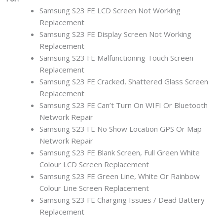
Samsung S23 FE LCD Screen Not Working
Replacement
Samsung S23 FE Display Screen Not Working
Replacement
Samsung S23 FE Malfunctioning Touch Screen
Replacement
Samsung S23 FE Cracked, Shattered Glass Screen
Replacement
Samsung S23 FE Can’t Turn On WIFI Or Bluetooth
Network Repair
Samsung S23 FE No Show Location GPS Or Map
Network Repair
Samsung S23 FE Blank Screen, Full Green White
Colour LCD Screen Replacement
Samsung S23 FE Green Line, White Or Rainbow
Colour Line Screen Replacement
Samsung S23 FE Charging Issues / Dead Battery
Replacement