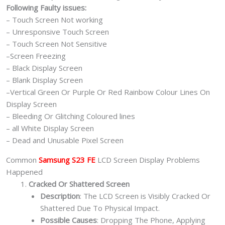
Following Faulty issues:
– Touch Screen Not working
– Unresponsive Touch Screen
– Touch Screen Not Sensitive
–Screen Freezing
– Black Display Screen
– Blank Display Screen
–Vertical Green Or Purple Or Red Rainbow Colour Lines On
Display Screen
– Bleeding Or Glitching Coloured lines
– all White Display Screen
– Dead and Unusable Pixel Screen
Common
Samsung S23 FE
LCD Screen Display Problems
Happened
Cracked Or Shattered Screen
Description
: The LCD Screen is Visibly Cracked Or
Shattered Due To Physical Impact.
Possible Causes
: Dropping The Phone, Applying