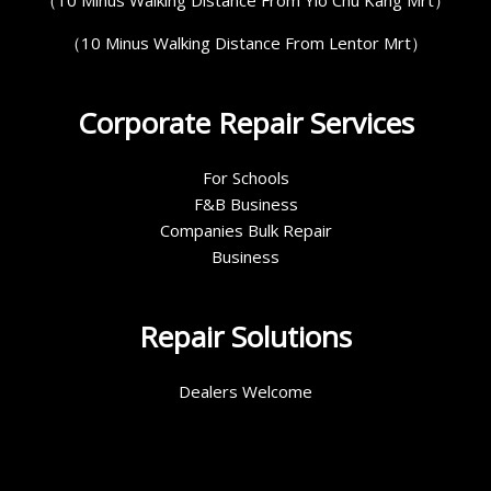
（10 Minus Walking Distance From Lentor Mrt）
Corporate Repair Services
For Schools
F&B Business
Companies Bulk Repair
Business
Repair Solutions
Dealers Welcome