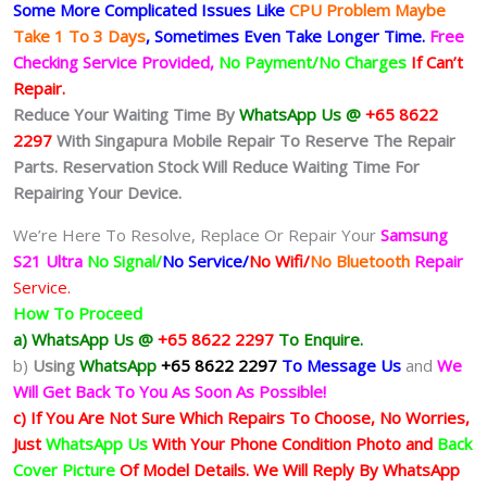
Some More Complicated
Issues
Like
CPU Problem Maybe
Take 1 To 3 Days
, Sometimes
Even Take Longer Time.
Free
Checking Service Provided,
No Payment/No Charges
If Can’t
Repair.
Reduce Your Waiting Time By
WhatsApp Us @
+65 8622
2297
With Singapura Mobile Repair To Reserve The Repair
Parts. Reservation Stock Will Reduce Waiting Time For
Repairing Your Device.
We’re Here To Resolve, Replace Or Repair Your
Samsung
S21 Ultra
No Signal/
No Service/
No Wifi/
No Bluetooth
Repair
Service.
How To Proceed
a) WhatsApp Us @
+65 8622 2297
To Enquire.
b)
Using
WhatsApp
+65 8622 2297
To Message Us
and
We
Will Get Back To You As Soon As Possible!
c) If You Are Not Sure Which Repairs To Choose, No Worries,
Just
WhatsApp Us
With Your Phone Condition Photo and
Back
Cover Picture
Of Model Details. We Will Reply By WhatsApp