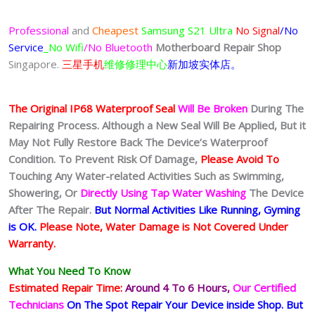
Professional
and
Cheapest
Samsung S21 Ultra
No Signal
/No
Service
_No Wifi
/No Bluetooth
Motherboard Repair Shop
Singapore.
三星手机
维修修理中心
新加坡实体店。
The Original IP68 Waterproof Seal
Will Be Broken
During The
Repairing Process. Although a New Seal Will Be Applied, But it
May Not Fully Restore Back The Device’s Waterproof
Condition. To Prevent Risk Of Damage,
Please Avoid To
Touching Any Water-related Activities Such as Swimming,
Showering, Or
Directly Using Tap Water Washing
The Device
After The Repair.
But Normal Activities Like Running, Gyming
is OK.
Please Note, Water Damage is Not Covered Under
Warranty.
What You Need To Know
Estimated Repair Time:
Around 4 To 6
Hours,
Our Certified
Technicians
On The Spot Repair Your Device inside Shop
.
But