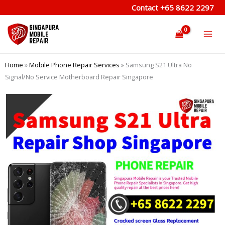
Skip
Contact
+65 8622 2297
to
content
Home
»
Mobile Phone Repair Services
»
Samsung S21 Ultra No
Signal/No Service Motherboard Repair Singapore