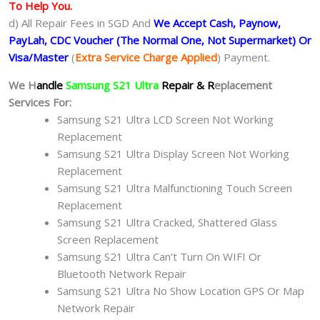
To Help You.
d) All Repair Fees in SGD And
We Accept Cash, Paynow,
PayLah, CDC Voucher (The Normal One, Not Supermarket) Or
Visa/Master
(
Extra Service Charge Applied
) Payment.
We H
andle
Samsung S21 Ultra
Repair & R
eplacement
Services For:
Samsung S21 Ultra LCD Screen Not Working
Replacement
Samsung S21 Ultra Display Screen Not Working
Replacement
Samsung S21 Ultra Malfunctioning Touch Screen
Replacement
Samsung S21 Ultra Cracked, Shattered Glass
Screen Replacement
Samsung S21 Ultra Can’t Turn On WIFI Or
Bluetooth Network Repair
Samsung S21 Ultra No Show Location GPS Or Map
Network Repair