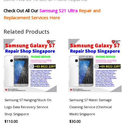
Check Out All Our
Samsung S21 Ultra
Repair and
Replacement Services Here
Related Products
Samsung S7 Hanging/Stuck On
Samsung S7 Water Damage
Logo Data Recovery Service
Cleaning Service (Chemical
Shop Singapore
Wash) Singapore
$
110.00
$
30.00