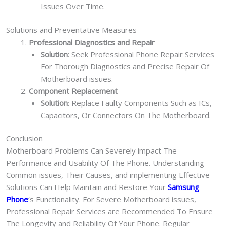
Issues Over Time.
Solutions and Preventative Measures
Professional Diagnostics and Repair
Solution
: Seek Professional Phone Repair Services
For Thorough Diagnostics and Precise Repair Of
Motherboard issues.
Component Replacement
Solution
: Replace Faulty Components Such as ICs,
Capacitors, Or Connectors On The Motherboard.
Conclusion
Motherboard Problems Can Severely impact The
Performance and Usability Of The Phone. Understanding
Common issues, Their Causes, and implementing Effective
Solutions Can Help Maintain and Restore Your
Samsung
Phone
‘s Functionality. For Severe Motherboard issues,
Professional Repair Services are Recommended To Ensure
The Longevity and Reliability Of Your Phone. Regular