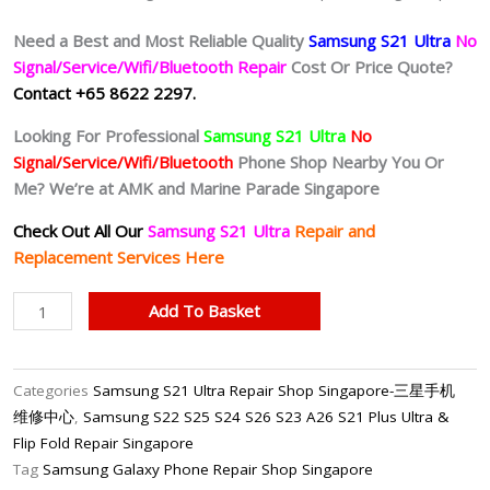
Need a Best and Most Reliable Quality
Samsung S21 Ultra
No
Signal/Service/Wifi/Bluetooth Repair
Cost Or Price Quote?
Contact +65 8622 2297.
Looking For Professional
Samsung S21 Ultra
No
Signal/Service/Wifi/Bluetooth
Phone Shop Nearby You Or
Me? We’re at AMK and Marine Parade Singapore
Check Out All Our
Samsung S21 Ultra
Repair and
Replacement Services Here
Samsung
Add To Basket
S21
Ultra
No
Categories
Samsung S21 Ultra Repair Shop Singapore-三星手机
Signal/No
维修中心
,
Samsung S22 S25 S24 S26 S23 A26 S21 Plus Ultra &
Service
Flip Fold Repair Singapore
Motherboard
Tag
Samsung Galaxy Phone Repair Shop Singapore
Repair