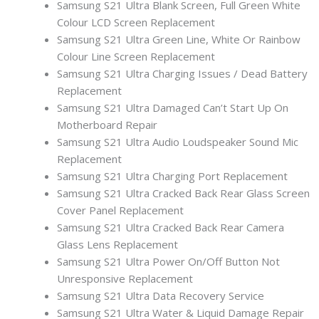
Samsung S21 Ultra Blank Screen, Full Green White
Colour LCD Screen Replacement
Samsung S21 Ultra Green Line, White Or Rainbow
Colour Line Screen Replacement
Samsung S21 Ultra Charging Issues / Dead Battery
Replacement
Samsung S21 Ultra Damaged Can’t Start Up On
Motherboard Repair
Samsung S21 Ultra Audio Loudspeaker Sound Mic
Replacement
Samsung S21 Ultra Charging Port Replacement
Samsung S21 Ultra Cracked Back Rear Glass Screen
Cover Panel Replacement
Samsung S21 Ultra Cracked Back Rear Camera
Glass Lens Replacement
Samsung S21 Ultra Power On/Off Button Not
Unresponsive Replacement
Samsung S21 Ultra Data Recovery Service
Samsung S21 Ultra Water & Liquid Damage Repair