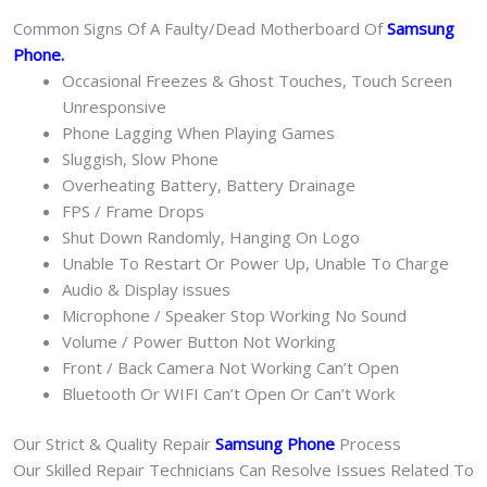
Common Signs Of A Faulty/Dead Motherboard Of
Samsung
Phone
.
Occasional Freezes & Ghost Touches, Touch Screen
Unresponsive
Phone Lagging When Playing Games
Sluggish, Slow Phone
Overheating Battery, Battery Drainage
FPS / Frame Drops
Shut Down Randomly, Hanging On Logo
Unable To Restart Or Power Up, Unable To Charge
Audio & Display issues
Microphone / Speaker Stop Working No Sound
Volume / Power Button Not Working
Front / Back Camera Not Working Can’t Open
Bluetooth Or WIFI Can’t Open Or Can’t Work
Our Strict & Quality Repair
Samsung Phone
Process
Our Skilled Repair Technicians Can Resolve Issues Related To