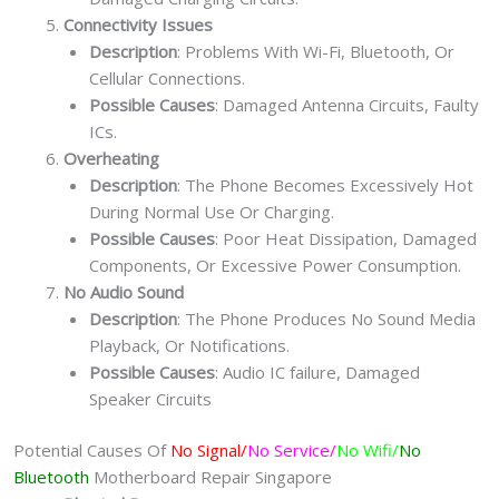
Connectivity Issues
Description
: Problems With Wi-Fi, Bluetooth, Or
Cellular Connections.
Possible Causes
: Damaged Antenna Circuits, Faulty
ICs.
Overheating
Description
: The Phone Becomes Excessively Hot
During Normal Use Or Charging.
Possible Causes
: Poor Heat Dissipation, Damaged
Components, Or Excessive Power Consumption.
No Audio Sound
Description
: The Phone Produces No Sound Media
Playback, Or Notifications.
Possible Causes
: Audio IC failure, Damaged
Speaker Circuits
Potential Causes Of
No Signal/
No Service/
No Wifi/
No
Bluetooth
Motherboard Repair Singapore