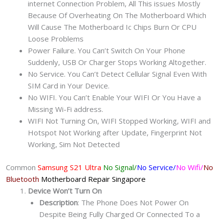
internet Connection Problem, All This issues Mostly
Because Of Overheating On The Motherboard Which
Will Cause The Motherboard Ic Chips Burn Or CPU
Loose Problems
Power Failure. You Can’t Switch On Your Phone
Suddenly, USB Or Charger Stops Working Altogether.
No Service. You Can’t Detect Cellular Signal Even With
SIM Card in Your Device.
No WIFI. You Can’t Enable Your WIFI Or You Have a
Missing Wi-Fi address.
WIFI Not Turning On, WIFI Stopped Working, WIFI and
Hotspot Not Working after Update, Fingerprint Not
Working, Sim Not Detected
Common
Samsung S21 Ultra
No Signal/
No Service/
No Wifi/
No
Bluetooth
Motherboard Repair
Singapore
Device Won’t Turn On
Description
: The Phone Does Not Power On
Despite Being Fully Charged Or Connected To a