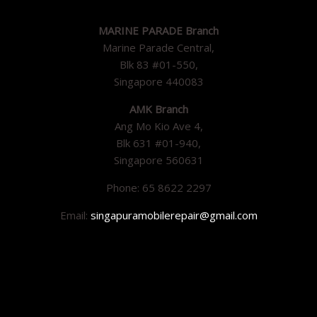
MARINE PARADE Branch
Marine Parade Central,
Blk 83 #01-550,
Singapore 440083
AMK Branch
Ang Mo Kio Ave 4,
Blk 631 #01-940,
Singapore 560631
Phone: 65 8622 2297
Email:
singapuramobilerepair@gmail.com