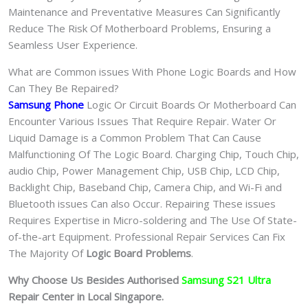
Maintenance and Preventative Measures Can Significantly
Reduce The Risk Of Motherboard Problems, Ensuring a
Seamless User Experience.
What are Common issues With Phone Logic Boards and How
Can They Be Repaired?
Samsung Phone
Logic Or Circuit Boards Or Motherboard Can
Encounter Various Issues That Require Repair. Water Or
Liquid Damage is a Common Problem That Can Cause
Malfunctioning Of The Logic Board. Charging Chip, Touch Chip,
audio Chip, Power Management Chip, USB Chip, LCD Chip,
Backlight Chip, Baseband Chip, Camera Chip, and Wi-Fi and
Bluetooth issues Can also Occur. Repairing These issues
Requires Expertise in Micro-soldering and The Use Of State-
of-the-art Equipment. Professional Repair Services Can Fix
The Majority Of
Logic Board Problems
.
Why Choose Us Besides Authorised
Samsung S21 Ultra
Repair Center in Local Singapore.