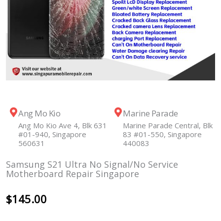
Ang Mo Kio
Marine Parade
Ang Mo Kio Ave 4, Blk 631
Marine Parade Central, Blk
#01-940, Singapore
83 #01-550, Singapore
560631
440083
Samsung S21 Ultra No Signal/No Service
Motherboard Repair Singapore
$
145.00