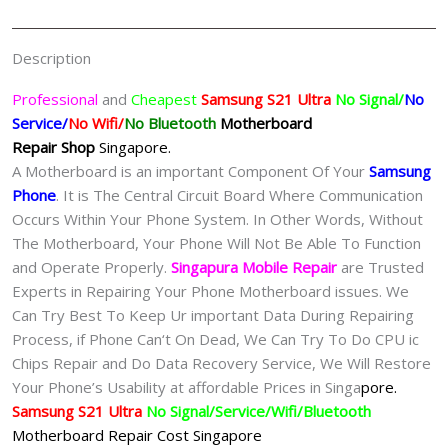
Singapore
quantity
Description
Professional
and
Cheapest
Samsung S21 Ultra
No Signal/
No
Service/
No Wifi/
No Bluetooth
Motherboard
Repair
Shop
Singapore.
A Motherboard is an important Component Of Your
Samsung
Phone
. It is The Central Circuit Board Where Communication
Occurs Within Your Phone System. In Other Words, Without
The Motherboard, Your Phone Will Not Be Able To Function
and Operate Properly.
Singapura Mobile Repair
are Trusted
Experts in Repairing Your Phone Motherboard issues. We
Can Try Best To Keep Ur important Data During Repairing
Process, if Phone Can‘t On Dead, We Can Try To Do CPU ic
Chips Repair and Do Data Recovery Service, We Will Restore
Your Phone’s Usability at affordable Prices in Singa
pore.
Samsung S21 Ultra
No Signal/Service/Wifi/Bluetooth
Motherboard Repair Cost Singapore