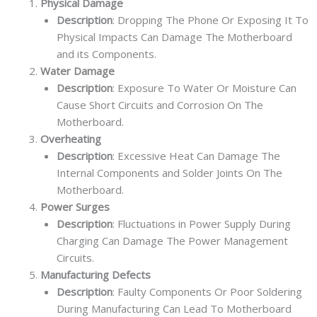
Physical Damage
Description
: Dropping The Phone Or Exposing It To
Physical Impacts Can Damage The Motherboard
and its Components.
Water Damage
Description
: Exposure To Water Or Moisture Can
Cause Short Circuits and Corrosion On The
Motherboard.
Overheating
Description
: Excessive Heat Can Damage The
Internal Components and Solder Joints On The
Motherboard.
Power Surges
Description
: Fluctuations in Power Supply During
Charging Can Damage The Power Management
Circuits.
Manufacturing Defects
Description
: Faulty Components Or Poor Soldering
During Manufacturing Can Lead To Motherboard