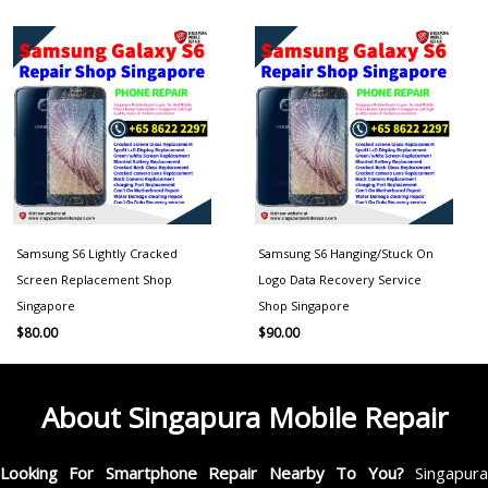
Samsung S6 Lightly Cracked
Samsung S6 Hanging/Stuck On
Screen Replacement Shop
Logo Data Recovery Service
Singapore
Shop Singapore
$
80.00
$
90.00
About Singapura Mobile Repair
Looking For Smartphone Repair Nearby To You?
Singapur