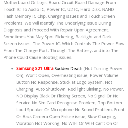
Motherboard Or Logic Board Circuit Board Damage From
Touch IC To Audio IC, Power IC, U2 IC, Hard Disk, NAND
Flash Memory IC Chip, Charging issues and Touch Screen
Problems. We Will identify The Underlying issue During
Diagnosis and Proceed With Repair Upon Agreement.
Sometimes You May Spot Flickering, Backlight and Dark
Screen issues. The Power IC, Which Controls The Power Flow
From The Charge Port, Through The Battery, and into The
Phone Could Cause Booting issues.
Samsung S21 Ultra
Sudden Deat
h (Not Turning Power
On), Won’t Open, Overheating issue, Power Volume
Button No Response, Stuck at Logo System, Not
Charging, Auto Shutdown, Red light Blinking, No Power,
NO Display Black Or Flicking Screen, No Signal Or No
Service No Sim Card Recognise Problem, Top Bottom
Loud Speaker Or Microphone No Sound Problem, Front
Or Back Camera Open Failure issue, Slow Charging,
Vibration Not Working, No WIFI Or WIFI Can’t On Or