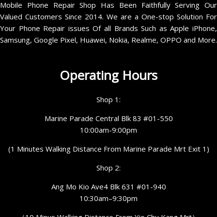
Mobile Phone Repair Shop Has Been Faithfully Serving Our
Valued Customers Since 2014. We are a One-stop Solution For
Your Phone Repair issues Of all Brands Such as Apple iPhone,
Samsung, Google Pixel, Huawei, Nokia, Realme, OPPO and More.
Operating Hours
Shop 1:
Marine Parade Central Blk 83 #01-550
10:00am-9:00pm
(1 Minutes Walking Distance From Marine Parade Mrt Exit 1)
Shop 2:
Ang Mo Kio Ave4 Blk 631 #01-940
10:30am–9:30pm
（10 Minus Walking Distance From Yio Chu Kang Mrt）