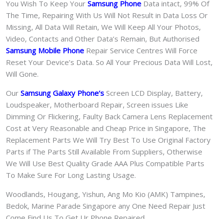
You Wish To Keep Your
Samsung Phone
Data intact, 99% Of
The Time, Repairing With Us Will Not Result in Data Loss Or
Missing, All Data Will Retain, We Will Keep All Your Photos,
Video, Contacts and Other Data’s Remain, But Authorised
Samsung Mobile Phone
Repair Service Centres Will Force
Reset Your Device’s Data. So All Your Precious Data Will Lost,
Will Gone.
Our
Samsung Galaxy Phone
‘s
S
creen LCD Display, Battery,
Loudspeaker, Motherboard Repair, Screen issues Like
Dimming Or Flickering, Faulty Back Camera Lens Replacement
Cost at Very Reasonable and Cheap Price in Singapore, The
Replacement Parts We Will Try Best To Use Original Factory
Parts if The Parts Still Available From Suppliers, Otherwise
We Will Use Best Quality Grade AAA Plus Compatible Parts
To Make Sure For Long Lasting Usage.
Woodlands, Hougang, Yishun, Ang Mo Kio (AMK) Tampines,
Bedok, Marine Parade Singapore any One Need Repair Just
Come Find Us To Get Ur Phone Repaired.