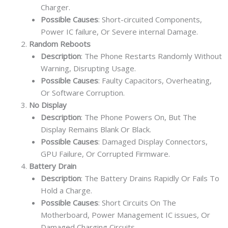
Charger.
Possible Causes
: Short-circuited Components,
Power IC failure, Or Severe internal Damage.
Random Reboots
Description
: The Phone Restarts Randomly Without
Warning, Disrupting Usage.
Possible Causes
: Faulty Capacitors, Overheating,
Or Software Corruption.
No Display
Description
: The Phone Powers On, But The
Display Remains Blank Or Black.
Possible Causes
: Damaged Display Connectors,
GPU Failure, Or Corrupted Firmware.
Battery Drain
Description
: The Battery Drains Rapidly Or Fails To
Hold a Charge.
Possible Causes
: Short Circuits On The
Motherboard, Power Management IC issues, Or
Damaged Charging Circuits.